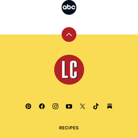
Back
to
top
Leite's
Culinaria
RECIPES