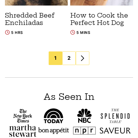
Shredded Beef
How to Cook the
Enchiladas
Perfect Hot Dog
5 HRS
5 MINS
Posts
1
2
navigation
As Seen In