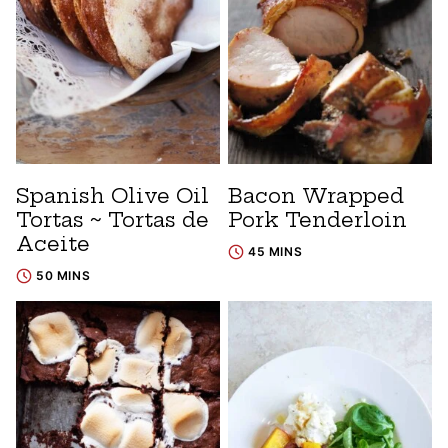
Spanish Olive Oil
Bacon Wrapped
Tortas ~ Tortas de
Pork Tenderloin
Aceite
45 MINS
50 MINS