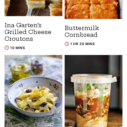
Ina Garten’s
Buttermilk
Grilled Cheese
Cornbread
Croutons
1 HR 30 MINS
10 MINS