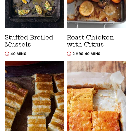
Stuffed Broiled
Roast Chicken
Mussels
with Citrus
40 MINS
2 HRS 40 MINS