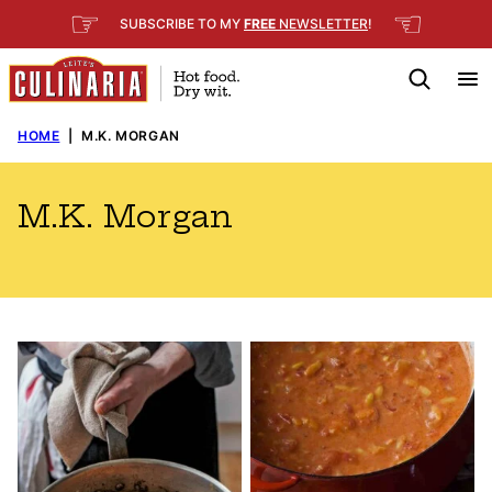
Skip
☞
☜
SUBSCRIBE TO MY
FREE
NEWSLETTER
!
to
content
HOME
|
M.K. MORGAN
M.K. Morgan