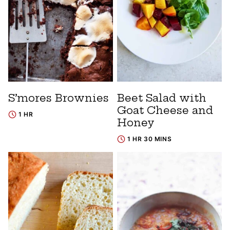
S’mores Brownies
Beet Salad with
Goat Cheese and
1 HR
Honey
1 HR 30 MINS