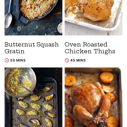
Butternut Squash
Oven Roasted
Gratin
Chicken Thighs
50 MINS
45 MINS