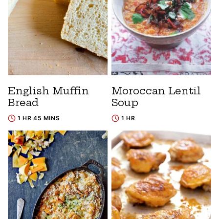
English Muffin
Moroccan Lentil
Bread
Soup
1 HR 45 MINS
1 HR