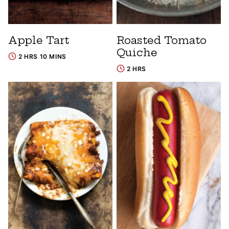
Apple Tart
Roasted Tomato
Quiche
2 HRS 10 MINS
2 HRS