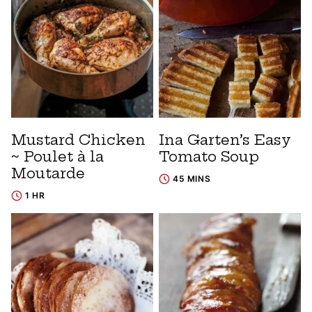
Mustard Chicken
Ina Garten’s Easy
~ Poulet à la
Tomato Soup
Moutarde
45 MINS
1 HR