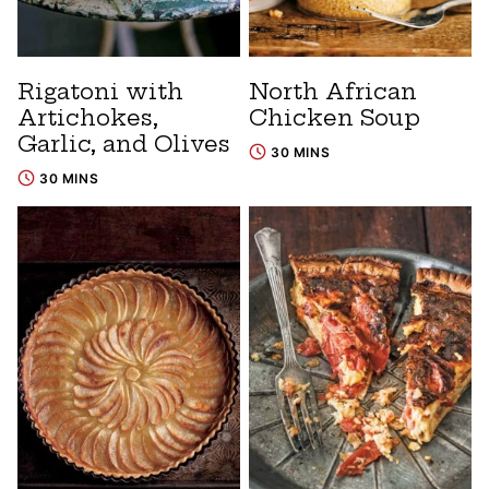
Rigatoni with
North African
Artichokes,
Chicken Soup
Garlic, and Olives
30 MINS
30 MINS