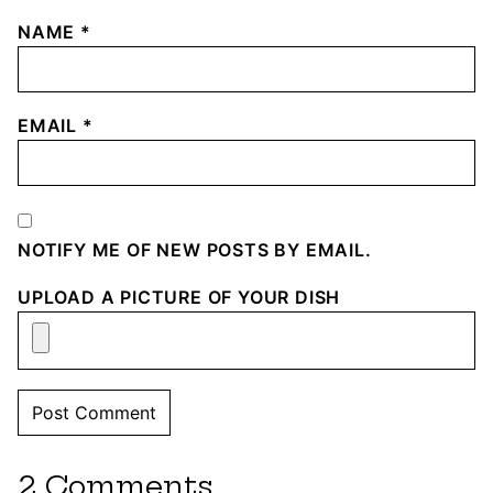
NAME
*
EMAIL
*
NOTIFY ME OF NEW POSTS BY EMAIL.
UPLOAD A PICTURE OF YOUR DISH
2 Comments