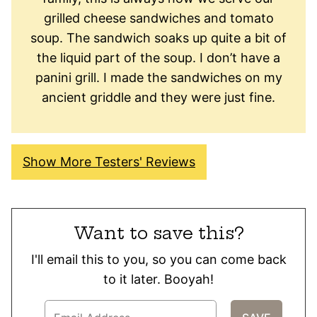
grilled cheese sandwiches and tomato
soup. The sandwich soaks up quite a bit of
the liquid part of the soup. I don’t have a
panini grill. I made the sandwiches on my
ancient griddle and they were just fine.
Show More Testers' Reviews
Want to save this?
I'll email this to you, so you can come back
to it later. Booyah!