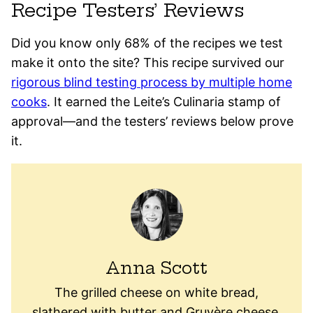
Recipe Testers’ Reviews
Did you know only 68% of the recipes we test
make it onto the site? This recipe survived our
rigorous blind testing process by multiple home
cooks
. It earned the Leite’s Culinaria stamp of
approval—and the testers’ reviews below prove
it.
Anna Scott
The grilled cheese on white bread,
slathered with butter and Gruyère cheese,