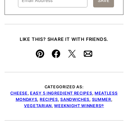
LIKE THIS? SHARE IT WITH FRIENDS.
Pin
Facebook
Tweet
Email
CATEGORIZED AS:
CHEESE
,
EASY 5 INGREDIENT RECIPES
,
MEATLESS
MONDAYS
,
RECIPES
,
SANDWICHES
,
SUMMER
,
VEGETARIAN
,
WEEKNIGHT WINNERS®