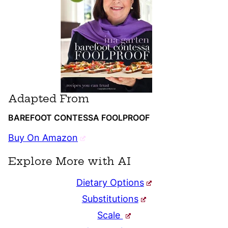
Adapted From
BAREFOOT CONTESSA FOOLPROOF
Buy On Amazon
Explore More with AI
Dietary Options
Substitutions
Scale