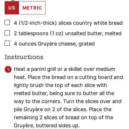
US
METRIC
▢
4
(1/2-inch-thick)
slices country white bread
▢
2
tablespoons (1 oz)
unsalted butter
,
melted
▢
4
ounces
Gruyère cheese
,
grated
Instructions
Heat a panini grill or a skillet over medium
heat. Place the bread on a cutting board and
lightly brush the top of each slice with
melted butter, being sure to butter all the
way to the corners. Turn the slices over and
pile Gruyère on 2 of the slices. Place the
remaining 2 slices of bread on top of the
Gruyère, buttered sides up.