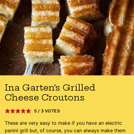
Ina Garten’s Grilled
Cheese Croutons
5
/
3
VOTES
These are very easy to make if you have an electric
panini grill but, of course, you can always make them