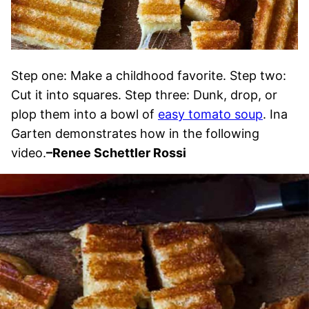
Step one: Make a childhood favorite. Step two:
Cut it into squares. Step three: Dunk, drop, or
plop them into a bowl of
easy tomato soup
. Ina
Garten demonstrates how in the following
video.
–Renee Schettler Rossi