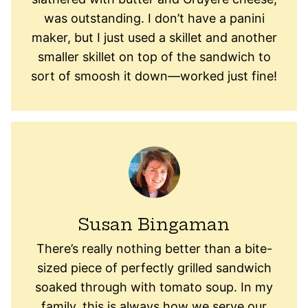
was outstanding. I don’t have a panini
maker, but I just used a skillet and another
smaller skillet on top of the sandwich to
sort of smoosh it down—worked just fine!
Susan Bingaman
There’s really nothing better than a bite-
sized piece of perfectly grilled sandwich
soaked through with tomato soup. In my
family, this is always how we serve our