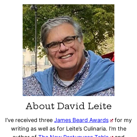
About David Leite
I’ve received three
James Beard Awards
for my
writing as well as for Leite’s Culinaria. I’m the