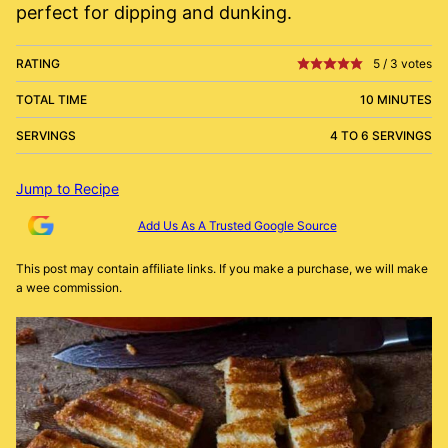
perfect for dipping and dunking.
RATING
5
/
3
votes
TOTAL TIME
10 MINUTES
SERVINGS
4 TO 6 SERVINGS
Jump to Recipe
Add Us As A Trusted Google Source
This post may contain affiliate links. If you make a purchase, we will make
a wee commission.