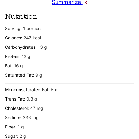
Summarize
Nutrition
Serving:
1
portion
Calories:
247
kcal
Carbohydrates:
13
g
Protein:
12
g
Fat:
16
g
Saturated Fat:
9
g
Monounsaturated Fat:
5
g
Trans Fat:
0.3
g
Cholesterol:
47
mg
Sodium:
336
mg
Fiber:
1
g
Sugar:
2
g