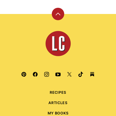
Back
to
top
Leite's
Culinaria
RECIPES
ARTICLES
MY BOOKS