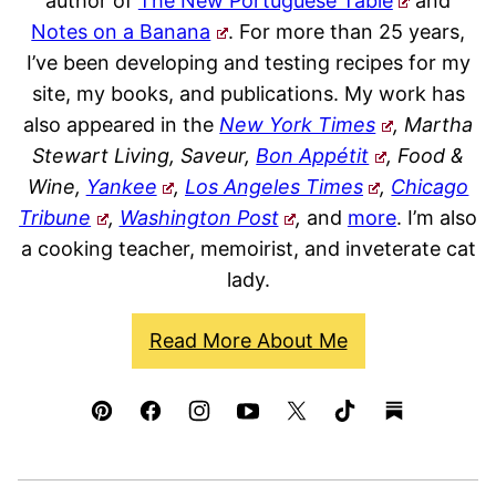
author of
The New Portuguese Table
and
Notes on a Banana
. For more than 25 years,
I’ve been developing and testing recipes for my
site, my books, and publications. My work has
also appeared in the
New York Times
, Martha
Stewart Living, Saveur,
Bon Appétit
, Food &
Wine,
Yankee
,
Los Angeles Times
,
Chicago
Tribune
,
Washington Post
,
and
more
. I’m also
a cooking teacher, memoirist, and inveterate cat
lady.
Read More About Me