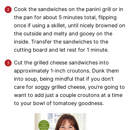
Cook the sandwiches on the panini grill or in
the pan for about 5 minutes total, flipping
once if using a skillet, until nicely browned on
the outside and melty and gooey on the
inside. Transfer the sandwiches to the
cutting board and let rest for 1 minute.
Cut the grilled cheese sandwiches into
approximately 1-inch croutons. Dunk them
into soup, being mindful that if you don’t
care for soggy grilled cheese, you’re going to
want to add just a couple croutons at a time
to your bowl of tomatoey goodness.