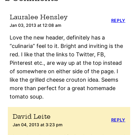
Lauralee Hensley
REPLY
Jan 03, 2013 at 12:08 am
Love the new header, definitely has a
“culinaria” feel to it. Bright and inviting is the
red. I like that the links to Twitter, FB,
Pinterest etc., are way up at the top instead
of somewhere on either side of the page. I
like the grilled cheese crouton idea. Seems
more than perfect for a great homemade
tomato soup.
David Leite
REPLY
Jan 04, 2013 at 3:23 pm