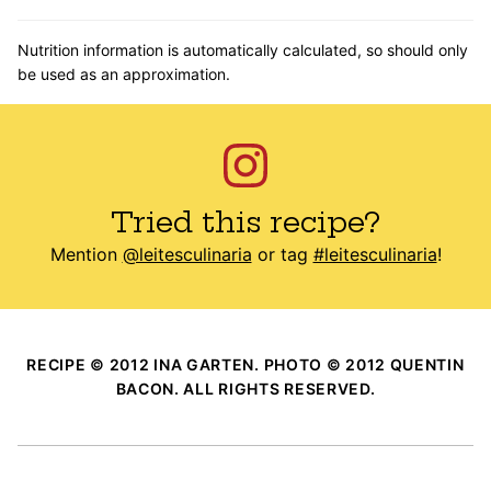
Nutrition information is automatically calculated, so should only
be used as an approximation.
Tried this recipe?
Mention
@leitesculinaria
or tag
#leitesculinaria
!
RECIPE © 2012 INA GARTEN. PHOTO © 2012 QUENTIN
BACON. ALL RIGHTS RESERVED.