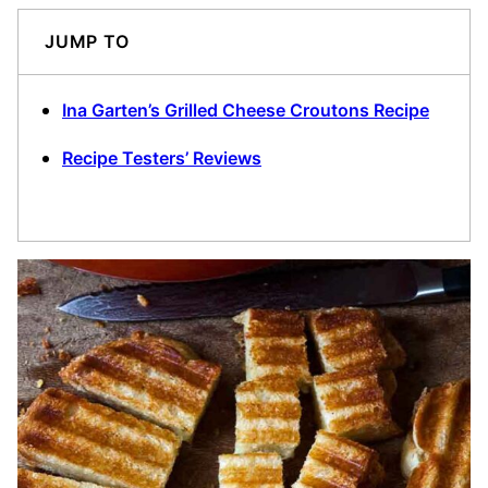
JUMP TO
Ina Garten’s Grilled Cheese Croutons Recipe
Recipe Testers’ Reviews