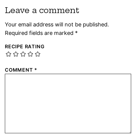
Leave a comment
Your email address will not be published.
Required fields are marked
*
RECIPE RATING
COMMENT
*