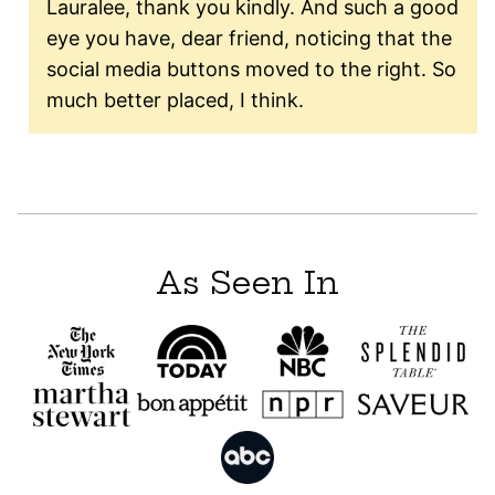
Lauralee, thank you kindly. And such a good
eye you have, dear friend, noticing that the
social media buttons moved to the right. So
much better placed, I think.
As Seen In