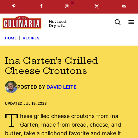
Skip
☞
☜
SUBSCRIBE TO MY
FREE
NEWSLETTER
!
to
content
HOME
|
RECIPES
Ina Garten’s Grilled
Cheese Croutons
POSTED BY
DAVID LEITE
UPDATED JUL 19, 2023
T
hese grilled cheese croutons from Ina
Garten, made from bread, cheese, and
butter, take a childhood favorite and make it