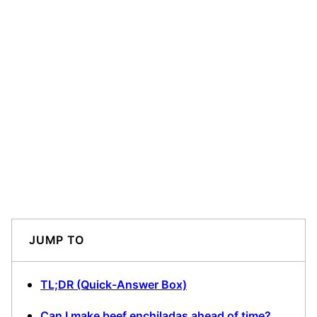
JUMP TO
TL;DR (Quick-Answer Box)
Can I make beef enchiladas ahead of time?