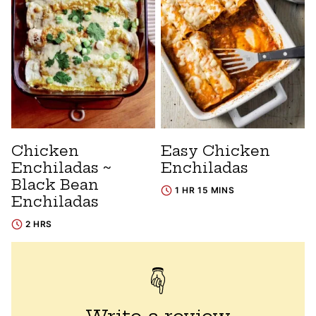
Chicken
Easy Chicken
Enchiladas ~
Enchiladas
Black Bean
1 HR 15 MINS
Enchiladas
2 HRS