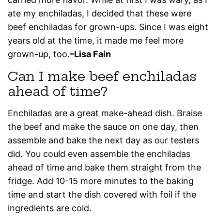
ate my enchiladas, I decided that these were
beef enchiladas for grown-ups. Since I was eight
years old at the time, it made me feel more
grown-up, too.
–Lisa Fain
Can I make beef enchiladas
ahead of time?
Enchiladas are a great make-ahead dish. Braise
the beef and make the sauce on one day, then
assemble and bake the next day as our testers
did. You could even assemble the enchiladas
ahead of time and bake them straight from the
fridge. Add 10-15 more minutes to the baking
time and start the dish covered with foil if the
ingredients are cold.