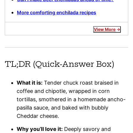
More comforting enchilada recipes
View More
TL;DR (Quick-Answer Box)
What it is:
Tender chuck roast braised in
coffee and chipotle, wrapped in corn
tortillas, smothered in a homemade ancho-
pasilla sauce, and baked with bubbly
Cheddar cheese.
Why you’ll love it:
Deeply savory and