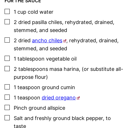
FOR THE SAUCE
▢
1
cup
cold water
▢
2
dried pasilla chiles
,
rehydrated, drained,
stemmed, and seeded
▢
2
dried
ancho chiles
,
rehydrated, drained,
stemmed, and seeded
▢
1
tablespoon
vegetable oil
▢
2
tablespoons
masa harina
,
(or substitute all-
purpose flour)
▢
1
teaspoon
ground cumin
▢
1
teaspoon
dried oregano
▢
Pinch
ground allspice
▢
Salt and freshly ground black pepper
,
to
taste