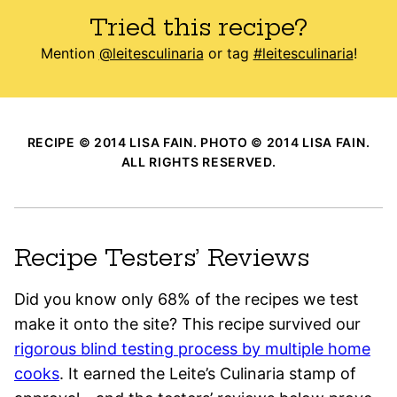
Tried this recipe?
Mention
@leitesculinaria
or tag
#leitesculinaria
!
RECIPE © 2014 LISA FAIN. PHOTO © 2014 LISA FAIN.
ALL RIGHTS RESERVED.
Recipe Testers’ Reviews
Did you know only 68% of the recipes we test
make it onto the site? This recipe survived our
rigorous blind testing process by multiple home
cooks
. It earned the Leite’s Culinaria stamp of