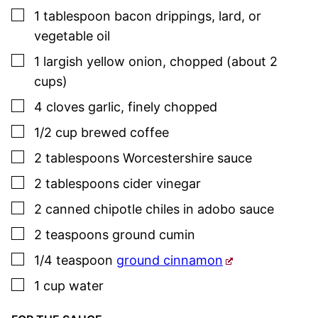
▢
1
tablespoon
bacon drippings, lard, or
vegetable oil
▢
1
largish
yellow onion
,
chopped (about 2
cups)
▢
4
cloves
garlic
,
finely chopped
▢
1/2
cup
brewed coffee
▢
2
tablespoons
Worcestershire
sauce
▢
2
tablespoons
cider vinegar
▢
2
canned chipotle chiles
in adobo
sauce
▢
2
teaspoons
ground cumin
▢
1/4
teaspoon
ground cinnamon
▢
1
cup
water