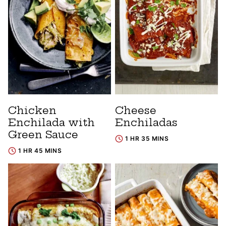
Chicken
Cheese
Enchilada with
Enchiladas
Green Sauce
1 HR 35 MINS
1 HR 45 MINS