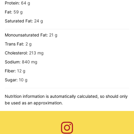
Protein:
64
g
Fat:
59
g
Saturated Fat:
24
g
Monounsaturated Fat:
21
g
Trans Fat:
2
g
Cholesterol:
213
mg
Sodium:
840
mg
Fiber:
12
g
Sugar:
10
g
Nutrition information is automatically calculated, so should only
be used as an approximation.