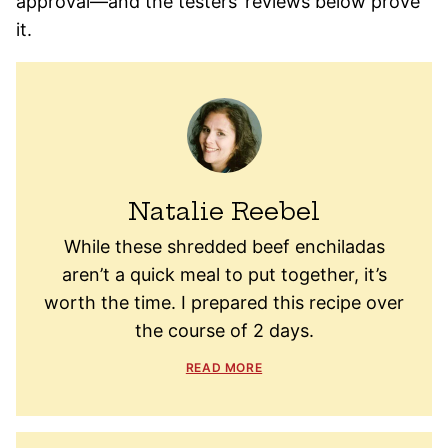
approval—and the testers’ reviews below prove
it.
Natalie Reebel
While these shredded beef enchiladas
aren’t a quick meal to put together, it’s
worth the time. I prepared this recipe over
the course of 2 days.
READ MORE