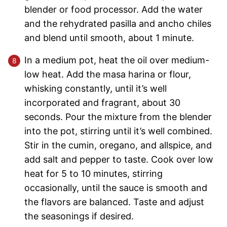
blender or food processor. Add the water
and the rehydrated pasilla and ancho chiles
and blend until smooth, about 1 minute.
In a medium pot, heat the oil over medium-
low heat. Add the masa harina or flour,
whisking constantly, until it’s well
incorporated and fragrant, about 30
seconds. Pour the mixture from the blender
into the pot, stirring until it’s well combined.
Stir in the cumin, oregano, and allspice, and
add salt and pepper to taste. Cook over low
heat for 5 to 10 minutes, stirring
occasionally, until the sauce is smooth and
the flavors are balanced. Taste and adjust
the seasonings if desired.