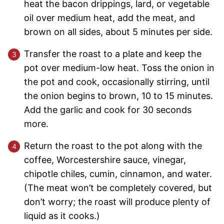
heat the bacon drippings, lard, or vegetable
oil over medium heat, add the meat, and
brown on all sides, about 5 minutes per side.
Transfer the roast to a plate and keep the
pot over medium-low heat. Toss the onion in
the pot and cook, occasionally stirring, until
the onion begins to brown, 10 to 15 minutes.
Add the garlic and cook for 30 seconds
more.
Return the roast to the pot along with the
coffee, Worcestershire sauce, vinegar,
chipotle chiles, cumin, cinnamon, and water.
(The meat won’t be completely covered, but
don’t worry; the roast will produce plenty of
liquid as it cooks.)