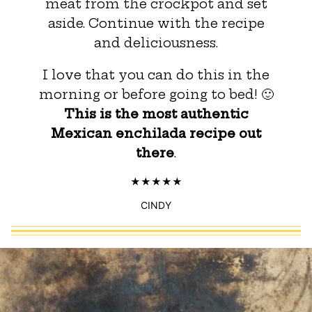
meat from the crockpot and set
aside. Continue with the recipe
and deliciousness.
I love that you can do this in the
morning or before going to bed! 🙂
This is the most authentic
Mexican enchilada recipe out
there
.
CINDY