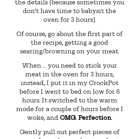
the details (because sometimes you
don’t have time to babysit the
oven for 3 hours).
Of course, go about the first part of
the recipe, getting a good
searing/browning on your meat.
When … you need to stick your
meat in the oven for 3 hours,
instead, I put it in my CrockPot
before I went to bed on low for 6
hours. It switched to the warm
mode for a couple of hours before I
woke, and
OMG. Perfection
.
Gently pull out perfect pieces of