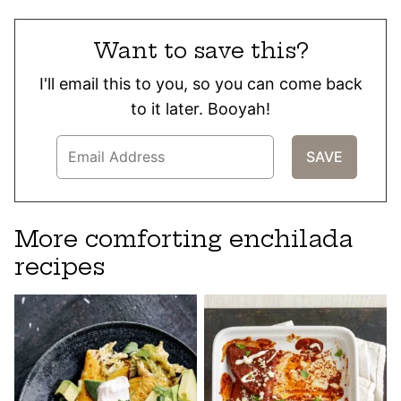
Want to save this?
I'll email this to you, so you can come back
to it later. Booyah!
More comforting enchilada
recipes