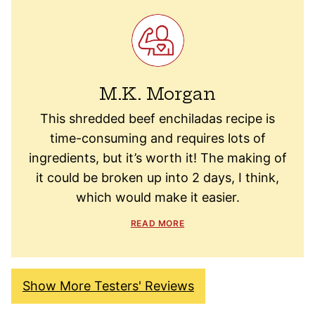
M.K. Morgan
This shredded beef enchiladas recipe is
time-consuming and requires lots of
ingredients, but it’s worth it! The making of
it could be broken up into 2 days, I think,
which would make it easier.
READ MORE
Show More Testers' Reviews