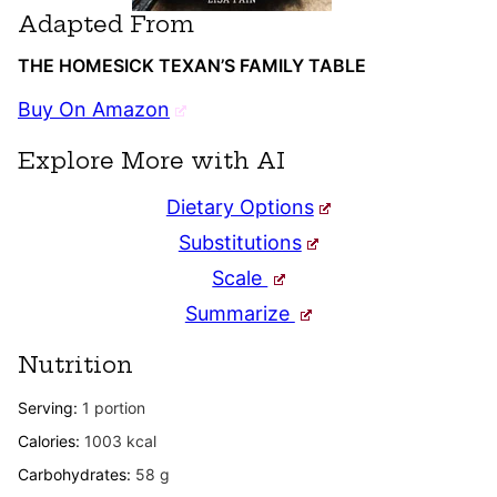
Adapted From
THE HOMESICK TEXAN’S FAMILY TABLE
Buy On Amazon
Explore More with AI
Dietary Options
Substitutions
Scale
Summarize
Nutrition
Serving:
1
portion
Calories:
1003
kcal
Carbohydrates:
58
g