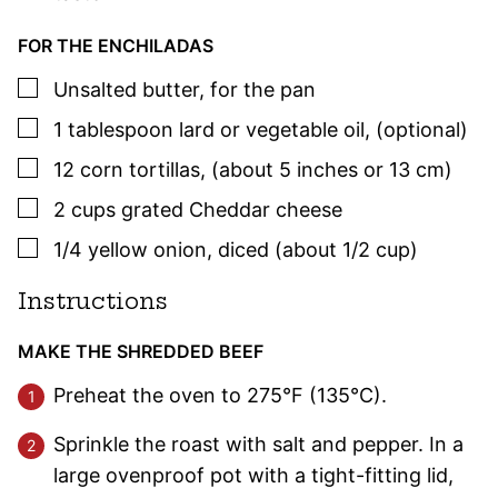
FOR THE ENCHILADAS
▢
Unsalted butter
,
for the pan
▢
1
tablespoon
lard or vegetable oil
,
(optional)
▢
12
corn tortillas
,
(about 5 inches or 13 cm)
▢
2
cups
grated Cheddar cheese
▢
1/4
yellow onion
,
diced (about 1/2 cup)
Instructions
MAKE THE SHREDDED BEEF
Preheat the oven to 275°F (135°C).
Sprinkle the roast with salt and pepper. In a
large ovenproof pot with a tight-fitting lid,