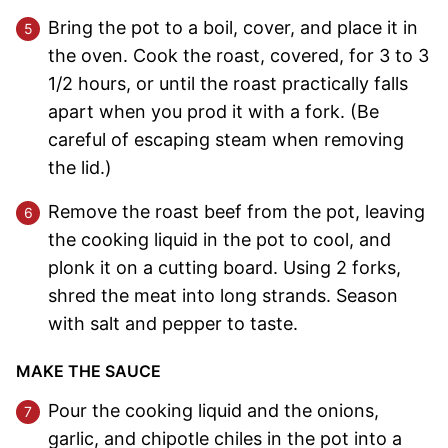
Bring the pot to a boil, cover, and place it in
the oven. Cook the roast, covered, for 3 to 3
1/2 hours, or until the roast practically falls
apart when you prod it with a fork. (Be
careful of escaping steam when removing
the lid.)
Remove the roast beef from the pot, leaving
the cooking liquid in the pot to cool, and
plonk it on a cutting board. Using 2 forks,
shred the meat into long strands. Season
with salt and pepper to taste.
MAKE THE SAUCE
Pour the cooking liquid and the onions,
garlic, and chipotle chiles in the pot into a