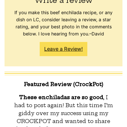
Write a review
If you make this beef enchilada recipe, or any
dish on LC, consider leaving a review, a star
rating, and your best photo in the comments
below. I love hearing from you.–David
Leave a Review!
Featured Review (CrockPot)
These enchiladas are so good
, I
had to post again! But this time I’m
giddy over my success using my
CROCKPOT and wanted to share