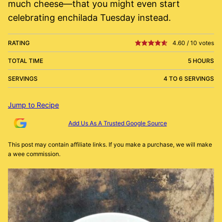
much cheese—that you might even start
celebrating enchilada Tuesday instead.
RATING
4.60
/
10
votes
TOTAL TIME
5 HOURS
SERVINGS
4 TO 6 SERVINGS
Jump to Recipe
Add Us As A Trusted Google Source
This post may contain affiliate links. If you make a purchase, we will make
a wee commission.