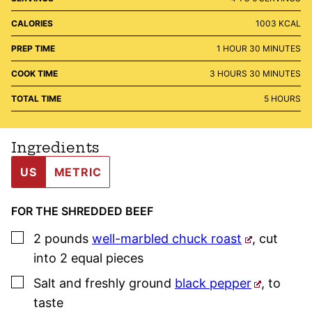
CALORIES
1003
KCAL
HOUR
MINUTES
PREP TIME
1
HOUR
30
MINUTES
HOURS
MINUTES
COOK TIME
3
HOURS
30
MINUTES
HOURS
TOTAL TIME
5
HOURS
Ingredients
US
METRIC
FOR THE SHREDDED BEEF
▢
2
pounds
well-marbled chuck roast
,
cut
into 2 equal pieces
▢
Salt and freshly ground
black pepper
,
to
taste