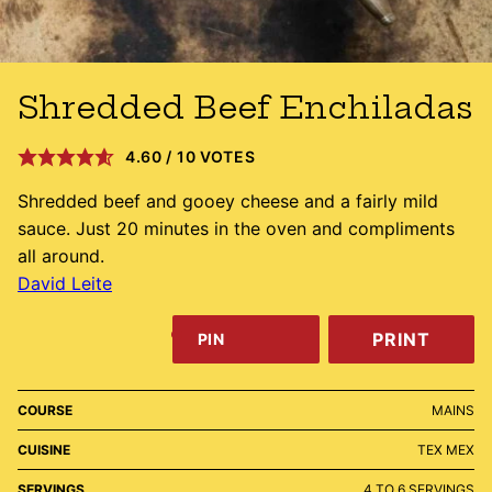
Shredded Beef Enchiladas
4.60
/
10
VOTES
Shredded beef and gooey cheese and a fairly mild
sauce. Just 20 minutes in the oven and compliments
all around.
David Leite
PRINT
PIN
COURSE
MAINS
CUISINE
TEX MEX
SERVINGS
4
TO 6 SERVINGS