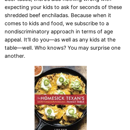
expecting your kids to ask for seconds of these
shredded beef enchiladas. Because when it
comes to kids and food, we subscribe to a
nondiscriminatory approach in terms of age
appeal. It’ll do you—as well as any kids at the
table—well. Who knows? You may surprise one
another.