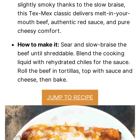
slightly smoky thanks to the slow braise,
this Tex-Mex classic delivers melt-in-your-
mouth beef, authentic red sauce, and pure
cheesy comfort.
How to make it:
Sear and slow-braise the
beef until shreddable. Blend the cooking
liquid with rehydrated chiles for the sauce.
Roll the beef in tortillas, top with sauce and
cheese, then bake.
JUMP TO RECIPE