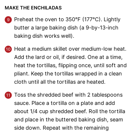
MAKE THE ENCHILADAS
Preheat the oven to 350°F (177°C). Lightly
butter a large baking dish (a 9-by-13-inch
baking dish works well).
Heat a medium skillet over medium-low heat.
Add the lard or oil, if desired. One at a time,
heat the tortillas, flipping once, until soft and
pliant. Keep the tortillas wrapped in a clean
cloth until all the tortillas are heated.
Toss the shredded beef with 2 tablespoons
sauce. Place a tortilla on a plate and add
about 1/4 cup shredded beef. Roll the tortilla
and place in the buttered baking dish, seam
side down. Repeat with the remaining