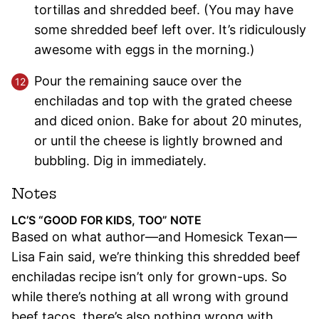
tortillas and shredded beef. (You may have
some shredded beef left over. It’s ridiculously
awesome with eggs in the morning.)
Pour the remaining sauce over the
enchiladas and top with the grated cheese
and diced onion. Bake for about 20 minutes,
or until the cheese is lightly browned and
bubbling. Dig in immediately.
Notes
LC’S “GOOD FOR KIDS, TOO” NOTE
Based on what author—and Homesick Texan—
Lisa Fain said, we’re thinking this shredded beef
enchiladas recipe isn’t only for grown-ups. So
while there’s nothing at all wrong with ground
beef tacos, there’s also nothing wrong with