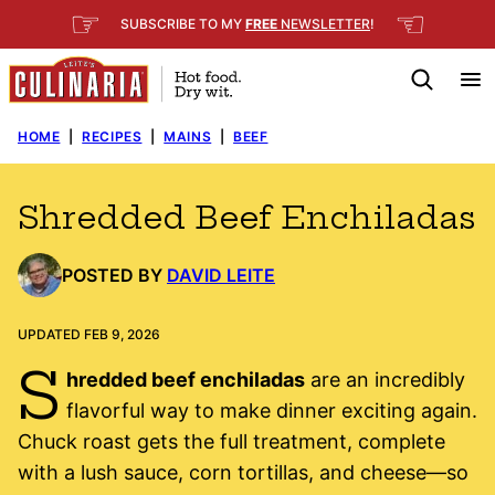
Skip
☞
☜
SUBSCRIBE TO MY
FREE
NEWSLETTER
!
to
content
HOME
|
RECIPES
|
MAINS
|
BEEF
Shredded Beef Enchiladas
POSTED BY
DAVID LEITE
UPDATED FEB 9, 2026
S
hredded beef enchiladas
are an incredibly
flavorful way to make dinner exciting again.
Chuck roast gets the full treatment, complete
with a lush sauce, corn tortillas, and cheese—so