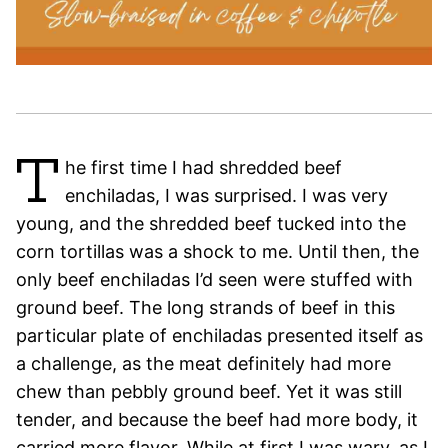
T
he first time I had shredded beef
enchiladas, I was surprised. I was very
young, and the shredded beef tucked into the
corn tortillas was a shock to me. Until then, the
only beef enchiladas I’d seen were stuffed with
ground beef. The long strands of beef in this
particular plate of enchiladas presented itself as
a challenge, as the meat definitely had more
chew than pebbly ground beef. Yet it was still
tender, and because the beef had more body, it
carried more flavor. While at first I was wary, as I