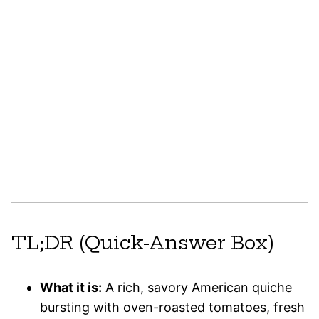
TL;DR (Quick-Answer Box)
What it is:
A rich, savory American quiche
bursting with oven-roasted tomatoes, fresh