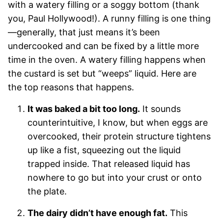
with a watery filling or a soggy bottom (thank
you, Paul Hollywood!). A runny filling is one thing
—generally, that just means it’s been
undercooked and can be fixed by a little more
time in the oven. A watery filling happens when
the custard is set but “weeps” liquid. Here are
the top reasons that happens.
It was baked a bit too long.
It sounds
counterintuitive, I know, but when eggs are
overcooked, their protein structure tightens
up like a fist, squeezing out the liquid
trapped inside. That released liquid has
nowhere to go but into your crust or onto
the plate.
The dairy didn’t have enough fat.
This