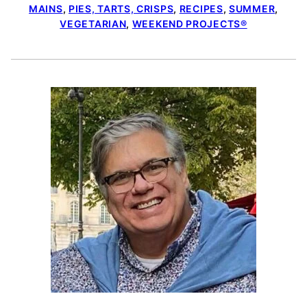
MAINS
,
PIES, TARTS, CRISPS
,
RECIPES
,
SUMMER
,
VEGETARIAN
,
WEEKEND PROJECTS®