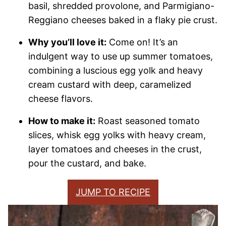
basil, shredded provolone, and Parmigiano-
Reggiano cheeses baked in a flaky pie crust.
Why you’ll love it:
Come on! It’s an
indulgent way to use up summer tomatoes,
combining a luscious egg yolk and heavy
cream custard with deep, caramelized
cheese flavors.
How to make it:
Roast seasoned tomato
slices, whisk egg yolks with heavy cream,
layer tomatoes and cheeses in the crust,
pour the custard, and bake.
JUMP TO RECIPE