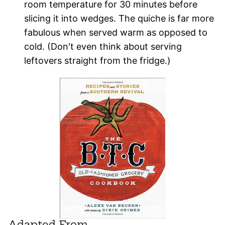
room temperature for 30 minutes before
slicing it into wedges. The quiche is far more
fabulous when served warm as opposed to
cold. (Don't even think about serving
leftovers straight from the fridge.)
Adapted From