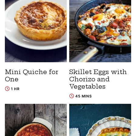
Mini Quiche for
Skillet Eggs with
One
Chorizo and
Vegetables
1 HR
45 MINS