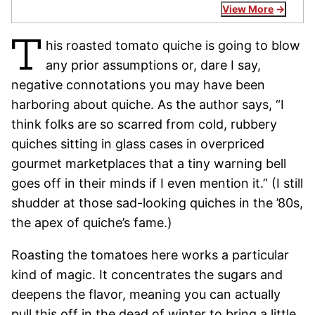
View More
T
his roasted tomato quiche is going to blow
any prior assumptions or, dare I say,
negative connotations you may have been
harboring about quiche. As the author says, “I
think folks are so scarred from cold, rubbery
quiches sitting in glass cases in overpriced
gourmet marketplaces that a tiny warning bell
goes off in their minds if I even mention it.” (I still
shudder at those sad-looking quiches in the ’80s,
the apex of quiche’s fame.)
Roasting the tomatoes here works a particular
kind of magic. It concentrates the sugars and
deepens the flavor, meaning you can actually
pull this off in the dead of winter to bring a little