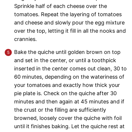
Sprinkle half of each cheese over the
tomatoes. Repeat the layering of tomatoes
and cheese and slowly pour the egg mixture
over the top, letting it fill in all the nooks and
crannies.
Bake the quiche until golden brown on top
and set in the center, or until a toothpick
inserted in the center comes out clean, 30 to
60 minutes, depending on the wateriness of
your tomatoes and exactly how thick your
pie plate is. Check on the quiche after 30
minutes and then again at 45 minutes and if
the crust or the filling are sufficiently
browned, loosely cover the quiche with foil
until it finishes baking. Let the quiche rest at