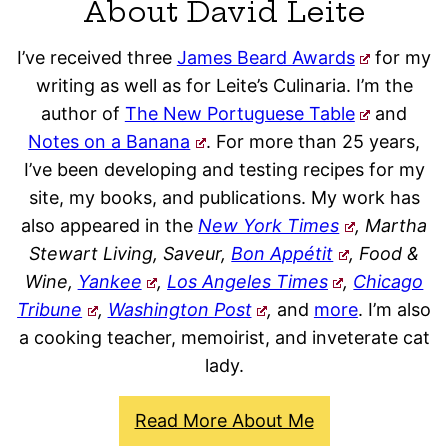
About David Leite
I’ve received three
James Beard Awards
for my
writing as well as for Leite’s Culinaria. I’m the
author of
The New Portuguese Table
and
Notes on a Banana
. For more than 25 years,
I’ve been developing and testing recipes for my
site, my books, and publications. My work has
also appeared in the
New York Times
, Martha
Stewart Living, Saveur,
Bon Appétit
, Food &
Wine,
Yankee
,
Los Angeles Times
,
Chicago
Tribune
,
Washington Post
,
and
more
. I’m also
a cooking teacher, memoirist, and inveterate cat
lady.
Read More About Me