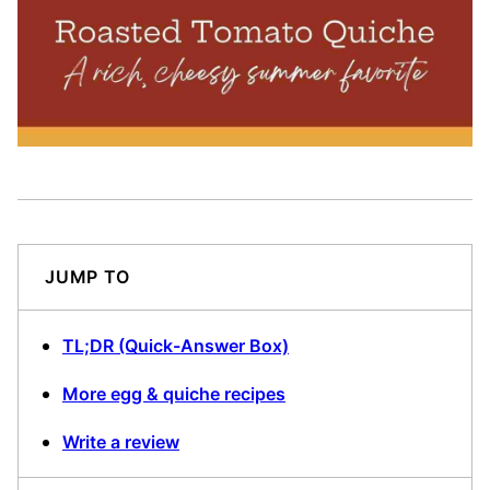
JUMP TO
TL;DR (Quick-Answer Box)
More egg & quiche recipes
Write a review