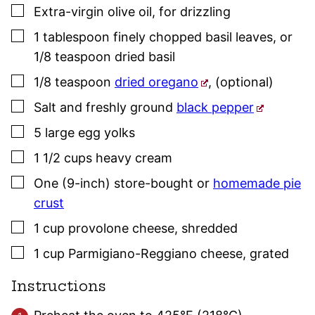
▢
Extra-virgin olive oil
,
for drizzling
▢
1
tablespoon
finely chopped
basil
leaves
,
or
1/8 teaspoon dried
basil
▢
1/8
teaspoon
dried oregano
,
(optional)
▢
Salt and freshly ground
black pepper
▢
5
large
egg yolks
▢
1 1/2
cups
heavy cream
▢
One
(9-inch)
store-bought or
homemade pie
crust
▢
1
cup
provolone cheese
,
shredded
▢
1
cup
Parmigiano-Reggiano cheese
,
grated
Instructions