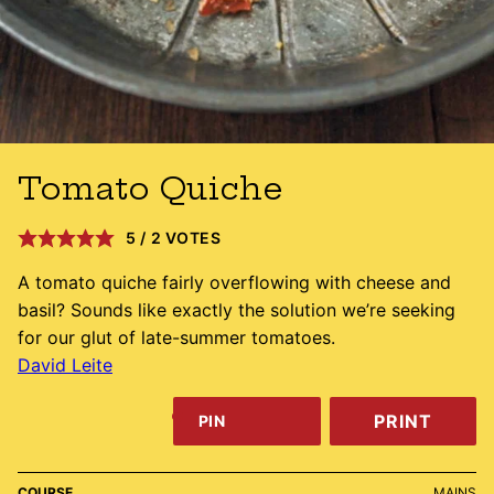
Tomato Quiche
5
/
2
VOTES
A tomato quiche fairly overflowing with cheese and
basil? Sounds like exactly the solution we’re seeking
for our glut of late-summer tomatoes.
David Leite
PRINT
PIN
COURSE
MAINS