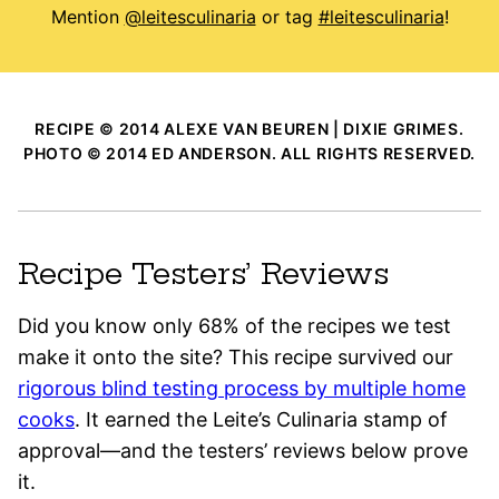
Mention
@leitesculinaria
or tag
#leitesculinaria
!
RECIPE © 2014 ALEXE VAN BEUREN | DIXIE GRIMES.
PHOTO © 2014 ED ANDERSON. ALL RIGHTS RESERVED.
Recipe Testers’ Reviews
Did you know only 68% of the recipes we test
make it onto the site? This recipe survived our
rigorous blind testing process by multiple home
cooks
. It earned the Leite’s Culinaria stamp of
approval—and the testers’ reviews below prove
it.