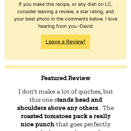
If you make this recipe, or any dish on LC,
consider leaving a review, a star rating, and
your best photo in the comments below. I love
hearing from you.–David
Leave a Review!
Featured Review
I don’t make a lot of quiches, but
this one s
tands head and
shoulders above any others
… The
roasted tomatoes pack a really
nice punch
that goes perfectly