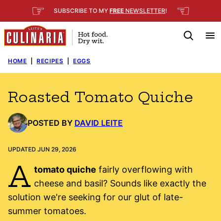
Skip
☞
☜
SUBSCRIBE TO MY
FREE
NEWSLETTER
!
to
content
HOME
|
RECIPES
|
EGGS
Roasted Tomato Quiche
POSTED BY
DAVID LEITE
UPDATED JUN 29, 2026
A
tomato quiche
fairly overflowing with
cheese and basil? Sounds like exactly the
solution we're seeking for our glut of late-
summer tomatoes.