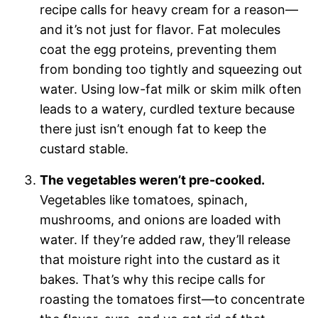
recipe calls for heavy cream for a reason—
and it’s not just for flavor. Fat molecules
coat the egg proteins, preventing them
from bonding too tightly and squeezing out
water. Using low-fat milk or skim milk often
leads to a watery, curdled texture because
there just isn’t enough fat to keep the
custard stable.
The vegetables weren’t pre-cooked.
Vegetables like tomatoes, spinach,
mushrooms, and onions are loaded with
water. If they’re added raw, they’ll release
that moisture right into the custard as it
bakes. That’s why this recipe calls for
roasting the tomatoes first—to concentrate