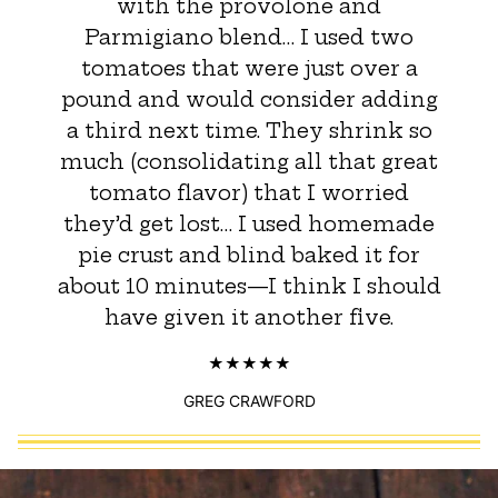
with the provolone and
Parmigiano blend… I used two
tomatoes that were just over a
pound and would consider adding
a third next time. They shrink so
much (consolidating all that great
tomato flavor) that I worried
they’d get lost… I used homemade
pie crust and blind baked it for
about 10 minutes—I think I should
have given it another five.
GREG CRAWFORD