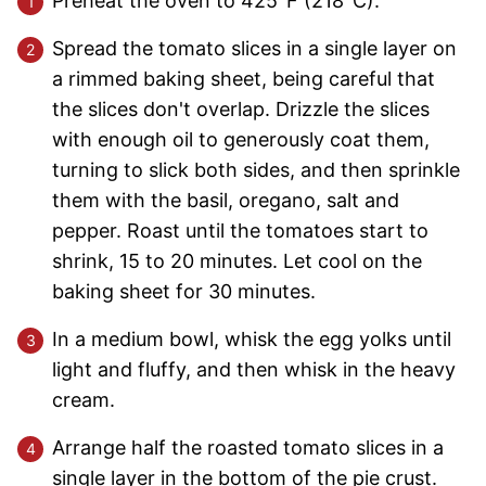
Preheat the oven to 425°F (218°C).
Spread the tomato slices in a single layer on
a rimmed baking sheet, being careful that
the slices don't overlap. Drizzle the slices
with enough oil to generously coat them,
turning to slick both sides, and then sprinkle
them with the basil, oregano, salt and
pepper. Roast until the tomatoes start to
shrink, 15 to 20 minutes. Let cool on the
baking sheet for 30 minutes.
In a medium bowl, whisk the egg yolks until
light and fluffy, and then whisk in the heavy
cream.
Arrange half the roasted tomato slices in a
single layer in the bottom of the pie crust.