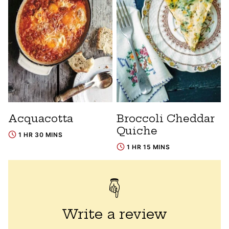
Acquacotta
Broccoli Cheddar
Quiche
1 HR 30 MINS
1 HR 15 MINS
Write a review