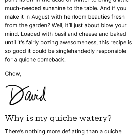
much-needed sunshine to the table. And if you
make it in August with heirloom beauties fresh
from the garden? Well, it’ll just about blow your
mind. Loaded with basil and cheese and baked
until it’s fairly oozing awesomeness, this recipe is
so good it could be singlehandedly responsible
for a quiche comeback.
Chow,
Why is my quiche watery?
There’s nothing more deflating than a quiche