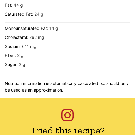
Fat:
44
g
Saturated Fat:
24
g
Monounsaturated Fat:
14
g
Cholesterol:
262
mg
Sodium:
611
mg
Fiber:
2
g
Sugar:
2
g
Nutrition information is automatically calculated, so should only
be used as an approximation.
Tried this recipe?