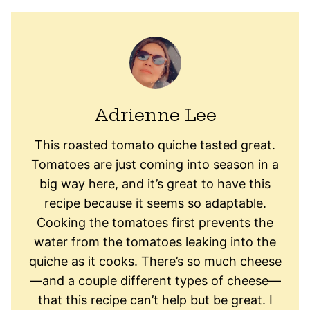
Adrienne Lee
This roasted tomato quiche tasted great.
Tomatoes are just coming into season in a
big way here, and it’s great to have this
recipe because it seems so adaptable.
Cooking the tomatoes first prevents the
water from the tomatoes leaking into the
quiche as it cooks. There’s so much cheese
—and a couple different types of cheese—
that this recipe can’t help but be great. I