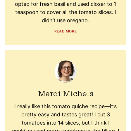
opted for fresh basil and used closer to 1
teaspoon to cover all the tomato slices. I
didn’t use oregano.
READ MORE
Mardi Michels
I really like this tomato quiche recipe—it’s
pretty easy and tastes great! I cut 3
tomatoes into 14 slices, but I think I
could’ve used more tomatoes in the filling. I