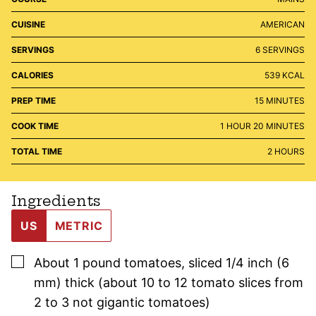
CUISINE
AMERICAN
SERVINGS
6
SERVINGS
CALORIES
539
KCAL
MINUTES
PREP TIME
15
MINUTES
HOUR
MINUTES
COOK TIME
1
HOUR
20
MINUTES
HOURS
TOTAL TIME
2
HOURS
Ingredients
US
METRIC
▢
About 1
pound
tomatoes
,
sliced 1/4 inch (6
mm) thick (about 10 to 12 tomato slices from
2 to 3 not gigantic tomatoes)