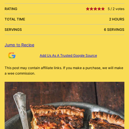
RATING
5
/
2
votes
TOTAL TIME
2 HOURS
SERVINGS
6 SERVINGS
Jump to Recipe
Add Us As A Trusted Google Source
This post may contain affiliate links. If you make a purchase, we will make
a wee commission.