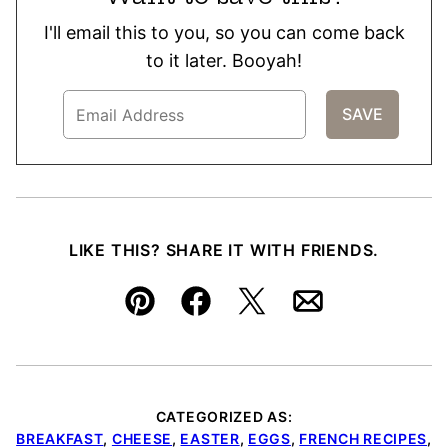
I'll email this to you, so you can come back
to it later. Booyah!
LIKE THIS? SHARE IT WITH FRIENDS.
Pin
Facebook
Tweet
Email
CATEGORIZED AS:
BREAKFAST
,
CHEESE
,
EASTER
,
EGGS
,
FRENCH RECIPES
,