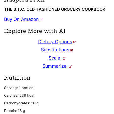
THE B.T.C. OLD-FASHIONED GROCERY COOKBOOK
Buy On Amazon
Explore More with AI
Dietary Options
Substitutions
Scale
Summarize
Nutrition
Serving:
1
portion
Calories:
539
kcal
Carbohydrates:
20
g
Protein:
18
g