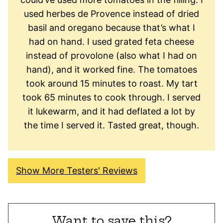
used herbes de Provence instead of dried
basil and oregano because that’s what I
had on hand. I used grated feta cheese
instead of provolone (also what I had on
hand), and it worked fine. The tomatoes
took around 15 minutes to roast. My tart
took 65 minutes to cook through. I served
it lukewarm, and it had deflated a lot by
the time I served it. Tasted great, though.
Show More Testers' Reviews
Want to save this?