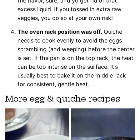
the flavor, sure, and yo get rid of that
excess liquid. If you tossed in extra raw
veggies, you do so at your own risk!
The oven rack position was off.
Quiche
needs to cook evenly to avoid the eggs
scrambling (and weeping) before the center
is set. If the pan is on the top rack, the heat
can be too intense on the surface. It’s
usually best to bake it on the middle rack
for consistent, gentle heat.
More egg & quiche recipes