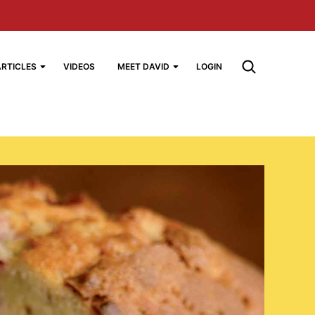
ARTICLES
VIDEOS
MEET DAVID
LOGIN