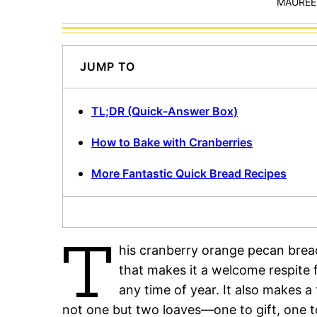
MAUREEN
JUMP TO
TL;DR (Quick-Answer Box)
How to Bake with Cranberries
More Fantastic Quick Bread Recipes
T
his cranberry orange pecan bread
that makes it a welcome respite 
any time of year. It also makes a 
not one but two loaves—one to gift, one t