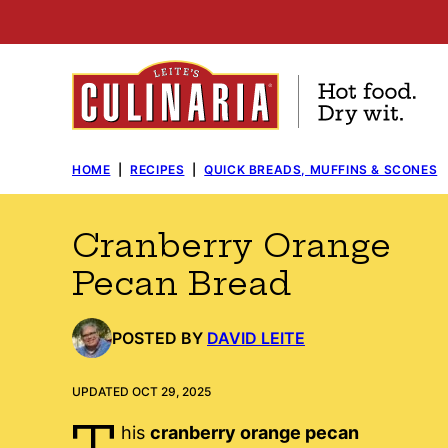
Skip
to
content
HOME
|
RECIPES
|
QUICK BREADS, MUFFINS & SCONES
Cranberry Orange
Pecan Bread
POSTED BY
DAVID LEITE
UPDATED OCT 29, 2025
T
his
cranberry orange pecan