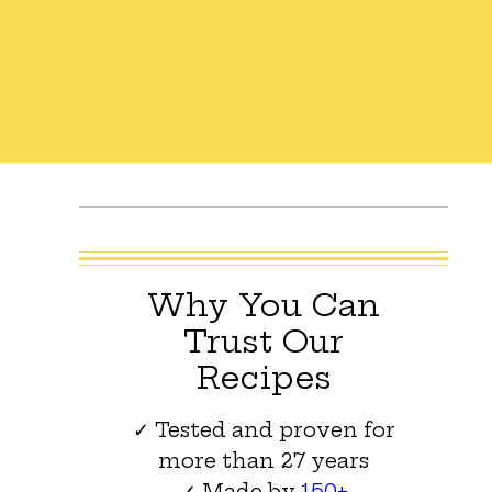
Why You Can
Trust Our
Recipes
✓ Tested and proven for
more than 27 years
✓ Made by
150+