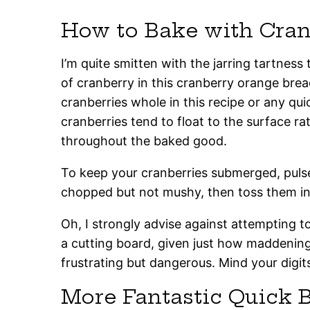
How to Bake with Cran
I’m quite smitten with the jarring tartnes
of cranberry in this cranberry orange brea
cranberries whole in this recipe or any qu
cranberries tend to float to the surface ra
throughout the baked good.
To keep your cranberries submerged, pulse
chopped but not mushy, then toss them int
Oh, I strongly advise against attempting t
a cutting board, given just how maddeningl
frustrating but dangerous. Mind your digit
More Fantastic Quick 