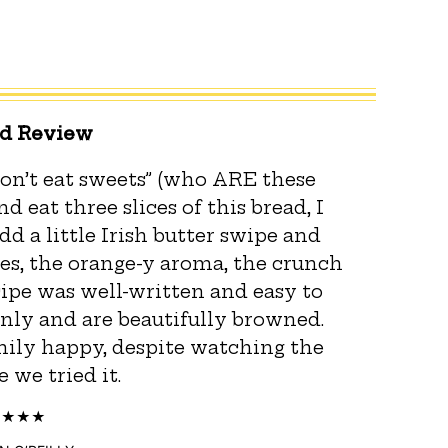
ed Review
on’t eat sweets” (who ARE these
 eat three slices of this bread, I
d a little Irish butter swipe and
ies, the orange-y aroma, the crunch
ecipe was well-written and easy to
enly and are beautifully browned.
ily happy, despite watching the
 we tried it.