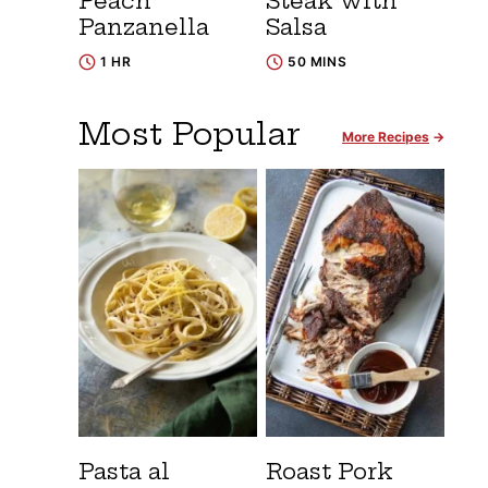
Peach
Steak with
Panzanella
Salsa
1 HR
50 MINS
Most Popular
More Recipes
Pasta al
Roast Pork