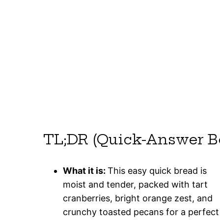
TL;DR (Quick-Answer B
What it is:
This easy quick bread is
moist and tender, packed with tart
cranberries, bright orange zest, and
crunchy toasted pecans for a perfect