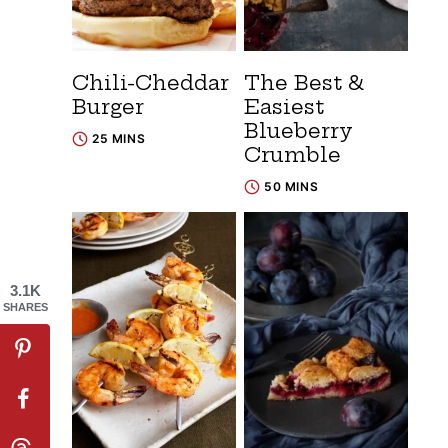
Chili-Cheddar
The Best &
Burger
Easiest
Blueberry
25 MINS
Crumble
50 MINS
3.1K
SHARES