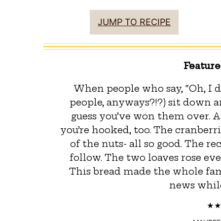
JUMP TO RECIPE
Featur
When people who say, “Oh, I d
people, anyways?!?) sit down and
guess you’ve won them over. Ad
you’re hooked, too. The cranberr
of the nuts- all so good. The r
follow. The two loaves rose ev
This bread made the whole fam
news while