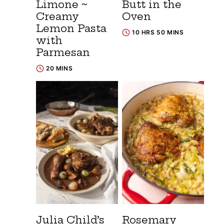
Limone ~
Butt in the
Creamy
Oven
Lemon Pasta
10 HRS 50 MINS
with
Parmesan
20 MINS
Julia Child’s
Rosemary