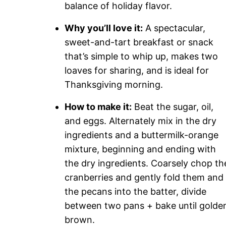
balance of holiday flavor.
Why you’ll love it:
A spectacular,
sweet-and-tart breakfast or snack
that’s simple to whip up, makes two
loaves for sharing, and is ideal for
Thanksgiving morning.
How to make it:
Beat the sugar, oil,
and eggs. Alternately mix in the dry
ingredients and a buttermilk-orange
mixture, beginning and ending with
the dry ingredients. Coarsely chop th
cranberries and gently fold them and
the pecans into the batter, divide
between two pans + bake until golde
brown.