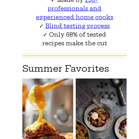
professionals and
experienced home cooks
✓
Blind testing process
✓ Only 68% of tested
recipes make the cut
Summer Favorites