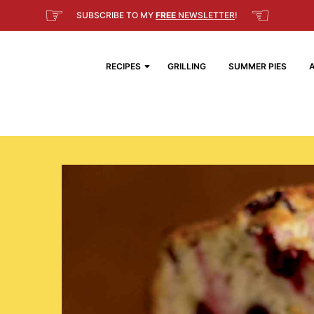
☞
☜
SUBSCRIBE TO MY
FREE
NEWSLETTER
!
RECIPES
GRILLING
SUMMER PIES