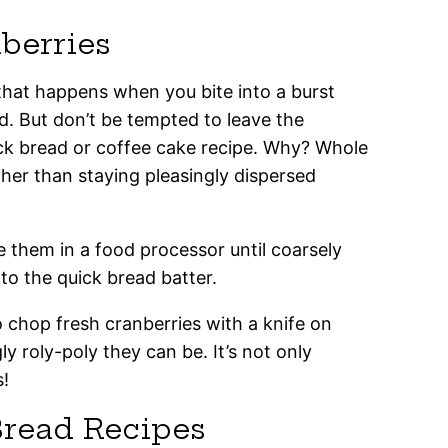
berries
s that happens when you bite into a burst
d. But don’t be tempted to leave the
ick bread or coffee cake recipe. Why? Whole
ther than staying pleasingly dispersed
 them in a food processor until coarsely
o the quick bread batter.
o chop fresh cranberries with a knife on
y roly-poly they can be. It’s not only
s!
Bread Recipes