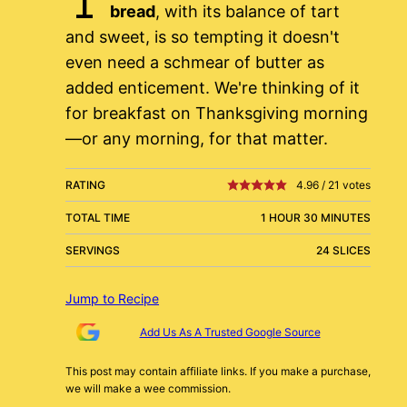
bread
, with its balance of tart
and sweet, is so tempting it doesn't
even need a schmear of butter as
added enticement. We're thinking of it
for breakfast on Thanksgiving morning
—or any morning, for that matter.
RATING
4.96
/
21
votes
TOTAL TIME
1 HOUR 30 MINUTES
SERVINGS
24 SLICES
Jump to Recipe
Add Us As A Trusted Google Source
This post may contain affiliate links. If you make a purchase,
we will make a wee commission.