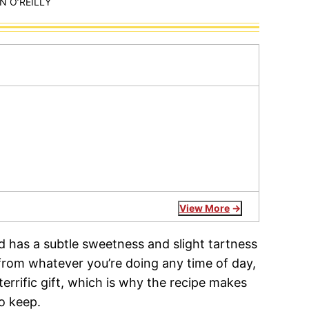
 O’REILLY
View More
 has a subtle sweetness and slight tartness
from whatever you’re doing any time of day,
terrific gift, which is why the recipe makes
o keep.