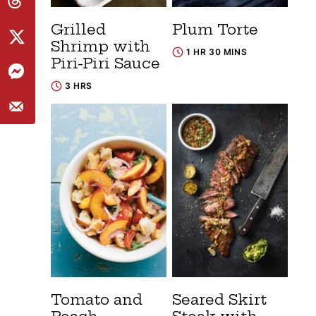
Grilled
Plum Torte
Shrimp with
1 HR 30 MINS
Piri-Piri Sauce
3 HRS
Tomato and
Seared Skirt