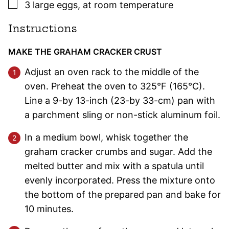
▢
3
large
eggs
,
at room temperature
Instructions
MAKE THE GRAHAM CRACKER CRUST
Adjust an oven rack to the middle of the
oven. Preheat the oven to 325°F (165°C).
Line a 9-by 13-inch (23-by 33-cm) pan with
a parchment sling or non-stick aluminum foil.
In a medium bowl, whisk together the
graham cracker crumbs and sugar. Add the
melted butter and mix with a spatula until
evenly incorporated. Press the mixture onto
the bottom of the prepared pan and bake for
10 minutes.