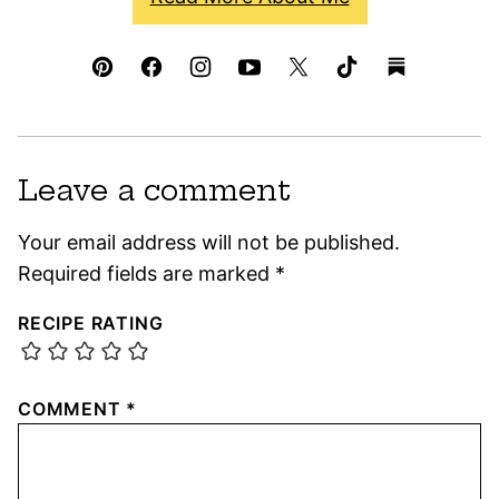
Leave a comment
Your email address will not be published.
Required fields are marked
*
RECIPE RATING
COMMENT
*