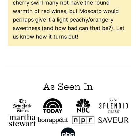
cherry swirl many not have the round
warmth of red wines, but Moscato would
perhaps give it a light peachy/orange-y
sweetness (and how bad can that be?). Let
us know how it turns out!
As Seen In