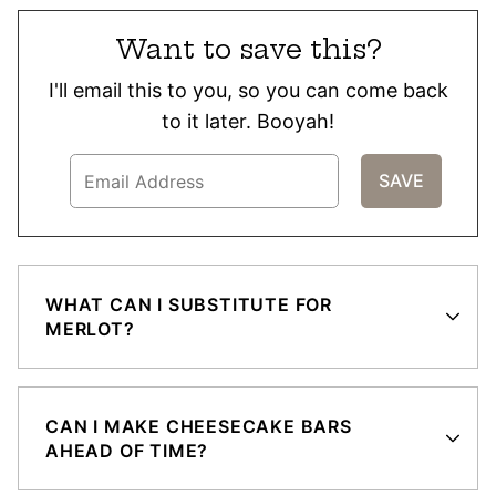
Want to save this?
I'll email this to you, so you can come back
to it later. Booyah!
WHAT CAN I SUBSTITUTE FOR
MERLOT?
CAN I MAKE CHEESECAKE BARS
AHEAD OF TIME?