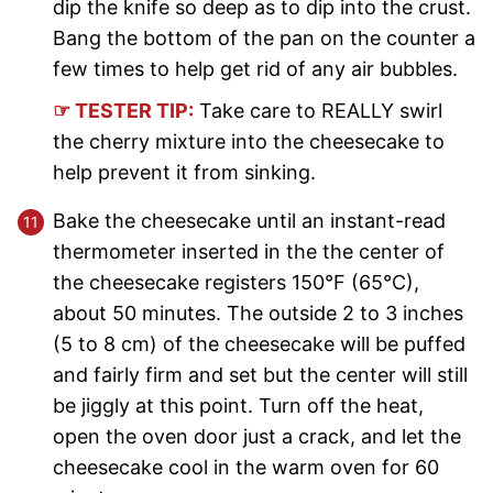
dip the knife so deep as to dip into the crust.
Bang the bottom of the pan on the counter a
few times to help get rid of any air bubbles.
☞ TESTER TIP:
Take care to REALLY swirl
the cherry mixture into the cheesecake to
help prevent it from sinking.
Bake the cheesecake until an instant-read
thermometer inserted in the the center of
the cheesecake registers 150°F (65°C),
about 50 minutes. The outside 2 to 3 inches
(5 to 8 cm) of the cheesecake will be puffed
and fairly firm and set but the center will still
be jiggly at this point. Turn off the heat,
open the oven door just a crack, and let the
cheesecake cool in the warm oven for 60