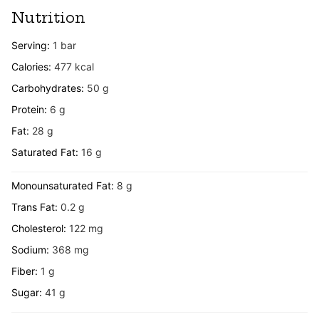
Nutrition
Serving:
1
bar
Calories:
477
kcal
Carbohydrates:
50
g
Protein:
6
g
Fat:
28
g
Saturated Fat:
16
g
Monounsaturated Fat:
8
g
Trans Fat:
0.2
g
Cholesterol:
122
mg
Sodium:
368
mg
Fiber:
1
g
Sugar:
41
g