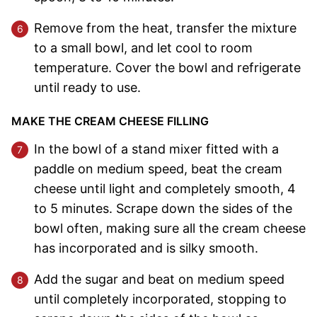
Remove from the heat, transfer the mixture
to a small bowl, and let cool to room
temperature. Cover the bowl and refrigerate
until ready to use.
MAKE THE CREAM CHEESE FILLING
In the bowl of a stand mixer fitted with a
paddle on medium speed, beat the cream
cheese until light and completely smooth, 4
to 5 minutes. Scrape down the sides of the
bowl often, making sure all the cream cheese
has incorporated and is silky smooth.
Add the sugar and beat on medium speed
until completely incorporated, stopping to