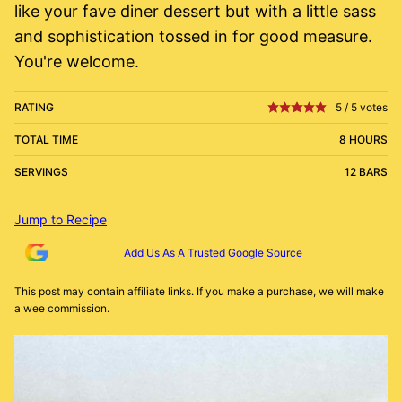
like your fave diner dessert but with a little sass
and sophistication tossed in for good measure.
You're welcome.
RATING
5
/
5
votes
TOTAL TIME
8 HOURS
SERVINGS
12 BARS
Jump to Recipe
Add Us As A Trusted Google Source
This post may contain affiliate links. If you make a purchase, we will make
a wee commission.