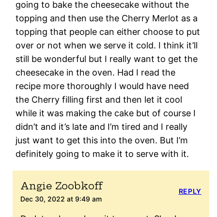
going to bake the cheesecake without the
topping and then use the Cherry Merlot as a
topping that people can either choose to put
over or not when we serve it cold. I think it’ll
still be wonderful but I really want to get the
cheesecake in the oven. Had I read the
recipe more thoroughly I would have need
the Cherry filling first and then let it cool
while it was making the cake but of course I
didn’t and it’s late and I’m tired and I really
just want to get this into the oven. But I’m
definitely going to make it to serve with it.
Angie Zoobkoff
REPLY
Dec 30, 2022 at 9:49 am