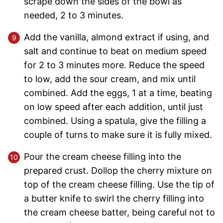
scrape down the sides of the bowl as
needed, 2 to 3 minutes.
Add the vanilla, almond extract if using, and
salt and continue to beat on medium speed
for 2 to 3 minutes more. Reduce the speed
to low, add the sour cream, and mix until
combined. Add the eggs, 1 at a time, beating
on low speed after each addition, until just
combined. Using a spatula, give the filling a
couple of turns to make sure it is fully mixed.
Pour the cream cheese filling into the
prepared crust. Dollop the cherry mixture on
top of the cream cheese filling. Use the tip of
a butter knife to swirl the cherry filling into
the cream cheese batter, being careful not to