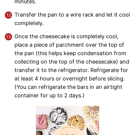
minutes.
Transfer the pan to a wire rack and let it cool
completely.
Once the cheesecake is completely cool,
place a piece of parchment over the top of
the pan (this helps keep condensation from
collecting on the top of the cheesecake) and
transfer it to the refrigerator. Refrigerate for
at least 4 hours or overnight before slicing.
(You can refrigerate the bars in an airtight
container for up to 2 days.)