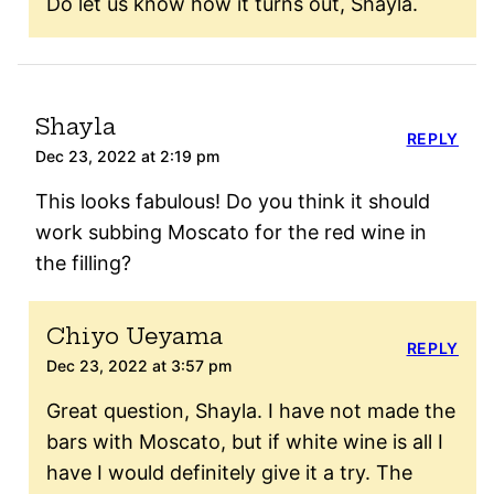
Do let us know how it turns out, Shayla.
Shayla
REPLY
Dec 23, 2022 at 2:19 pm
This looks fabulous! Do you think it should
work subbing Moscato for the red wine in
the filling?
Chiyo Ueyama
REPLY
Dec 23, 2022 at 3:57 pm
Great question, Shayla. I have not made the
bars with Moscato, but if white wine is all I
have I would definitely give it a try. The