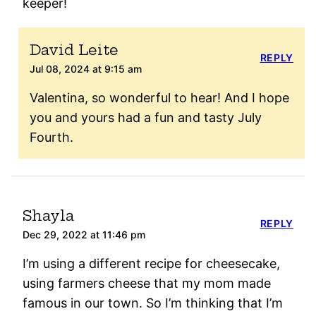
keeper!
David Leite
REPLY
Jul 08, 2024 at 9:15 am
Valentina, so wonderful to hear! And I hope
you and yours had a fun and tasty July
Fourth.
Shayla
REPLY
Dec 29, 2022 at 11:46 pm
I’m using a different recipe for cheesecake,
using farmers cheese that my mom made
famous in our town. So I’m thinking that I’m