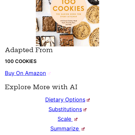
Adapted From
100 COOKIES
Buy On Amazon
Explore More with AI
Dietary Options
Substitutions
Scale
Summarize