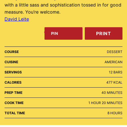
with a little sass and sophistication tossed in for good
measure. You’re welcome.
David Leite
PRINT
PIN
COURSE
DESSERT
CUISINE
AMERICAN
SERVINGS
12
BARS
CALORIES
477
KCAL
MINUTES
PREP TIME
40
MINUTES
HOUR
MINUTES
COOK TIME
1
HOUR
20
MINUTES
HOURS
TOTAL TIME
8
HOURS