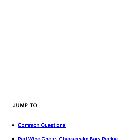
JUMP TO
Common Questions
Red Wine Cherry Cheesecake Bars Recipe