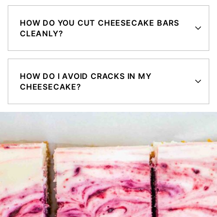
HOW DO YOU CUT CHEESECAKE BARS
CLEANLY?
HOW DO I AVOID CRACKS IN MY
CHEESECAKE?