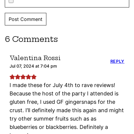
6 Comments
Valentina Rossi
REPLY
Jul 07, 2024 at 7:04 pm
I made these for July 4th to rave reviews!
Because the host of the party I attended is
gluten free, I used GF gingersnaps for the
crust. I’ll definitely made this again and might
try other summer fruits such as as
blueberries or blackberries. Definitely a