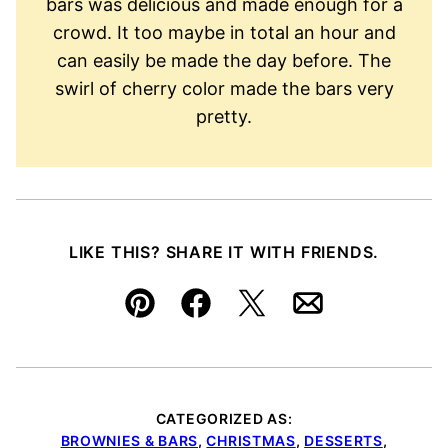
bars was delicious and made enough for a
crowd. It too maybe in total an hour and
can easily be made the day before. The
swirl of cherry color made the bars very
pretty.
LIKE THIS? SHARE IT WITH FRIENDS.
Pin
Facebook
Tweet
Email
CATEGORIZED AS:
BROWNIES & BARS
,
CHRISTMAS
,
DESSERTS
,