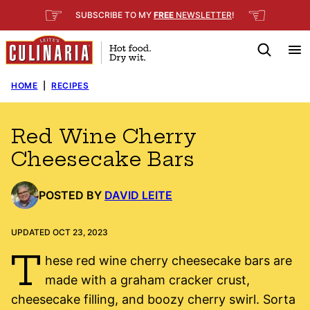
Skip
☞
☜
SUBSCRIBE TO MY
FREE
NEWSLETTER
!
to
content
HOME
|
RECIPES
Red Wine Cherry
Cheesecake Bars
POSTED BY
DAVID LEITE
UPDATED OCT 23, 2023
T
hese red wine cherry cheesecake bars are
made with a graham cracker crust,
cheesecake filling, and boozy cherry swirl. Sorta