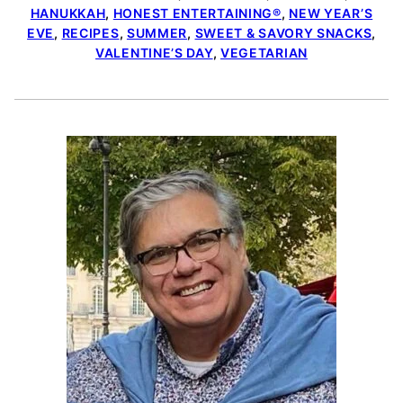
HANUKKAH
,
HONEST ENTERTAINING®
,
NEW YEAR’S
EVE
,
RECIPES
,
SUMMER
,
SWEET & SAVORY SNACKS
,
VALENTINE’S DAY
,
VEGETARIAN