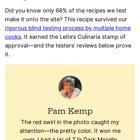
Did you know only 68% of the recipes we test
make it onto the site? This recipe survived our
rigorous blind testing process by multiple home
cooks
. It earned the Leite’s Culinaria stamp of
approval—and the testers’ reviews below prove
it.
Pam Kemp
The red swirl in the photo caught my
attention—the pretty color. It won me
over. I had a jar of TJ’s Dark Morello