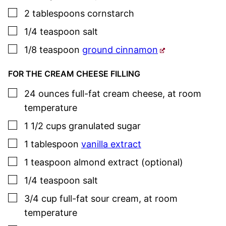
▢
2
tablespoons
cornstarch
▢
1/4
teaspoon
salt
▢
1/8
teaspoon
ground cinnamon
FOR THE CREAM CHEESE FILLING
▢
24
ounces
full-fat cream cheese
,
at room
temperature
▢
1 1/2
cups
granulated sugar
▢
1
tablespoon
vanilla extract
▢
1
teaspoon
almond extract (optional)
▢
1/4
teaspoon
salt
▢
3/4
cup
full-fat sour cream
,
at room
temperature