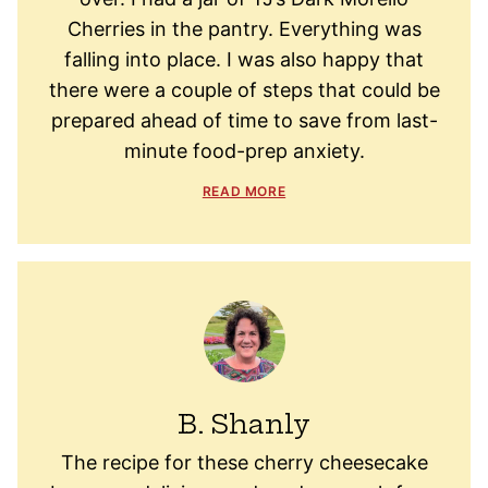
Cherries in the pantry. Everything was
falling into place. I was also happy that
there were a couple of steps that could be
prepared ahead of time to save from last-
minute food-prep anxiety.
READ MORE
B. Shanly
The recipe for these cherry cheesecake