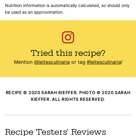
Nutrition information is automatically calculated, so should only
be used as an approximation.
Tried this recipe?
Mention
@leitesculinaria
or tag
#leitesculinaria
!
RECIPE © 2020 SARAH KIEFFER. PHOTO © 2020 SARAH
KIEFFER. ALL RIGHTS RESERVED.
Recipe Testers’ Reviews