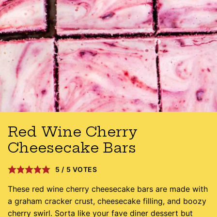
Red Wine Cherry
Cheesecake Bars
5
/
5
VOTES
These red wine cherry cheesecake bars are made with
a graham cracker crust, cheesecake filling, and boozy
cherry swirl. Sorta like your fave diner dessert but