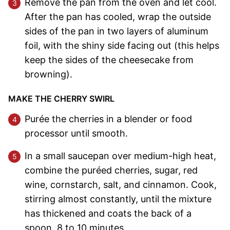
Remove the pan from the oven and let cool.
After the pan has cooled, wrap the outside
sides of the pan in two layers of aluminum
foil, with the shiny side facing out (this helps
keep the sides of the cheesecake from
browning).
MAKE THE CHERRY SWIRL
Purée the cherries in a blender or food
processor until smooth.
In a small saucepan over medium-high heat,
combine the puréed cherries, sugar, red
wine, cornstarch, salt, and cinnamon. Cook,
stirring almost constantly, until the mixture
has thickened and coats the back of a
spoon, 8 to 10 minutes.