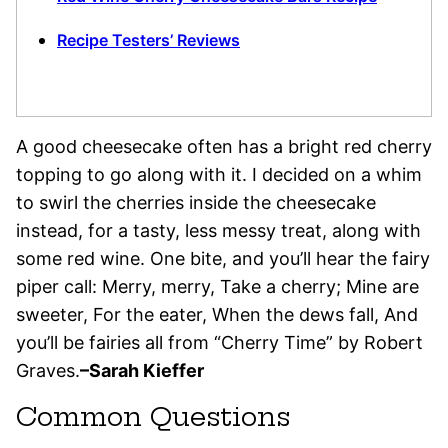
Recipe Testers’ Reviews
A good cheesecake often has a bright red cherry
topping to go along with it. I decided on a whim
to swirl the cherries inside the cheesecake
instead, for a tasty, less messy treat, along with
some red wine. One bite, and you’ll hear the fairy
piper call: Merry, merry, Take a cherry; Mine are
sweeter, For the eater, When the dews fall, And
you’ll be fairies all from “Cherry Time” by Robert
Graves.
–Sarah Kieffer
Common Questions