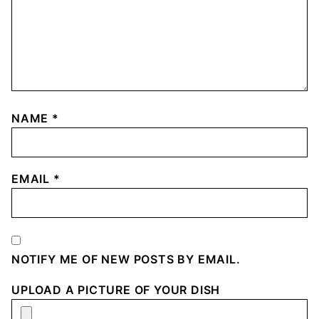
NAME
*
EMAIL
*
NOTIFY ME OF NEW POSTS BY EMAIL.
UPLOAD A PICTURE OF YOUR DISH