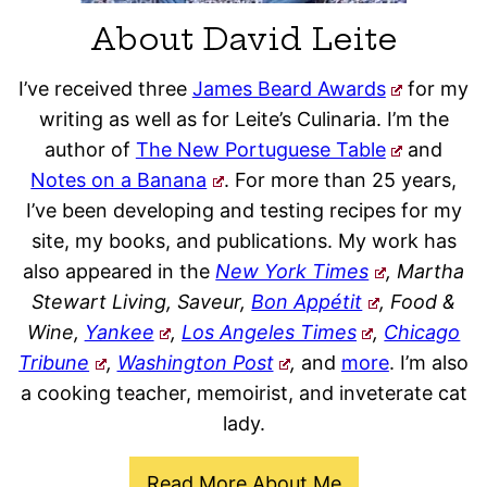
About David Leite
I’ve received three
James Beard Awards
for my
writing as well as for Leite’s Culinaria. I’m the
author of
The New Portuguese Table
and
Notes on a Banana
. For more than 25 years,
I’ve been developing and testing recipes for my
site, my books, and publications. My work has
also appeared in the
New York Times
, Martha
Stewart Living, Saveur,
Bon Appétit
, Food &
Wine,
Yankee
,
Los Angeles Times
,
Chicago
Tribune
,
Washington Post
,
and
more
. I’m also
a cooking teacher, memoirist, and inveterate cat
lady.
Read More About Me