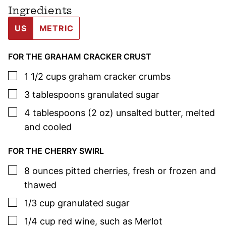
Ingredients
US
METRIC
FOR THE GRAHAM CRACKER CRUST
▢
1 1/2
cups
graham cracker crumbs
▢
3
tablespoons
granulated sugar
▢
4
tablespoons (2 oz)
unsalted butter
,
melted
and cooled
FOR THE CHERRY SWIRL
▢
8
ounces
pitted cherries
,
fresh or frozen and
thawed
▢
1/3
cup
granulated sugar
▢
1/4
cup
red wine
,
such as Merlot