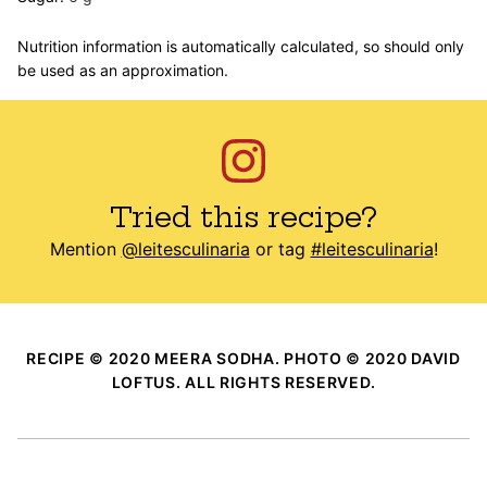
Nutrition information is automatically calculated, so should only
be used as an approximation.
Tried this recipe?
Mention
@leitesculinaria
or tag
#leitesculinaria
!
RECIPE © 2020 MEERA SODHA. PHOTO © 2020 DAVID
LOFTUS. ALL RIGHTS RESERVED.