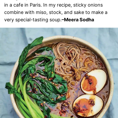
in a cafe in Paris. In my recipe, sticky onions
combine with miso, stock, and sake to make a
very special-tasting soup.
–Meera Sodha