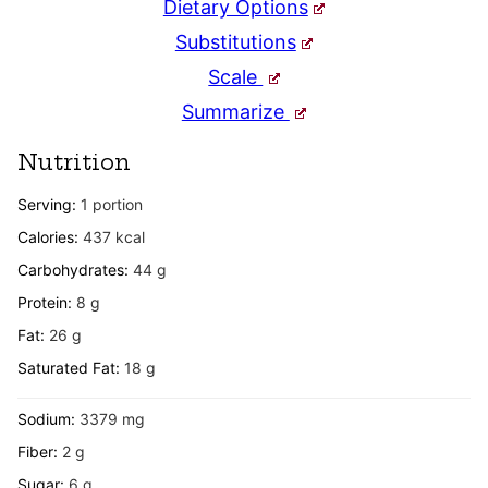
Dietary Options
Substitutions
Scale
Summarize
Nutrition
Serving:
1
portion
Calories:
437
kcal
Carbohydrates:
44
g
Protein:
8
g
Fat:
26
g
Saturated Fat:
18
g
Sodium:
3379
mg
Fiber:
2
g
Sugar:
6
g