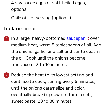
▢
4
soy sauce eggs or soft-boiled eggs
,
optional
▢
Chile oil
,
for serving (optional)
Instructions
In a large, heavy-bottomed
saucepan
over
medium heat, warm 5 tablespoons of oil. Add
the onions, garlic, and salt and stir to coat in
the oil. Cook until the onions become
translucent, 8 to 10 minutes.
Reduce the heat to its lowest setting and
continue to cook, stirring every 5 minutes,
until the onions caramelize and color,
eventually breaking down to form a soft,
sweet paste, 20 to 30 minutes.