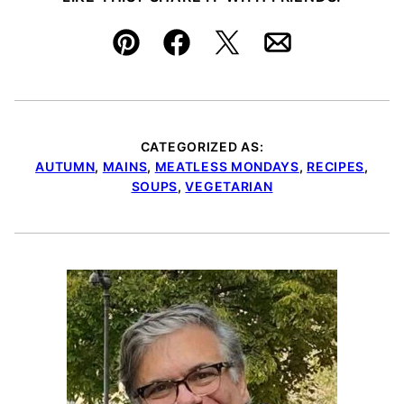
Pin
Facebook
Tweet
Email
CATEGORIZED AS:
AUTUMN
,
MAINS
,
MEATLESS MONDAYS
,
RECIPES
,
SOUPS
,
VEGETARIAN