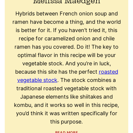
Melissa Maedgen
Hybrids between French onion soup and
ramen have become a thing, and the world
is better for it. If you haven’t tried it, this
recipe for caramelized onion and chile
ramen has you covered. Do it! The key to
optimal flavor in this recipe will be your
vegetable stock. And you’re in luck,
because this site has the perfect
roasted
vegetable stock
. The stock combines a
traditional roasted vegetable stock with
Japanese elements like shiitakes and
kombu, and it works so well in this recipe,
you’d think it was written specifically for
this purpose.
READ MORE