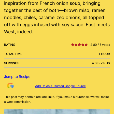
inspiration from French onion soup, bringing
together the best of both—brown miso, ramen
noodles, chiles, caramelized onions, all topped
off with eggs infused with soy sauce. East meets
West, indeed.
RATING
4.80
/
5
votes
TOTAL TIME
1 HOUR
SERVINGS
4 SERVINGS
Jump to Recipe
Add Us As A Trusted Google Source
This post may contain affiliate links. If you make a purchase, we will make
a wee commission.