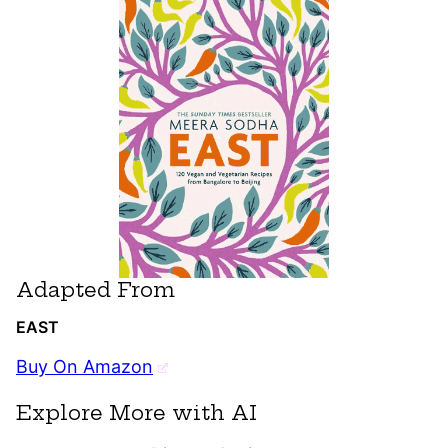
Adapted From
EAST
Buy On Amazon
Explore More with AI