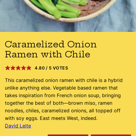
Caramelized Onion
Ramen with Chile
4.80
/
5
VOTES
This caramelized onion ramen with chile is a hybrid
unlike anything else. Vegetable based ramen that
takes inspiration from French onion soup, bringing
together the best of both—brown miso, ramen
noodles, chiles, caramelized onions, all topped off
with soy eggs. East meets West, indeed.
David Leite