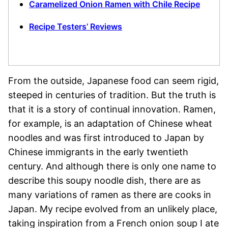
Caramelized Onion Ramen with Chile Recipe
Recipe Testers’ Reviews
From the outside, Japanese food can seem rigid,
steeped in centuries of tradition. But the truth is
that it is a story of continual innovation. Ramen,
for example, is an adaptation of Chinese wheat
noodles and was first introduced to Japan by
Chinese immigrants in the early twentieth
century. And although there is only one name to
describe this soupy noodle dish, there are as
many variations of ramen as there are cooks in
Japan. My recipe evolved from an unlikely place,
taking inspiration from a French onion soup I ate