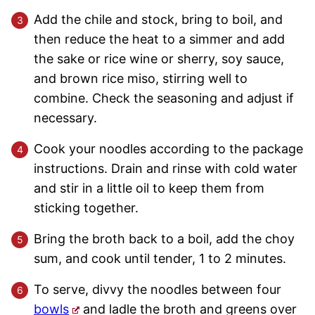
Add the chile and stock, bring to boil, and
then reduce the heat to a simmer and add
the sake or rice wine or sherry, soy sauce,
and brown rice miso, stirring well to
combine. Check the seasoning and adjust if
necessary.
Cook your noodles according to the package
instructions. Drain and rinse with cold water
and stir in a little oil to keep them from
sticking together.
Bring the broth back to a boil, add the choy
sum, and cook until tender, 1 to 2 minutes.
To serve, divvy the noodles between four
bowls
and ladle the broth and greens over