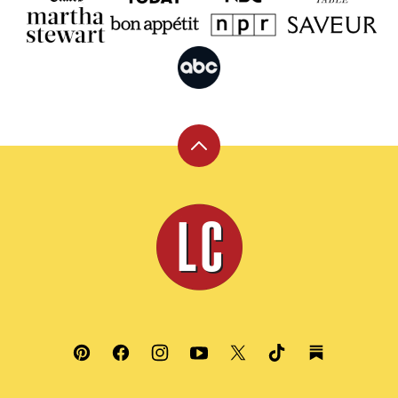
Back
to
top
Leite's
Culinaria