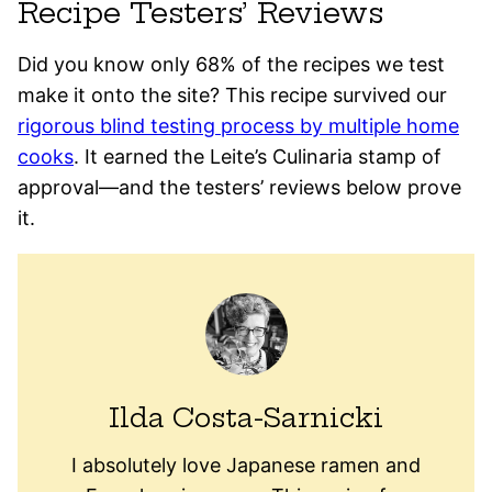
Recipe Testers’ Reviews
Did you know only 68% of the recipes we test
make it onto the site? This recipe survived our
rigorous blind testing process by multiple home
cooks
. It earned the Leite’s Culinaria stamp of
approval—and the testers’ reviews below prove
it.
Ilda Costa-Sarnicki
I absolutely love Japanese ramen and