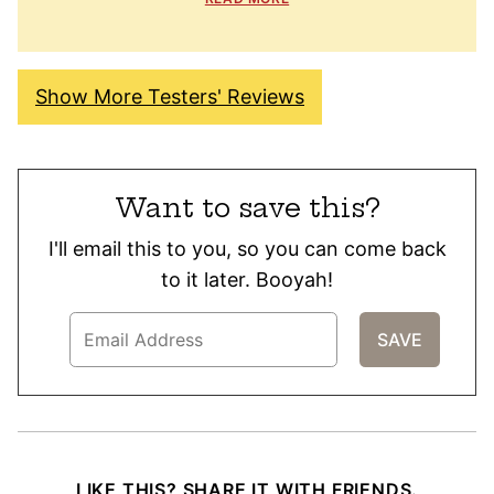
Show More Testers' Reviews
Want to save this?
I'll email this to you, so you can come back
to it later. Booyah!
LIKE THIS? SHARE IT WITH FRIENDS.