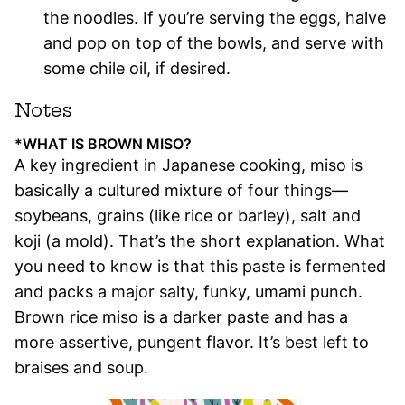
the noodles. If you’re serving the eggs, halve
and pop on top of the bowls, and serve with
some chile oil, if desired.
Notes
*WHAT IS BROWN MISO?
A key ingredient in Japanese cooking, miso is
basically a cultured mixture of four things—
soybeans, grains (like rice or barley), salt and
koji (a mold). That’s the short explanation. What
you need to know is that this paste is fermented
and packs a major salty, funky, umami punch.
Brown rice miso is a darker paste and has a
more assertive, pungent flavor. It’s best left to
braises and soup.