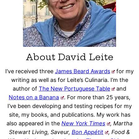
About David Leite
I’ve received three
James Beard Awards
for my
writing as well as for Leite’s Culinaria. I’m the
author of
The New Portuguese Table
and
Notes on a Banana
. For more than 25 years,
I’ve been developing and testing recipes for my
site, my books, and publications. My work has
also appeared in the
New York Times
, Martha
Stewart Living, Saveur,
Bon Appétit
, Food &