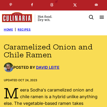
Skip
☞
☜
SUBSCRIBE TO MY
FREE
NEWSLETTER
!
to
content
HOME
|
RECIPES
Caramelized Onion and
Chile Ramen
POSTED BY
DAVID LEITE
UPDATED OCT 24, 2023
M
eera Sodha's caramelized onion and
chile ramen is a hybrid unlike anything
else. The vegetable-based ramen takes