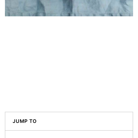
JUMP TO