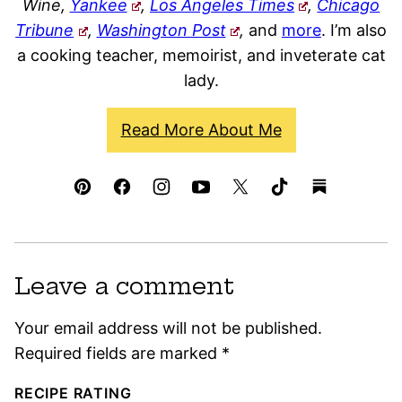
Wine,
Yankee
,
Los Angeles Times
,
Chicago
Tribune
,
Washington Post
,
and
more
. I’m also
a cooking teacher, memoirist, and inveterate cat
lady.
Read More About Me
Leave a comment
Your email address will not be published.
Required fields are marked
*
RECIPE RATING