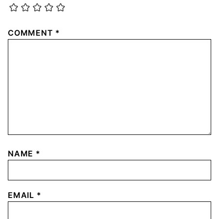
COMMENT
*
NAME
*
EMAIL
*