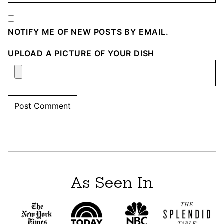
NOTIFY ME OF NEW POSTS BY EMAIL.
UPLOAD A PICTURE OF YOUR DISH
As Seen In