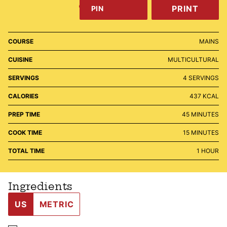
PRINT
PIN
COURSE
MAINS
CUISINE
MULTICULTURAL
SERVINGS
4
SERVINGS
CALORIES
437
KCAL
MINUTES
PREP TIME
45
MINUTES
MINUTES
COOK TIME
15
MINUTES
HOUR
TOTAL TIME
1
HOUR
Ingredients
US
METRIC