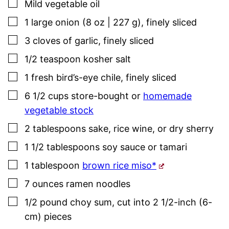
▢
Mild vegetable oil
▢
1
large onion (8 oz | 227 g)
,
finely sliced
▢
3
cloves
of garlic
,
finely sliced
▢
1/2
teaspoon
kosher salt
▢
1
fresh bird’s-eye chile
,
finely sliced
▢
6 1/2
cups
store-bought or
homemade
vegetable stock
▢
2
tablespoons
sake
,
rice wine, or dry sherry
▢
1 1/2
tablespoons
soy sauce or tamari
▢
1
tablespoon
brown rice miso*
▢
7
ounces
ramen noodles
▢
1/2
pound
choy sum
,
cut into 2 1/2-inch (6-
cm) pieces