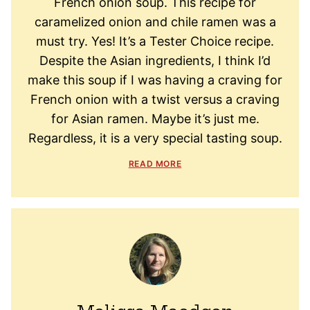
French onion soup. This recipe for
caramelized onion and chile ramen was a
must try. Yes! It’s a Tester Choice recipe.
Despite the Asian ingredients, I think I’d
make this soup if I was having a craving for
French onion with a twist versus a craving
for Asian ramen. Maybe it’s just me.
Regardless, it is a very special tasting soup.
READ MORE