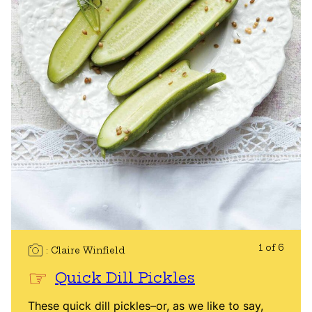
1 of 6
Claire Winfield
Quick Dill Pickles
These quick dill pickles–or, as we like to say,