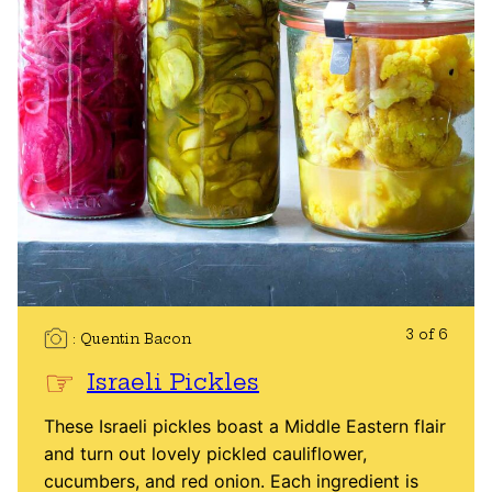
3 of 6
Quentin Bacon
Israeli Pickles
These Israeli pickles boast a Middle Eastern flair
and turn out lovely pickled cauliflower,
cucumbers, and red onion. Each ingredient is