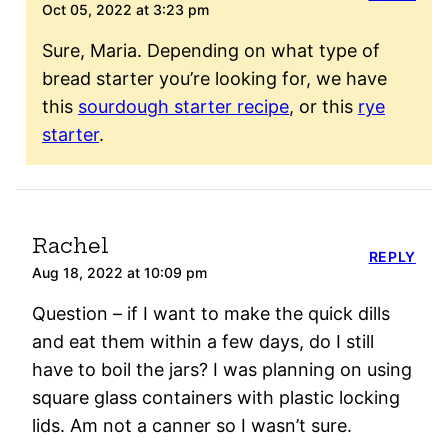
Oct 05, 2022 at 3:23 pm
Sure, Maria. Depending on what type of
bread starter you’re looking for, we have
this
sourdough starter recipe
, or this
rye
starter
.
Rachel
REPLY
Aug 18, 2022 at 10:09 pm
Question – if I want to make the quick dills
and eat them within a few days, do I still
have to boil the jars? I was planning on using
square glass containers with plastic locking
lids. Am not a canner so I wasn’t sure.