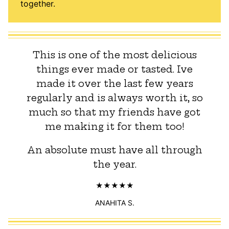
together.
This is one of the most delicious
things ever made or tasted. Ive
made it over the last few years
regularly and is always worth it, so
much so that my friends have got
me making it for them too!
An absolute must have all through
the year.
ANAHITA S.