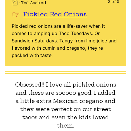
2 of 6
Ted Axelrod
Pickled Red Onions
Pickled red onions are a life-saver when it
comes to amping up Taco Tuesdays. Or
Sandwich Saturdays. Tangy from lime juice and
flavored with cumin and oregano, they're
packed with taste.
Obsessed!! I love all pickled onions
and these are sooooo good. I added
a little extra Mexican oregano and
they were perfect on our street
tacos and even the kids loved
them.