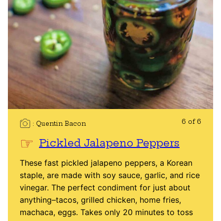
6 of 6
Quentin Bacon
Pickled Jalapeno Peppers
These fast pickled jalapeno peppers, a Korean
staple, are made with soy sauce, garlic, and rice
vinegar. The perfect condiment for just about
anything–tacos, grilled chicken, home fries,
machaca, eggs. Takes only 20 minutes to toss