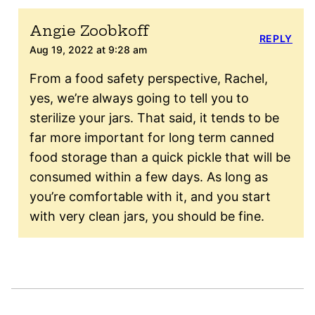
Angie Zoobkoff
REPLY
Aug 19, 2022 at 9:28 am
From a food safety perspective, Rachel,
yes, we’re always going to tell you to
sterilize your jars. That said, it tends to be
far more important for long term canned
food storage than a quick pickle that will be
consumed within a few days. As long as
you’re comfortable with it, and you start
with very clean jars, you should be fine.