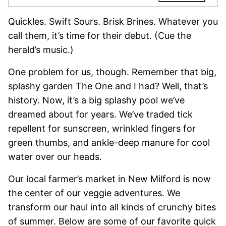
Quickles. Swift Sours. Brisk Brines. Whatever you
call them, it’s time for their debut. (Cue the
herald’s music.)
One problem for us, though. Remember that big,
splashy garden The One and I had? Well, that’s
history. Now, it’s a big splashy pool we’ve
dreamed about for years. We’ve traded tick
repellent for sunscreen, wrinkled fingers for
green thumbs, and ankle-deep manure for cool
water over our heads.
Our local farmer’s market in New Milford is now
the center of our veggie adventures. We
transform our haul into all kinds of crunchy bites
of summer. Below are some of our favorite quick