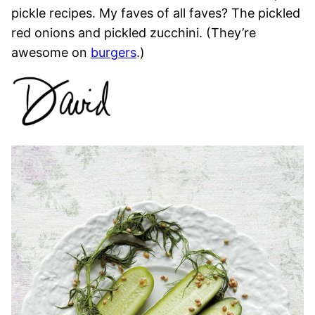
pickle recipes. My faves of all faves? The pickled
red onions and pickled zucchini. (They’re
awesome on
burgers
.)