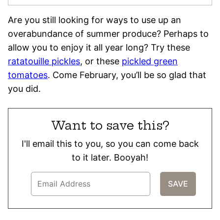
Are you still looking for ways to use up an
overabundance of summer produce? Perhaps to
allow you to enjoy it all year long? Try these
ratatouille pickles
, or these
pickled green
tomatoes
. Come February, you’ll be so glad that
you did.
Want to save this?
I'll email this to you, so you can come back
to it later. Booyah!