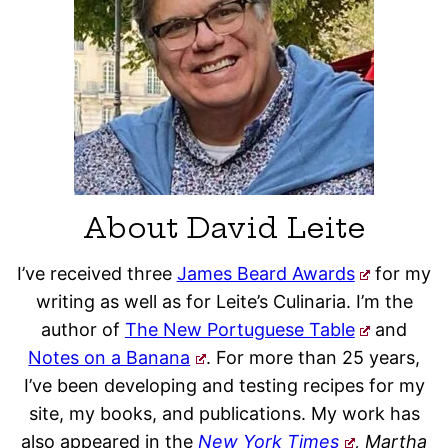
About David Leite
I’ve received three
James Beard Awards
for my
writing as well as for Leite’s Culinaria. I’m the
author of
The New Portuguese Table
and
Notes on a Banana
. For more than 25 years,
I’ve been developing and testing recipes for my
site, my books, and publications. My work has
also appeared in the
New York Times
, Martha