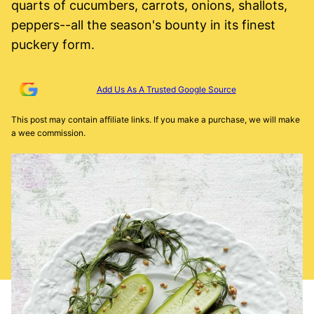
quarts of cucumbers, carrots, onions, shallots,
peppers--all the season's bounty in its finest
puckery form.
Add Us As A Trusted Google Source
This post may contain affiliate links. If you make a purchase, we will make
a wee commission.