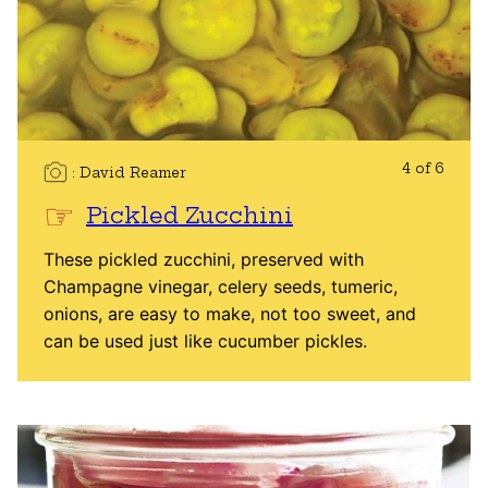
4 of 6
David Reamer
Pickled Zucchini
These pickled zucchini, preserved with
Champagne vinegar, celery seeds, tumeric,
onions, are easy to make, not too sweet, and
can be used just like cucumber pickles.