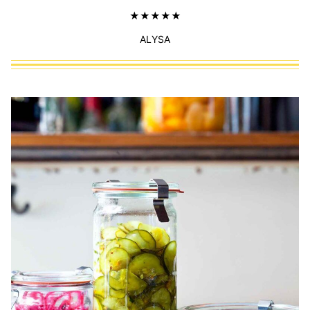
ALYSA