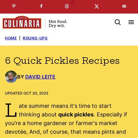
Skip
☞
☜
SUBSCRIBE TO MY
FREE
NEWSLETTER
!
to
content
HOME
|
ROUND-UPS
6 Quick Pickles Recipes
BY
DAVID LEITE
UPDATED OCT 30, 2023
L
ate summer means it's time to start
thinking about
quick pickles
. Especially if
you're a home gardener or farmer's market
devotée, And, of course, that means pints and