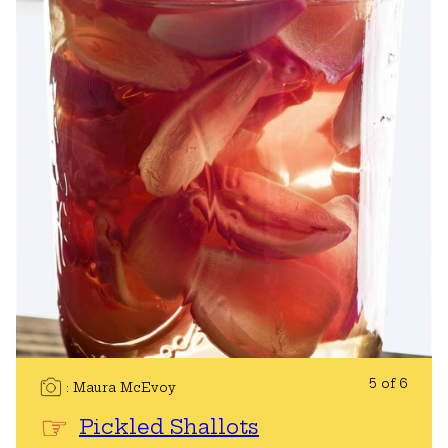
5 of 6
Maura McEvoy
Pickled Shallots