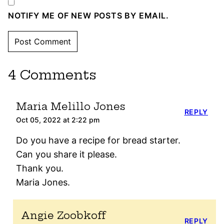
NOTIFY ME OF NEW POSTS BY EMAIL.
4 Comments
Maria Melillo Jones
REPLY
Oct 05, 2022 at 2:22 pm
Do you have a recipe for bread starter.
Can you share it please.
Thank you.
Maria Jones.
Angie Zoobkoff
REPLY