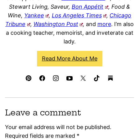
Stewart Living, Saveur,
Bon Appétit
, Food &
Wine,
Yankee
,
Los Angeles Times
,
Chicago
Tribune
,
Washington Post
,
and
more
. I’m also
a cooking teacher, memoirist, and inveterate cat
lady.
Read More About Me
Leave a comment
Your email address will not be published.
Required fields are marked
*