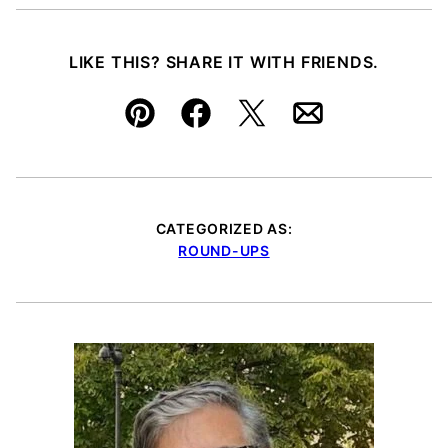
LIKE THIS? SHARE IT WITH FRIENDS.
Pin
Facebook
Tweet
Email
CATEGORIZED AS:
ROUND-UPS