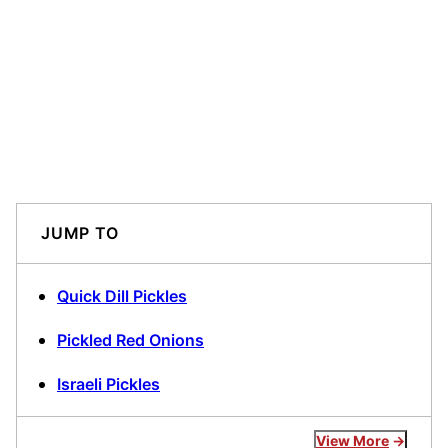
JUMP TO
Quick Dill Pickles
Pickled Red Onions
Israeli Pickles
View More