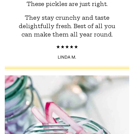
These pickles are just right.
They stay crunchy and taste
delightfully fresh. Best of all you
can make them all year round.
LINDA M.