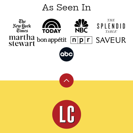
As Seen In
Back
to
top
Leite's
Culinaria