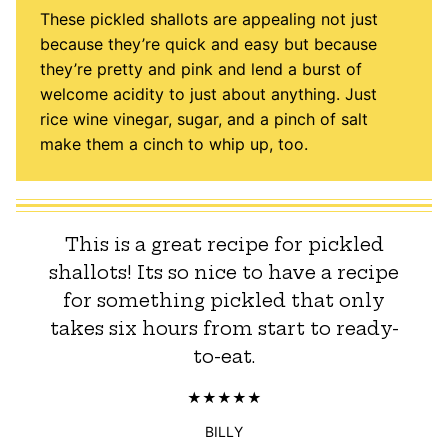
These pickled shallots are appealing not just
because they’re quick and easy but because
they’re pretty and pink and lend a burst of
welcome acidity to just about anything. Just
rice wine vinegar, sugar, and a pinch of salt
make them a cinch to whip up, too.
This is a great recipe for pickled
shallots! Its so nice to have a recipe
for something pickled that only
takes six hours from start to ready-
to-eat.
BILLY