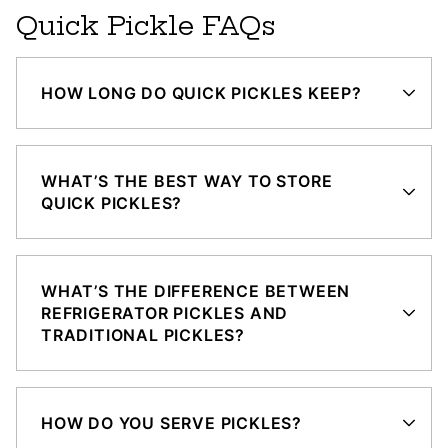
Quick Pickle FAQs
HOW LONG DO QUICK PICKLES KEEP?
WHAT’S THE BEST WAY TO STORE
QUICK PICKLES?
WHAT’S THE DIFFERENCE BETWEEN
REFRIGERATOR PICKLES AND
TRADITIONAL PICKLES?
HOW DO YOU SERVE PICKLES?