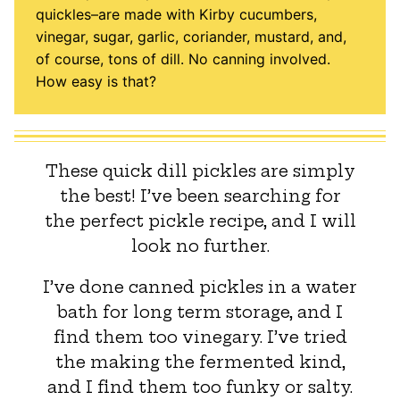
quickles–are made with Kirby cucumbers,
vinegar, sugar, garlic, coriander, mustard, and,
of course, tons of dill. No canning involved.
How easy is that?
These quick dill pickles are simply
the best! I’ve been searching for
the perfect pickle recipe, and I will
look no further.
I’ve done canned pickles in a water
bath for long term storage, and I
find them too vinegary. I’ve tried
the making the fermented kind,
and I find them too funky or salty.