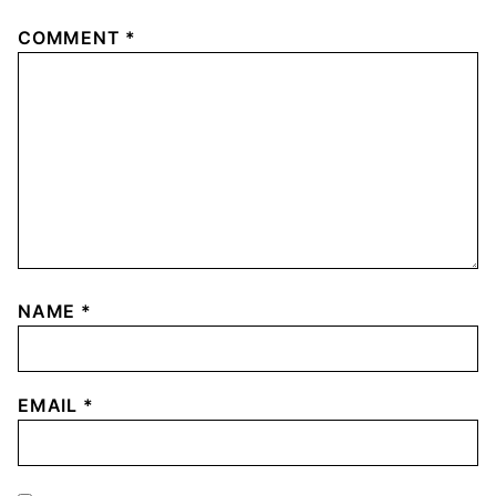
COMMENT
*
NAME
*
EMAIL
*