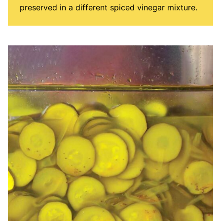
preserved in a different spiced vinegar mixture.