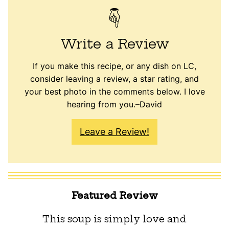
Write a Review
If you make this recipe, or any dish on LC,
consider leaving a review, a star rating, and
your best photo in the comments below. I love
hearing from you.–David
Leave a Review!
Featured Review
This soup is simply love and