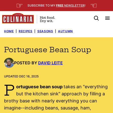
Skip
☞
☜
SUBSCRIBE TO MY
FREE
NEWSLETTER
!
to
content
HOME
|
RECIPES
|
SEASONS
|
AUTUMN
Portuguese Bean Soup
POSTED BY
DAVID LEITE
UPDATED DEC 16, 2025
P
ortuguese bean soup
takes an "everything
but the kitchen sink" approach by filling a
brothy base with nearly everything you can
imagine--including beans, sausage, ham,