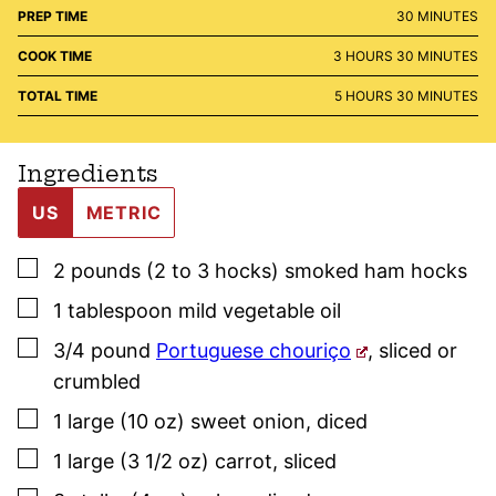
MINUTES
PREP TIME
30
MINUTES
HOURS
MINUTES
COOK TIME
3
HOURS
30
MINUTES
HOURS
MINUTES
TOTAL TIME
5
HOURS
30
MINUTES
Ingredients
US
METRIC
▢
2
pounds (2 to 3 hocks)
smoked ham hocks
▢
1
tablespoon
mild vegetable oil
▢
3/4
pound
Portuguese chouriço
,
sliced or
crumbled
▢
1
large (10 oz)
sweet onion
,
diced
▢
1
large (3 1/2 oz)
carrot
,
sliced