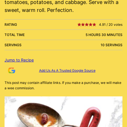
tomatoes, potatoes, and cabbage. Serve with a
sweet, warm roll. Perfection.
RATING
4.91
/
20
votes
TOTAL TIME
5 HOURS 30 MINUTES
SERVINGS
10 SERVINGS
Jump to Recipe
Add Us As A Trusted Google Source
This post may contain affiliate links. If you make a purchase, we will make
a wee commission.