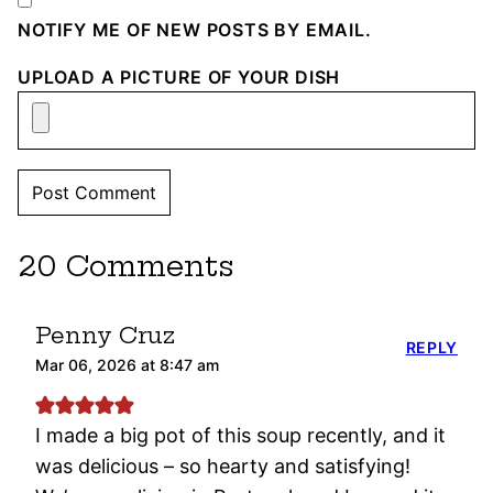
NOTIFY ME OF NEW POSTS BY EMAIL.
UPLOAD A PICTURE OF YOUR DISH
20 Comments
Penny Cruz
REPLY
Mar 06, 2026 at 8:47 am
I made a big pot of this soup recently, and it
was delicious – so hearty and satisfying!