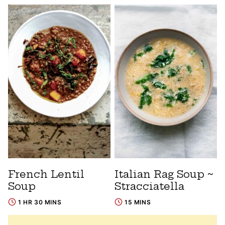
French Lentil
Italian Rag Soup ~
Soup
Stracciatella
1 HR 30 MINS
15 MINS