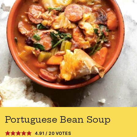
Portuguese Bean Soup
4.91
/
20
VOTES