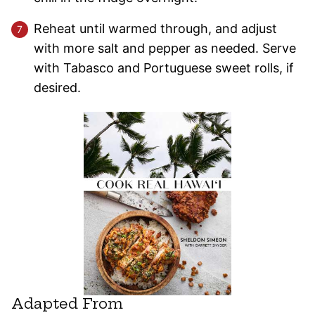
Reheat until warmed through, and adjust
with more salt and pepper as needed. Serve
with Tabasco and Portuguese sweet rolls, if
desired.
Adapted From