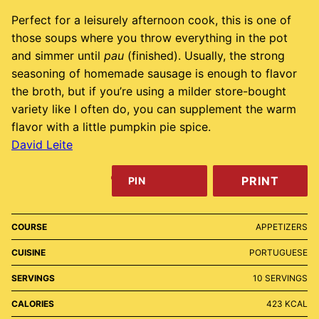
Perfect for a leisurely afternoon cook, this is one of
those soups where you throw everything in the pot
and simmer until
pau
(finished). Usually, the strong
seasoning of homemade sausage is enough to flavor
the broth, but if you’re using a milder store-bought
variety like I often do, you can supplement the warm
flavor with a little pumpkin pie spice.
David Leite
PRINT
PIN
COURSE
APPETIZERS
CUISINE
PORTUGUESE
SERVINGS
10
SERVINGS
CALORIES
423
KCAL