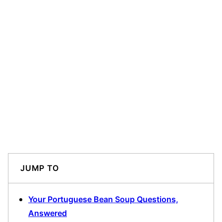
JUMP TO
Your Portuguese Bean Soup Questions,
Answered