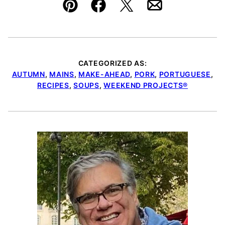
Pin
Facebook
Tweet
Email
CATEGORIZED AS:
AUTUMN
,
MAINS
,
MAKE-AHEAD
,
PORK
,
PORTUGUESE
,
RECIPES
,
SOUPS
,
WEEKEND PROJECTS®