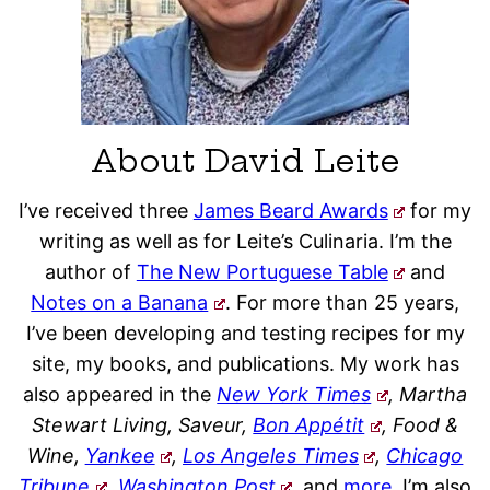
About David Leite
I’ve received three
James Beard Awards
for my
writing as well as for Leite’s Culinaria. I’m the
author of
The New Portuguese Table
and
Notes on a Banana
. For more than 25 years,
I’ve been developing and testing recipes for my
site, my books, and publications. My work has
also appeared in the
New York Times
, Martha
Stewart Living, Saveur,
Bon Appétit
, Food &
Wine,
Yankee
,
Los Angeles Times
,
Chicago
Tribune
,
Washington Post
,
and
more
. I’m also