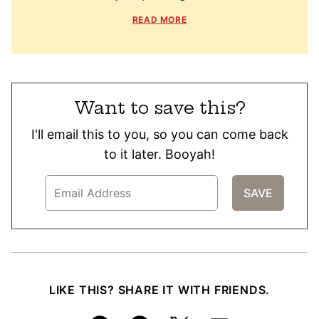
READ MORE
Want to save this?
I'll email this to you, so you can come back
to it later. Booyah!
LIKE THIS? SHARE IT WITH FRIENDS.