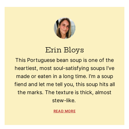
Erin Bloys
This Portuguese bean soup is one of the
heartiest, most soul-satisfying soups I’ve
made or eaten in a long time. I’m a soup
fiend and let me tell you, this soup hits all
the marks. The texture is thick, almost
stew-like.
READ MORE