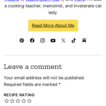
a cooking teacher, memoirist, and inveterate cat
lady.
Read More About Me
Leave a comment
Your email address will not be published.
Required fields are marked
*
RECIPE RATING