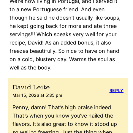
We’re now living in Portugal, and I served it
to a new Portuguese friend. And even
though he said he doesn’t usually like soups,
he kept going back for more and ate three
servings!!! Which speaks very well for your
recipe, David! As an added bonus, it also
freezes beautifully. So nice to have on hand
on a cold, blustery day. Warms the soul as
well as the body.
David Leite
REPLY
Mar 15, 2026 at 5:35 pm
Penny, damn! That’s high praise indeed.
That’s when you know you’ve nailed the
flavors. It’s also great to know it stood up
so well to freezing. Just the thing when