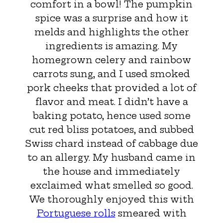
comfort in a bowl! The pumpkin
spice was a surprise and how it
melds and highlights the other
ingredients is amazing. My
homegrown celery and rainbow
carrots sung, and I used smoked
pork cheeks that provided a lot of
flavor and meat. I didn’t have a
baking potato, hence used some
cut red bliss potatoes, and subbed
Swiss chard instead of cabbage due
to an allergy. My husband came in
the house and immediately
exclaimed what smelled so good.
We thoroughly enjoyed this with
Portuguese rolls
smeared with