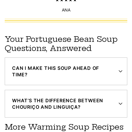
ANA
Your Portuguese Bean Soup
Questions, Answered
CAN I MAKE THIS SOUP AHEAD OF
TIME?
WHAT’S THE DIFFERENCE BETWEEN
CHOURIÇO AND LINGUIÇA?
More Warming Soup Recipes