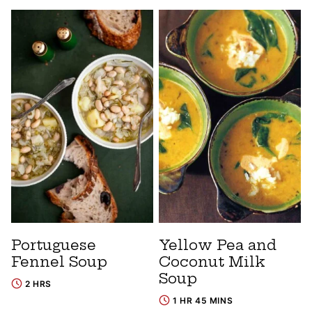
Portuguese
Yellow Pea and
Fennel Soup
Coconut Milk
Soup
2 HRS
1 HR 45 MINS