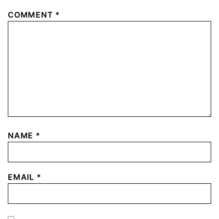
COMMENT
*
NAME
*
EMAIL
*