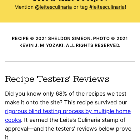
Mention
@leitesculinaria
or tag
#leitesculinaria
!
RECIPE © 2021 SHELDON SIMEON. PHOTO © 2021
KEVIN J. MIYOZAKI. ALL RIGHTS RESERVED.
Recipe Testers’ Reviews
Did you know only 68% of the recipes we test
make it onto the site? This recipe survived our
rigorous blind testing process by multiple home
cooks
. It earned the Leite’s Culinaria stamp of
approval—and the testers’ reviews below prove
it.