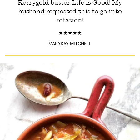
Kerrygold butter. Life is Good! My
husband requested this to go into
rotation!
MARYKAY MITCHELL