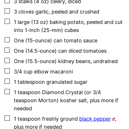
▢
3
stalks (4 oz)
celery
,
diced
▢
3
cloves
garlic
,
peeled and crushed
▢
1
large (13 oz)
baking potato
,
peeled and cut
into 1-inch (25-mm) cubes
▢
One
(15-ounce) can
tomato sauce
▢
One
(14.5-ounce) can
diced tomatoes
▢
One
(15.5-ounce)
kidney beans
,
undrained
▢
3/4
cup
elbow macaroni
▢
1
tablespoon
granulated sugar
▢
1
teaspoon
Diamond Crystal (or 3/4
teaspoon Morton) kosher salt
,
plus more if
needed
▢
1
teaspoon
freshly ground
black pepper
,
plus more if needed