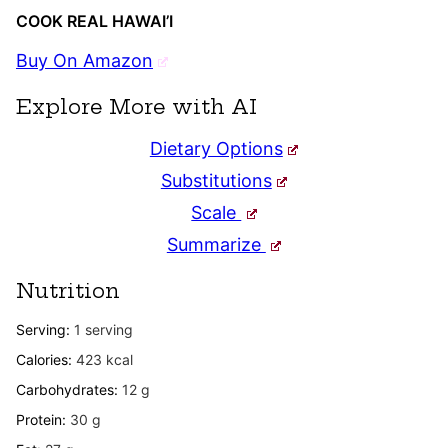
COOK REAL HAWAI’I
Buy On Amazon
Explore More with AI
Dietary Options
Substitutions
Scale
Summarize
Nutrition
Serving:
1
serving
Calories:
423
kcal
Carbohydrates:
12
g
Protein:
30
g