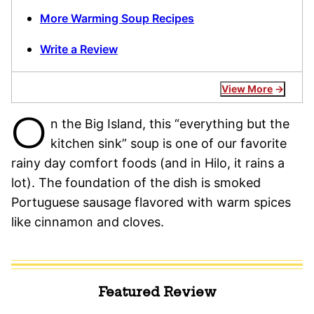
More Warming Soup Recipes
Write a Review
View More
O
n the Big Island, this “everything but the
kitchen sink” soup is one of our favorite
rainy day comfort foods (and in Hilo, it rains a
lot). The foundation of the dish is smoked
Portuguese sausage flavored with warm spices
like cinnamon and cloves.
Featured Review