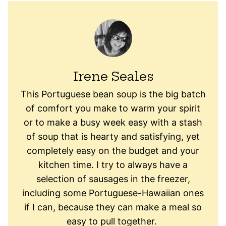
Irene Seales
This Portuguese bean soup is the big batch
of comfort you make to warm your spirit
or to make a busy week easy with a stash
of soup that is hearty and satisfying, yet
completely easy on the budget and your
kitchen time. I try to always have a
selection of sausages in the freezer,
including some Portuguese-Hawaiian ones
if I can, because they can make a meal so
easy to pull together.