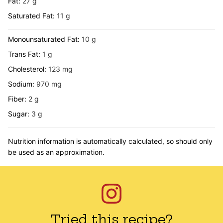
Fat:
27
g
Saturated Fat:
11
g
Monounsaturated Fat:
10
g
Trans Fat:
1
g
Cholesterol:
123
mg
Sodium:
970
mg
Fiber:
2
g
Sugar:
3
g
Nutrition information is automatically calculated, so should only
be used as an approximation.
Tried this recipe?