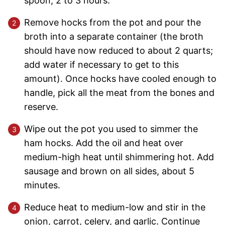
spoon, 2 to 3 hours.
Remove hocks from the pot and pour the
broth into a separate container (the broth
should have now reduced to about 2 quarts;
add water if necessary to get to this
amount). Once hocks have cooled enough to
handle, pick all the meat from the bones and
reserve.
Wipe out the pot you used to simmer the
ham hocks. Add the oil and heat over
medium-high heat until shimmering hot. Add
sausage and brown on all sides, about 5
minutes.
Reduce heat to medium-low and stir in the
onion, carrot, celery, and garlic. Continue