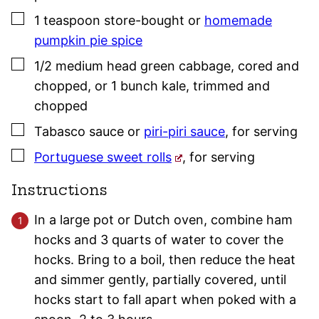
▢
1
teaspoon
store-bought or
homemade
pumpkin pie spice
▢
1/2
medium head
green cabbage
,
cored and
chopped, or 1 bunch kale, trimmed and
chopped
▢
Tabasco sauce or
piri-piri sauce
,
for serving
▢
Portuguese sweet rolls
,
for serving
Instructions
In a large pot or Dutch oven, combine ham
hocks and 3 quarts of water to cover the
hocks. Bring to a boil, then reduce the heat
and simmer gently, partially covered, until
hocks start to fall apart when poked with a