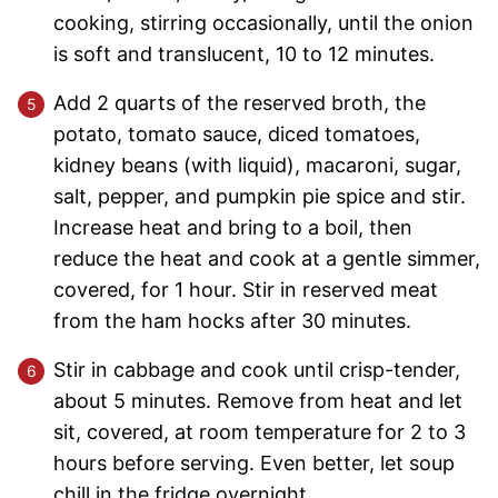
cooking, stirring occasionally, until the onion
is soft and translucent, 10 to 12 minutes.
Add 2 quarts of the reserved broth, the
potato, tomato sauce, diced tomatoes,
kidney beans (with liquid), macaroni, sugar,
salt, pepper, and pumpkin pie spice and stir.
Increase heat and bring to a boil, then
reduce the heat and cook at a gentle simmer,
covered, for 1 hour. Stir in reserved meat
from the ham hocks after 30 minutes.
Stir in cabbage and cook until crisp-tender,
about 5 minutes. Remove from heat and let
sit, covered, at room temperature for 2 to 3
hours before serving. Even better, let soup
chill in the fridge overnight.