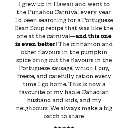
I grew up in Hawaii and went to
the Punahou Carnival every year.
I’d been searching for a Portuguese
Bean Soup recipe that was like the
one at the carnival—
and this one
is even better!
The cinnamon and
other flavours in the pumpkin
spice bring out the flavours in the
Portuguese sausage, which I buy,
freeze, and carefully ration every
time I go home. This is now a
favourite of my haole Canadian
husband and kids, and my
neighbours. We always make a big
batch to share.