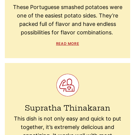
These Portuguese smashed potatoes were
one of the easiest potato sides. They’re
packed full of flavor and have endless
possibilities for flavor combinations.
READ MORE
Supratha Thinakaran
This dish is not only easy and quick to put
together, it’s extremely delicious and