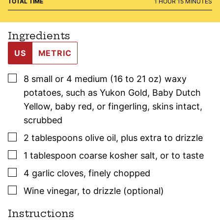
HOUR
MINUTES
TOTAL TIME
1
HOUR
15
MINUTES
Ingredients
US
METRIC
▢
8
small or 4 medium (16 to 21 oz)
waxy
potatoes
,
such as Yukon Gold, Baby Dutch
Yellow, baby red, or fingerling, skins intact,
scrubbed
▢
2
tablespoons
olive oil
,
plus extra to drizzle
▢
1
tablespoon
coarse kosher salt
,
or to taste
▢
4
garlic cloves
,
finely chopped
▢
Wine vinegar
,
to drizzle (optional)
Instructions