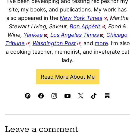
I’ve been developing and testing recipes for my
site, my books, and publications. My work has
also appeared in the
New York Times
, Martha
Stewart Living, Saveur,
Bon Appétit
, Food &
Wine,
Yankee
,
Los Angeles Times
,
Chicago
Tribune
,
Washington Post
,
and
more
. I’m also
a cooking teacher, memoirist, and inveterate cat
lady.
Read More About Me
Leave a comment