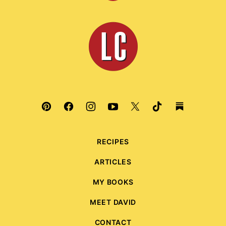
to
top
Leite's
Culinaria
RECIPES
ARTICLES
MY BOOKS
MEET DAVID
CONTACT