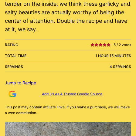
tender on the inside, we think these garlicky and
salty beauties are actually worthy of being the
center of attention. Double the recipe and have
at it, we say.
RATING
5
/
2
votes
TOTAL TIME
1 HOUR 15 MINUTES
SERVINGS
4 SERVINGS
Jump to Recipe
Add Us As A Trusted Google Source
This post may contain affiliate links. If you make a purchase, we will make
a wee commission.