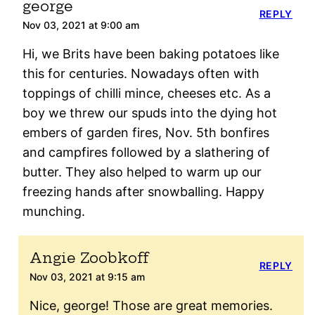
george
REPLY
Nov 03, 2021 at 9:00 am
Hi, we Brits have been baking potatoes like
this for centuries. Nowadays often with
toppings of chilli mince, cheeses etc. As a
boy we threw our spuds into the dying hot
embers of garden fires, Nov. 5th bonfires
and campfires followed by a slathering of
butter. They also helped to warm up our
freezing hands after snowballing. Happy
munching.
Angie Zoobkoff
REPLY
Nov 03, 2021 at 9:15 am
Nice, george! Those are great memories.