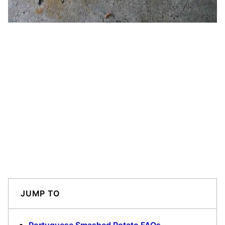
JUMP TO