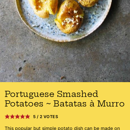
Portuguese Smashed
Potatoes ~ Batatas à Murro
5
/
2
VOTES
This popular but simple potato dish can be made on