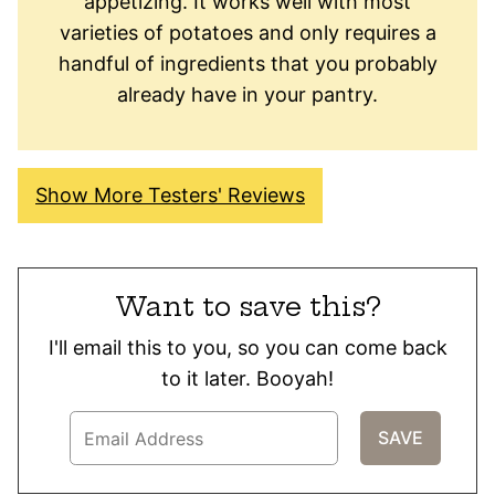
appetizing. It works well with most
varieties of potatoes and only requires a
handful of ingredients that you probably
already have in your pantry.
Show More Testers' Reviews
Want to save this?
I'll email this to you, so you can come back
to it later. Booyah!