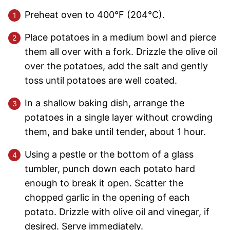
Preheat oven to 400°F (204°C).
Place potatoes in a medium bowl and pierce
them all over with a fork. Drizzle the olive oil
over the potatoes, add the salt and gently
toss until potatoes are well coated.
In a shallow baking dish, arrange the
potatoes in a single layer without crowding
them, and bake until tender, about 1 hour.
Using a pestle or the bottom of a glass
tumbler, punch down each potato hard
enough to break it open. Scatter the
chopped garlic in the opening of each
potato. Drizzle with olive oil and vinegar, if
desired. Serve immediately.