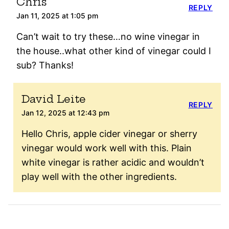
Chris
REPLY
Jan 11, 2025 at 1:05 pm
Can’t wait to try these…no wine vinegar in
the house..what other kind of vinegar could I
sub? Thanks!
David Leite
REPLY
Jan 12, 2025 at 12:43 pm
Hello Chris, apple cider vinegar or sherry
vinegar would work well with this. Plain
white vinegar is rather acidic and wouldn’t
play well with the other ingredients.