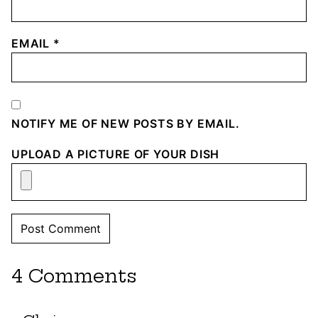
EMAIL
*
NOTIFY ME OF NEW POSTS BY EMAIL.
UPLOAD A PICTURE OF YOUR DISH
4 Comments