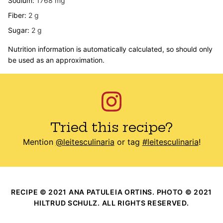
Sodium:
1768
mg
Fiber:
2
g
Sugar:
2
g
Nutrition information is automatically calculated, so should only
be used as an approximation.
Tried this recipe?
Mention
@leitesculinaria
or tag
#leitesculinaria
!
RECIPE © 2021 ANA PATULEIA ORTINS. PHOTO © 2021
HILTRUD SCHULZ. ALL RIGHTS RESERVED.