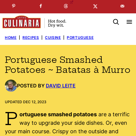
Skip
☞
☜
SUBSCRIBE TO MY
FREE
NEWSLETTER
!
to
content
HOME
|
RECIPES
|
CUISINE
|
PORTUGUESE
Portuguese Smashed
Potatoes ~ Batatas à Murro
POSTED BY
DAVID LEITE
UPDATED DEC 12, 2023
P
ortuguese smashed potatoes
are a terrific
way to upgrade your side dishes. Or, even
your main course. Crispy on the outside and