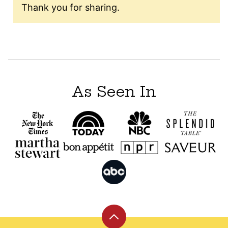
Thank you for sharing.
As Seen In
Back