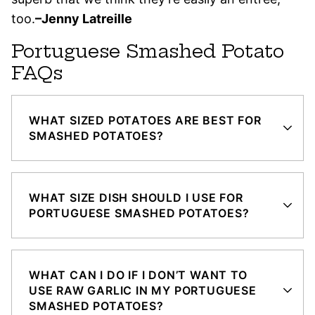
too.
–Jenny Latreille
Portuguese Smashed Potato
FAQs
WHAT SIZED POTATOES ARE BEST FOR
SMASHED POTATOES?
WHAT SIZE DISH SHOULD I USE FOR
PORTUGUESE SMASHED POTATOES?
WHAT CAN I DO IF I DON’T WANT TO
USE RAW GARLIC IN MY PORTUGUESE
SMASHED POTATOES?