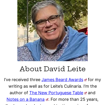
About David Leite
I’ve received three
James Beard Awards
for my
writing as well as for Leite’s Culinaria. I’m the
author of
The New Portuguese Table
and
Notes on a Banana
. For more than 25 years,