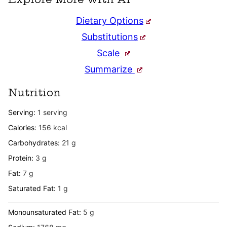
Dietary Options
Substitutions
Scale
Summarize
Nutrition
Serving:
1
serving
Calories:
156
kcal
Carbohydrates:
21
g
Protein:
3
g
Fat:
7
g
Saturated Fat:
1
g
Monounsaturated Fat:
5
g