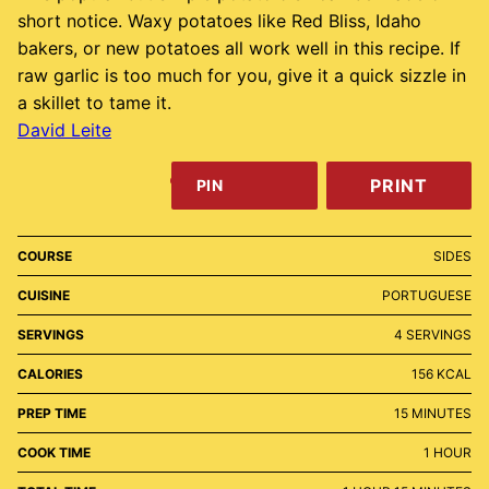
short notice. Waxy potatoes like Red Bliss, Idaho
bakers, or new potatoes all work well in this recipe. If
raw garlic is too much for you, give it a quick sizzle in
a skillet to tame it.
David Leite
PRINT
PIN
COURSE
SIDES
CUISINE
PORTUGUESE
SERVINGS
4
SERVINGS
CALORIES
156
KCAL
MINUTES
PREP TIME
15
MINUTES
HOUR
COOK TIME
1
HOUR