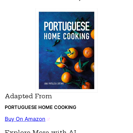
Adapted From
PORTUGUESE HOME COOKING
Buy On Amazon
Explore More with AI