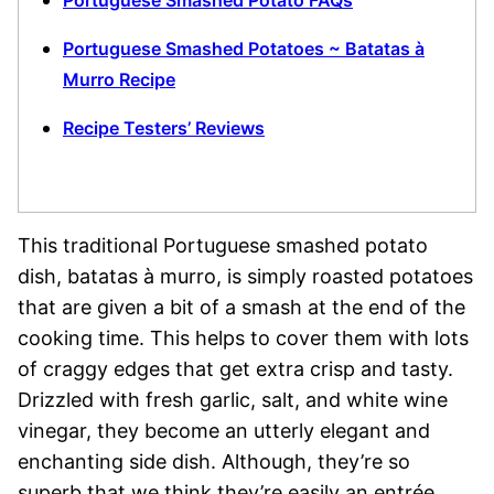
Portuguese Smashed Potato FAQs
Portuguese Smashed Potatoes ~ Batatas à
Murro Recipe
Recipe Testers’ Reviews
This traditional Portuguese smashed potato
dish, batatas à murro, is simply roasted potatoes
that are given a bit of a smash at the end of the
cooking time. This helps to cover them with lots
of craggy edges that get extra crisp and tasty.
Drizzled with fresh garlic, salt, and white wine
vinegar, they become an utterly elegant and
enchanting side dish. Although, they’re so
superb that we think they’re easily an entrée,