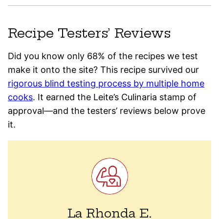
Recipe Testers’ Reviews
Did you know only 68% of the recipes we test
make it onto the site? This recipe survived our
rigorous blind testing process by multiple home
cooks
. It earned the Leite’s Culinaria stamp of
approval—and the testers’ reviews below prove
it.
La Rhonda E.