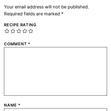
Your email address will not be published.
Required fields are marked
*
RECIPE RATING
COMMENT
*
NAME
*