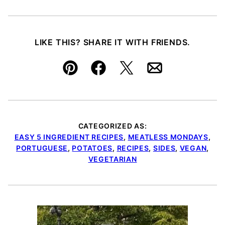
LIKE THIS? SHARE IT WITH FRIENDS.
Pin
Facebook
Tweet
Email
CATEGORIZED AS:
EASY 5 INGREDIENT RECIPES
,
MEATLESS MONDAYS
,
PORTUGUESE
,
POTATOES
,
RECIPES
,
SIDES
,
VEGAN
,
VEGETARIAN