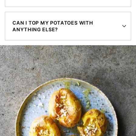
CAN I TOP MY POTATOES WITH
ANYTHING ELSE?