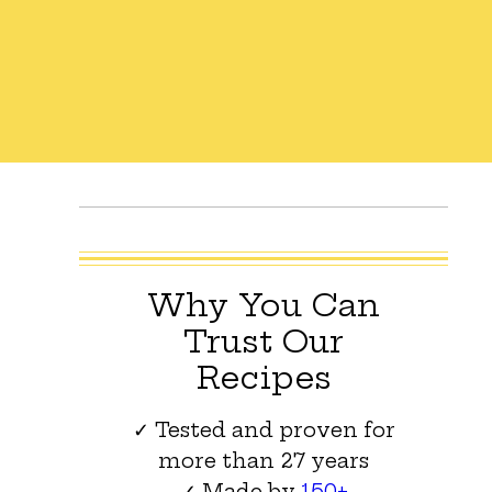
Why You Can
Trust Our
Recipes
✓ Tested and proven for
more than 27 years
✓ Made by
150+