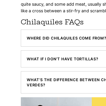
quite saucy, and some add meat, usually s
like a cross between a stir-fry and scramb
Chilaquiles FAQs
WHERE DID CHILAQUILES COME FROM
WHAT IF I DON’T HAVE TORTILLAS?
WHAT’S THE DIFFERENCE BETWEEN CH
VERDES?