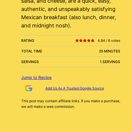
salsa, and cheese, are a quick, easy,
authentic, and unspeakably satisfying
Mexican breakfast (also lunch, dinner,
and midnight nosh).
RATING
4.84
/
6
votes
TOTAL TIME
25 MINUTES
SERVINGS
1 SERVINGS
Jump to Recipe
Add Us As A Trusted Google Source
This post may contain affiliate links. If you make a purchase,
we will make a wee commission.