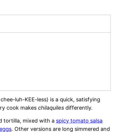
hee-luh-KEE-less) is a quick, satisfying
very cook makes
chilaquiles
differently.
d tortilla, mixed with a
spicy tomato salsa
 eggs
. Other versions are long simmered and