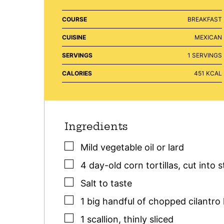
COURSE
BREAKFAST
CUISINE
MEXICAN
SERVINGS
1
SERVINGS
CALORIES
451
KCAL
Ingredients
▢
Mild vegetable oil or lard
▢
4
day-old corn tortillas
,
cut into s
▢
Salt to taste
▢
1
big handful
of chopped cilantro 
▢
1
scallion
,
thinly sliced