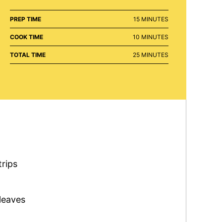
MINUTES
PREP TIME
15
MINUTES
MINUTES
COOK TIME
10
MINUTES
MINUTES
TOTAL TIME
25
MINUTES
trips
leaves