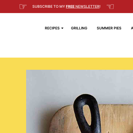
☞
☜
SUBSCRIBE TO MY
FREE
NEWSLETTER
!
RECIPES
GRILLING
SUMMER PIES