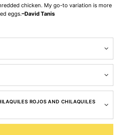
hredded chicken. My go-to variation is more
led eggs.
–David Tanis
?
ILAQUILES ROJOS AND CHILAQUILES