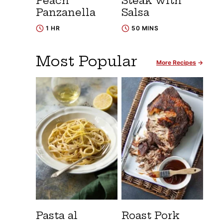
Peach
Steak with
Panzanella
Salsa
1 HR
50 MINS
Most Popular
More Recipes
Pasta al
Roast Pork