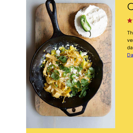
C
Th
ve
da
Da