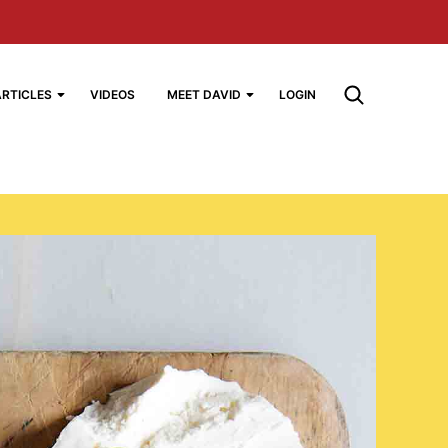
ARTICLES
VIDEOS
MEET DAVID
LOGIN