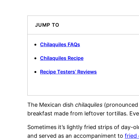
JUMP TO
Chilaquiles FAQs
Chilaquiles Recipe
Recipe Testers’ Reviews
The Mexican dish
chilaquiles
(pronounced c
breakfast made from leftover tortillas. E
Sometimes it’s lightly fried strips of day-ol
and served as an accompaniment to
fried