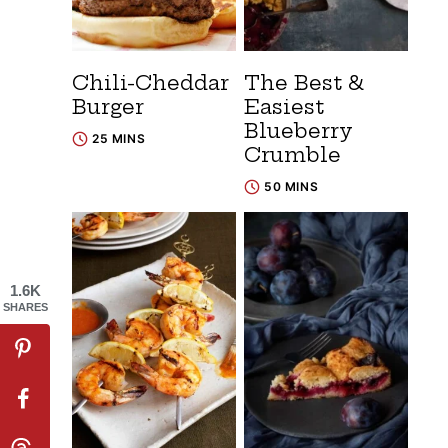
Chili-Cheddar
The Best &
Burger
Easiest
Blueberry
25 MINS
Crumble
50 MINS
1.6K
SHARES