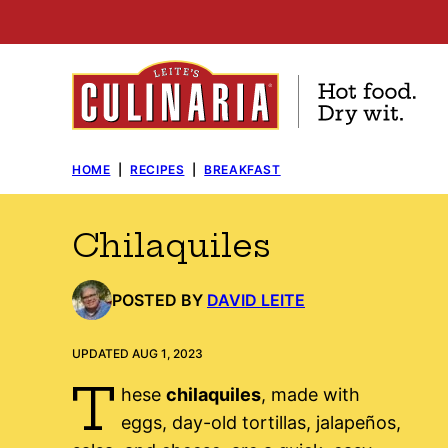
Skip
to
content
HOME
|
RECIPES
|
BREAKFAST
Chilaquiles
POSTED BY
DAVID LEITE
UPDATED AUG 1, 2023
T
hese
chilaquiles
, made with
eggs, day-old tortillas, jalapeños,