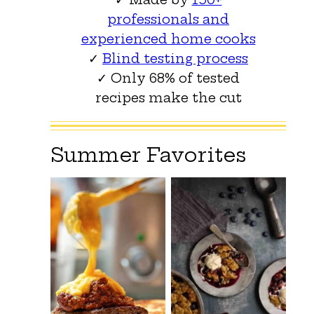
professionals and
experienced home cooks
✓
Blind testing process
✓ Only 68% of tested
recipes make the cut
Summer Favorites