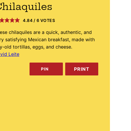
hilaquiles
4.84
/
6
VOTES
ese chilaquiles are a quick, authentic, and
ry satisfying Mexican breakfast, made with
y-old tortillas, eggs, and cheese.
vid Leite
PRINT
PIN