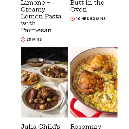
Limone ~
Butt in the
Creamy
Oven
Lemon Pasta
10 HRS 50 MINS
with
Parmesan
20 MINS
Julia Child’s
Rosemary