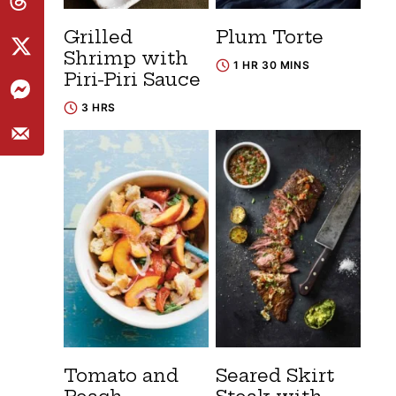
Grilled
Plum Torte
Shrimp with
1 HR 30 MINS
Piri-Piri Sauce
3 HRS
Tomato and
Seared Skirt