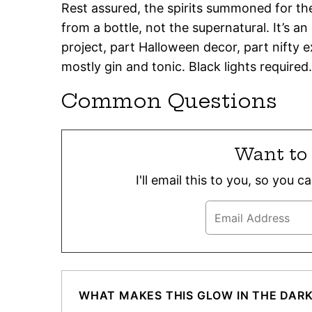
Rest assured, the spirits summoned for the
from a bottle, not the supernatural. It’s an
project, part Halloween decor, part nifty
mostly gin and tonic. Black lights required.
Common Questions
Want to 
I'll email this to you, so you 
WHAT MAKES THIS GLOW IN THE DAR