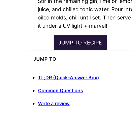
Stir in the remaining gin, lime or lemo
juice, and chilled tonic water. Pour int
oiled molds, chill until set. Then serve
it under a UV light + marvel!
JUMP TO RECIPE
JUMP TO
TL;DR (Quick-Answer Box)
Common Questions
Write a review