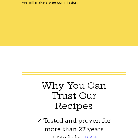
we will make a wee commission.
Why You Can
Trust Our
Recipes
✓ Tested and proven for
more than 27 years
✓ Made by
150+