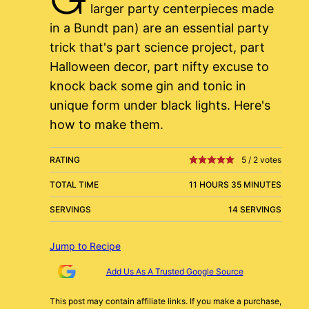
larger party centerpieces made
in a Bundt pan) are an essential party
trick that's part science project, part
Halloween decor, part nifty excuse to
knock back some gin and tonic in
unique form under black lights. Here's
how to make them.
RATING
5
/
2
votes
TOTAL TIME
11 HOURS 35 MINUTES
SERVINGS
14 SERVINGS
Jump to Recipe
Add Us As A Trusted Google Source
This post may contain affiliate links. If you make a purchase,