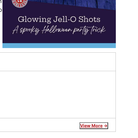
n
o
View More