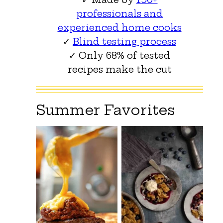
professionals and
experienced home cooks
✓
Blind testing process
✓ Only 68% of tested
recipes make the cut
Summer Favorites