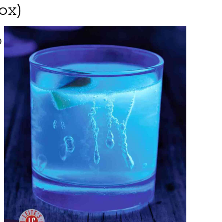
ox)
O
.