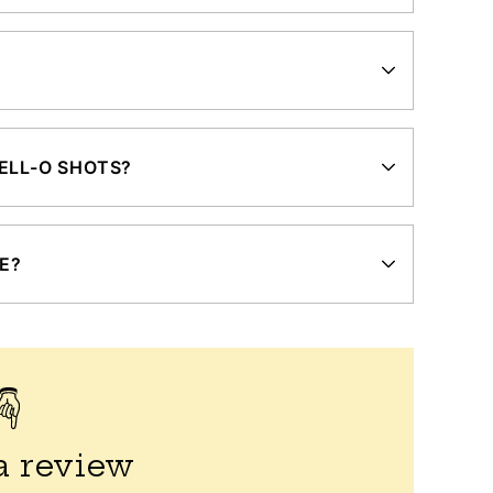
ELL-O SHOTS?
ZE?
a review