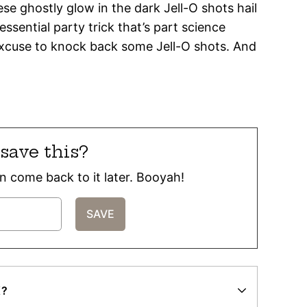
se ghostly glow in the dark Jell-O shots hail
 essential party trick that’s part science
 excuse to knock back some Jell-O shots. And
save this?
can come back to it later. Booyah!
K?