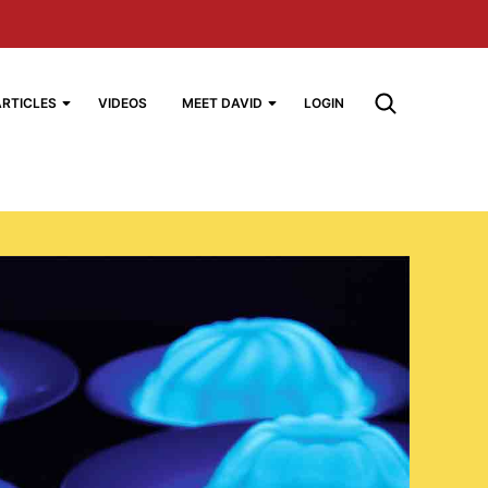
ARTICLES
VIDEOS
MEET DAVID
LOGIN