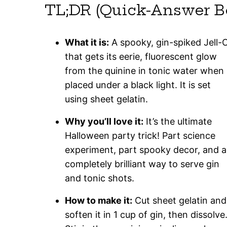
TL;DR (Quick-Answer B
What it is:
A spooky, gin-spiked Jell-
that gets its eerie, fluorescent glow
from the quinine in tonic water when
placed under a black light. It is set
using sheet gelatin.
Why you’ll love it:
It’s the ultimate
Halloween party trick! Part science
experiment, part spooky decor, and a
completely brilliant way to serve gin
and tonic shots.
How to make it:
Cut sheet gelatin and
soften it in 1 cup of gin, then dissolve