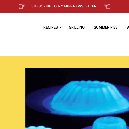
☞
☜
SUBSCRIBE TO MY
FREE
NEWSLETTER
!
RECIPES
GRILLING
SUMMER PIES