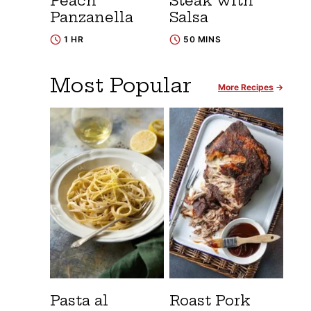
Peach
Steak with
Panzanella
Salsa
1 HR
50 MINS
Most Popular
More Recipes
Pasta al
Roast Pork