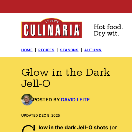
Skip
to
content
HOME
|
RECIPES
|
SEASONS
|
AUTUMN
Glow in the Dark
Jell-O
POSTED BY
DAVID LEITE
UPDATED DEC 8, 2025
G
low in the dark Jell-O shots
(or