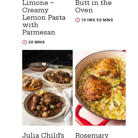
Limone ~
Butt in the
Creamy
Oven
Lemon Pasta
10 HRS 50 MINS
with
Parmesan
20 MINS
Julia Child’s
Rosemary