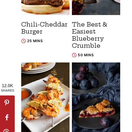
Chili-Cheddar
The Best &
Burger
Easiest
Blueberry
25 MINS
Crumble
50 MINS
12.0K
SHARES