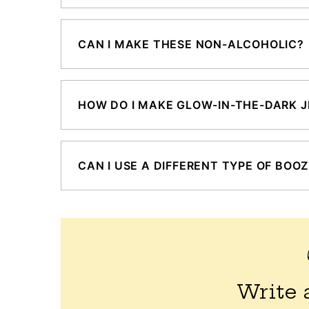
CAN I MAKE THESE NON-ALCOHOLIC?
HOW DO I MAKE GLOW-IN-THE-DARK J
CAN I USE A DIFFERENT TYPE OF BOO
Write 