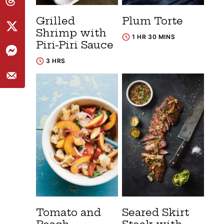
Grilled
Plum Torte
Shrimp with
1 HR 30 MINS
Piri-Piri Sauce
3 HRS
Tomato and
Seared Skirt