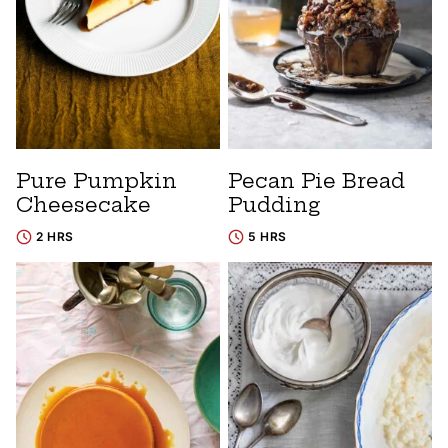
Pure Pumpkin
Pecan Pie Bread
Cheesecake
Pudding
2 HRS
5 HRS