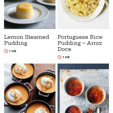
Lemon Steamed
Portuguese Rice
Pudding
Pudding ~ Arroz
Doce
1 HR
1 HR