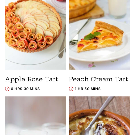
Apple Rose Tart
Peach Cream Tart
6 HRS 30 MINS
1 HR 50 MINS