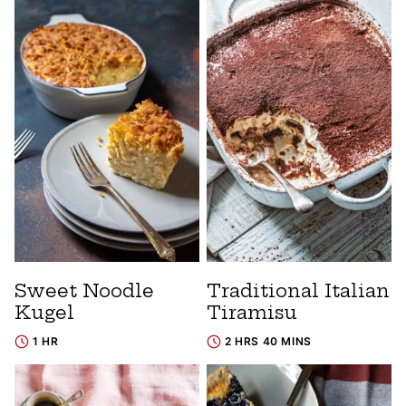
Sweet Noodle
Traditional Italian
Kugel
Tiramisu
1 HR
2 HRS 40 MINS