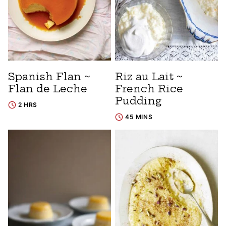
Spanish Flan ~
Riz au Lait ~
Flan de Leche
French Rice
Pudding
2 HRS
45 MINS