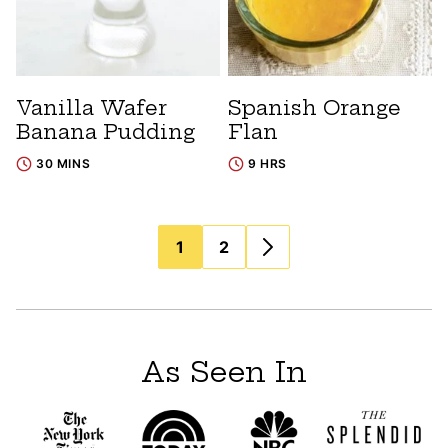
Vanilla Wafer
Spanish Orange
Banana Pudding
Flan
30 MINS
9 HRS
Posts
1
2
navigation
As Seen In