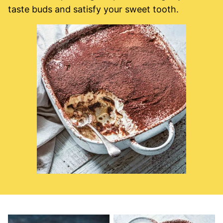
taste buds and satisfy your sweet tooth.