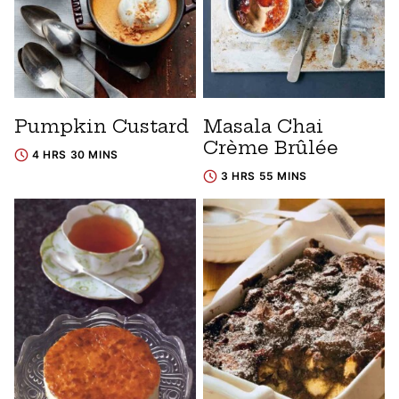
Pumpkin Custard
Masala Chai
Crème Brûlée
4 HRS 30 MINS
3 HRS 55 MINS