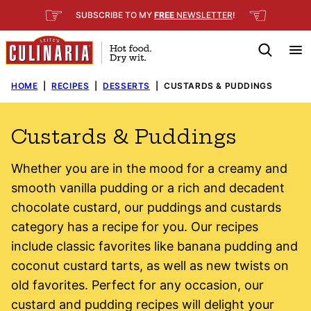
Skip
☞
☜
SUBSCRIBE TO MY
FREE
NEWSLETTER
!
to
content
HOME
|
RECIPES
|
DESSERTS
|
CUSTARDS & PUDDINGS
Custards & Puddings
Whether you are in the mood for a creamy and
smooth vanilla pudding or a rich and decadent
chocolate custard, our puddings and custards
category has a recipe for you.
Our recipes
include classic favorites like banana pudding and
coconut custard tarts, as well as new twists on
old favorites. Perfect for any occasion, our
custard and pudding recipes will delight your