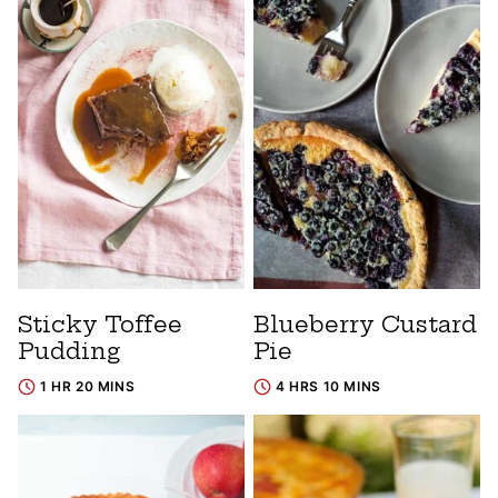
Sticky Toffee
Blueberry Custard
Pudding
Pie
1 HR 20 MINS
4 HRS 10 MINS