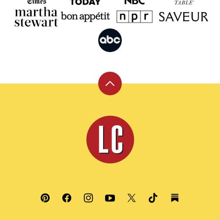
Back
to
top
Leite's
Culinaria