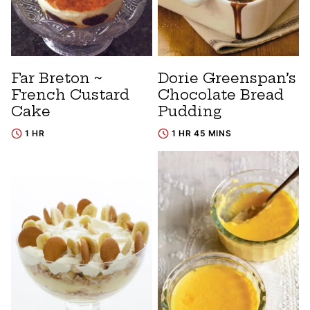
Far Breton ~
Dorie Greenspan’s
French Custard
Chocolate Bread
Cake
Pudding
1 HR
1 HR 45 MINS