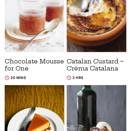
Chocolate Mousse
Catalan Custard ~
for One
Crèma Catalana
20 MINS
2 HRS