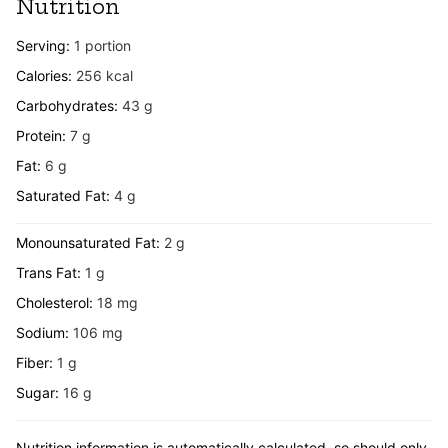
Nutrition
Serving:
1
portion
Calories:
256
kcal
Carbohydrates:
43
g
Protein:
7
g
Fat:
6
g
Saturated Fat:
4
g
Monounsaturated Fat:
2
g
Trans Fat:
1
g
Cholesterol:
18
mg
Sodium:
106
mg
Fiber:
1
g
Sugar:
16
g
Nutrition information is automatically calculated, so should only