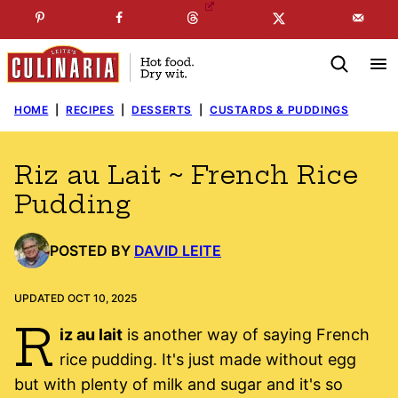
Skip
☞
☜
SUBSCRIBE TO MY
FREE
NEWSLETTER
!
to
content
HOME
|
RECIPES
|
DESSERTS
|
CUSTARDS & PUDDINGS
Riz au Lait ~ French Rice
Pudding
POSTED BY
DAVID LEITE
UPDATED OCT 10, 2025
R
iz au lait
is another way of saying French
rice pudding. It's just made without egg
but with plenty of milk and sugar and it's so