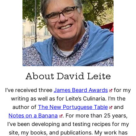
About David Leite
I’ve received three
James Beard Awards
for my
writing as well as for Leite’s Culinaria. I’m the
author of
The New Portuguese Table
and
Notes on a Banana
. For more than 25 years,
I’ve been developing and testing recipes for my
site, my books, and publications. My work has