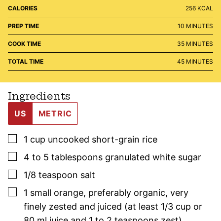
CALORIES
256
KCAL
MINUTES
PREP TIME
10
MINUTES
MINUTES
COOK TIME
35
MINUTES
MINUTES
TOTAL TIME
45
MINUTES
Ingredients
US
METRIC
▢
1
cup
uncooked short-grain rice
▢
4 to 5
tablespoons
granulated white sugar
▢
1/8
teaspoon
salt
▢
1
small
orange, preferably organic
,
very
finely zested and juiced (at least 1/3 cup or
80 ml juice and 1 to 2 teaspoons zest)