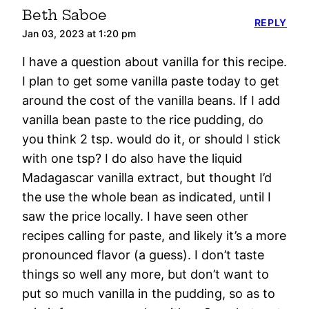
Beth Saboe
REPLY
Jan 03, 2023 at 1:20 pm
I have a question about vanilla for this recipe.
I plan to get some vanilla paste today to get
around the cost of the vanilla beans. If I add
vanilla bean paste to the rice pudding, do
you think 2 tsp. would do it, or should I stick
with one tsp? I do also have the liquid
Madagascar vanilla extract, but thought I’d
the use the whole bean as indicated, until I
saw the price locally. I have seen other
recipes calling for paste, and likely it’s a more
pronounced flavor (a guess). I don’t taste
things so well any more, but don’t want to
put so much vanilla in the pudding, so as to