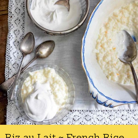
Riz au Lait ~ French Rice