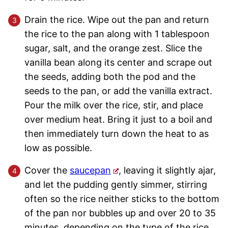
Drain the rice. Wipe out the pan and return
the rice to the pan along with 1 tablespoon
sugar, salt, and the orange zest. Slice the
vanilla bean along its center and scrape out
the seeds, adding both the pod and the
seeds to the pan, or add the vanilla extract.
Pour the milk over the rice, stir, and place
over medium heat. Bring it just to a boil and
then immediately turn down the heat to as
low as possible.
Cover the
saucepan
, leaving it slightly ajar,
and let the pudding gently simmer, stirring
often so the rice neither sticks to the bottom
of the pan nor bubbles up and over 20 to 35
minutes, depending on the type of the rice