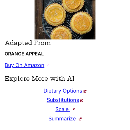
Adapted From
ORANGE APPEAL
Buy On Amazon
Explore More with AI
Dietary Options
Substitutions
Scale
Summarize