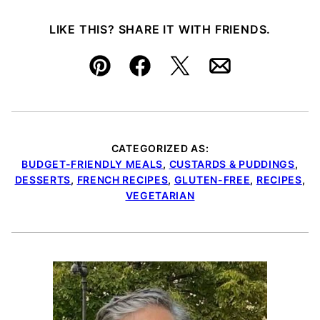
LIKE THIS? SHARE IT WITH FRIENDS.
Pin
Facebook
Tweet
Email
CATEGORIZED AS:
BUDGET-FRIENDLY MEALS
,
CUSTARDS & PUDDINGS
,
DESSERTS
,
FRENCH RECIPES
,
GLUTEN-FREE
,
RECIPES
,
VEGETARIAN