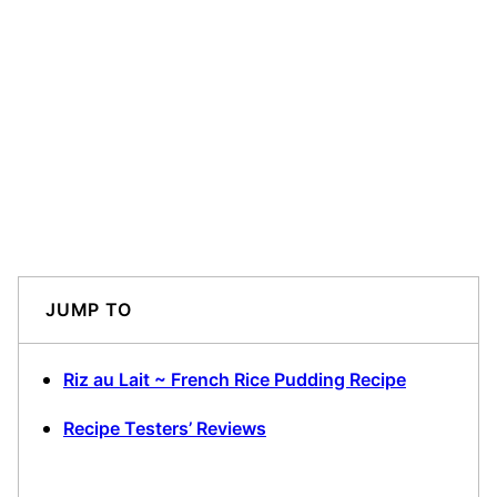
JUMP TO
Riz au Lait ~ French Rice Pudding Recipe
Recipe Testers’ Reviews