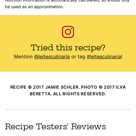
be used as an approximation.
Tried this recipe?
Mention
@leitesculinaria
or tag
#leitesculinaria
!
RECIPE © 2017 JAMIE SCHLER. PHOTO © 2017 ILVA
BERETTA. ALL RIGHTS RESERVED.
Recipe Testers’ Reviews