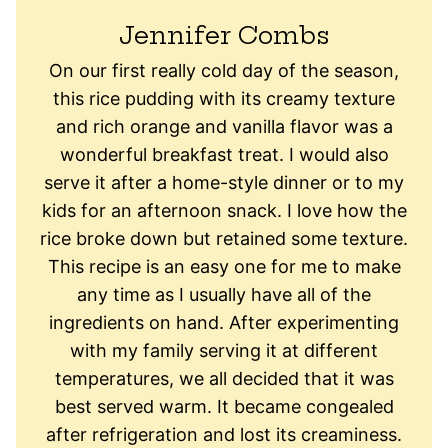
Jennifer Combs
On our first really cold day of the season,
this rice pudding with its creamy texture
and rich orange and vanilla flavor was a
wonderful breakfast treat. I would also
serve it after a home-style dinner or to my
kids for an afternoon snack. I love how the
rice broke down but retained some texture.
This recipe is an easy one for me to make
any time as I usually have all of the
ingredients on hand. After experimenting
with my family serving it at different
temperatures, we all decided that it was
best served warm. It became congealed
after refrigeration and lost its creaminess.