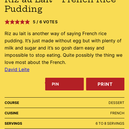
Pudding
5
/
6
VOTES
Riz au lait is another way of saying French rice
pudding. It’s just made without egg but with plenty of
milk and sugar and it’s so gosh darn easy and
impossible to stop eating. Quite possibly the thing we
love most about the French.
David Leite
PRINT
PIN
COURSE
DESSERT
CUISINE
FRENCH
SERVINGS
6
TO 8 SERVINGS