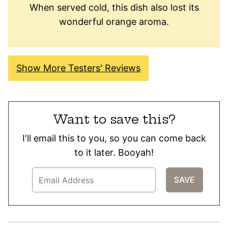
When served cold, this dish also lost its
wonderful orange aroma.
Show More Testers' Reviews
Want to save this?
I'll email this to you, so you can come back
to it later. Booyah!