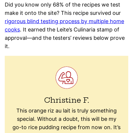
Did you know only 68% of the recipes we test
make it onto the site? This recipe survived our
rigorous blind testing process by multiple home
cooks
. It earned the Leite’s Culinaria stamp of
approval—and the testers’ reviews below prove
it.
Christine F.
This orange riz au lait is truly something
special. Without a doubt, this will be my
go-to rice pudding recipe from now on. It’s