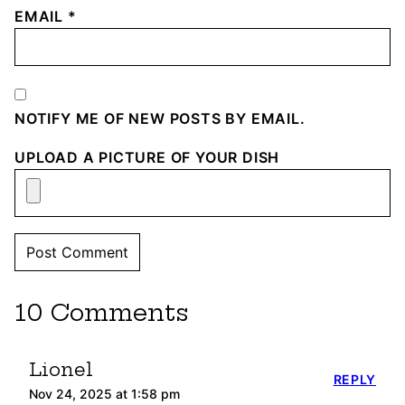
EMAIL
*
NOTIFY ME OF NEW POSTS BY EMAIL.
UPLOAD A PICTURE OF YOUR DISH
10 Comments
Lionel
REPLY
Nov 24, 2025 at 1:58 pm