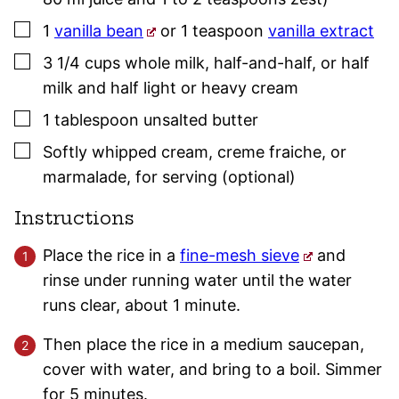
▢
1
vanilla bean
or 1 teaspoon
vanilla extract
▢
3 1/4
cups
whole milk, half-and-half, or half
milk and half light or heavy cream
▢
1
tablespoon
unsalted butter
▢
Softly whipped cream, creme fraiche, or
marmalade
,
for serving (optional)
Instructions
Place the rice in a
fine-mesh sieve
and
rinse under running water until the water
runs clear, about 1 minute.
Then place the rice in a medium saucepan,
cover with water, and bring to a boil. Simmer
for 5 minutes.