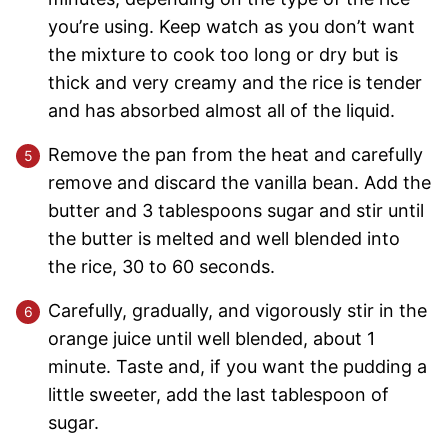
you’re using. Keep watch as you don’t want
the mixture to cook too long or dry but is
thick and very creamy and the rice is tender
and has absorbed almost all of the liquid.
Remove the pan from the heat and carefully
remove and discard the vanilla bean. Add the
butter and 3 tablespoons sugar and stir until
the butter is melted and well blended into
the rice, 30 to 60 seconds.
Carefully, gradually, and vigorously stir in the
orange juice until well blended, about 1
minute. Taste and, if you want the pudding a
little sweeter, add the last tablespoon of
sugar.