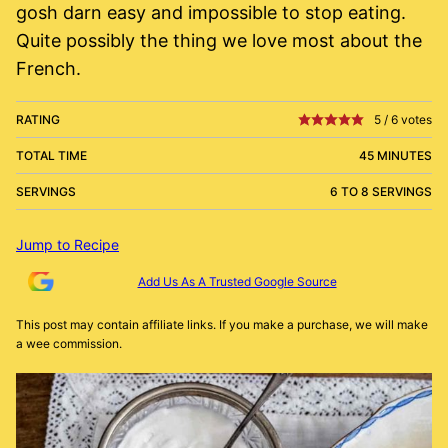
gosh darn easy and impossible to stop eating.
Quite possibly the thing we love most about the
French.
RATING
5
/
6
votes
TOTAL TIME
45 MINUTES
SERVINGS
6 TO 8 SERVINGS
Jump to Recipe
Add Us As A Trusted Google Source
This post may contain affiliate links. If you make a purchase, we will make
a wee commission.