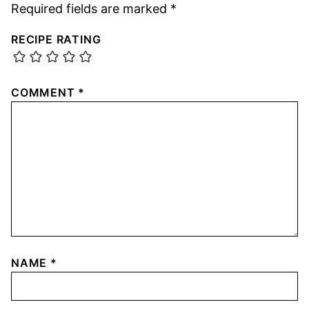
Required fields are marked
*
RECIPE RATING
COMMENT
*
NAME
*