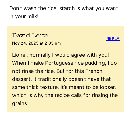
Don’t wash the rice, starch is what you want
in your milk!
David Leite
REPLY
Nov 24, 2025 at 2:03 pm
Lionel, normalIy I would agree with you!
When I make Portuguese rice pudding, I do
not rinse the rice. But for this French
dessert, it traditionally doesn’t have that
same thick texture. It’s meant to be looser,
which is why the recipe calls for rinsing the
grains.