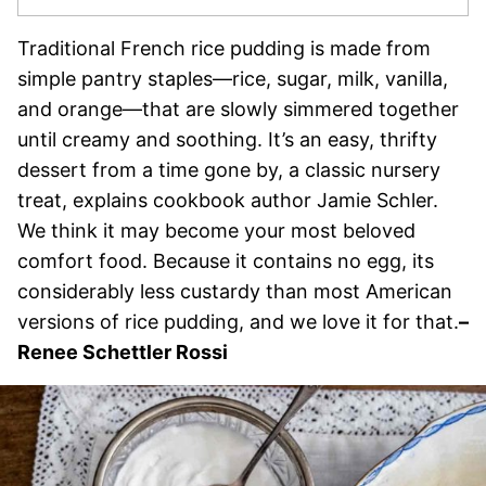
Traditional French rice pudding is made from
simple pantry staples—rice, sugar, milk, vanilla,
and orange—that are slowly simmered together
until creamy and soothing. It’s an easy, thrifty
dessert from a time gone by, a classic nursery
treat, explains cookbook author Jamie Schler.
We think it may become your most beloved
comfort food. Because it contains no egg, its
considerably less custardy than most American
versions of rice pudding, and we love it for that.
–
Renee Schettler Rossi