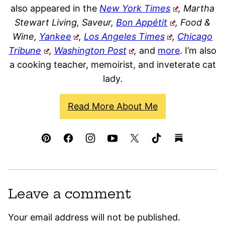
also appeared in the
New York Times
, Martha
Stewart Living, Saveur,
Bon Appétit
, Food &
Wine,
Yankee
,
Los Angeles Times
,
Chicago
Tribune
,
Washington Post
,
and
more
. I’m also
a cooking teacher, memoirist, and inveterate cat
lady.
Read More About Me
Leave a comment
Your email address will not be published.