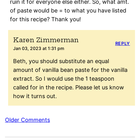
ruin it for everyone else either. So, what amt.
of paste would be = to what you have listed
for this recipe? Thank you!
Karen Zimmerman
REPLY
Jan 03, 2023 at 1:31 pm
Beth, you should substitute an equal
amount of vanilla bean paste for the vanilla
extract. So I would use the 1 teaspoon
called for in the recipe. Please let us know
how it turns out.
Comment
Older Comments
navigation