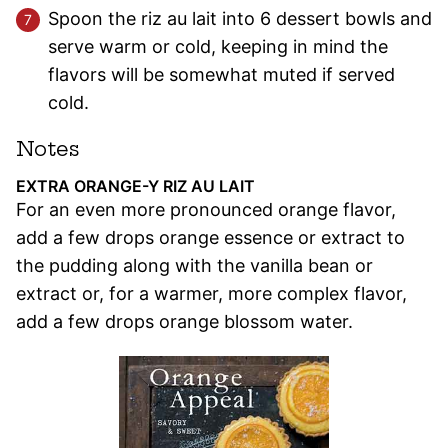
Spoon the riz au lait into 6 dessert bowls and
serve warm or cold, keeping in mind the
flavors will be somewhat muted if served
cold.
Notes
EXTRA ORANGE-Y RIZ AU LAIT
For an even more pronounced orange flavor,
add a few drops orange essence or extract to
the pudding along with the vanilla bean or
extract or, for a warmer, more complex flavor,
add a few drops orange blossom water.