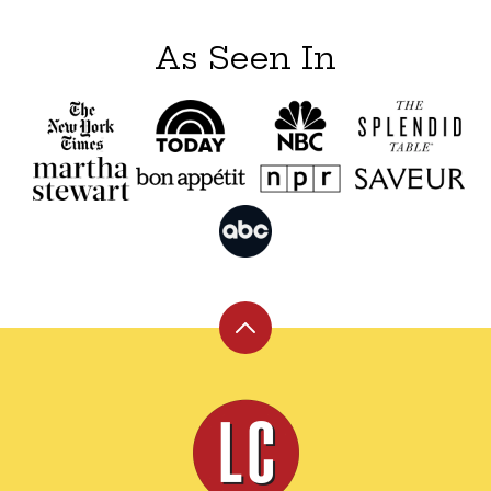
As Seen In
Back
to
top
Leite's
Culinaria