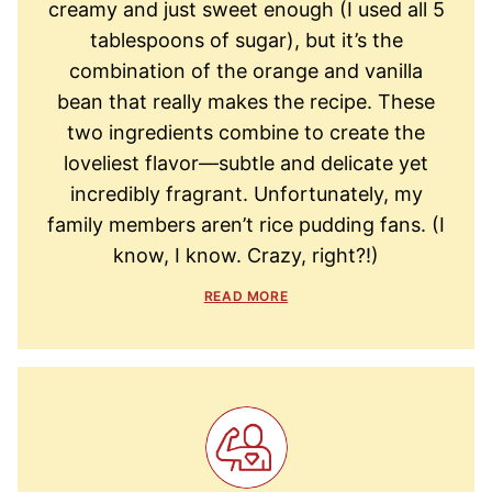
creamy and just sweet enough (I used all 5
tablespoons of sugar), but it’s the
combination of the orange and vanilla
bean that really makes the recipe. These
two ingredients combine to create the
loveliest flavor—subtle and delicate yet
incredibly fragrant. Unfortunately, my
family members aren’t rice pudding fans. (I
know, I know. Crazy, right?!)
READ MORE