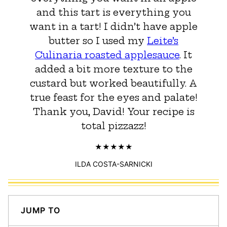
and this tart is everything you
want in a tart! I didn’t have apple
butter so I used my
Leite’s
Culinaria roasted applesauce
. It
added a bit more texture to the
custard but worked beautifully. A
true feast for the eyes and palate!
Thank you, David! Your recipe is
total pizzazz!
ILDA COSTA-SARNICKI
JUMP TO