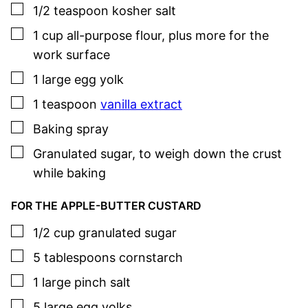
▢
1/2
teaspoon
kosher salt
▢
1
cup
all-purpose flour
,
plus more for the
work surface
▢
1
large
egg yolk
▢
1
teaspoon
vanilla extract
▢
Baking spray
▢
Granulated sugar
,
to weigh down the crust
while baking
FOR THE APPLE-BUTTER CUSTARD
▢
1/2
cup
granulated sugar
▢
5
tablespoons
cornstarch
▢
1
large pinch
salt
▢
5
large
egg yolks