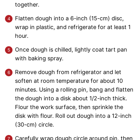
together.
Flatten dough into a 6-inch (15-cm) disc,
wrap in plastic, and refrigerate for at least 1
hour.
Once dough is chilled, lightly coat tart pan
with baking spray.
Remove dough from refrigerator and let
soften at room temperature for about 10
minutes. Using a rolling pin, bang and flatten
the dough into a disk about 1/2-inch thick.
Flour the work surface, then sprinkle the
disk with flour. Roll out dough into a 12-inch
(30-cm) circle.
Carefully wrap dough circle around pin, then