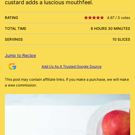
custard adds a luscious mouthfeel.
RATING
4.67
/
3
votes
TOTAL TIME
6 HOURS 30 MINUTES
SERVINGS
10 SLICES
Jump to Recipe
Add Us As A Trusted Google Source
This post may contain affiliate links. If you make a purchase, we will make
a wee commission.