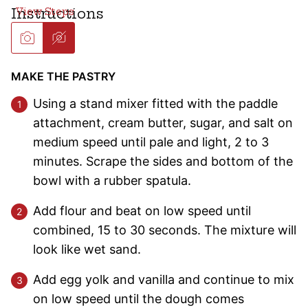
Instructions
MAKE THE PASTRY
Using a stand mixer fitted with the paddle
attachment, cream butter, sugar, and salt on
medium speed until pale and light, 2 to 3
minutes. Scrape the sides and bottom of the
bowl with a rubber spatula.
Add flour and beat on low speed until
combined, 15 to 30 seconds. The mixture will
look like wet sand.
Add egg yolk and vanilla and continue to mix
on low speed until the dough comes