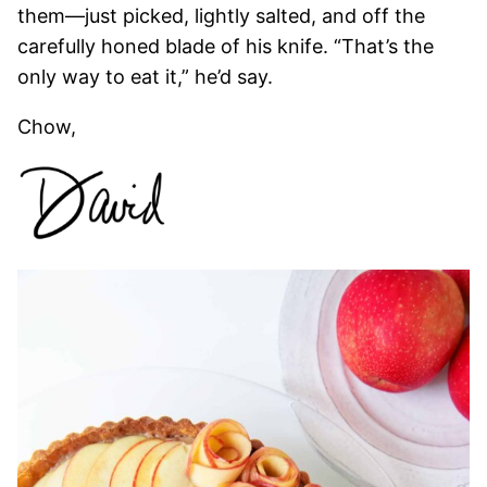
them—just picked, lightly salted, and off the
carefully honed blade of his knife. “That’s the
only way to eat it,” he’d say.
Chow,