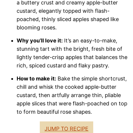
a buttery crust and creamy apple-butter
custard, elegantly topped with flash-
poached, thinly sliced apples shaped like
blooming roses.
Why you’ll love it:
It’s an easy-to-make,
stunning tart with the bright, fresh bite of
lightly tender-crisp apples that balances the
rich, spiced custard and flaky pastry.
How to make it:
Bake the simple shortcrust,
chill and whisk the cooked apple-butter
custard, then artfully arrange thin, pliable
apple slices that were flash-poached on top
to form beautiful rose shapes.
JUMP TO RECIPE