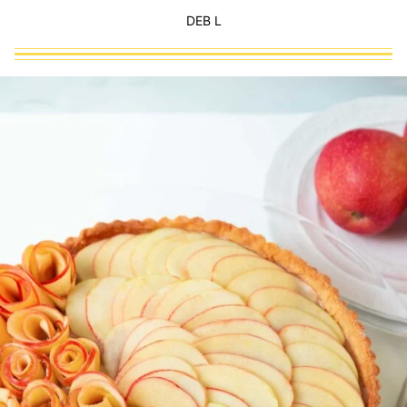
DEB L