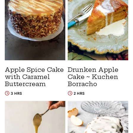
Apple Spice Cake
Drunken Apple
with Caramel
Cake ~ Kuchen
Buttercream
Borracho
3 HRS
2 HRS