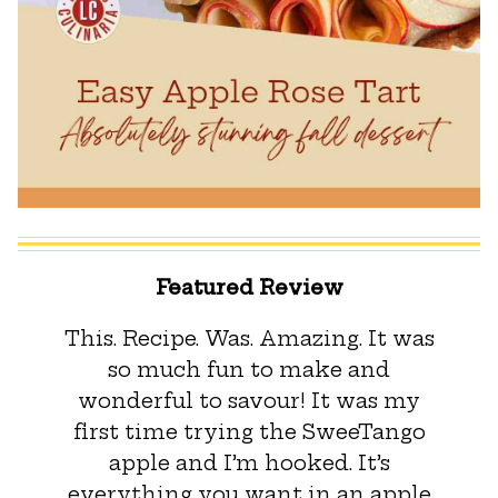
Featured Review
This. Recipe. Was. Amazing. It was
so much fun to make and
wonderful to savour! It was my
first time trying the SweeTango
apple and I’m hooked. It’s
everything you want in an apple