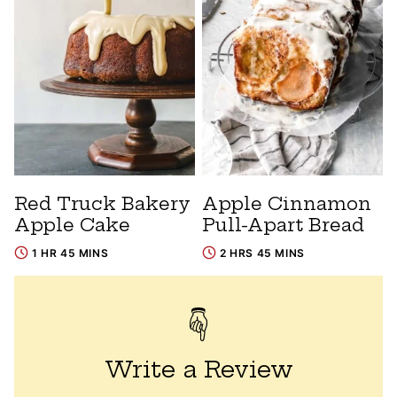
Red Truck Bakery
Apple Cinnamon
Apple Cake
Pull-Apart Bread
1 HR 45 MINS
2 HRS 45 MINS
Write a Review