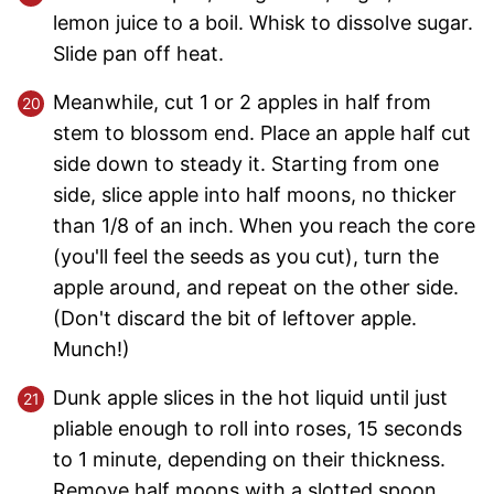
lemon juice to a boil. Whisk to dissolve sugar.
Slide pan off heat.
Meanwhile, cut 1 or 2 apples in half from
stem to blossom end. Place an apple half cut
side down to steady it. Starting from one
side, slice apple into half moons, no thicker
than 1/8 of an inch. When you reach the core
(you'll feel the seeds as you cut), turn the
apple around, and repeat on the other side.
(Don't discard the bit of leftover apple.
Munch!)
Dunk apple slices in the hot liquid until just
pliable enough to roll into roses, 15 seconds
to 1 minute, depending on their thickness.
Remove half moons with a slotted spoon