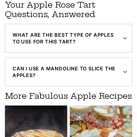
Your Apple Rose Tart
Questions, Answered
WHAT ARE THE BEST TYPE OF APPLES
TO USE FOR THIS TART?
CAN I USE A MANDOLINE TO SLICE THE
APPLES?
More Fabulous Apple Recipes