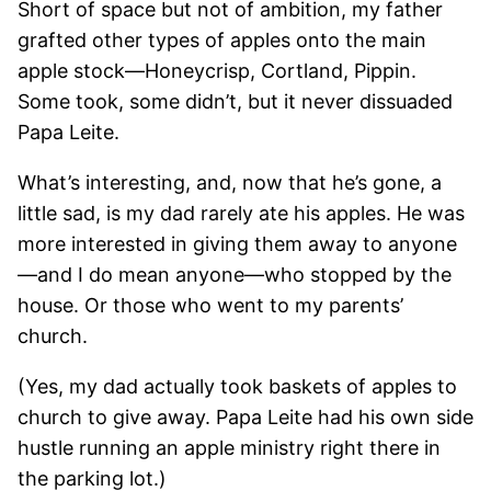
Short of space but not of ambition, my father
grafted other types of apples onto the main
apple stock—Honeycrisp, Cortland, Pippin.
Some took, some didn’t, but it never dissuaded
Papa Leite.
What’s interesting, and, now that he’s gone, a
little sad, is my dad rarely ate his apples. He was
more interested in giving them away to anyone
—and I do mean anyone—who stopped by the
house. Or those who went to my parents’
church.
(Yes, my dad actually took baskets of apples to
church to give away. Papa Leite had his own side
hustle running an apple ministry right there in
the parking lot.)