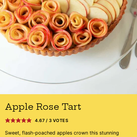
Apple Rose Tart
4.67
/
3
VOTES
Sweet, flash-poached apples crown this stunning