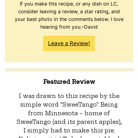
If you make this recipe, or any dish on LC,
consider leaving a review, a star rating, and
your best photo in the comments below. I love
hearing from you.–David
Leave a Review!
Featured Review
I was drawn to this recipe by the
simple word “SweeTango”. Being
from Minnesota – home of
SweeTango (and its parent apples),
I simply had to make this pie.