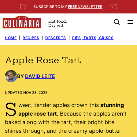
Skip
☞
☜
SUBSCRIBE TO MY
FREE
NEWSLETTER
!
to
content
HOME
|
RECIPES
|
DESSERTS
|
PIES, TARTS, CRISPS
Apple Rose Tart
BY
DAVID LEITE
UPDATED NOV 23, 2025
S
weet, tender apples crown this
stunning
apple rose tart
. Because the apples aren't
baked along with the tart, their bright bite
shines through, and the creamy apple-butter