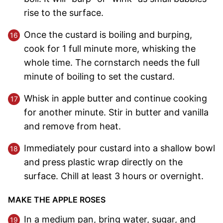
rise to the surface.
Once the custard is boiling and burping,
cook for 1 full minute more, whisking the
whole time. The cornstarch needs the full
minute of boiling to set the custard.
Whisk in apple butter and continue cooking
for another minute. Stir in butter and vanilla
and remove from heat.
Immediately pour custard into a shallow bowl
and press plastic wrap directly on the
surface. Chill at least 3 hours or overnight.
MAKE THE APPLE ROSES
In a medium pan, bring water, sugar, and