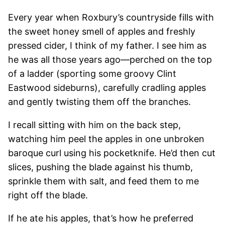
Every year when Roxbury’s countryside fills with
the sweet honey smell of apples and freshly
pressed cider, I think of my father. I see him as
he was all those years ago—perched on the top
of a ladder (sporting some groovy Clint
Eastwood sideburns), carefully cradling apples
and gently twisting them off the branches.
I recall sitting with him on the back step,
watching him peel the apples in one unbroken
baroque curl using his pocketknife. He’d then cut
slices, pushing the blade against his thumb,
sprinkle them with salt, and feed them to me
right off the blade.
If he ate his apples, that’s how he preferred