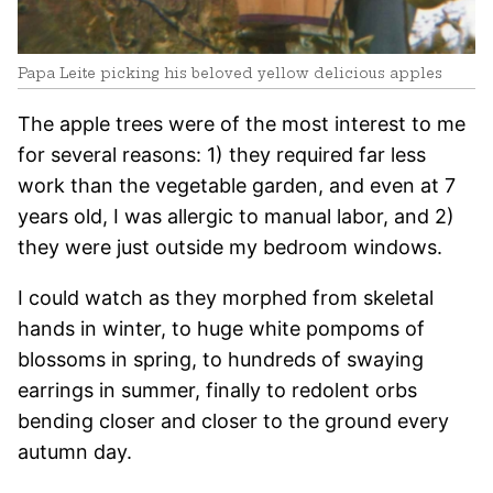
Papa Leite picking his beloved yellow delicious apples
The apple trees were of the most interest to me
for several reasons: 1) they required far less
work than the vegetable garden, and even at 7
years old, I was allergic to manual labor, and 2)
they were just outside my bedroom windows.
I could watch as they morphed from skeletal
hands in winter, to huge white pompoms of
blossoms in spring, to hundreds of swaying
earrings in summer, finally to redolent orbs
bending closer and closer to the ground every
autumn day.