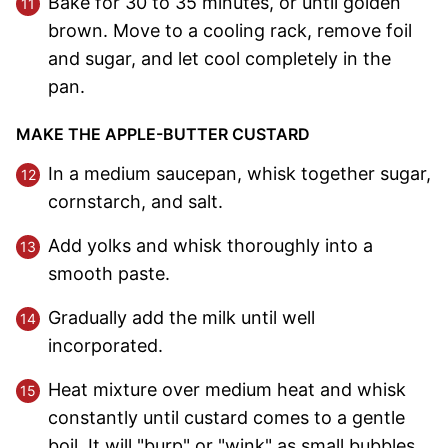
Bake for 30 to 35 minutes, or until golden
brown. Move to a cooling rack, remove foil
and sugar, and let cool completely in the
pan.
MAKE THE APPLE-BUTTER CUSTARD
In a medium saucepan, whisk together sugar,
cornstarch, and salt.
Add yolks and whisk thoroughly into a
smooth paste.
Gradually add the milk until well
incorporated.
Heat mixture over medium heat and whisk
constantly until custard comes to a gentle
boil. It will "burp" or "wink" as small bubbles