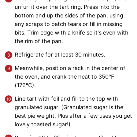
unfurl it over the tart ring. Press into the
bottom and up the sides of the pan, using
any scraps to patch tears or fill in missing
bits. Trim edge with a knife so it's even with
the rim of the pan.
Refrigerate for at least 30 minutes.
Meanwhile, position a rack in the center of
the oven, and crank the heat to 350°F
(176°C).
Line tart with foil and fill to the top with
granulated sugar. (Granulated sugar is the
best pie weight. Plus after a few uses you get
lovely toasted sugar!)