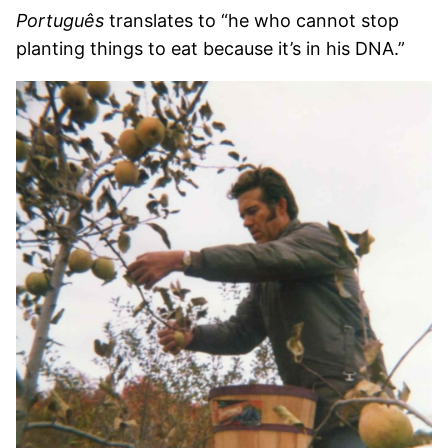
Português
translates to “he who cannot stop
planting things to eat because it’s in his DNA.”