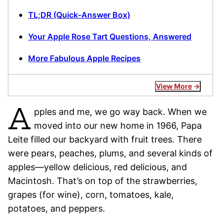
TL;DR (Quick-Answer Box)
Your Apple Rose Tart Questions, Answered
More Fabulous Apple Recipes
View More
A
pples and me, we go way back. When we
moved into our new home in 1966, Papa
Leite filled our backyard with fruit trees. There
were pears, peaches, plums, and several kinds of
apples—yellow delicious, red delicious, and
Macintosh. That’s on top of the strawberries,
grapes (for wine), corn, tomatoes, kale,
potatoes, and peppers.