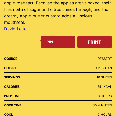
apple rose tart. Because the apples aren't baked, their
fresh bite of sugar and citrus shines through, and the
creamy apple-butter custard adds a luscious
mouthfeel.
David Leite
PRINT
PIN
COURSE
DESSERT
CUISINE
AMERICAN
SERVINGS
10
SLICES
CALORIES
541
KCAL
HOURS
PREP TIME
3
HOURS
MINUTES
COOK TIME
30
MINUTES
HOURS
COOL
3
HOURS