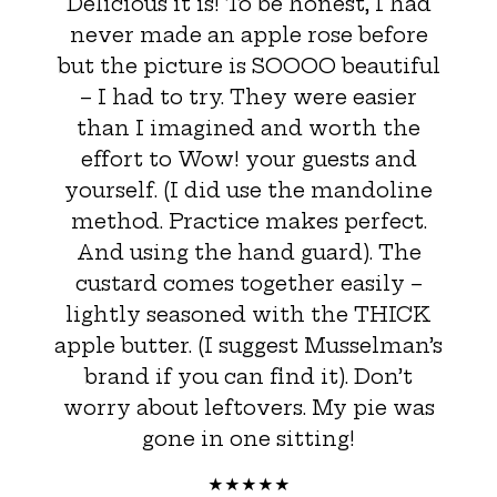
Delicious it is! To be honest, I had
never made an apple rose before
but the picture is SOOOO beautiful
– I had to try. They were easier
than I imagined and worth the
effort to Wow! your guests and
yourself. (I did use the mandoline
method. Practice makes perfect.
And using the hand guard). The
custard comes together easily –
lightly seasoned with the THICK
apple butter. (I suggest Musselman’s
brand if you can find it). Don’t
worry about leftovers. My pie was
gone in one sitting!