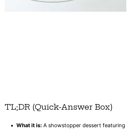
TL;DR (Quick-Answer Box)
What it is:
A showstopper dessert featuring