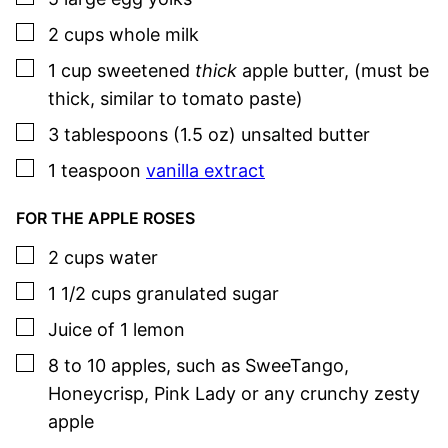
▢
2
cups
whole milk
▢
1
cup
sweetened
thick
apple butter
,
(must be
thick, similar to tomato paste)
▢
3
tablespoons (1.5 oz)
unsalted butter
▢
1
teaspoon
vanilla extract
FOR THE APPLE ROSES
▢
2
cups
water
▢
1 1/2
cups
granulated sugar
▢
Juice of 1 lemon
▢
8 to 10
apples
,
such as SweeTango,
Honeycrisp, Pink Lady or any crunchy zesty
apple