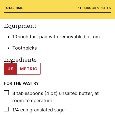
HOURS
MINUTES
TOTAL TIME
6
HOURS
30
MINUTES
Equipment
10-inch tart pan with removable bottom
Toothpicks
Ingredients
US
METRIC
FOR THE PASTRY
▢
8
tablespoons (4 oz)
unsalted butter
,
at
room temperature
▢
1/4
cup
granulated sugar