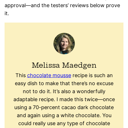
approval—and the testers’ reviews below prove
it.
Melissa Maedgen
This
chocolate mousse
recipe is such an
easy dish to make that there’s no excuse
not to do it. It’s also a wonderfully
adaptable recipe. I made this twice—once
using a 70-percent cacao dark chocolate
and again using a white chocolate. You
could really use any type of chocolate