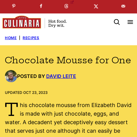
Skip
☞
☜
SUBSCRIBE TO MY
FREE
NEWSLETTER
!
to
content
HOME
|
RECIPES
Chocolate Mousse for One
POSTED BY
DAVID LEITE
UPDATED OCT 23, 2023
T
his chocolate mousse from Elizabeth David
is made with just chocolate, eggs, and
water. A decadent yet deceptively easy dessert
that serves just one although it can easily be