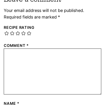
Your email address will not be published.
Required fields are marked
*
RECIPE RATING
COMMENT
*
NAME
*