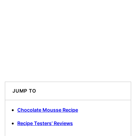
JUMP TO
Chocolate Mousse Recipe
Recipe Testers’ Reviews