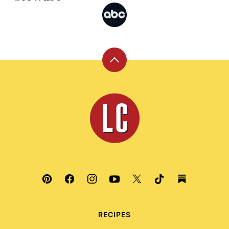
Back
to
top
Leite's
Culinaria
RECIPES