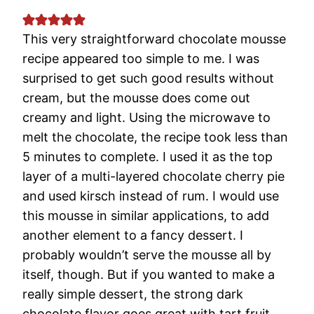
This very straightforward chocolate mousse
recipe appeared too simple to me. I was
surprised to get such good results without
cream, but the mousse does come out
creamy and light. Using the microwave to
melt the chocolate, the recipe took less than
5 minutes to complete. I used it as the top
layer of a multi-layered chocolate cherry pie
and used kirsch instead of rum. I would use
this mousse in similar applications, to add
another element to a fancy dessert. I
probably wouldn’t serve the mousse all by
itself, though. But if you wanted to make a
really simple dessert, the strong dark
chocolate flavor goes great with tart fruit.