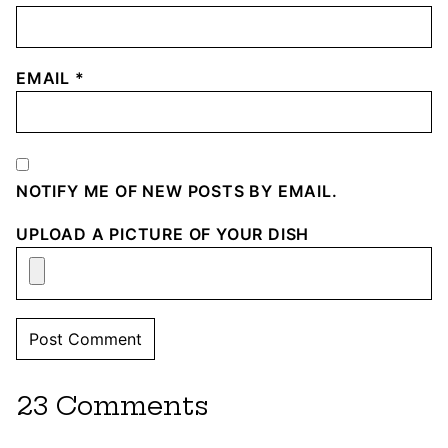
EMAIL
*
NOTIFY ME OF NEW POSTS BY EMAIL.
UPLOAD A PICTURE OF YOUR DISH
23 Comments