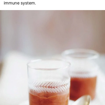
immune system.