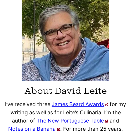
About David Leite
I’ve received three
James Beard Awards
for my
writing as well as for Leite’s Culinaria. I’m the
author of
The New Portuguese Table
and
Notes on a Banana
. For more than 25 years,