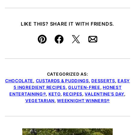
LIKE THIS? SHARE IT WITH FRIENDS.
Pin
Facebook
Tweet
Email
CATEGORIZED AS:
CHOCOLATE
,
CUSTARDS & PUDDINGS
,
DESSERTS
,
EASY
5 INGREDIENT RECIPES
,
GLUTEN-FREE
,
HONEST
ENTERTAINING®
,
KETO
,
RECIPES
,
VALENTINE’S DAY
,
VEGETARIAN
,
WEEKNIGHT WINNERS®