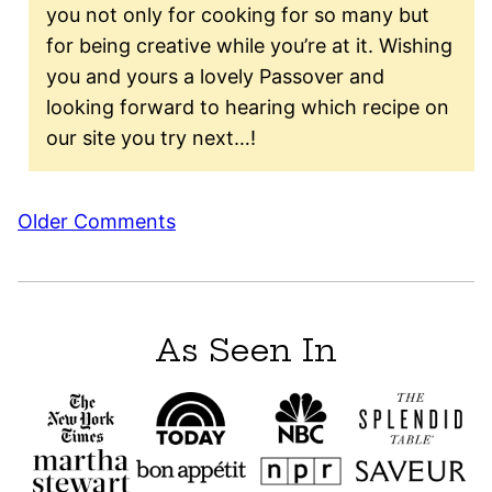
you not only for cooking for so many but
for being creative while you’re at it. Wishing
you and yours a lovely Passover and
looking forward to hearing which recipe on
our site you try next…!
Comment
Older Comments
navigation
As Seen In