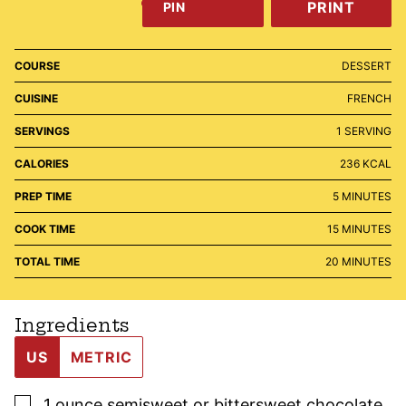
PRINT
PIN
COURSE
DESSERT
CUISINE
FRENCH
SERVINGS
1
SERVING
CALORIES
236
KCAL
MINUTES
PREP TIME
5
MINUTES
MINUTES
COOK TIME
15
MINUTES
MINUTES
TOTAL TIME
20
MINUTES
Ingredients
US
METRIC
▢
1
ounce
semisweet or bittersweet chocolate
,