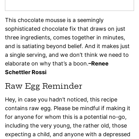
This chocolate mousse is a seemingly
sophisticated chocolate fix that draws on just
three ingredients, comes together in minutes,
and is satiating beyond belief. And it makes just
a single serving, and we don’t think we need to
elaborate on why that’s a boon.
–Renee
Schettler Rossi
Raw Egg Reminder
Hey, in case you hadn’t noticed, this recipe
contains raw egg. Please be mindful if making it
for anyone for whom this is a potential no-go,
including the very young, the rather old, those
expecting a child, and anyone with a depressed