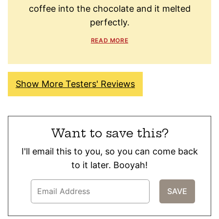
coffee into the chocolate and it melted
perfectly.
READ MORE
Show More Testers' Reviews
Want to save this?
I'll email this to you, so you can come back
to it later. Booyah!