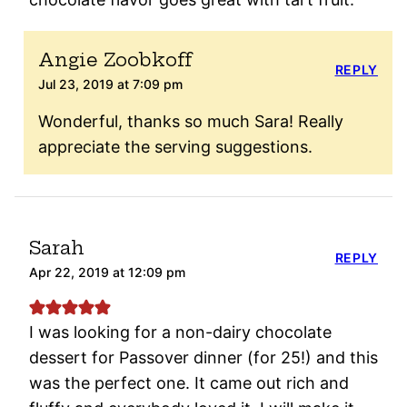
Angie Zoobkoff
REPLY
Jul 23, 2019 at 7:09 pm
Wonderful, thanks so much Sara! Really
appreciate the serving suggestions.
Sarah
REPLY
Apr 22, 2019 at 12:09 pm
I was looking for a non-dairy chocolate
dessert for Passover dinner (for 25!) and this
was the perfect one. It came out rich and