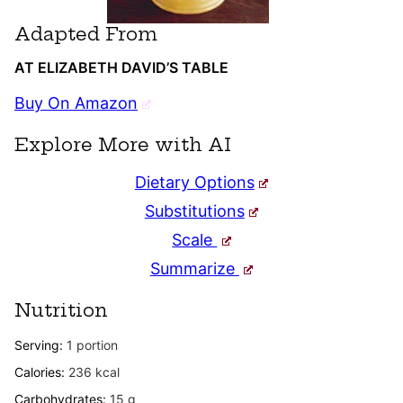
Adapted From
AT ELIZABETH DAVID’S TABLE
Buy On Amazon
Explore More with AI
Dietary Options
Substitutions
Scale
Summarize
Nutrition
Serving:
1
portion
Calories:
236
kcal
Carbohydrates:
15
g