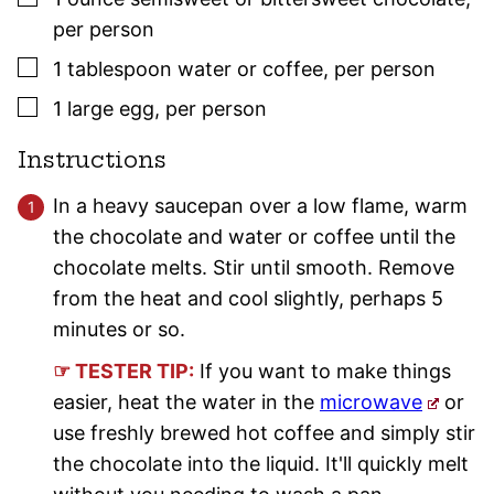
per person
▢
1
tablespoon
water or coffee
,
per person
▢
1
large
egg
,
per person
Instructions
In a heavy saucepan over a low flame, warm
the chocolate and water or coffee until the
chocolate melts. Stir until smooth. Remove
from the heat and cool slightly, perhaps 5
minutes or so.
☞ TESTER TIP:
If you want to make things
easier, heat the water in the
microwave
or
use freshly brewed hot coffee and simply stir
the chocolate into the liquid. It'll quickly melt