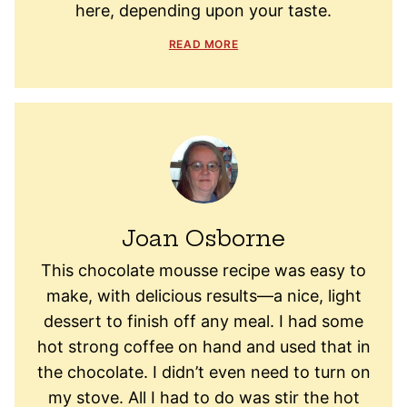
here, depending upon your taste.
READ MORE
Joan Osborne
This chocolate mousse recipe was easy to
make, with delicious results—a nice, light
dessert to finish off any meal. I had some
hot strong coffee on hand and used that in
the chocolate. I didn’t even need to turn on
my stove. All I had to do was stir the hot