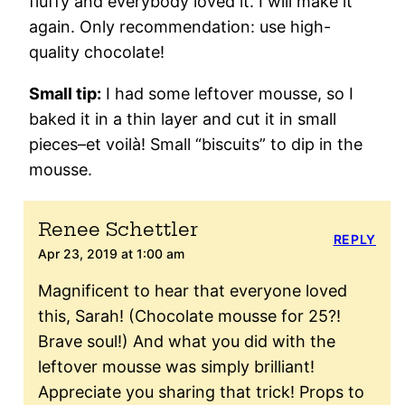
fluffy and everybody loved it. I will make it
again. Only recommendation: use high-
quality chocolate!
Small tip:
I had some leftover mousse, so I
baked it in a thin layer and cut it in small
pieces–et voilà! Small “biscuits” to dip in the
mousse.
Renee Schettler
REPLY
Apr 23, 2019 at 1:00 am
Magnificent to hear that everyone loved
this, Sarah! (Chocolate mousse for 25?!
Brave soul!) And what you did with the
leftover mousse was simply brilliant!
Appreciate you sharing that trick! Props to