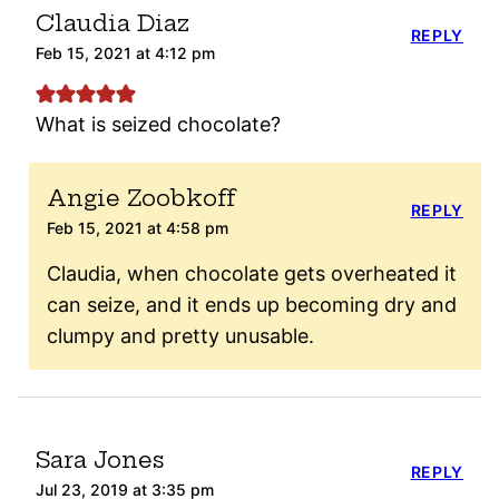
Claudia Diaz
REPLY
Feb 15, 2021 at 4:12 pm
What is seized chocolate?
Angie Zoobkoff
REPLY
Feb 15, 2021 at 4:58 pm
Claudia, when chocolate gets overheated it
can seize, and it ends up becoming dry and
clumpy and pretty unusable.
Sara Jones
REPLY
Jul 23, 2019 at 3:35 pm