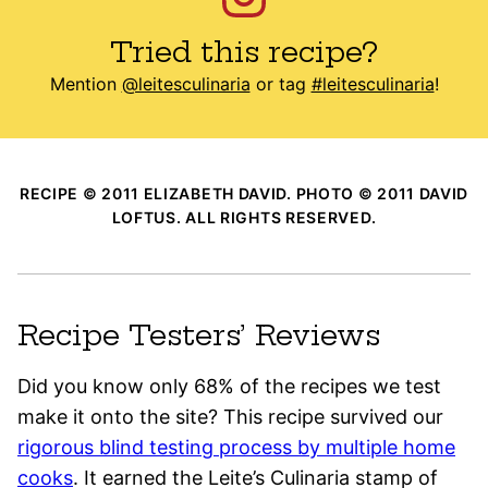
Tried this recipe?
Mention
@leitesculinaria
or tag
#leitesculinaria
!
RECIPE © 2011 ELIZABETH DAVID. PHOTO © 2011 DAVID
LOFTUS. ALL RIGHTS RESERVED.
Recipe Testers’ Reviews
Did you know only 68% of the recipes we test
make it onto the site? This recipe survived our
rigorous blind testing process by multiple home
cooks
. It earned the Leite’s Culinaria stamp of