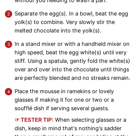
without you needing to wash a pan.
Separate the egg(s). In a bowl, beat the egg
yolk(s) to combine. Very slowly stir the
melted chocolate into the yolk(s).
In a stand mixer or with a handheld mixer on
high speed, beat the egg white(s) until very
stiff. Using a spatula, gently fold the white(s)
over and over into the chocolate until things
are perfectly blended and no streaks remain.
Place the mousse in ramekins or lovely
glasses if making it for one or two or a
soufflé dish if serving several guests.
☞ TESTER TIP:
When selecting glasses or a
dish, keep in mind that's nothing's sadder