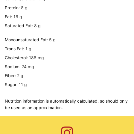
Protein:
8
g
Fat:
16
g
Saturated Fat:
8
g
Monounsaturated Fat:
5
g
Trans Fat:
1
g
Cholesterol:
188
mg
Sodium:
74
mg
Fiber:
2
g
Sugar:
11
g
Nutrition information is automatically calculated, so should only
be used as an approximation.