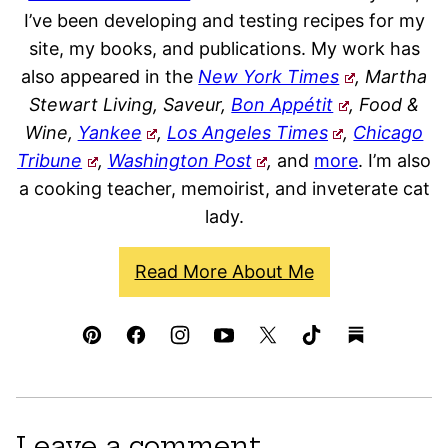
I’ve been developing and testing recipes for my
site, my books, and publications. My work has
also appeared in the
New York Times
, Martha
Stewart Living, Saveur,
Bon Appétit
, Food &
Wine,
Yankee
,
Los Angeles Times
,
Chicago
Tribune
,
Washington Post
,
and
more
. I’m also
a cooking teacher, memoirist, and inveterate cat
lady.
Read More About Me
Leave a comment