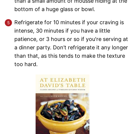
than a small amount of mousse hiding at the
bottom of a huge glass or bowl.
Refrigerate for 10 minutes if your craving is
intense, 30 minutes if you have a little
patience, or 3 hours or so if you're serving at
a dinner party. Don’t refrigerate it any longer
than that, as this tends to make the texture
too hard.