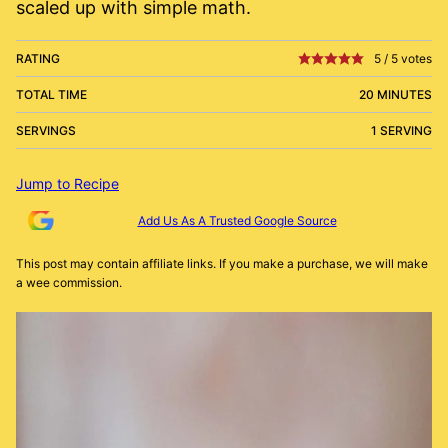
scaled up with simple math.
RATING
5
/
5
votes
TOTAL TIME
20 MINUTES
SERVINGS
1 SERVING
Jump to Recipe
Add Us As A Trusted Google Source
This post may contain affiliate links. If you make a purchase, we will make
a wee commission.