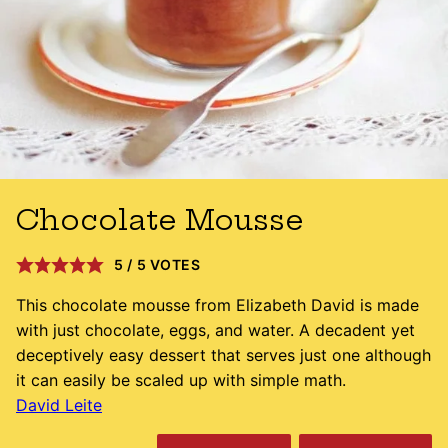
Chocolate Mousse
5
/
5
VOTES
This chocolate mousse from Elizabeth David is made
with just chocolate, eggs, and water. A decadent yet
deceptively easy dessert that serves just one although
it can easily be scaled up with simple math.
David Leite