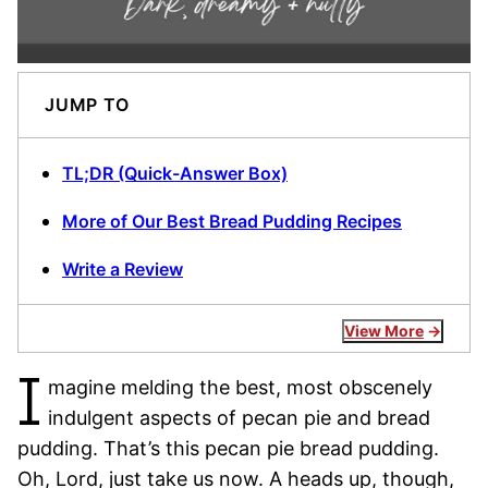
JUMP TO
TL;DR (Quick-Answer Box)
More of Our Best Bread Pudding Recipes
Write a Review
View More
I
magine melding the best, most obscenely
indulgent aspects of pecan pie and bread
pudding. That’s this pecan pie bread pudding.
Oh, Lord, just take us now. A heads up, though,