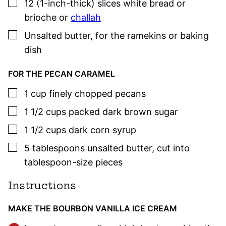
▢
12
(1-inch-thick) slices
white bread or
brioche or
challah
▢
Unsalted butter
,
for the ramekins or baking
dish
FOR THE PECAN CARAMEL
▢
1
cup
finely chopped pecans
▢
1 1/2
cups
packed dark brown sugar
▢
1 1/2
cups
dark corn syrup
▢
5
tablespoons
unsalted butter
,
cut into
tablespoon-size pieces
Instructions
MAKE THE BOURBON VANILLA ICE CREAM