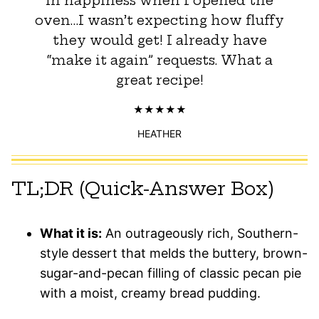
in happiness when I opened the
oven…I wasn’t expecting how fluffy
they would get! I already have
“make it again” requests. What a
great recipe!
HEATHER
TL;DR (Quick-Answer Box)
What it is:
An outrageously rich, Southern-
style dessert that melds the buttery, brown-
sugar-and-pecan filling of classic pecan pie
with a moist, creamy bread pudding.