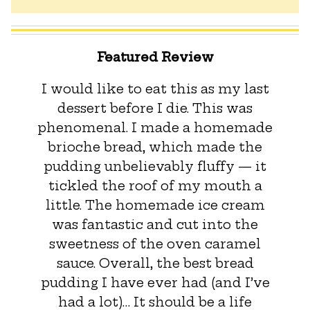
Featured Review
I would like to eat this as my last
dessert before I die. This was
phenomenal. I made a homemade
brioche bread, which made the
pudding unbelievably fluffy — it
tickled the roof of my mouth a
little. The homemade ice cream
was fantastic and cut into the
sweetness of the oven caramel
sauce. Overall, the best bread
pudding I have ever had (and I’ve
had a lot)… It should be a life