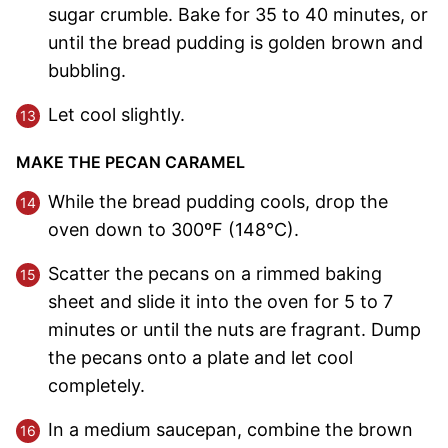
sugar crumble. Bake for 35 to 40 minutes, or
until the bread pudding is golden brown and
bubbling.
Let cool slightly.
MAKE THE PECAN CARAMEL
While the bread pudding cools, drop the
oven down to 300ºF (148°C).
Scatter the pecans on a rimmed baking
sheet and slide it into the oven for 5 to 7
minutes or until the nuts are fragrant. Dump
the pecans onto a plate and let cool
completely.
In a medium saucepan, combine the brown