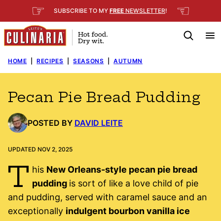
Skip
☞
☜
SUBSCRIBE TO MY
FREE
NEWSLETTER
!
to
content
HOME
|
RECIPES
|
SEASONS
|
AUTUMN
Pecan Pie Bread Pudding
POSTED BY
DAVID LEITE
UPDATED NOV 2, 2025
T
his
New Orleans-style pecan pie bread
pudding
is sort of like a love child of pie
and pudding, served with caramel sauce and an
exceptionally
indulgent bourbon vanilla ice