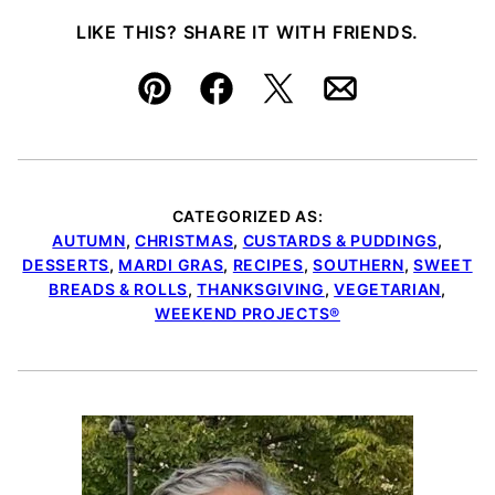
LIKE THIS? SHARE IT WITH FRIENDS.
Pin
Facebook
Tweet
Email
CATEGORIZED AS:
AUTUMN
,
CHRISTMAS
,
CUSTARDS & PUDDINGS
,
DESSERTS
,
MARDI GRAS
,
RECIPES
,
SOUTHERN
,
SWEET
BREADS & ROLLS
,
THANKSGIVING
,
VEGETARIAN
,
WEEKEND PROJECTS®