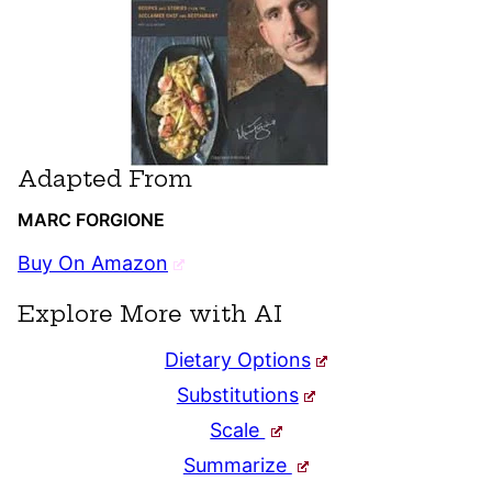
Adapted From
MARC FORGIONE
Buy On Amazon
Explore More with AI
Dietary Options
Substitutions
Scale
Summarize