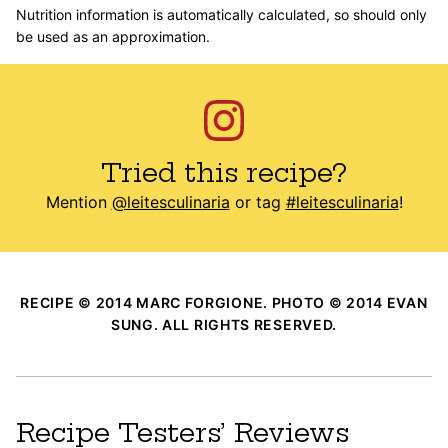
Nutrition information is automatically calculated, so should only
be used as an approximation.
Tried this recipe?
Mention
@leitesculinaria
or tag
#leitesculinaria
!
RECIPE © 2014 MARC FORGIONE. PHOTO © 2014 EVAN
SUNG. ALL RIGHTS RESERVED.
Recipe Testers’ Reviews