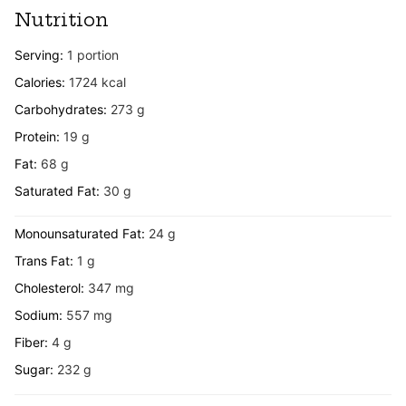
Nutrition
Serving:
1
portion
Calories:
1724
kcal
Carbohydrates:
273
g
Protein:
19
g
Fat:
68
g
Saturated Fat:
30
g
Monounsaturated Fat:
24
g
Trans Fat:
1
g
Cholesterol:
347
mg
Sodium:
557
mg
Fiber:
4
g
Sugar:
232
g