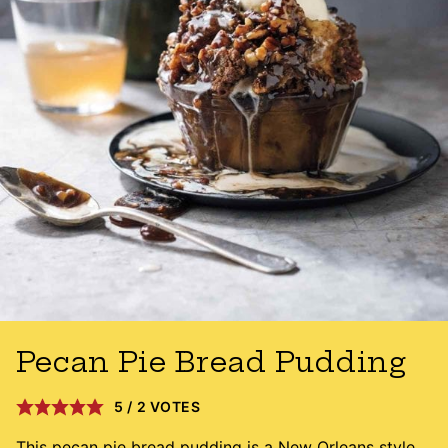
Pecan Pie Bread Pudding
5
/
2
VOTES
This pecan pie bread pudding is a New Orleans style