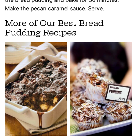
Make the pecan caramel sauce. Serve.
More of Our Best Bread
Pudding Recipes