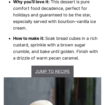
Why you’ll love it:
This dessert is pure
comfort food decadence, perfect for
holidays and guaranteed to be the star,
especially served with bourbon-vanilla ice
cream.
How to make it:
Soak bread cubes in a rich
custard, sprinkle with a brown sugar
crumble, and bake until golden. Finish with
a drizzle of warm pecan caramel.
JUMP TO RECIPE