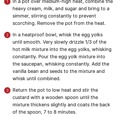
In a pot over medium-high heat, combine the
heavy cream, milk, and sugar and bring to a
simmer, stirring constantly to prevent
scorching. Remove the pot from the heat.
In a heatproof bowl, whisk the egg yolks
until smooth. Very slowly drizzle 1/3 of the
hot milk mixture into the egg yolks, whisking
constantly. Pour the egg yolk mixture into
the saucepan, whisking constantly. Add the
vanilla bean and seeds to the mixture and
whisk until combined.
Return the pot to low heat and stir the
custard with a wooden spoon until the
mixture thickens slightly and coats the back
of the spoon, 7 to 8 minutes.