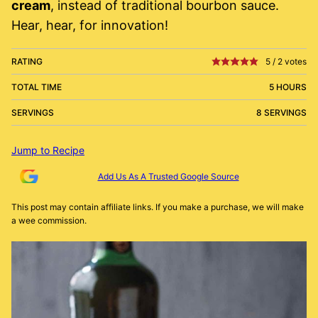
cream
, instead of traditional bourbon sauce.
Hear, hear, for innovation!
RATING
5
/
2
votes
TOTAL TIME
5 HOURS
SERVINGS
8 SERVINGS
Jump to Recipe
Add Us As A Trusted Google Source
This post may contain affiliate links. If you make a purchase, we will make
a wee commission.