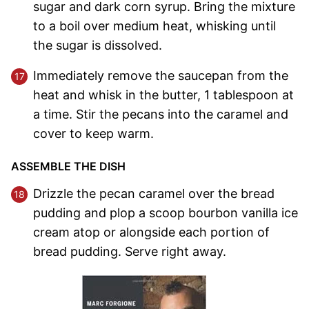
sugar and dark corn syrup. Bring the mixture
to a boil over medium heat, whisking until
the sugar is dissolved.
Immediately remove the saucepan from the
heat and whisk in the butter, 1 tablespoon at
a time. Stir the pecans into the caramel and
cover to keep warm.
ASSEMBLE THE DISH
Drizzle the pecan caramel over the bread
pudding and plop a scoop bourbon vanilla ice
cream atop or alongside each portion of
bread pudding. Serve right away.