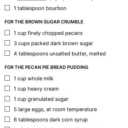
▢
1
tablespoon
bourbon
FOR THE BROWN SUGAR CRUMBLE
▢
1
cup
finely chopped pecans
▢
3
cups
packed dark brown sugar
▢
4
tablespoons
unsalted butter
,
melted
FOR THE PECAN PIE BREAD PUDDING
▢
1
cup
whole milk
▢
1
cup
heavy cream
▢
1
cup
granulated sugar
▢
5
large
eggs
,
at room temperature
▢
6
tablespoons
dark corn syrup