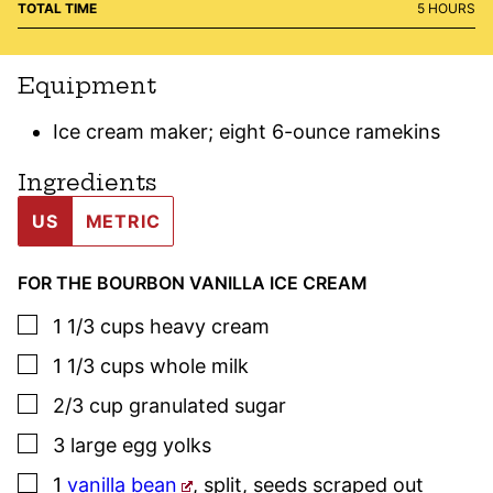
HOURS
TOTAL TIME
5
HOURS
Equipment
Ice cream maker; eight 6-ounce ramekins
Ingredients
US
METRIC
FOR THE BOURBON VANILLA ICE CREAM
▢
1 1/3
cups
heavy cream
▢
1 1/3
cups
whole milk
▢
2/3
cup
granulated sugar
▢
3
large
egg yolks
▢
1
vanilla bean
,
split, seeds scraped out