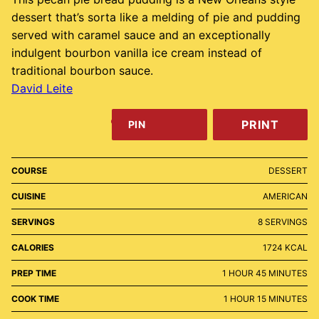
dessert that’s sorta like a melding of pie and pudding
served with caramel sauce and an exceptionally
indulgent bourbon vanilla ice cream instead of
traditional bourbon sauce.
David Leite
PRINT
PIN
COURSE
DESSERT
CUISINE
AMERICAN
SERVINGS
8
SERVINGS
CALORIES
1724
KCAL
HOUR
MINUTES
PREP TIME
1
HOUR
45
MINUTES
HOUR
MINUTES
COOK TIME
1
HOUR
15
MINUTES