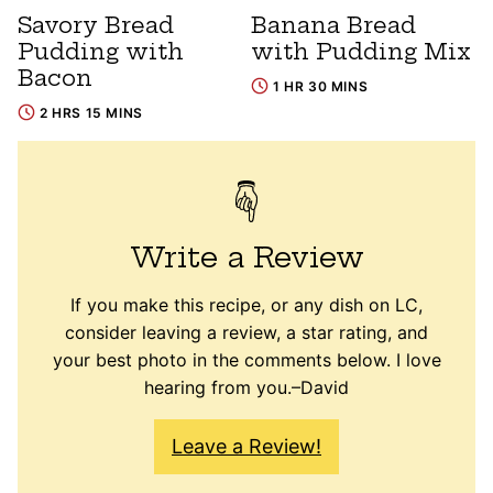
Savory Bread
Banana Bread
Pudding with
with Pudding Mix
Bacon
1 HR 30 MINS
2 HRS 15 MINS
Write a Review
If you make this recipe, or any dish on LC,
consider leaving a review, a star rating, and
your best photo in the comments below. I love
hearing from you.–David
Leave a Review!