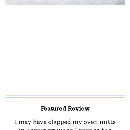
Featured Review
I may have clapped my oven mitts