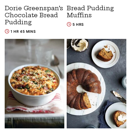
Dorie Greenspan’s
Bread Pudding
Chocolate Bread
Muffins
Pudding
5 HRS
1 HR 45 MINS