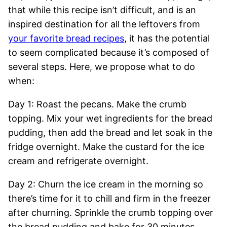
that while this recipe isn’t difficult, and is an
inspired destination for all the leftovers from
your favorite bread recipes
, it has the potential
to seem complicated because it’s composed of
several steps. Here, we propose what to do
when:
Day 1: Roast the pecans. Make the crumb
topping. Mix your wet ingredients for the bread
pudding, then add the bread and let soak in the
fridge overnight. Make the custard for the ice
cream and refrigerate overnight.
Day 2: Churn the ice cream in the morning so
there’s time for it to chill and firm in the freezer
after churning. Sprinkle the crumb topping over
the bread pudding and bake for 30 minutes.