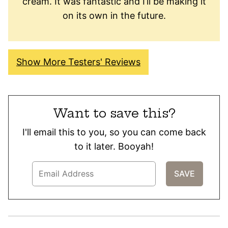
cream. It was fantastic and I’ll be making it
on its own in the future.
Show More Testers' Reviews
Want to save this?
I'll email this to you, so you can come back
to it later. Booyah!