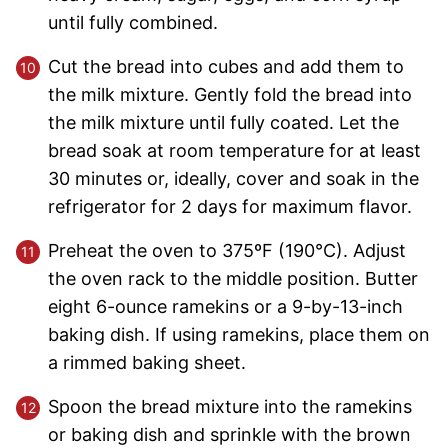
until fully combined.
Cut the bread into cubes and add them to
the milk mixture. Gently fold the bread into
the milk mixture until fully coated. Let the
bread soak at room temperature for at least
30 minutes or, ideally, cover and soak in the
refrigerator for 2 days for maximum flavor.
Preheat the oven to 375ºF (190°C). Adjust
the oven rack to the middle position. Butter
eight 6-ounce ramekins or a 9-by-13-inch
baking dish. If using ramekins, place them on
a rimmed baking sheet.
Spoon the bread mixture into the ramekins
or baking dish and sprinkle with the brown