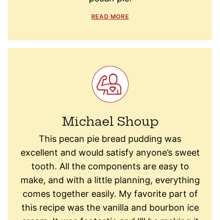
READ MORE
Michael Shoup
This pecan pie bread pudding was
excellent and would satisfy anyone’s sweet
tooth. All the components are easy to
make, and with a little planning, everything
comes together easily. My favorite part of
this recipe was the vanilla and bourbon ice