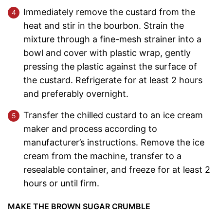
Immediately remove the custard from the
heat and stir in the bourbon. Strain the
mixture through a fine-mesh strainer into a
bowl and cover with plastic wrap, gently
pressing the plastic against the surface of
the custard. Refrigerate for at least 2 hours
and preferably overnight.
Transfer the chilled custard to an ice cream
maker and process according to
manufacturer’s instructions. Remove the ice
cream from the machine, transfer to a
resealable container, and freeze for at least 2
hours or until firm.
MAKE THE BROWN SUGAR CRUMBLE