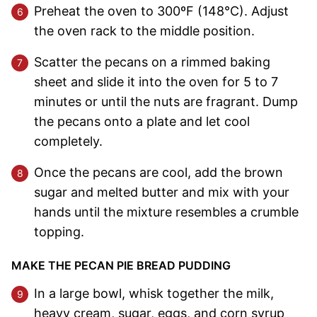
Preheat the oven to 300ºF (148°C). Adjust
the oven rack to the middle position.
Scatter the pecans on a rimmed baking
sheet and slide it into the oven for 5 to 7
minutes or until the nuts are fragrant. Dump
the pecans onto a plate and let cool
completely.
Once the pecans are cool, add the brown
sugar and melted butter and mix with your
hands until the mixture resembles a crumble
topping.
MAKE THE PECAN PIE BREAD PUDDING
In a large bowl, whisk together the milk,
heavy cream, sugar, eggs, and corn syrup