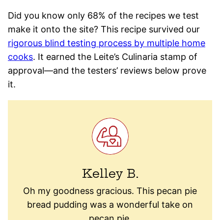
Did you know only 68% of the recipes we test
make it onto the site? This recipe survived our
rigorous blind testing process by multiple home
cooks
. It earned the Leite’s Culinaria stamp of
approval—and the testers’ reviews below prove
it.
Kelley B.
Oh my goodness gracious. This pecan pie
bread pudding was a wonderful take on
pecan pie.