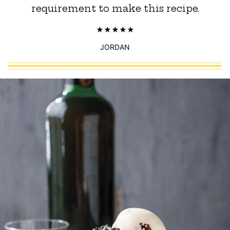
requirement to make this recipe.
JORDAN