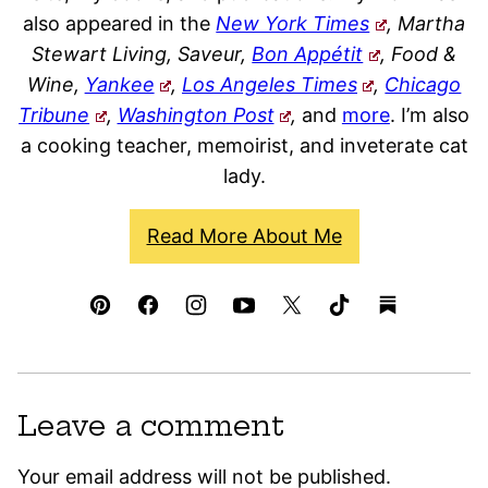
also appeared in the
New York Times
, Martha
Stewart Living, Saveur,
Bon Appétit
, Food &
Wine,
Yankee
,
Los Angeles Times
,
Chicago
Tribune
,
Washington Post
,
and
more
. I’m also
a cooking teacher, memoirist, and inveterate cat
lady.
Read More About Me
Leave a comment
Your email address will not be published.