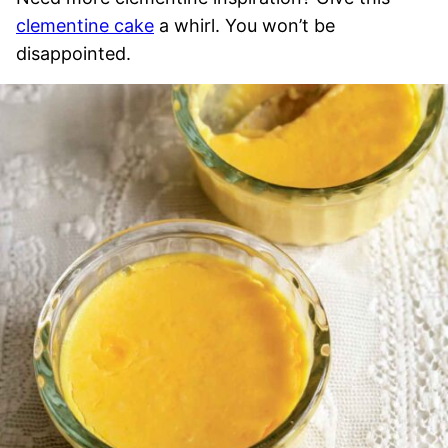
clementine cake
a whirl. You won’t be
disappointed.