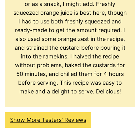
or as a snack, I might add. Freshly
squeezed orange juice is best here, though
I had to use both freshly squeezed and
ready-made to get the amount required. I
also used some orange zest in the recipe,
and strained the custard before pouring it
into the ramekins. I halved the recipe
without problems, baked the custards for
50 minutes, and chilled them for 4 hours
before serving. This recipe was easy to
make and a delight to serve. Delicious!
Show More Testers' Reviews