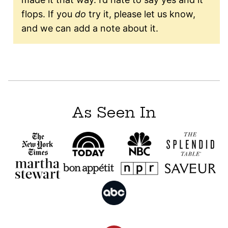
flops. If you
do
try it, please let us know,
and we can add a note about it.
As Seen In