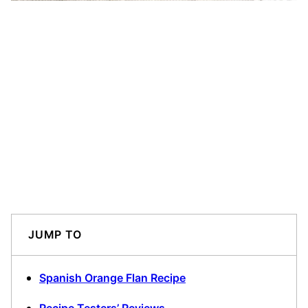
JUMP TO
Spanish Orange Flan Recipe