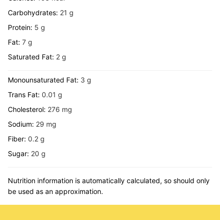
Carbohydrates:
21
g
Protein:
5
g
Fat:
7
g
Saturated Fat:
2
g
Monounsaturated Fat:
3
g
Trans Fat:
0.01
g
Cholesterol:
276
mg
Sodium:
29
mg
Fiber:
0.2
g
Sugar:
20
g
Nutrition information is automatically calculated, so should only
be used as an approximation.