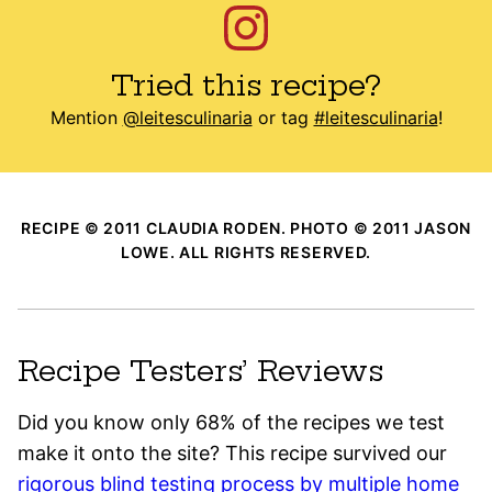
Tried this recipe?
Mention
@leitesculinaria
or tag
#leitesculinaria
!
RECIPE © 2011 CLAUDIA RODEN. PHOTO © 2011 JASON
LOWE. ALL RIGHTS RESERVED.
Recipe Testers’ Reviews
Did you know only 68% of the recipes we test
make it onto the site? This recipe survived our
rigorous blind testing process by multiple home