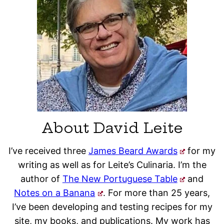
About David Leite
I’ve received three
James Beard Awards
for my
writing as well as for Leite’s Culinaria. I’m the
author of
The New Portuguese Table
and
Notes on a Banana
. For more than 25 years,
I’ve been developing and testing recipes for my
site, my books, and publications. My work has