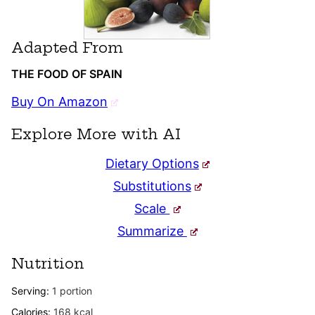
Adapted From
THE FOOD OF SPAIN
Buy On Amazon
Explore More with AI
Dietary Options
Substitutions
Scale
Summarize
Nutrition
Serving:
1
portion
Calories:
168
kcal