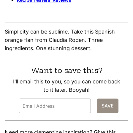
Recipe Testers’ Reviews
Simplicity can be sublime. Take this Spanish
orange flan from Claudia Roden. Three
ingredients. One stunning dessert.
Want to save this?
I'll email this to you, so you can come back
to it later. Booyah!
Need more clementine inspiration? Give this