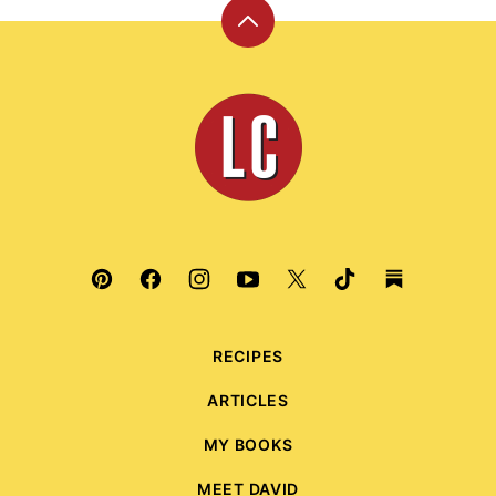
Back
to
top
Leite's
Culinaria
RECIPES
ARTICLES
MY BOOKS
MEET DAVID