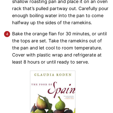
shallow roasting pan and place it on an oven
rack that’s pulled partway out. Carefully pour
enough boiling water into the pan to come
halfway up the sides of the ramekins.
Bake the orange flan for 30 minutes, or until
the tops are set. Take the ramekins out of
the pan and let cool to room temperature.
Cover with plastic wrap and refrigerate at
least 8 hours or until ready to serve.