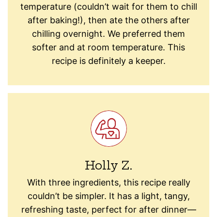
temperature (couldn’t wait for them to chill
after baking!), then ate the others after
chilling overnight. We preferred them
softer and at room temperature. This
recipe is definitely a keeper.
Holly Z.
With three ingredients, this recipe really
couldn’t be simpler. It has a light, tangy,
refreshing taste, perfect for after dinner—