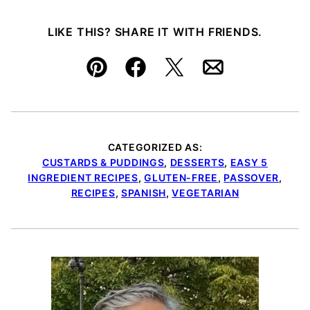
LIKE THIS? SHARE IT WITH FRIENDS.
Pin
Facebook
Tweet
Email
CATEGORIZED AS:
CUSTARDS & PUDDINGS
,
DESSERTS
,
EASY 5
INGREDIENT RECIPES
,
GLUTEN-FREE
,
PASSOVER
,
RECIPES
,
SPANISH
,
VEGETARIAN