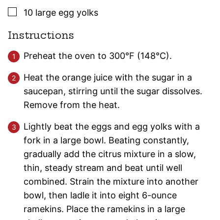
▢
10
large
egg yolks
Instructions
Preheat the oven to 300°F (148°C).
Heat the orange juice with the sugar in a
saucepan, stirring until the sugar dissolves.
Remove from the heat.
Lightly beat the eggs and egg yolks with a
fork in a large bowl. Beating constantly,
gradually add the citrus mixture in a slow,
thin, steady stream and beat until well
combined. Strain the mixture into another
bowl, then ladle it into eight 6-ounce
ramekins. Place the ramekins in a large