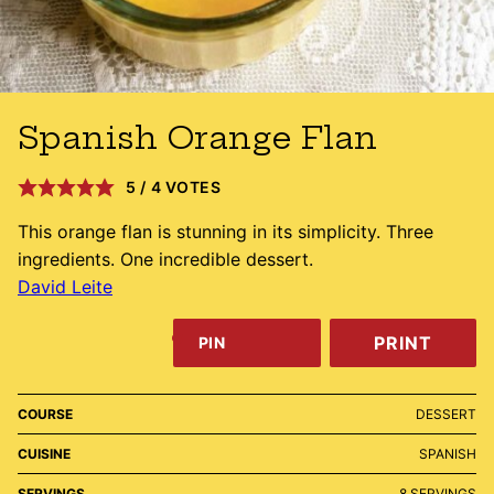
Spanish Orange Flan
5
/
4
VOTES
This orange flan is stunning in its simplicity. Three
ingredients. One incredible dessert.
David Leite
PRINT
PIN
COURSE
DESSERT
CUISINE
SPANISH
SERVINGS
8
SERVINGS