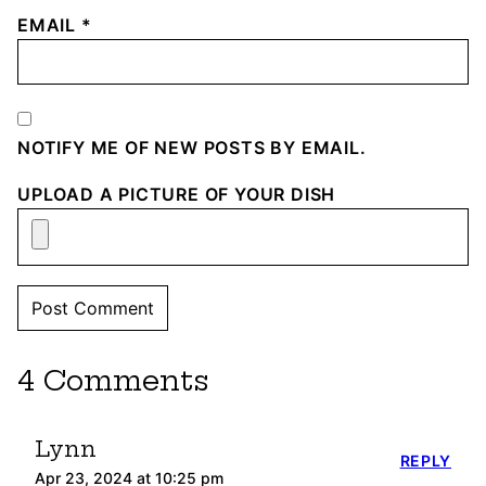
EMAIL
*
NOTIFY ME OF NEW POSTS BY EMAIL.
UPLOAD A PICTURE OF YOUR DISH
4 Comments
Lynn
REPLY
Apr 23, 2024 at 10:25 pm