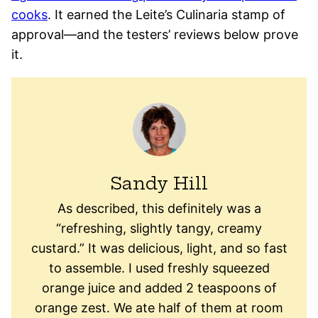
cooks
. It earned the Leite’s Culinaria stamp of
approval—and the testers’ reviews below prove
it.
Sandy Hill
As described, this definitely was a
“refreshing, slightly tangy, creamy
custard.” It was delicious, light, and so fast
to assemble. I used freshly squeezed
orange juice and added 2 teaspoons of
orange zest. We ate half of them at room