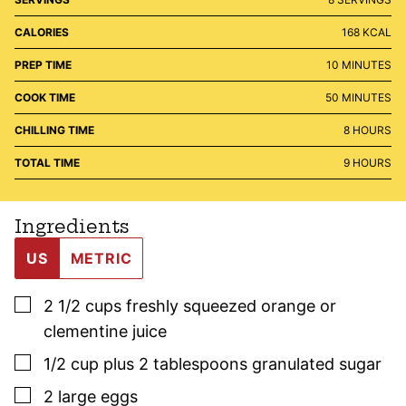
CALORIES
168
KCAL
MINUTES
PREP TIME
10
MINUTES
MINUTES
COOK TIME
50
MINUTES
HOURS
CHILLING TIME
8
HOURS
HOURS
TOTAL TIME
9
HOURS
Ingredients
US
METRIC
▢
2 1/2
cups
freshly squeezed orange or
clementine juice
▢
1/2
cup plus 2 tablespoons
granulated sugar
▢
2
large
eggs