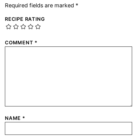
Required fields are marked
*
RECIPE RATING
COMMENT
*
NAME
*