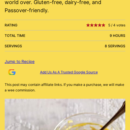
world over. Gluten-free, dairy-free, and
Passover-friendly.
RATING
5
/
4
votes
TOTAL TIME
9 HOURS
SERVINGS
8 SERVINGS
Jump to Recipe
Add Us As A Trusted Google Source
This post may contain affiliate links. If you make a purchase, we will make
a wee commission.