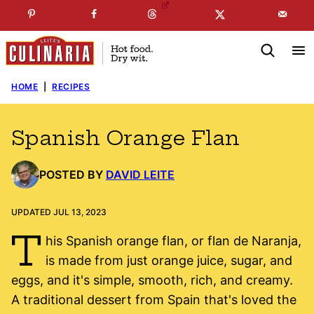
Skip
☞
☜
SUBSCRIBE TO MY
FREE
NEWSLETTER
!
to
content
HOME
|
RECIPES
Spanish Orange Flan
POSTED BY
DAVID LEITE
UPDATED JUL 13, 2023
T
his Spanish orange flan, or flan de Naranja,
is made from just orange juice, sugar, and
eggs, and it's simple, smooth, rich, and creamy.
A traditional dessert from Spain that's loved the