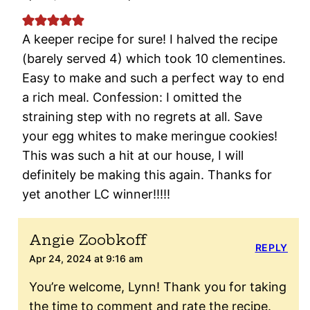
A keeper recipe for sure! I halved the recipe
(barely served 4) which took 10 clementines.
Easy to make and such a perfect way to end
a rich meal. Confession: I omitted the
straining step with no regrets at all. Save
your egg whites to make meringue cookies!
This was such a hit at our house, I will
definitely be making this again. Thanks for
yet another LC winner!!!!!
Angie Zoobkoff
REPLY
Apr 24, 2024 at 9:16 am
You’re welcome, Lynn! Thank you for taking
the time to comment and rate the recipe.