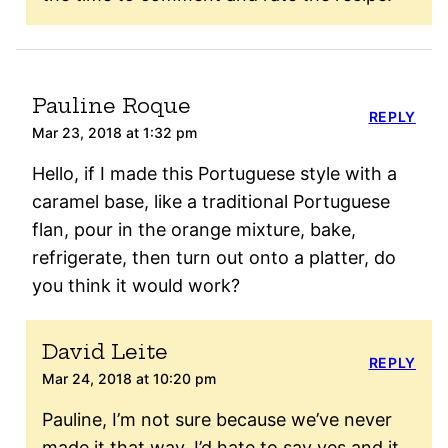
Pauline Roque
REPLY
Mar 23, 2018 at 1:32 pm
Hello, if I made this Portuguese style with a
caramel base, like a traditional Portuguese
flan, pour in the orange mixture, bake,
refrigerate, then turn out onto a platter, do
you think it would work?
David Leite
REPLY
Mar 24, 2018 at 10:20 pm
Pauline, I’m not sure because we’ve never
made it that way. I’d hate to say yes and it