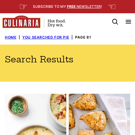
Skip
☞
☜
SUBSCRIBE TO MY
FREE
NEWSLETTER
!
to
content
HOME
|
YOU SEARCHED FOR PIE
|
PAGE 81
Search Results