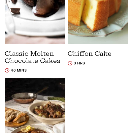
Classic Molten
Chiffon Cake
Chocolate Cakes
3 HRS
40 MINS