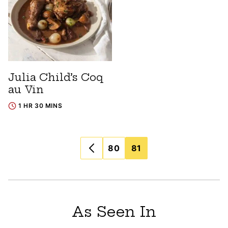
Julia Child’s Coq
au Vin
1 HR 30 MINS
Posts
80
81
navigation
As Seen In