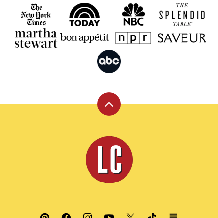
Back
to
top
Leite's
Culinaria