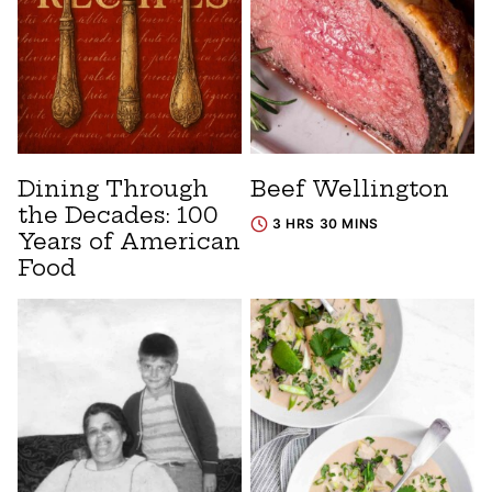
Dining Through
Beef Wellington
the Decades: 100
3 HRS 30 MINS
Years of American
Food