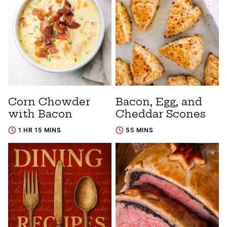
Corn Chowder
Bacon, Egg, and
with Bacon
Cheddar Scones
1 HR 15 MINS
55 MINS