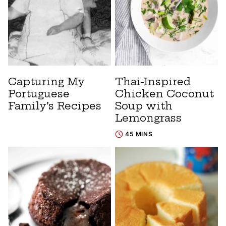
Capturing My
Thai-Inspired
Portuguese
Chicken Coconut
Family’s Recipes
Soup with
Lemongrass
45 MINS