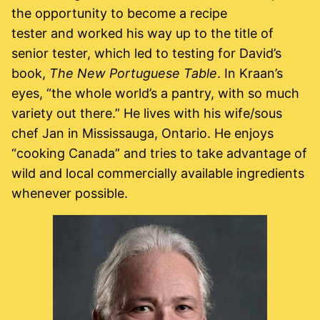
the opportunity to become a recipe
tester and worked his way up to the title of
senior tester, which led to testing for David’s
book,
The New Portuguese Table
. In Kraan’s
eyes, “the whole world’s a pantry, with so much
variety out there.” He lives with his wife/sous
chef Jan in Mississauga, Ontario. He enjoys
“cooking Canada” and tries to take advantage of
wild and local commercially available ingredients
whenever possible.