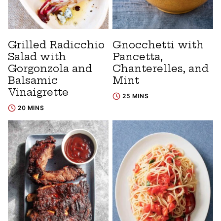
Grilled Radicchio
Gnocchetti with
Salad with
Pancetta,
Gorgonzola and
Chanterelles, and
Balsamic
Mint
Vinaigrette
25 MINS
20 MINS