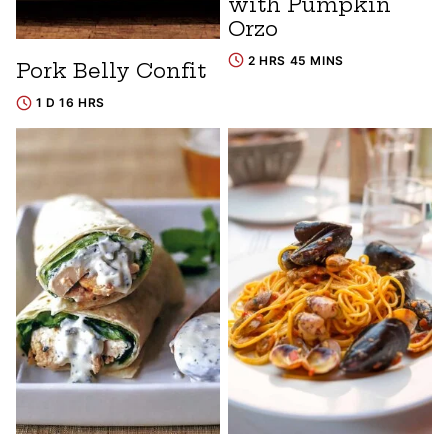
with Pumpkin
Orzo
2 HRS 45 MINS
Pork Belly Confit
1 D 16 HRS