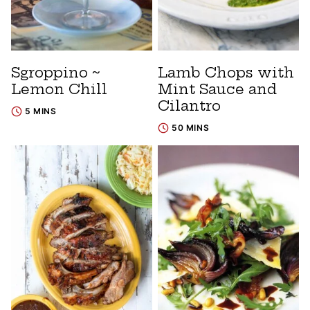
Sgroppino ~
Lamb Chops with
Lemon Chill
Mint Sauce and
Cilantro
5 MINS
50 MINS