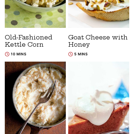
Old-Fashioned
Goat Cheese with
Kettle Corn
Honey
10 MINS
5 MINS