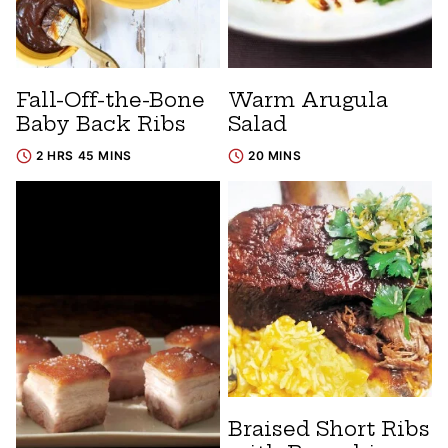
Fall-Off-the-Bone
Warm Arugula
Baby Back Ribs
Salad
2 HRS 45 MINS
20 MINS
Braised Short Ribs