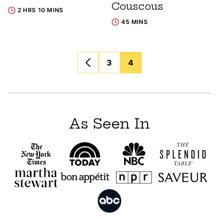
Couscous
2 HRS 10 MINS
45 MINS
Posts
3
4
navigation
As Seen In