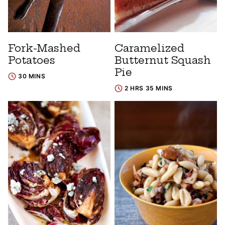
Fork-Mashed
Caramelized
Potatoes
Butternut Squash
Pie
30 MINS
2 HRS 35 MINS