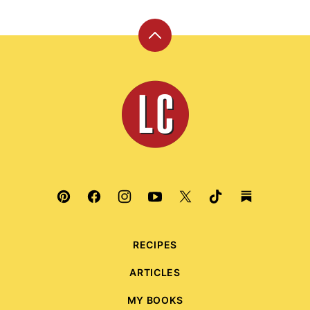
Back
to
top
Leite's
Culinaria
RECIPES
ARTICLES
MY BOOKS