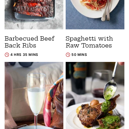
Barbecued Beef
Spaghetti with
Back Ribs
Raw Tomatoes
4 HRS 35 MINS
50 MINS