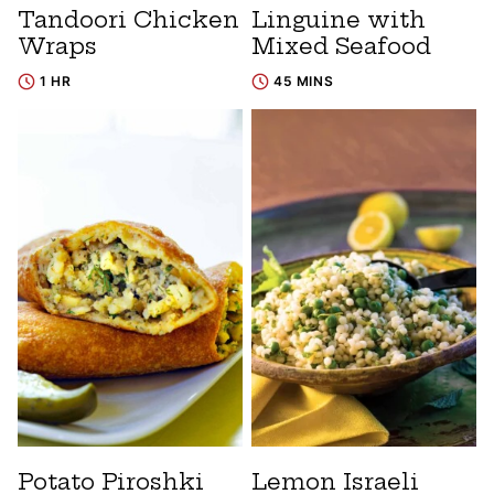
Tandoori Chicken
Linguine with
Wraps
Mixed Seafood
1 HR
45 MINS
Potato Piroshki
Lemon Israeli