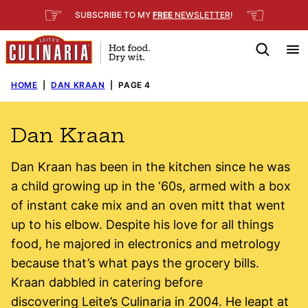
Skip
☞
☜
SUBSCRIBE TO MY
FREE
NEWSLETTER
!
to
content
HOME
|
DAN KRAAN
|
PAGE 4
Dan Kraan
Dan Kraan has been in the kitchen since he was
a child growing up in the ‘60s, armed with a box
of instant cake mix and an oven mitt that went
up to his elbow. Despite his love for all things
food, he majored in electronics and metrology
because that’s what pays the grocery bills.
Kraan dabbled in catering before
discovering Leite’s Culinaria in 2004. He leapt at