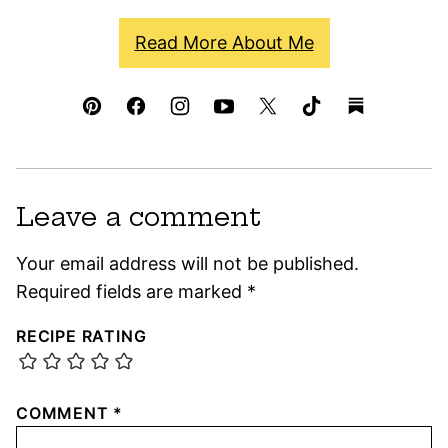
Read More About Me
Leave a comment
Your email address will not be published.
Required fields are marked
*
RECIPE RATING
COMMENT
*