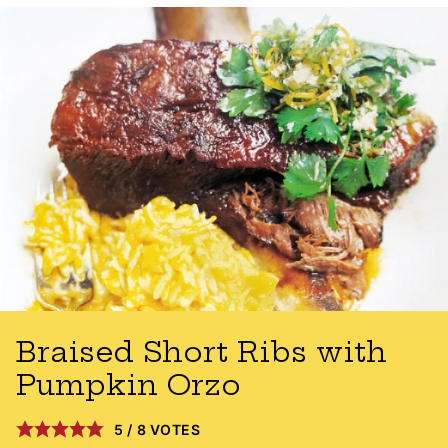
Braised Short Ribs with
Pumpkin Orzo
5
/
8
VOTES