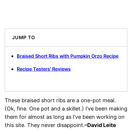
JUMP TO
Braised Short Ribs with Pumpkin Orzo Recipe
Recipe Testers’ Reviews
These braised short ribs are a one-pot meal.
(Ok, fine. One pot and a skillet.) I’ve been making
them for almost as long as I’ve been working on
this site. They never disappoint.
–
David Leite