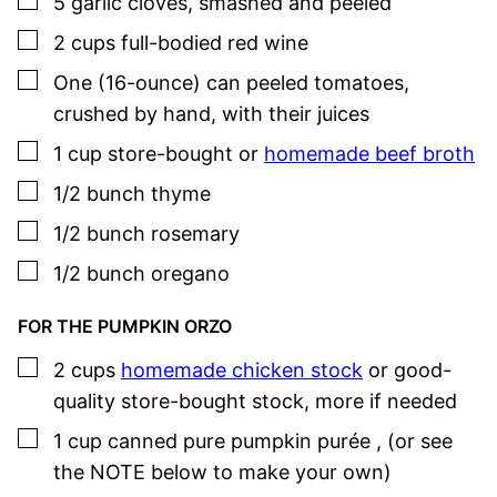
▢
5
garlic cloves
,
smashed and peeled
▢
2
cups
full-bodied red wine
▢
One
(16-ounce) can
peeled tomatoes
,
crushed by hand, with their juices
▢
1
cup
store-bought or
homemade beef broth
▢
1/2
bunch
thyme
▢
1/2
bunch
rosemary
▢
1/2
bunch
oregano
FOR THE PUMPKIN ORZO
▢
2
cups
homemade chicken stock
or good-
quality store-bought stock
,
more if needed
▢
1
cup
canned pure pumpkin purée
,
(or see
the NOTE below to make your own)