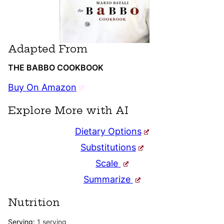
Adapted From
THE BABBO COOKBOOK
Buy On Amazon
Explore More with AI
Dietary Options
Substitutions
Scale
Summarize
Nutrition
Serving:
1
serving