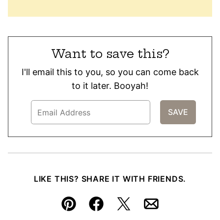
Want to save this?
I'll email this to you, so you can come back
to it later. Booyah!
LIKE THIS? SHARE IT WITH FRIENDS.
Pin
Facebook
Tweet
Email