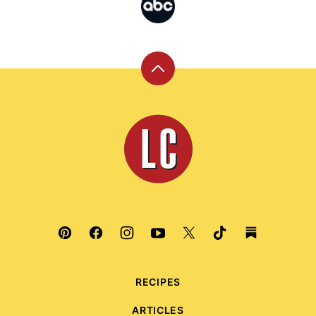
Back
to
top
Leite's
Culinaria
RECIPES
ARTICLES