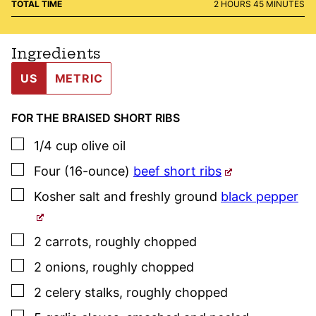
HOURS
MINUTES
TOTAL TIME
2
HOURS
45
MINUTES
Ingredients
US
METRIC
FOR THE BRAISED SHORT RIBS
▢
1/4
cup
olive oil
▢
Four
(16-ounce)
beef short ribs
▢
Kosher salt
and freshly ground
black pepper
▢
2
carrots
,
roughly chopped
▢
2
onions
,
roughly chopped
▢
2
celery stalks
,
roughly chopped