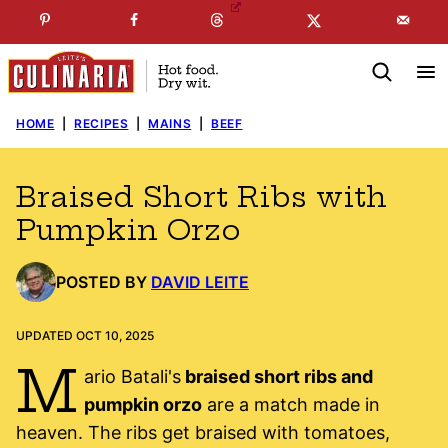
Skip
☞
☜
SUBSCRIBE TO MY
FREE
NEWSLETTER
!
to
content
HOME
|
RECIPES
|
MAINS
|
BEEF
Braised Short Ribs with
Pumpkin Orzo
POSTED BY
DAVID LEITE
UPDATED OCT 10, 2025
M
ario Batali's
braised short ribs and
pumpkin orzo
are a match made in
heaven. The ribs get braised with tomatoes,