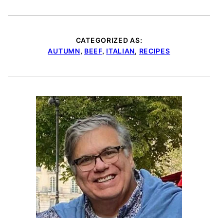
CATEGORIZED AS:
AUTUMN
,
BEEF
,
ITALIAN
,
RECIPES