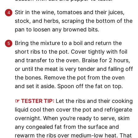
Stir in the wine, tomatoes and their juices,
stock, and herbs, scraping the bottom of the
pan to loosen any browned bits.
Bring the mixture to a boil and return the
short ribs to the pot. Cover tightly with foil
and transfer to the oven. Braise for 2 hours,
or until the meat is very tender and falling off
the bones. Remove the pot from the oven
and set it aside. Spoon off the fat on top.
☞ TESTER TIP:
Let the ribs and their cooking
liquid cool then cover the pot and refrigerate
overnight. When you’re ready to serve, skim
any congealed fat from the surface and
rewarm the ribs over medium-low heat. That