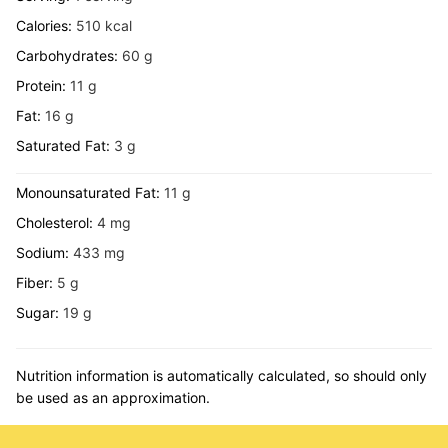
Calories:
510
kcal
Carbohydrates:
60
g
Protein:
11
g
Fat:
16
g
Saturated Fat:
3
g
Monounsaturated Fat:
11
g
Cholesterol:
4
mg
Sodium:
433
mg
Fiber:
5
g
Sugar:
19
g
Nutrition information is automatically calculated, so should only
be used as an approximation.