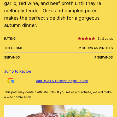
garlic, red wine, and beef broth until they're
meltingly tender. Orzo and pumpkin purée
makes the perfect side dish for a gorgeous
autumn dinner.
RATING
5
/
8
votes
TOTAL TIME
2 HOURS 45 MINUTES
SERVINGS
4 SERVINGS
Jump to Recipe
Add Us As A Trusted Google Source
This post may contain affiliate links. If you make a purchase, we will make
a wee commission.