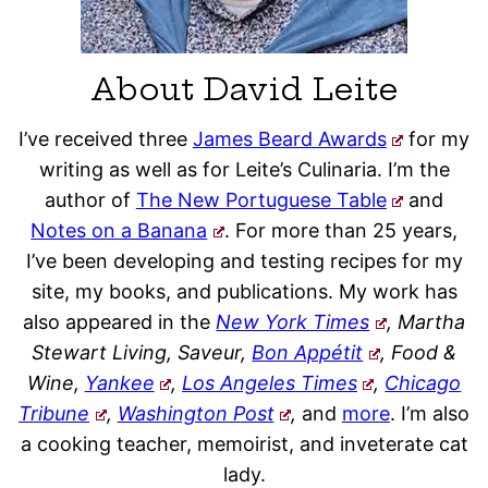
About David Leite
I’ve received three
James Beard Awards
for my
writing as well as for Leite’s Culinaria. I’m the
author of
The New Portuguese Table
and
Notes on a Banana
. For more than 25 years,
I’ve been developing and testing recipes for my
site, my books, and publications. My work has
also appeared in the
New York Times
, Martha
Stewart Living, Saveur,
Bon Appétit
, Food &
Wine,
Yankee
,
Los Angeles Times
,
Chicago
Tribune
,
Washington Post
,
and
more
. I’m also
a cooking teacher, memoirist, and inveterate cat
lady.