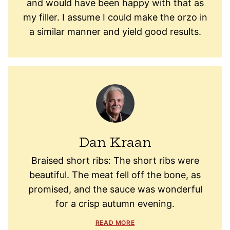
and would have been happy with that as
my filler. I assume I could make the orzo in
a similar manner and yield good results.
Dan Kraan
Braised short ribs: The short ribs were
beautiful. The meat fell off the bone, as
promised, and the sauce was wonderful
for a crisp autumn evening.
READ MORE