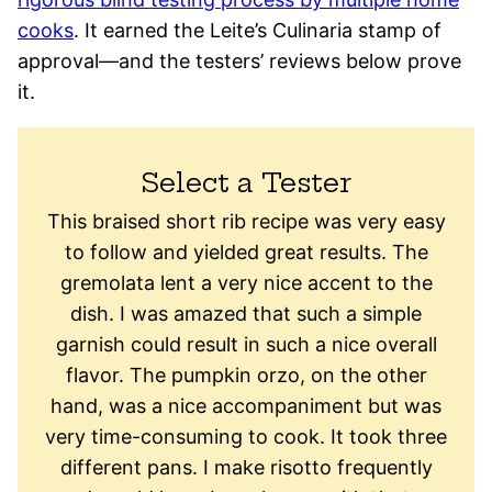
cooks
. It earned the Leite’s Culinaria stamp of
approval—and the testers’ reviews below prove
it.
Select a Tester
This braised short rib recipe was very easy
to follow and yielded great results. The
gremolata lent a very nice accent to the
dish. I was amazed that such a simple
garnish could result in such a nice overall
flavor. The pumpkin orzo, on the other
hand, was a nice accompaniment but was
very time-consuming to cook. It took three
different pans. I make risotto frequently