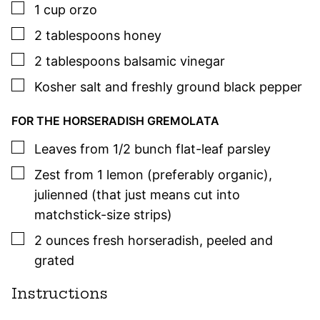
▢
1
cup
orzo
▢
2
tablespoons
honey
▢
2
tablespoons
balsamic vinegar
▢
Kosher salt and freshly ground black pepper
FOR THE HORSERADISH GREMOLATA
▢
Leaves from 1/2 bunch flat-leaf
parsley
▢
Zest from 1 lemon (preferably organic)
,
julienned (that just means cut into
matchstick-size strips)
▢
2
ounces
fresh horseradish
,
peeled and
grated
Instructions