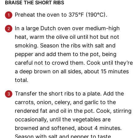
BRAISE THE SHORT RIBS
Preheat the oven to 375°F (190°C).
In a large Dutch oven over medium-high
heat, warm the olive oil until hot but not
smoking. Season the ribs with salt and
pepper and add them to the pot, being
careful not to crowd them. Cook until they’re
a deep brown on all sides, about 15 minutes
total.
Transfer the short ribs to a plate. Add the
carrots, onion, celery, and garlic to the
rendered fat and oil in the pot. Cook, stirring
occasionally, until the vegetables are
browned and softened, about 4 minutes.
Season with salt and pepper to taste.