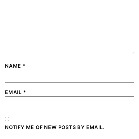
NAME
*
EMAIL
*
NOTIFY ME OF NEW POSTS BY EMAIL.