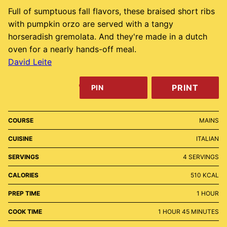
Full of sumptuous fall flavors, these braised short ribs
with pumpkin orzo are served with a tangy
horseradish gremolata. And they're made in a dutch
oven for a nearly hands-off meal.
David Leite
PRINT
PIN
COURSE
MAINS
CUISINE
ITALIAN
SERVINGS
4
SERVINGS
CALORIES
510
KCAL
HOUR
PREP TIME
1
HOUR
HOUR
MINUTES
COOK TIME
1
HOUR
45
MINUTES