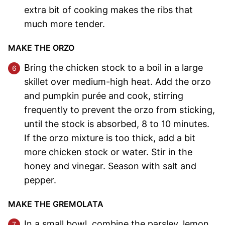
extra bit of cooking makes the ribs that
much more tender.
MAKE THE ORZO
Bring the chicken stock to a boil in a large
skillet over medium-high heat. Add the orzo
and pumpkin purée and cook, stirring
frequently to prevent the orzo from sticking,
until the stock is absorbed, 8 to 10 minutes.
If the orzo mixture is too thick, add a bit
more chicken stock or water. Stir in the
honey and vinegar. Season with salt and
pepper.
MAKE THE GREMOLATA
In a small bowl, combine the parsley, lemon