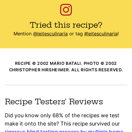
Tried this recipe?
Mention
@leitesculinaria
or tag
#leitesculinaria
!
RECIPE © 2002 MARIO BATALI. PHOTO © 2002
CHRISTOPHER HIRSHEIMER. ALL RIGHTS RESERVED.
Recipe Testers’ Reviews
Did you know only 68% of the recipes we test
make it onto the site? This recipe survived our
rigorous blind testing process by multiple home