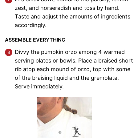
zest, and horseradish and toss by hand.
Taste and adjust the amounts of ingredients
accordingly.
ASSEMBLE EVERYTHING
Divvy the pumpkin orzo among 4 warmed
serving plates or bowls. Place a braised short
rib atop each mound of orzo, top with some
of the braising liquid and the gremolata.
Serve immediately.