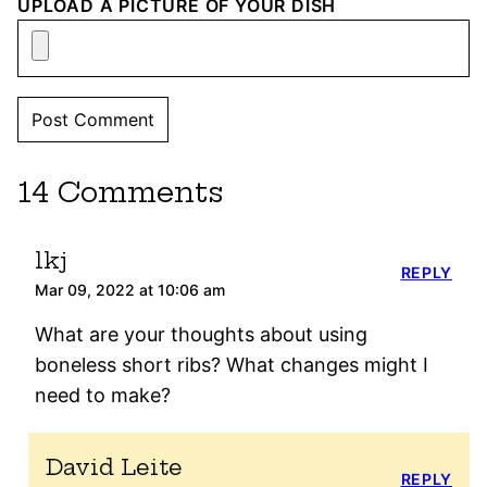
UPLOAD A PICTURE OF YOUR DISH
14 Comments
lkj
REPLY
Mar 09, 2022 at 10:06 am
What are your thoughts about using
boneless short ribs? What changes might I
need to make?
David Leite
REPLY