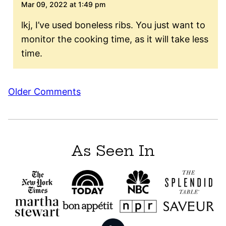
Mar 09, 2022 at 1:49 pm
lkj, I’ve used boneless ribs. You just want to
monitor the cooking time, as it will take less
time.
Comment
Older Comments
navigation
As Seen In