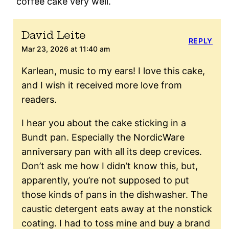
coffee cake very well.
David Leite
REPLY
Mar 23, 2026 at 11:40 am
Karlean, music to my ears! I love this cake,
and I wish it received more love from
readers.
I hear you about the cake sticking in a
Bundt pan. Especially the NordicWare
anniversary pan with all its deep crevices.
Don’t ask me how I didn’t know this, but,
apparently, you’re not supposed to put
those kinds of pans in the dishwasher. The
caustic detergent eats away at the nonstick
coating. I had to toss mine and buy a brand