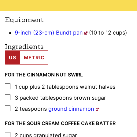
Equipment
9-inch (23-cm) Bundt pan
(10 to 12 cups)
Ingredients
US
METRIC
FOR THE CINNAMON NUT SWIRL
▢
1
cup plus 2 tablespoons
walnut halves
▢
3
packed tablespoons
brown sugar
▢
2
teaspoons
ground cinnamon
FOR THE SOUR CREAM COFFEE CAKE BATTER
▢
2
cups
granulated sugar