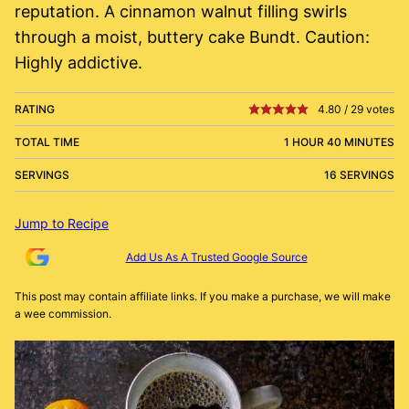
reputation. A cinnamon walnut filling swirls
through a moist, buttery cake Bundt. Caution:
Highly addictive.
RATING
4.80
/
29
votes
TOTAL TIME
1 HOUR 40 MINUTES
SERVINGS
16 SERVINGS
Jump to Recipe
Add Us As A Trusted Google Source
This post may contain affiliate links. If you make a purchase, we will make
a wee commission.