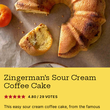
Zingerman’s Sour Cream
Coffee Cake
4.80
/
29
VOTES
This easy sour cream coffee cake, from the famous