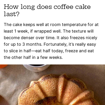
How long does coffee cake
last?
The cake keeps well at room temperature for at
least 1 week, if wrapped well. The texture will
become denser over time. It also freezes nicely
for up to 3 months. Fortunately, it’s really easy
to slice in half—eat half today, freeze and eat
the other half in a few weeks.