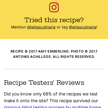
Tried this recipe?
Mention
@leitesculinaria
or tag
#leitesculinaria
!
RECIPE © 2017 AMY EMBERLING. PHOTO © 2017
ANTONIS ACHILLEOS. ALL RIGHTS RESERVED.
Recipe Testers’ Reviews
Did you know only 68% of the recipes we test
make it onto the site? This recipe survived our
rigorous blind testing process by multiple home