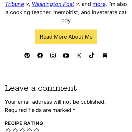
Tribune
,
Washington Post
,
and
more
. I’m also
a cooking teacher, memoirist, and inveterate cat
lady.
Read More About Me
Leave a comment
Your email address will not be published.
Required fields are marked
*
RECIPE RATING