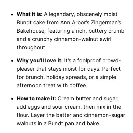
What it is:
A legendary, obscenely moist
Bundt cake from Ann Arbor’s Zingerman’s
Bakehouse, featuring a rich, buttery crumb
and a crunchy cinnamon-walnut swirl
throughout.
Why you’ll love it:
It’s a foolproof crowd-
pleaser that stays moist for days. Perfect
for brunch, holiday spreads, or a simple
afternoon treat with coffee.
How to make it:
Cream butter and sugar,
add eggs and sour cream, then mix in the
flour. Layer the batter and cinnamon-sugar
walnuts in a Bundt pan and bake.