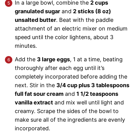
In a large bowl, combine the
2 cups
granulated sugar
and
2 sticks (8 oz)
unsalted butter
. Beat with the paddle
attachment of an electric mixer on medium
speed until the color lightens, about 3
minutes.
Add the
3 large eggs
, 1 at a time, beating
thoroughly after each egg until it’s
completely incorporated before adding the
next. Stir in the
3/4 cup plus 3 tablespoons
full fat sour cream
and
1 1/2 teaspoons
vanilla extract
and mix well until light and
creamy. Scrape the sides of the bowl to
make sure all of the ingredients are evenly
incorporated.