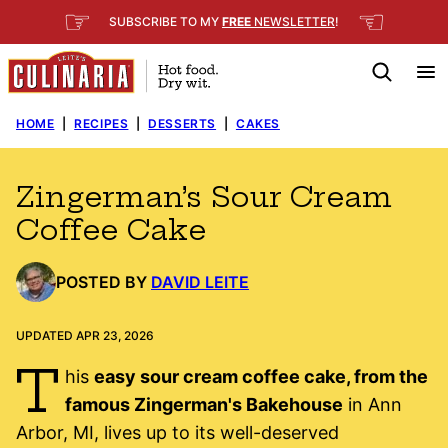
Skip
☞
☜
SUBSCRIBE TO MY
FREE
NEWSLETTER
!
to
content
HOME
|
RECIPES
|
DESSERTS
|
CAKES
Zingerman’s Sour Cream
Coffee Cake
POSTED BY
DAVID LEITE
UPDATED APR 23, 2026
T
his
easy sour cream coffee cake, from the
famous Zingerman's Bakehouse
in Ann
Arbor, MI, lives up to its well-deserved