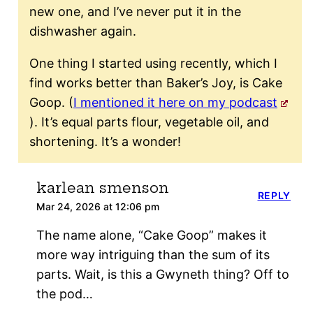
new one, and I’ve never put it in the
dishwasher again.
One thing I started using recently, which I
find works better than Baker’s Joy, is Cake
Goop. (
I mentioned it here on my podcast
). It’s equal parts flour, vegetable oil, and
shortening. It’s a wonder!
karlean smenson
REPLY
Mar 24, 2026 at 12:06 pm
The name alone, “Cake Goop” makes it
more way intriguing than the sum of its
parts. Wait, is this a Gwyneth thing? Off to
the pod…