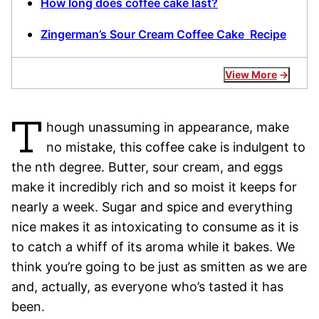
How long does coffee cake last?
Zingerman’s Sour Cream Coffee Cake Recipe
View More
T
hough unassuming in appearance, make
no mistake, this coffee cake is indulgent to
the nth degree. Butter, sour cream, and eggs
make it incredibly rich and so moist it keeps for
nearly a week. Sugar and spice and everything
nice makes it as intoxicating to consume as it is
to catch a whiff of its aroma while it bakes. We
think you’re going to be just as smitten as we are
and, actually, as everyone who’s tasted it has
been.