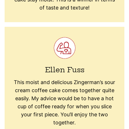
of taste and texture!
Ellen Fuss
This moist and delicious Zingerman’s sour
cream coffee cake comes together quite
easily. My advice would be to have a hot
cup of coffee ready for when you slice
your first piece. You’ll enjoy the two
together.