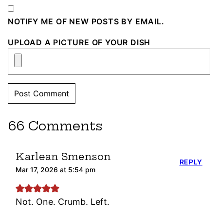
NOTIFY ME OF NEW POSTS BY EMAIL.
UPLOAD A PICTURE OF YOUR DISH
66 Comments
Karlean Smenson
REPLY
Mar 17, 2026 at 5:54 pm
Not. One. Crumb. Left.