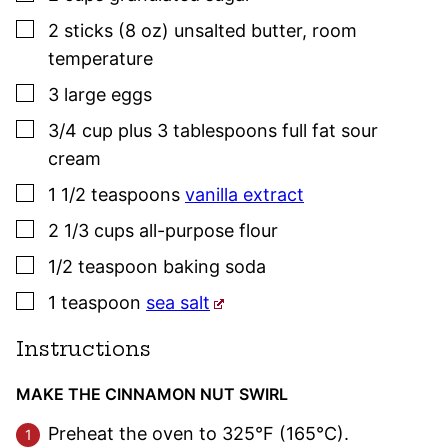
▢
2
sticks (8 oz)
unsalted butter
,
room
temperature
▢
3
large
eggs
▢
3/4
cup plus 3 tablespoons
full fat sour
cream
▢
1 1/2
teaspoons
vanilla extract
▢
2 1/3
cups
all-purpose flour
▢
1/2
teaspoon
baking soda
▢
1
teaspoon
sea salt
Instructions
MAKE THE CINNAMON NUT SWIRL
Preheat the oven to 325°F (165°C).