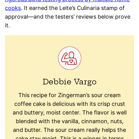
cooks
. It earned the Leite’s Culinaria stamp of
approval—and the testers’ reviews below prove
it.
Debbie Vargo
This recipe for Zingerman’s sour cream
coffee cake is delicious with its crisp crust
and buttery, moist center. The flavor is well
blended with the vanilla, cinnamon, nuts,
and butter. The sour cream really helps the
cake stay moist. This is a winner in terms