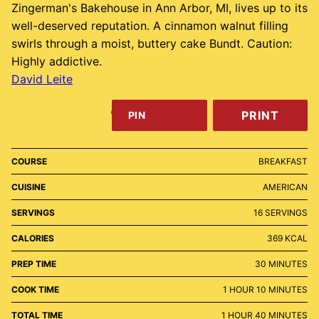
Zingerman's Bakehouse in Ann Arbor, MI, lives up to its
well-deserved reputation. A cinnamon walnut filling
swirls through a moist, buttery cake Bundt. Caution:
Highly addictive.
David Leite
PRINT
PIN
COURSE
BREAKFAST
CUISINE
AMERICAN
SERVINGS
16
SERVINGS
CALORIES
369
KCAL
MINUTES
PREP TIME
30
MINUTES
HOUR
MINUTES
COOK TIME
1
HOUR
10
MINUTES
HOUR
MINUTES
TOTAL TIME
1
HOUR
40
MINUTES