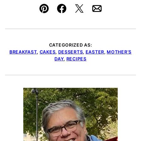
Pin
Facebook
Tweet
Email
CATEGORIZED AS:
BREAKFAST
,
CAKES
,
DESSERTS
,
EASTER
,
MOTHER’S
DAY
,
RECIPES