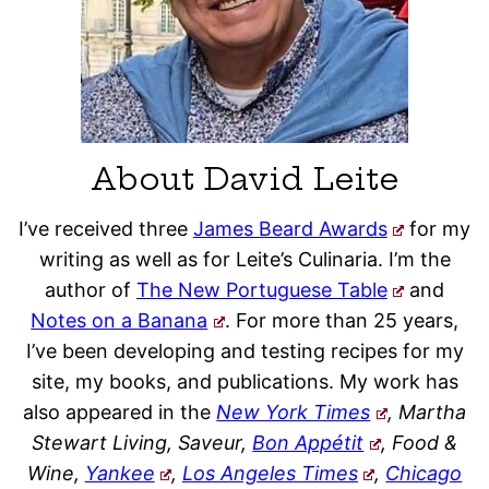
About David Leite
I’ve received three
James Beard Awards
for my
writing as well as for Leite’s Culinaria. I’m the
author of
The New Portuguese Table
and
Notes on a Banana
. For more than 25 years,
I’ve been developing and testing recipes for my
site, my books, and publications. My work has
also appeared in the
New York Times
, Martha
Stewart Living, Saveur,
Bon Appétit
, Food &
Wine,
Yankee
,
Los Angeles Times
,
Chicago