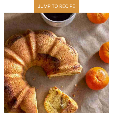
JUMP TO RECIPE