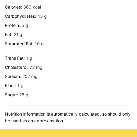
Calories:
369
kcal
Carbohydrates:
43
g
Protein:
5
g
Fat:
21
g
Saturated Fat:
10
g
Trans Fat:
1
g
Cholesterol:
73
mg
Sodium:
207
mg
Fiber:
1
g
Sugar:
28
g
Nutrition information is automatically calculated, so should only
be used as an approximation.