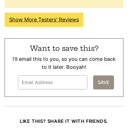
Show More Testers' Reviews
Want to save this?
I'll email this to you, so you can come back
to it later. Booyah!
LIKE THIS? SHARE IT WITH FRIENDS.