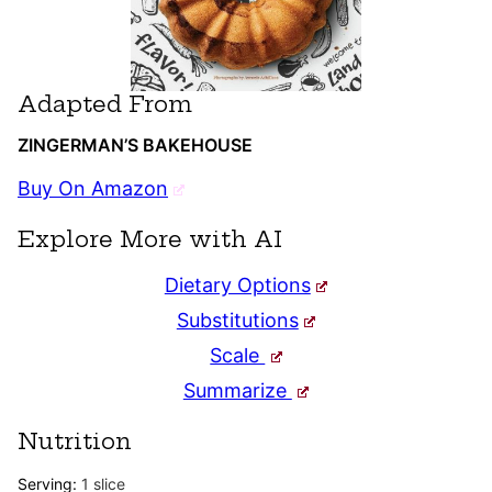
Adapted From
ZINGERMAN’S BAKEHOUSE
Buy On Amazon
Explore More with AI
Dietary Options
Substitutions
Scale
Summarize
Nutrition
Serving:
1
slice