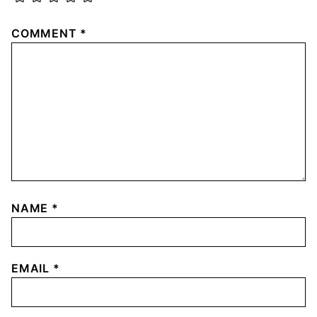
COMMENT
*
NAME
*
EMAIL
*