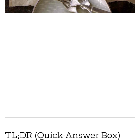
TL;DR (Quick-Answer Box)