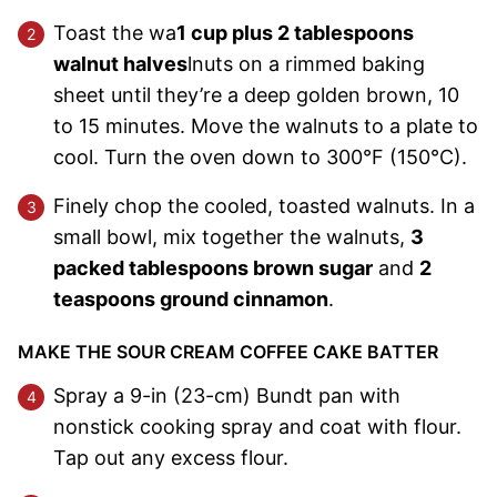
Toast the wa
1 cup plus 2 tablespoons
walnut halves
lnuts on a rimmed baking
sheet until they’re a deep golden brown, 10
to 15 minutes. Move the walnuts to a plate to
cool. Turn the oven down to 300°F (150°C).
Finely chop the cooled, toasted walnuts. In a
small bowl, mix together the walnuts,
3
packed tablespoons brown sugar
and
2
teaspoons ground cinnamon
.
MAKE THE SOUR CREAM COFFEE CAKE BATTER
Spray a 9-in (23-cm) Bundt pan with
nonstick cooking spray and coat with flour.
Tap out any excess flour.