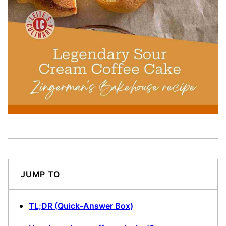
JUMP TO
TL;DR (Quick-Answer Box)