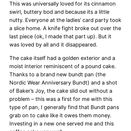
This was universally loved for its cinnamon
swirl, buttery bod and because its a little
nutty. Everyone at the ladies’ card party took
a slice home. A knife fight broke out over the
last piece (ok, I made that part up). But it
was loved by all and it disappeared.
The cake itself had a golden exterior and a
moist interior reminiscent of a pound cake.
Thanks to a brand new bundt pan (the
Nordic Wear Anniversary Bundt) and a shot
of Baker’s Joy, the cake slid out without a
problem – this was a first for me with this
type of pan, I generally find that Bundt pans
grab on to cake like it owes them money.
Investing in a new one served me and this