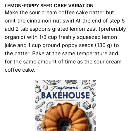
LEMON-POPPY SEED CAKE VARIATION
Make the sour cream coffee cake batter but
omit the cinnamon nut swirl At the end of step 5
add 2 tablespoons grated lemon zest (preferably
organic) with 1/3 cup freshly squeezed lemon
juice and 1 cup ground poppy seeds (130 g) to
the batter. Bake at the same temperature and
for the same amount of time as the sour cream
coffee cake.