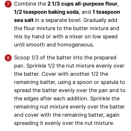
Combine the
2 1/3 cups all-purpose flour
,
1/2 teaspoon baking soda
, and
1 teaspoon
sea salt
in a separate bowl. Gradually add
the flour mixture to the butter mixture and
mix by hand or with a mixer on low speed
until smooth and homogeneous.
Scoop 1/3 of the batter into the prepared
pan. Sprinkle 1/2 the nut mixture evenly over
the batter. Cover with another 1/2 the
remaining batter, using a spoon or spatula to
spread the batter evenly over the pan and to
the edges after each addition. Sprinkle the
remaining nut mixture evenly over the batter
and cover with the remaining batter, again
spreading it evenly over the nut mixture.