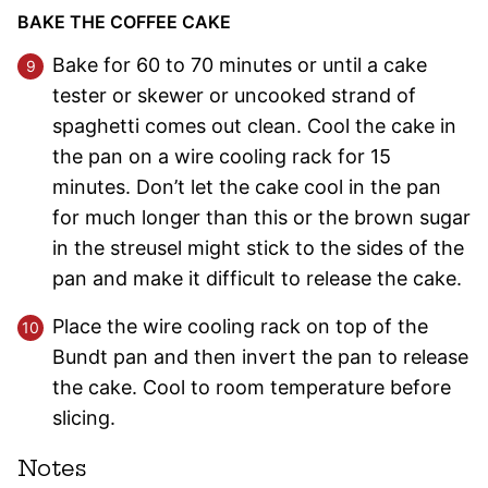
BAKE THE COFFEE CAKE
Bake for 60 to 70 minutes or until a cake
tester or skewer or uncooked strand of
spaghetti comes out clean. Cool the cake in
the pan on a wire cooling rack for 15
minutes. Don’t let the cake cool in the pan
for much longer than this or the brown sugar
in the streusel might stick to the sides of the
pan and make it difficult to release the cake.
Place the wire cooling rack on top of the
Bundt pan and then invert the pan to release
the cake. Cool to room temperature before
slicing.
Notes