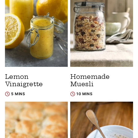
Lemon
Homemade
Vinaigrette
Muesli
5 MINS
10 MINS