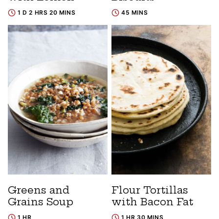
1 D 2 HRS 20 MINS
45 MINS
Greens and
Flour Tortillas
Grains Soup
with Bacon Fat
1 HR
1 HR 30 MINS