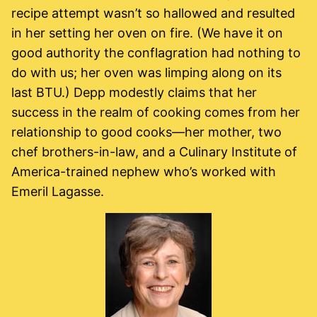
recipe attempt wasn’t so hallowed and resulted
in her setting her oven on fire. (We have it on
good authority the conflagration had nothing to
do with us; her oven was limping along on its
last BTU.) Depp modestly claims that her
success in the realm of cooking comes from her
relationship to good cooks—her mother, two
chef brothers-in-law, and a Culinary Institute of
America-trained nephew who’s worked with
Emeril Lagasse.