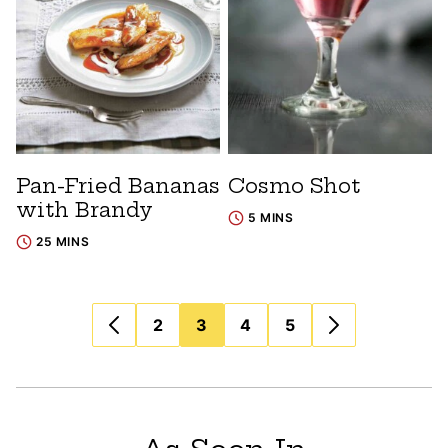
Pan-Fried Bananas
Cosmo Shot
with Brandy
5 MINS
25 MINS
Posts
2
3
4
5
navigation