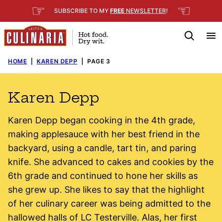
Skip
☞
☜
SUBSCRIBE TO MY
FREE
NEWSLETTER
!
to
content
HOME
|
KAREN DEPP
|
PAGE 3
Karen Depp
Karen Depp began cooking in the 4th grade,
making applesauce with her best friend in the
backyard, using a candle, tart tin, and paring
knife. She advanced to cakes and cookies by the
6th grade and continued to hone her skills as
she grew up. She likes to say that the highlight
of her culinary career was being admitted to the
hallowed halls of LC Testerville. Alas, her first