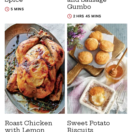
Gumbo
5 MINS
2 HRS 45 MINS
Roast Chicken
Sweet Potato
with Lemon
Biscuits