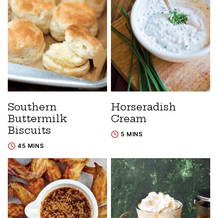
Southern
Horseradish
Buttermilk
Cream
Biscuits
5 MINS
45 MINS