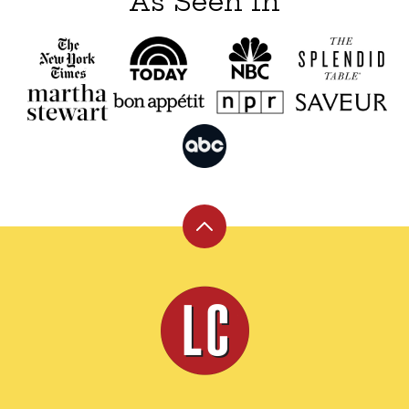
As Seen In
Back
to
top
Leite's
Culinaria