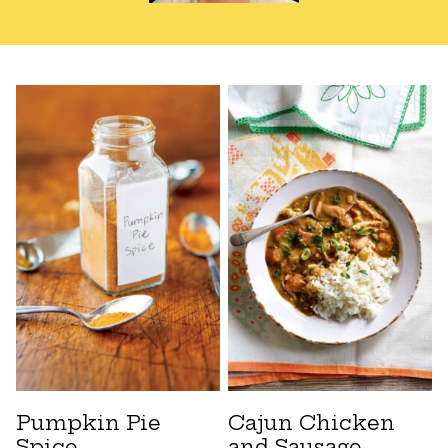
Pumpkin Pie
Cajun Chicken
Spice
and Sausage