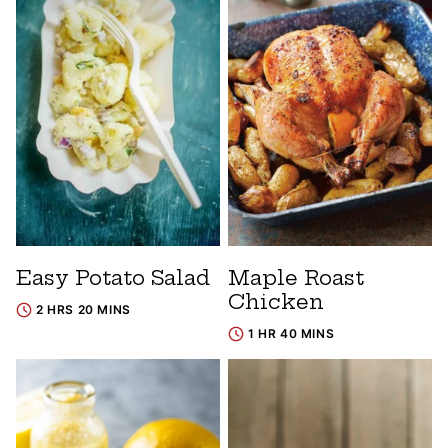
Easy Potato Salad
Maple Roast
Chicken
2 HRS 20 MINS
1 HR 40 MINS