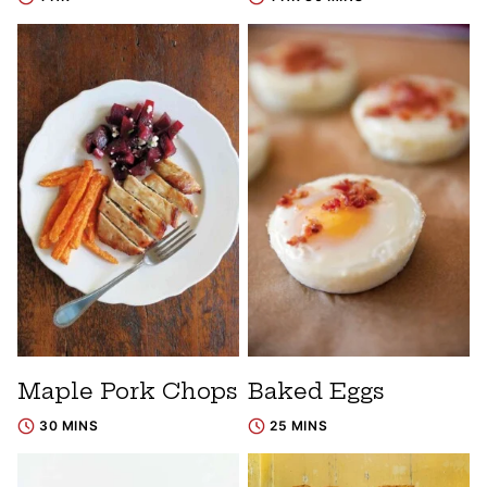
Maple Pork Chops
Baked Eggs
30 MINS
25 MINS