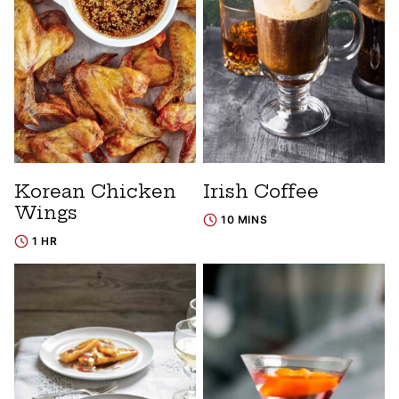
Korean Chicken
Irish Coffee
Wings
10 MINS
1 HR