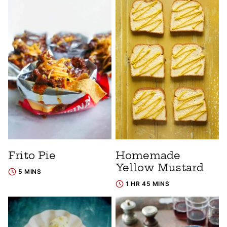
Frito Pie
Homemade
Yellow Mustard
5 MINS
1 HR 45 MINS