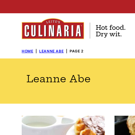
Skip
to
content
HOME
|
LEANNE ABE
|
PAGE 2
Leanne Abe