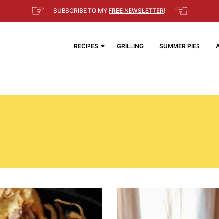
☞
☜
SUBSCRIBE TO MY
FREE
NEWSLETTER
!
RECIPES
GRILLING
SUMMER PIES