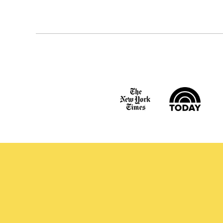
navigation