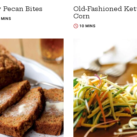
y Pecan Bites
Old-Fashioned Ket
Corn
5 MINS
10 MINS