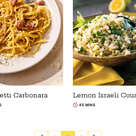
etti Carbonara
Lemon Israeli Cou
S
45 MINS