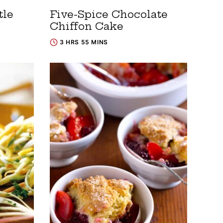
tle
Five-Spice Chocolate
Chiffon Cake
3 HRS 55 MINS