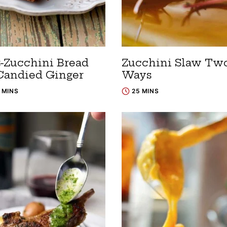
t-Zucchini Bread
Zucchini Slaw Tw
Candied Ginger
Ways
5 MINS
25 MINS