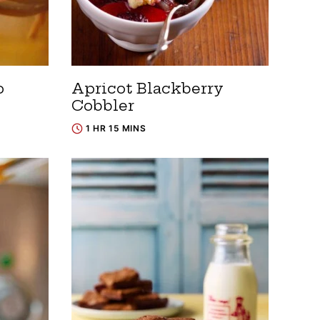
o
Apricot Blackberry
Cobbler
1 HR 15 MINS