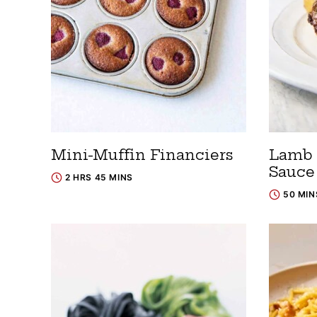
Mini-Muffin Financiers
Lamb 
Sauce
2 HRS 45 MINS
50 MIN