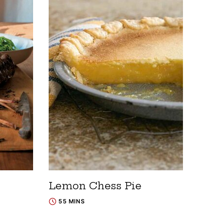
Lemon Chess Pie
55 MINS