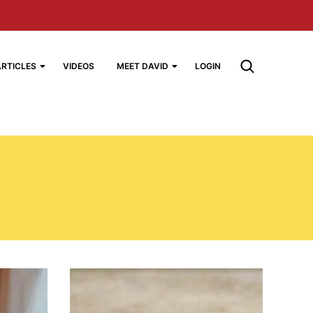
ARTICLES
VIDEOS
MEET DAVID
LOGIN