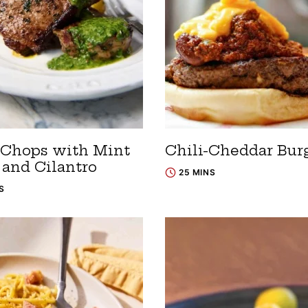
Chops with Mint
Chili-Cheddar Bur
 and Cilantro
25 MINS
S