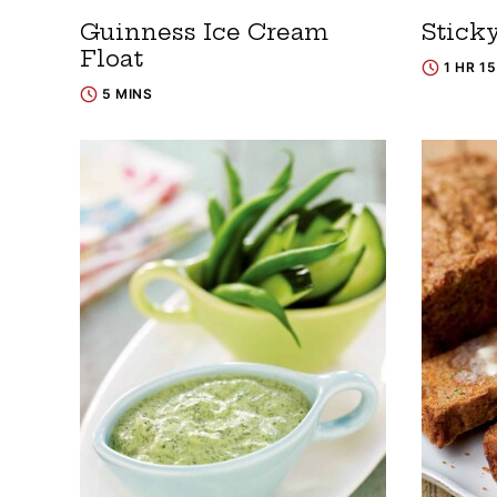
Guinness Ice Cream
Stick
Float
1 HR 1
5 MINS