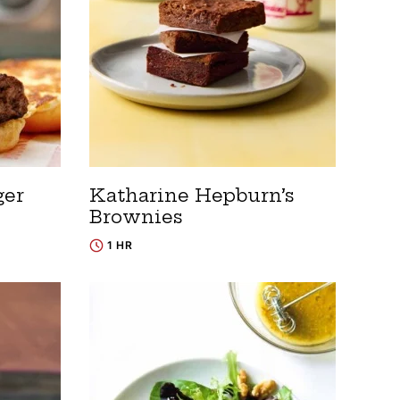
ger
Katharine Hepburn’s
Brownies
1 HR