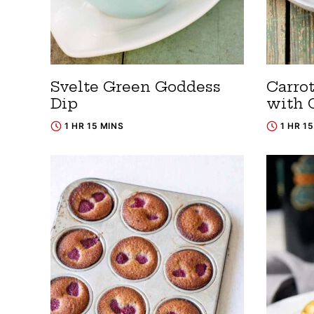
Svelte Green Goddess
Carro
Dip
with 
1 HR 15 MINS
1 HR 1