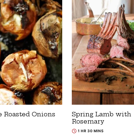
 Roasted Onions
Spring Lamb with
Rosemary
1 HR 30 MINS