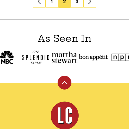
1
2
3
As Seen In
Back
to
top
Leite's
Culinaria