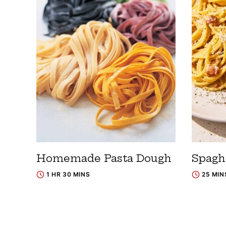
Homemade Pasta Dough
Spagh
1 HR 30 MINS
25 MIN
Posts