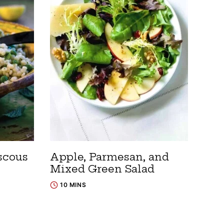
scous
Apple, Parmesan, and
Mixed Green Salad
10 MINS