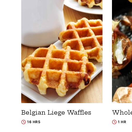
Belgian Liege Waffles
Whole
16 HRS
1 HR