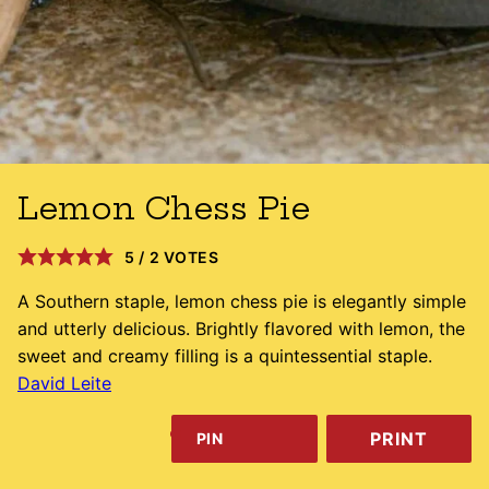
Lemon Chess Pie
5
/
2
VOTES
A Southern staple, lemon chess pie is elegantly simple
and utterly delicious. Brightly flavored with lemon, the
sweet and creamy filling is a quintessential staple.
David Leite
PRINT
PIN