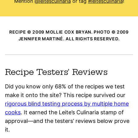
Mention
@leitesculinaria
or tag
#leitesculinaria
!
RECIPE © 2009 MOLLIE COX BRYAN. PHOTO © 2009
JENNIFER MARTINÉ. ALL RIGHTS RESERVED.
Recipe Testers’ Reviews
Did you know only 68% of the recipes we test
make it onto the site? This recipe survived our
rigorous blind testing process by multiple home
cooks
. It earned the Leite’s Culinaria stamp of
approval—and the testers’ reviews below prove
it.