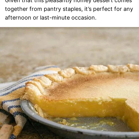
Given that this pleasantly homey dessert comes
together from pantry staples, it’s perfect for any
afternoon or last-minute occasion.