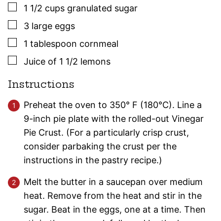
▢
1 1/2
cups
granulated sugar
▢
3
large
eggs
▢
1
tablespoon
cornmeal
▢
Juice of 1 1/2 lemons
Instructions
Preheat the oven to 350° F (180°C). Line a
9-inch pie plate with the rolled-out Vinegar
Pie Crust. (For a particularly crisp crust,
consider parbaking the crust per the
instructions in the pastry recipe.)
Melt the butter in a saucepan over medium
heat. Remove from the heat and stir in the
sugar. Beat in the eggs, one at a time. Then