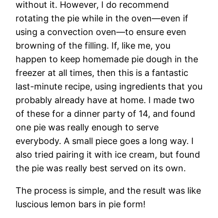
without it. However, I do recommend
rotating the pie while in the oven—even if
using a convection oven—to ensure even
browning of the filling. If, like me, you
happen to keep homemade pie dough in the
freezer at all times, then this is a fantastic
last-minute recipe, using ingredients that you
probably already have at home. I made two
of these for a dinner party of 14, and found
one pie was really enough to serve
everybody. A small piece goes a long way. I
also tried pairing it with ice cream, but found
the pie was really best served on its own.
The process is simple, and the result was like
luscious lemon bars in pie form!