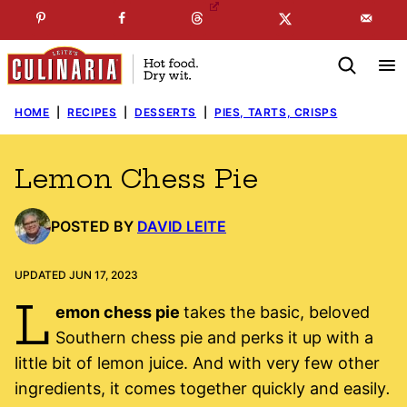
Skip
☞
☜
SUBSCRIBE TO MY
FREE
NEWSLETTER
!
to
content
HOME
|
RECIPES
|
DESSERTS
|
PIES, TARTS, CRISPS
Lemon Chess Pie
POSTED BY
DAVID LEITE
UPDATED JUN 17, 2023
L
emon chess pie
takes the basic, beloved
Southern chess pie and perks it up with a
little bit of lemon juice. And with very few other
ingredients, it comes together quickly and easily
.