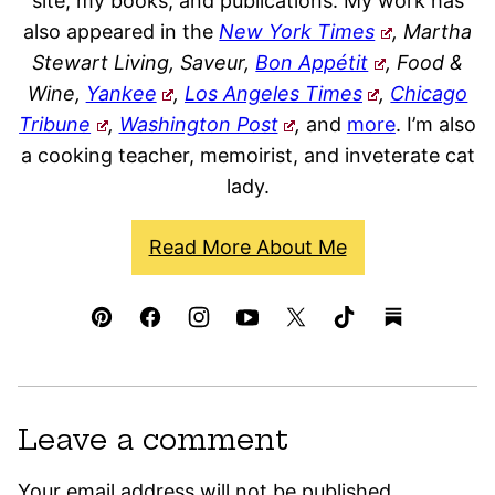
site, my books, and publications. My work has
also appeared in the
New York Times
, Martha
Stewart Living, Saveur,
Bon Appétit
, Food &
Wine,
Yankee
,
Los Angeles Times
,
Chicago
Tribune
,
Washington Post
,
and
more
. I’m also
a cooking teacher, memoirist, and inveterate cat
lady.
Read More About Me
Leave a comment
Your email address will not be published.