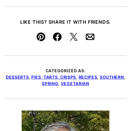
LIKE THIS? SHARE IT WITH FRIENDS.
Pin
Facebook
Tweet
Email
CATEGORIZED AS:
DESSERTS
,
PIES, TARTS, CRISPS
,
RECIPES
,
SOUTHERN
,
SPRING
,
VEGETARIAN