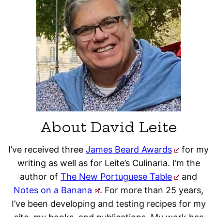
About David Leite
I’ve received three
James Beard Awards
for my
writing as well as for Leite’s Culinaria. I’m the
author of
The New Portuguese Table
and
Notes on a Banana
. For more than 25 years,
I’ve been developing and testing recipes for my