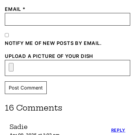
EMAIL
*
NOTIFY ME OF NEW POSTS BY EMAIL.
UPLOAD A PICTURE OF YOUR DISH
16 Comments
Sadie
REPLY
Apr 09, 2025 at 1:02 pm