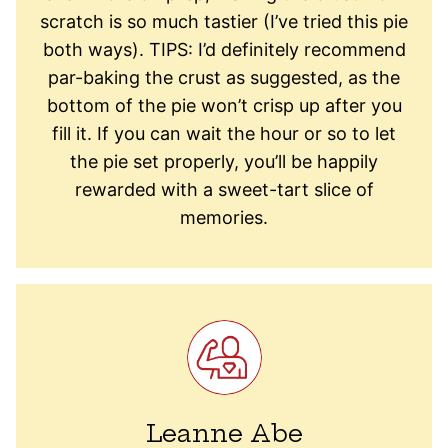
scratch is so much tastier (I’ve tried this pie
both ways). TIPS: I’d definitely recommend
par-baking the crust as suggested, as the
bottom of the pie won’t crisp up after you
fill it. If you can wait the hour or so to let
the pie set properly, you’ll be happily
rewarded with a sweet-tart slice of
memories.
Leanne Abe