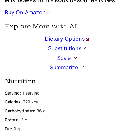
MRS. ROWE’S LITTLE BOOK OF SOUTHERN PIES
Buy On Amazon
Explore More with AI
Dietary Options
Substitutions
Scale
Summarize
Nutrition
Serving:
1
serving
Calories:
229
kcal
Carbohydrates:
36
g
Protein:
3
g
Fat:
9
g