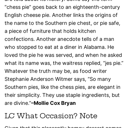
“chess pie” goes back to an eighteenth-century
English cheese pie. Another links the origins of
the name to the Southern pie chest, or pie safe,
a piece of furniture that holds kitchen
confections. Another anecdote tells of a man
who stopped to eat at a diner in Alabama. He
loved the pie he was served, and when he asked
what its name was, the waitress replied, “jes pie.”
Whatever the truth may be, as food writer
Stephanie Anderson Witmer says, “So many
Southern pies, like the chess pies, are elegant in
their simplicity. They use staple ingredients, but
are divine.”
–Mollie Cox Bryan
LC What Occasion? Note