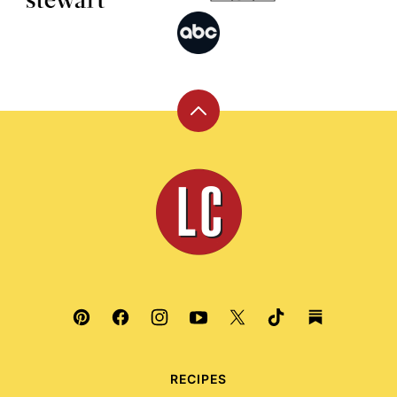
Back
to
top
Leite's
Culinaria
RECIPES