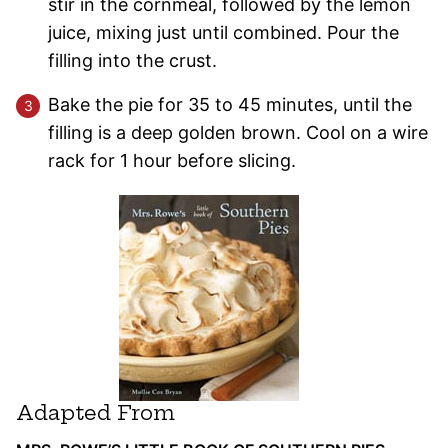
stir in the cornmeal, followed by the lemon
juice, mixing just until combined. Pour the
filling into the crust.
Bake the pie for 35 to 45 minutes, until the
filling is a deep golden brown. Cool on a wire
rack for 1 hour before slicing.
Adapted From