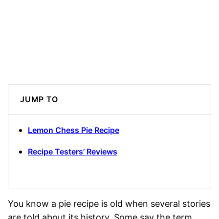
JUMP TO
Lemon Chess Pie Recipe
Recipe Testers’ Reviews
You know a pie recipe is old when several stories
are told about its history. Some say the term