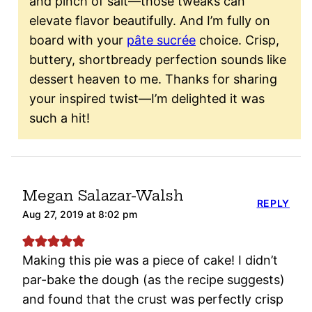
and pinch of salt—those tweaks can
elevate flavor beautifully. And I’m fully on
board with your
pâte sucrée
choice. Crisp,
buttery, shortbready perfection sounds like
dessert heaven to me. Thanks for sharing
your inspired twist—I’m delighted it was
such a hit!
Megan Salazar-Walsh
REPLY
Aug 27, 2019 at 8:02 pm
Making this pie was a piece of cake! I didn’t
par-bake the dough (as the recipe suggests)
and found that the crust was perfectly crisp