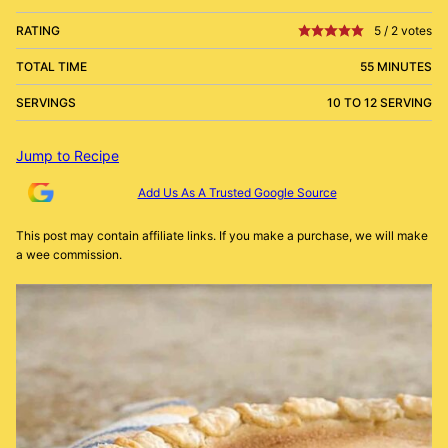
RATING
5
/
2
votes
TOTAL TIME
55 MINUTES
SERVINGS
10 TO 12 SERVING
Jump to Recipe
Add Us As A Trusted Google Source
This post may contain affiliate links. If you make a purchase, we will make
a wee commission.