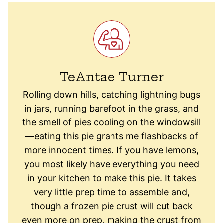
TeAntae Turner
Rolling down hills, catching lightning bugs
in jars, running barefoot in the grass, and
the smell of pies cooling on the windowsill
—eating this pie grants me flashbacks of
more innocent times. If you have lemons,
you most likely have everything you need
in your kitchen to make this pie. It takes
very little prep time to assemble and,
though a frozen pie crust will cut back
even more on prep, making the crust from