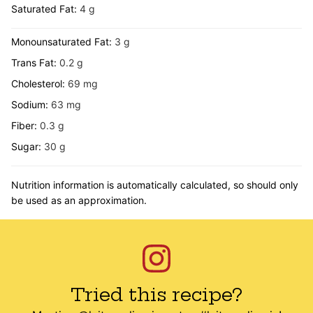
Saturated Fat:
4
g
Monounsaturated Fat:
3
g
Trans Fat:
0.2
g
Cholesterol:
69
mg
Sodium:
63
mg
Fiber:
0.3
g
Sugar:
30
g
Nutrition information is automatically calculated, so should only
be used as an approximation.
Tried this recipe?