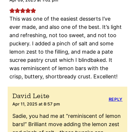
This was one of the easiest desserts I’ve
ever made, and also one of the best. It’s light
and refreshing, not too sweet, and not too
puckery. I added a pinch of salt and some
lemon zest to the filling, and made a pate
sucree pastry crust which I blindbaked. It
was reminiscent of lemon bars with the
crisp, buttery, shortbready crust. Excellent!
David Leite
REPLY
Apr 11, 2025 at 8:57 pm
Sadie, you had me at “reminiscent of lemon
bars!” Brilliant move adding the lemon zest