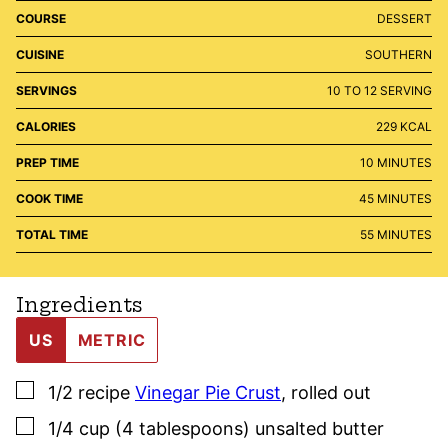
COURSE
DESSERT
CUISINE
SOUTHERN
SERVINGS
10
TO 12 SERVING
CALORIES
229
KCAL
MINUTES
PREP TIME
10
MINUTES
MINUTES
COOK TIME
45
MINUTES
MINUTES
TOTAL TIME
55
MINUTES
Ingredients
US
METRIC
▢
1/2
recipe
Vinegar Pie Crust
,
rolled out
▢
1/4
cup (4 tablespoons)
unsalted butter