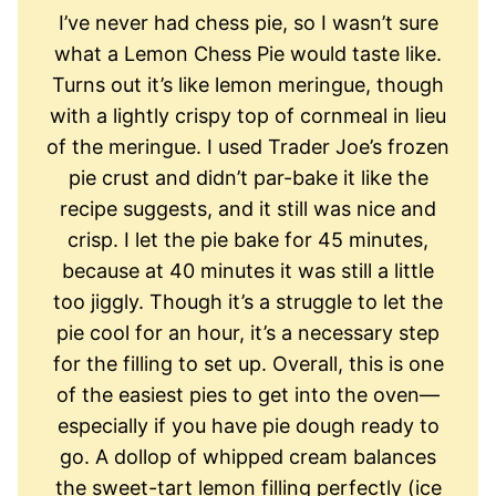
I’ve never had chess pie, so I wasn’t sure
what a Lemon Chess Pie would taste like.
Turns out it’s like lemon meringue, though
with a lightly crispy top of cornmeal in lieu
of the meringue. I used Trader Joe’s frozen
pie crust and didn’t par-bake it like the
recipe suggests, and it still was nice and
crisp. I let the pie bake for 45 minutes,
because at 40 minutes it was still a little
too jiggly. Though it’s a struggle to let the
pie cool for an hour, it’s a necessary step
for the filling to set up. Overall, this is one
of the easiest pies to get into the oven—
especially if you have pie dough ready to
go. A dollop of whipped cream balances
the sweet-tart lemon filling perfectly (ice