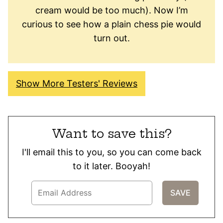
cream would be too much). Now I’m
curious to see how a plain chess pie would
turn out.
Show More Testers' Reviews
Want to save this?
I'll email this to you, so you can come back
to it later. Booyah!