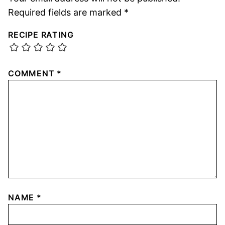
Required fields are marked
*
RECIPE RATING
COMMENT
*
NAME
*