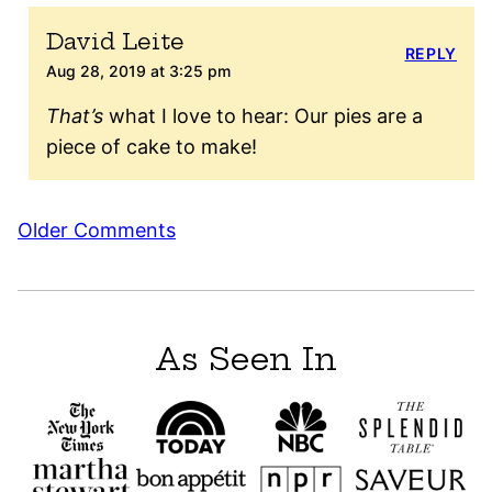
David Leite
REPLY
Aug 28, 2019 at 3:25 pm
That’s
what I love to hear: Our pies are a
piece of cake to make!
Comment
Older Comments
navigation
As Seen In