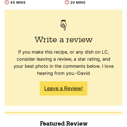
45 MINS
20 MINS
Write a review
If you make this recipe, or any dish on LC,
consider leaving a review, a star rating, and
your best photo in the comments below. I love
hearing from you.–David
Leave a Review!
Featured Review