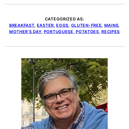
CATEGORIZED AS:
BREAKFAST
,
EASTER
,
EGGS
,
GLUTEN-FREE
,
MAINS
,
MOTHER’S DAY
,
PORTUGUESE
,
POTATOES
,
RECIPES