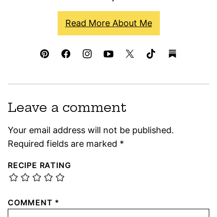
Read More About Me
Leave a comment
Your email address will not be published.
Required fields are marked
*
RECIPE RATING
COMMENT
*