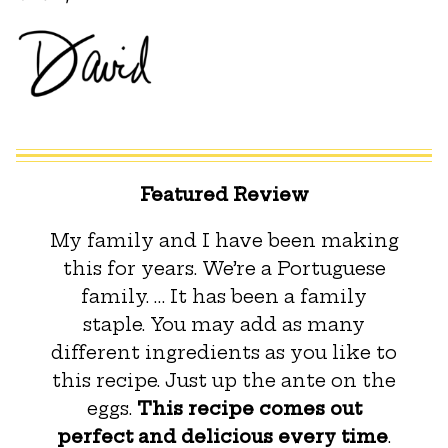
Featured Review
My family and I have been making
this for years. We’re a Portuguese
family. … It has been a family
staple. You may add as many
different ingredients as you like to
this recipe. Just up the ante on the
eggs.
This recipe comes out
perfect and delicious every time
.