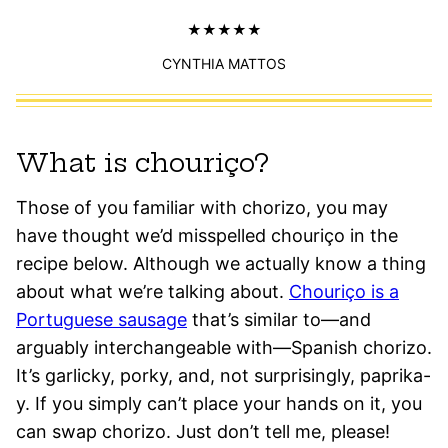
CYNTHIA MATTOS
What is chouriço?
Those of you familiar with chorizo, you may
have thought we’d misspelled chouriço in the
recipe below. Although we actually know a thing
about what we’re talking about.
Chouriço is a
Portuguese sausage
that’s similar to—and
arguably interchangeable with—Spanish chorizo.
It’s garlicky, porky, and, not surprisingly, paprika-
y. If you simply can’t place your hands on it, you
can swap chorizo. Just don’t tell me, please!