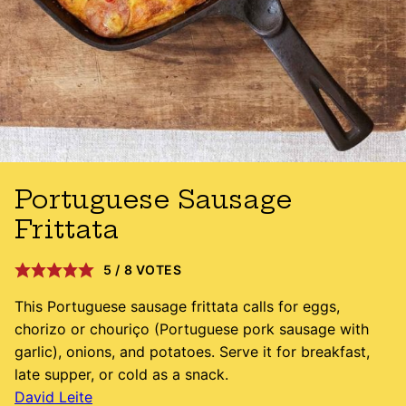
Portuguese Sausage
Frittata
5
/
8
VOTES
This Portuguese sausage frittata calls for eggs,
chorizo or chouriço (Portuguese pork sausage with
garlic), onions, and potatoes. Serve it for breakfast,
late supper, or cold as a snack.
David Leite