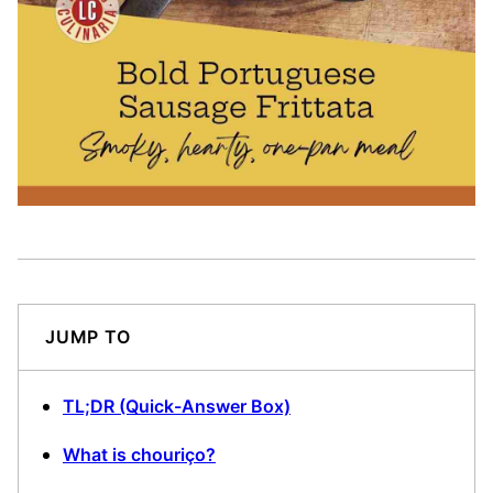
JUMP TO
TL;DR (Quick-Answer Box)
What is chouriço?