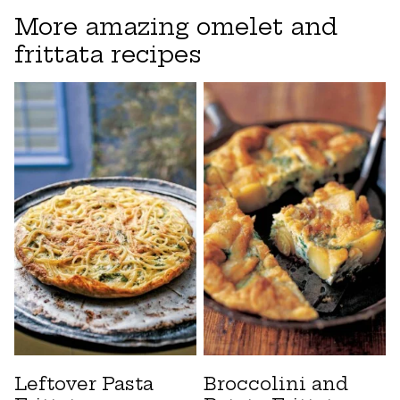
More amazing omelet and
frittata recipes
Leftover Pasta
Broccolini and