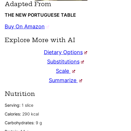
Adapted From
THE NEW PORTUGUESE TABLE
Buy On Amazon
Explore More with AI
Dietary Options
Substitutions
Scale
Summarize
Nutrition
Serving:
1
slice
Calories:
290
kcal
Carbohydrates:
9
g