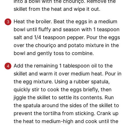
into a bowl with the chouriço. Remove the
skillet from the heat and wipe it out.
Heat the broiler. Beat the eggs in a medium
bowl until fluffy and season with 1 teaspoon
salt and 1/4 teaspoon pepper. Pour the eggs
over the chouriço and potato mixture in the
bowl and gently toss to combine.
Add the remaining 1 tablespoon oil to the
skillet and warm it over medium heat. Pour in
the egg mixture. Using a rubber spatula,
quickly stir to cook the eggs briefly, then
jiggle the skillet to settle its contents. Run
the spatula around the sides of the skillet to
prevent the tortilha from sticking. Crank up
the heat to medium-high and cook until the