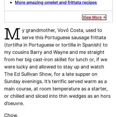
More amazing omelet and frittata recipes
View More
M
y grandmother, Vovó Costa, used to
serve this Portuguese sausage frittata
(
tortilha
in Portuguese or tortilla in Spanish) to
my cousins Barry and Wayne and me straight
from her big cast-iron skillet for lunch or, if we
were lucky and allowed to stay up and watch
The Ed Sullivan Show, for a late supper on
Sunday evenings. It’s terrific served warm as a
main course, at room temperature as a starter,
or chilled and sliced into thin wedges as an hors
d’oeuvre.
Chow,