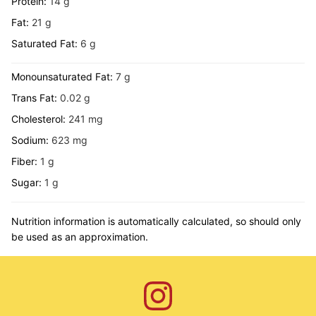
Protein:
14
g
Fat:
21
g
Saturated Fat:
6
g
Monounsaturated Fat:
7
g
Trans Fat:
0.02
g
Cholesterol:
241
mg
Sodium:
623
mg
Fiber:
1
g
Sugar:
1
g
Nutrition information is automatically calculated, so should only
be used as an approximation.