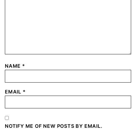
NAME
*
EMAIL
*
NOTIFY ME OF NEW POSTS BY EMAIL.