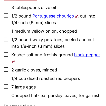
▢
3
tablespoons
olive oil
▢
1/2
pound
Portuguese chouriço
,
cut into
1/4-inch (6 mm) slices
▢
1
medium
yellow onion
,
chopped
▢
1/2
pound
waxy potatoes
,
peeled and cut
into 1/8-inch (3 mm) slices
▢
Kosher salt
and freshly ground
black pepper
▢
2
garlic cloves
,
minced
▢
1/4
cup
diced roasted red peppers
▢
7
large
eggs
▢
Chopped flat-leaf
parsley
leaves
,
for garnish