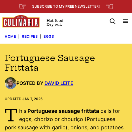
Skip
☞
☜
SUBSCRIBE TO MY
FREE
NEWSLETTER
!
to
content
HOME
|
RECIPES
|
EGGS
Portuguese Sausage
Frittata
POSTED BY
DAVID LEITE
UPDATED JAN 7, 2026
T
his
Portuguese sausage frittata
calls for
eggs, chorizo or chouriço (Portuguese
pork sausage with garlic), onions, and potatoes.