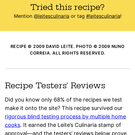
Tried this recipe?
Mention
@leitesculinaria
or tag
#leitesculinaria
!
RECIPE © 2009 DAVID LEITE. PHOTO © 2009 NUNO
CORREIA. ALL RIGHTS RESERVED.
Recipe Testers’ Reviews
Did you know only 68% of the recipes we test
make it onto the site? This recipe survived our
rigorous blind testing process by multiple home
cooks
. It earned the Leite’s Culinaria stamp of
approval—and the testers’ reviews below prove