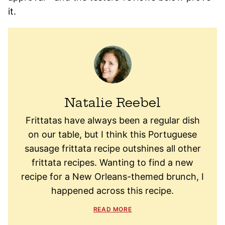
it.
Natalie Reebel
Frittatas have always been a regular dish
on our table, but I think this Portuguese
sausage frittata recipe outshines all other
frittata recipes. Wanting to find a new
recipe for a New Orleans-themed brunch, I
happened across this recipe.
READ MORE