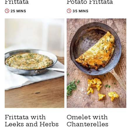
Frittata
Potato Frittata
25 MINS
35 MINS
Frittata with
Omelet with
Leeks and Herbs
Chanterelles