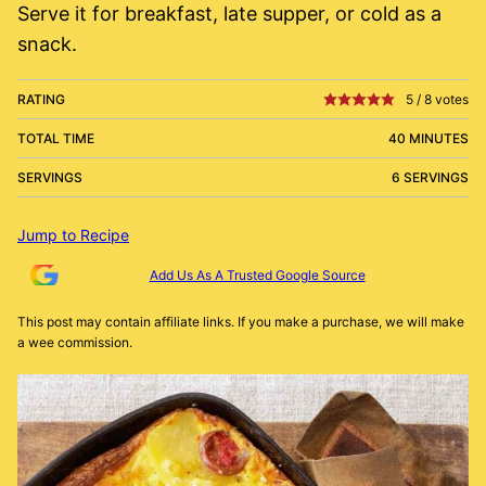
Serve it for breakfast, late supper, or cold as a
snack.
RATING
5
/
8
votes
TOTAL TIME
40 MINUTES
SERVINGS
6 SERVINGS
Jump to Recipe
Add Us As A Trusted Google Source
This post may contain affiliate links. If you make a purchase, we will make
a wee commission.