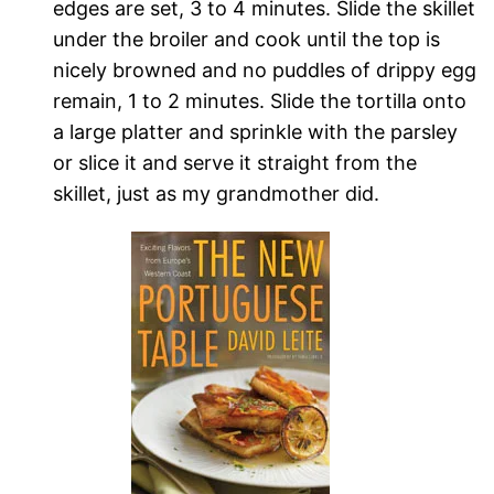
edges are set, 3 to 4 minutes. Slide the skillet
under the broiler and cook until the top is
nicely browned and no puddles of drippy egg
remain, 1 to 2 minutes. Slide the tortilla onto
a large platter and sprinkle with the parsley
or slice it and serve it straight from the
skillet, just as my grandmother did.