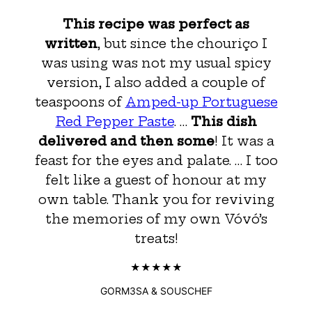
This recipe was perfect as
written
, but since the chouriço I
was using was not my usual spicy
version, I also added a couple of
teaspoons of
Amped-up Portuguese
Red Pepper Paste
. …
This dish
delivered and then some
! It was a
feast for the eyes and palate. … I too
felt like a guest of honour at my
own table. Thank you for reviving
the memories of my own Vóvó’s
treats!
GORM3SA & SOUSCHEF