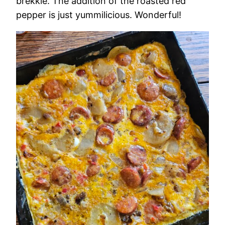
brekkie. The addition of the roasted red
pepper is just yummilicious. Wonderful!