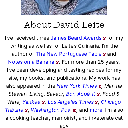
About David Leite
I’ve received three
James Beard Awards
for my
writing as well as for Leite’s Culinaria. I’m the
author of
The New Portuguese Table
and
Notes on a Banana
. For more than 25 years,
I’ve been developing and testing recipes for my
site, my books, and publications. My work has
also appeared in the
New York Times
, Martha
Stewart Living, Saveur,
Bon Appétit
, Food &
Wine,
Yankee
,
Los Angeles Times
,
Chicago
Tribune
,
Washington Post
,
and
more
. I’m also
a cooking teacher, memoirist, and inveterate cat
lady.