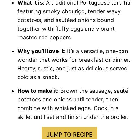
What it is:
A traditional Portuguese tortilha
featuring smoky chouriço, tender waxy
potatoes, and sautéed onions bound
together with fluffy eggs and vibrant
roasted red peppers.
Why you’ll love it:
It’s a versatile, one-pan
wonder that works for breakfast or dinner.
Hearty, rustic, and just as delicious served
cold as a snack.
How to make it:
Brown the sausage, sauté
potatoes and onions until tender, then
combine with whisked eggs. Cook in a
skillet until set and finish under the broiler.
JUMP TO RECIPE