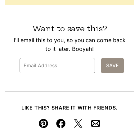
Want to save this?
I'll email this to you, so you can come back
to it later. Booyah!
LIKE THIS? SHARE IT WITH FRIENDS.
Pin
Facebook
Tweet
Email