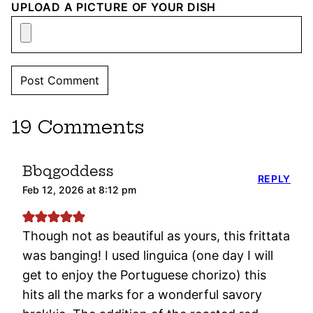
UPLOAD A PICTURE OF YOUR DISH
19 Comments
Bbqgoddess
REPLY
Feb 12, 2026 at 8:12 pm
Though not as beautiful as yours, this frittata
was banging! I used linguica (one day I will
get to enjoy the Portuguese chorizo) this
hits all the marks for a wonderful savory