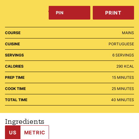
PRINT
PIN
COURSE
MAINS
CUISINE
PORTUGUESE
SERVINGS
6
SERVINGS
CALORIES
290
KCAL
MINUTES
PREP TIME
15
MINUTES
MINUTES
COOK TIME
25
MINUTES
MINUTES
TOTAL TIME
40
MINUTES
Ingredients
US
METRIC