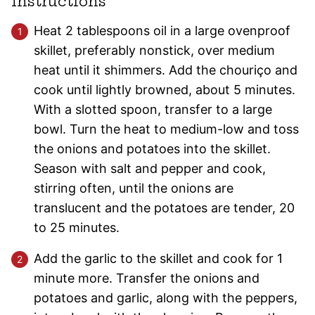
Instructions
Heat 2 tablespoons oil in a large ovenproof
skillet, preferably nonstick, over medium
heat until it shimmers. Add the chouriço and
cook until lightly browned, about 5 minutes.
With a slotted spoon, transfer to a large
bowl. Turn the heat to medium-low and toss
the onions and potatoes into the skillet.
Season with salt and pepper and cook,
stirring often, until the onions are
translucent and the potatoes are tender, 20
to 25 minutes.
Add the garlic to the skillet and cook for 1
minute more. Transfer the onions and
potatoes and garlic, along with the peppers,