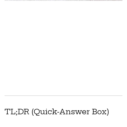
TL;DR (Quick-Answer Box)