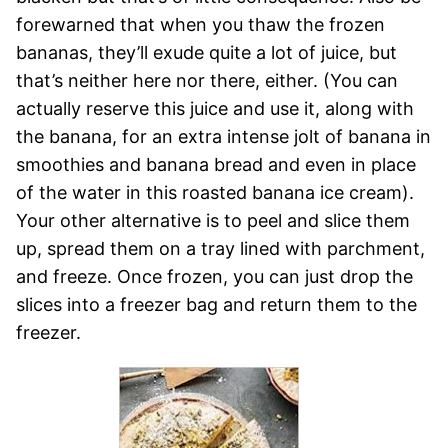
forewarned that when you thaw the frozen
bananas, they’ll exude quite a lot of juice, but
that’s neither here nor there, either. (You can
actually reserve this juice and use it, along with
the banana, for an extra intense jolt of banana in
smoothies and banana bread and even in place
of the water in this roasted banana ice cream).
Your other alternative is to peel and slice them
up, spread them on a tray lined with parchment,
and freeze. Once frozen, you can just drop the
slices into a freezer bag and return them to the
freezer.