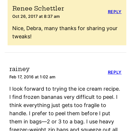
Renee Schettler
REPLY
Oct 26, 2017 at 8:37 am
Nice, Debra, many thanks for sharing your
tweaks!
rainey
REPLY
Feb 17, 2016 at 1:02 am
I look forward to trying the ice cream recipe.
I find frozen bananas very difficult to peel. I
think everything just gets too fragile to
handle. I prefer to peel them before I put
them in bags—2 or 3 to a bag. I use heavy
freezer-weight zip bags and squeeze out all