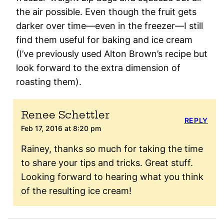
the air possible. Even though the fruit gets
darker over time—even in the freezer—I still
find them useful for baking and ice cream
(I’ve previously used Alton Brown’s recipe but
look forward to the extra dimension of
roasting them).
Renee Schettler
REPLY
Feb 17, 2016 at 8:20 pm
Rainey, thanks so much for taking the time
to share your tips and tricks. Great stuff.
Looking forward to hearing what you think
of the resulting ice cream!