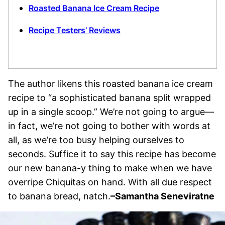
Roasted Banana Ice Cream Recipe
Recipe Testers’ Reviews
The author likens this roasted banana ice cream
recipe to “a sophisticated banana split wrapped
up in a single scoop.” We’re not going to argue—
in fact, we’re not going to bother with words at
all, as we’re too busy helping ourselves to
seconds. Suffice it to say this recipe has become
our new banana-y thing to make when we have
overripe Chiquitas on hand. With all due respect
to banana bread, natch.
–Samantha Seneviratne