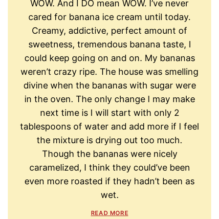
WOW. And I DO mean WOW. I’ve never
cared for banana ice cream until today.
Creamy, addictive, perfect amount of
sweetness, tremendous banana taste, I
could keep going on and on. My bananas
weren’t crazy ripe. The house was smelling
divine when the bananas with sugar were
in the oven. The only change I may make
next time is I will start with only 2
tablespoons of water and add more if I feel
the mixture is drying out too much.
Though the bananas were nicely
caramelized, I think they could’ve been
even more roasted if they hadn’t been as
wet.
READ MORE