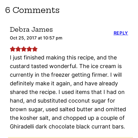
6 Comments
Debra James
REPLY
Oct 25, 2017 at 10:57 pm
I just finished making this recipe, and the
custard tasted wonderful. The ice cream is
currently in the freezer getting firmer. I will
definitely make it again, and have already
shared the recipe. I used items that I had on
hand, and substituted coconut sugar for
brown sugar, used salted butter and omitted
the kosher salt, and chopped up a couple of
Ghiradelli dark chocolate black currant bars.