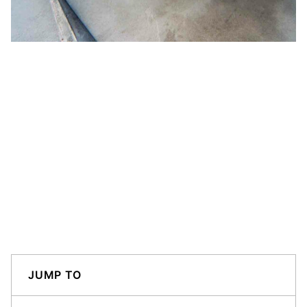
JUMP TO