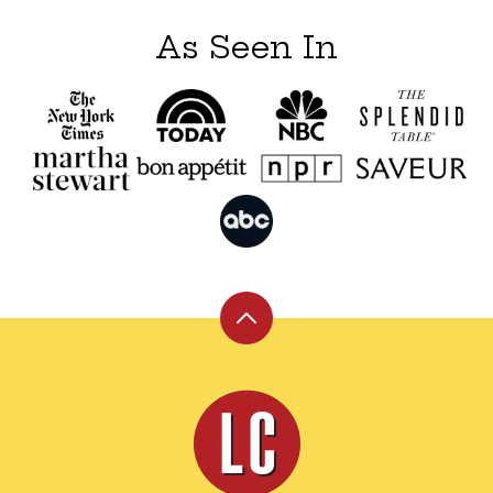
As Seen In
Back
to
top
Leite's
Culinaria