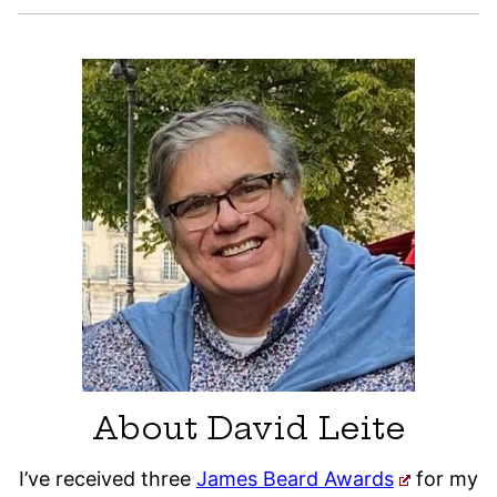
About David Leite
I’ve received three
James Beard Awards
for my