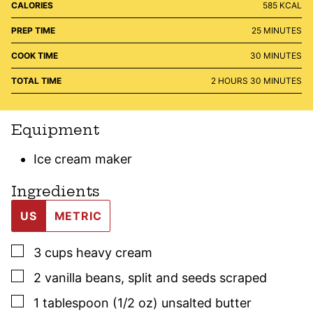
CALORIES
585
KCAL
MINUTES
PREP TIME
25
MINUTES
MINUTES
COOK TIME
30
MINUTES
HOURS
MINUTES
TOTAL TIME
2
HOURS
30
MINUTES
Equipment
Ice cream maker
Ingredients
US
METRIC
▢
3
cups
heavy cream
▢
2
vanilla beans
,
split and seeds scraped
▢
1
tablespoon (1/2 oz)
unsalted butter