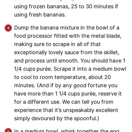
using frozen bananas, 25 to 30 minutes if
using fresh bananas.
Dump the banana mixture in the bowl of a
food processor fitted with the metal blade,
making sure to scrape in all of that
exceptionally lovely sauce from the skillet,
and process until smooth. You should have 1
1/4 cups purée. Scrape it into a medium bowl
to cool to room temperature, about 20
minutes. (And if by any good fortune you
have more than 1 1/4 cups purée, reserve it
for a different use. We can tell you from
experience that it’s unspeakably excellent
simply devoured by the spoonful.)
In a medium bowl, whisk together the egg