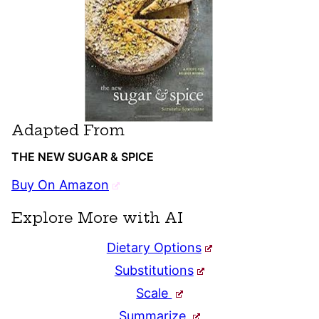
Adapted From
THE NEW SUGAR & SPICE
Buy On Amazon
Explore More with AI
Dietary Options
Substitutions
Scale
Summarize