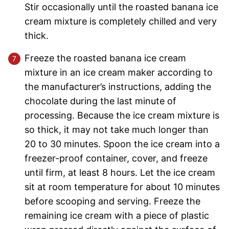
Stir occasionally until the roasted banana ice
cream mixture is completely chilled and very
thick.
Freeze the roasted banana ice cream
mixture in an ice cream maker according to
the manufacturer’s instructions, adding the
chocolate during the last minute of
processing. Because the ice cream mixture is
so thick, it may not take much longer than
20 to 30 minutes. Spoon the ice cream into a
freezer-proof container, cover, and freeze
until firm, at least 8 hours. Let the ice cream
sit at room temperature for about 10 minutes
before scooping and serving. Freeze the
remaining ice cream with a piece of plastic