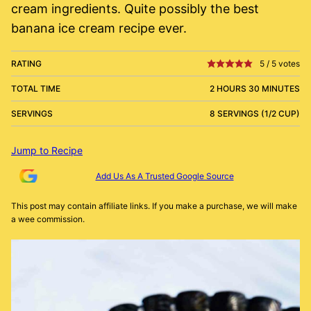
cream ingredients. Quite possibly the best
banana ice cream recipe ever.
RATING
5
/
5
votes
TOTAL TIME
2 HOURS 30 MINUTES
SERVINGS
8 SERVINGS (1/2 CUP)
Jump to Recipe
Add Us As A Trusted Google Source
This post may contain affiliate links. If you make a purchase, we will make
a wee commission.