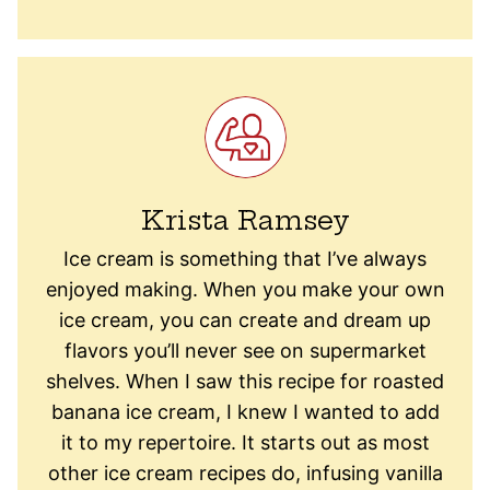
Krista Ramsey
Ice cream is something that I’ve always
enjoyed making. When you make your own
ice cream, you can create and dream up
flavors you’ll never see on supermarket
shelves. When I saw this recipe for roasted
banana ice cream, I knew I wanted to add
it to my repertoire. It starts out as most
other ice cream recipes do, infusing vanilla