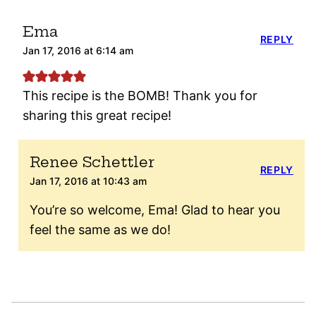
Ema
REPLY
Jan 17, 2016 at 6:14 am
This recipe is the BOMB! Thank you for
sharing this great recipe!
Renee Schettler
REPLY
Jan 17, 2016 at 10:43 am
You’re so welcome, Ema! Glad to hear you
feel the same as we do!