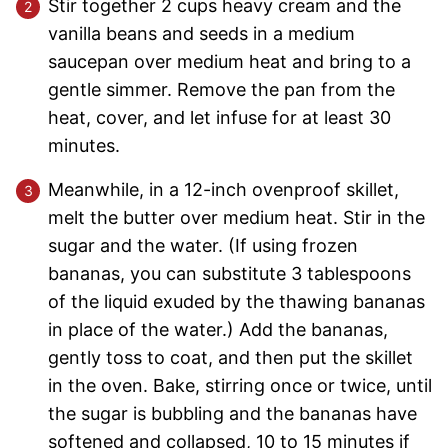
Stir together 2 cups heavy cream and the
vanilla beans and seeds in a medium
saucepan over medium heat and bring to a
gentle simmer. Remove the pan from the
heat, cover, and let infuse for at least 30
minutes.
Meanwhile, in a 12-inch ovenproof skillet,
melt the butter over medium heat. Stir in the
sugar and the water. (If using frozen
bananas, you can substitute 3 tablespoons
of the liquid exuded by the thawing bananas
in place of the water.) Add the bananas,
gently toss to coat, and then put the skillet
in the oven. Bake, stirring once or twice, until
the sugar is bubbling and the bananas have
softened and collapsed, 10 to 15 minutes if