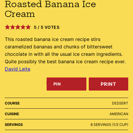
Roasted Banana Ice
Cream
5
/
5
VOTES
This roasted banana ice cream recipe stirs
caramelized bananas and chunks of bittersweet
chocolate in with all the usual ice cream ingredients.
Quite possibly the best banana ice cream recipe ever.
David Leite
PRINT
PIN
COURSE
DESSERT
CUISINE
AMERICAN
SERVINGS
8
SERVINGS (1/2 CUP)