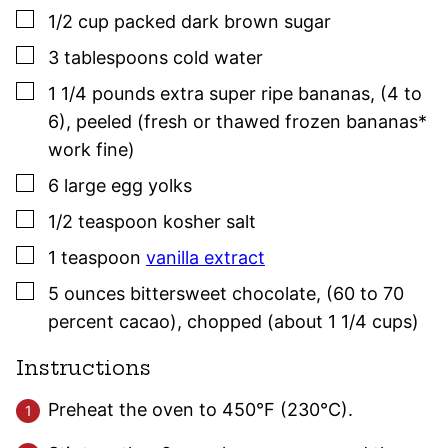
▢
1/2
cup
packed dark brown sugar
▢
3
tablespoons
cold water
▢
1 1/4
pounds
extra super ripe bananas
,
(4 to
6), peeled (fresh or thawed frozen bananas*
work fine)
▢
6
large
egg yolks
▢
1/2
teaspoon
kosher salt
▢
1
teaspoon
vanilla extract
▢
5
ounces
bittersweet chocolate
,
(60 to 70
percent cacao), chopped (about 1 1/4 cups)
Instructions
Preheat the oven to 450°F (230°C).