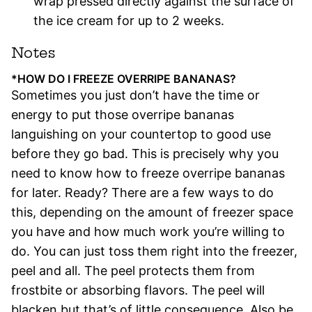
wrap pressed directly against the surface of
the ice cream for up to 2 weeks.
Notes
*HOW DO I FREEZE OVERRIPE BANANAS?
Sometimes you just don’t have the time or
energy to put those overripe bananas
languishing on your countertop to good use
before they go bad. This is precisely why you
need to know how to freeze overripe bananas
for later. Ready? There are a few ways to do
this, depending on the amount of freezer space
you have and how much work you’re willing to
do. You can just toss them right into the freezer,
peel and all. The peel protects them from
frostbite or absorbing flavors. The peel will
blacken but that’s of little consequence. Also be