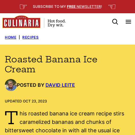
Skip
☞
☜
SUBSCRIBE TO MY
FREE
NEWSLETTER
!
to
content
HOME
|
RECIPES
Roasted Banana Ice
Cream
POSTED BY
DAVID LEITE
UPDATED OCT 23, 2023
T
his roasted banana ice cream recipe stirs
caramelized bananas and chunks of
bittersweet chocolate in with all the usual ice