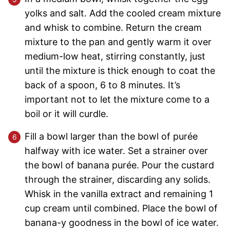
yolks and salt. Add the cooled cream mixture
and whisk to combine. Return the cream
mixture to the pan and gently warm it over
medium-low heat, stirring constantly, just
until the mixture is thick enough to coat the
back of a spoon, 6 to 8 minutes. It’s
important not to let the mixture come to a
boil or it will curdle.
Fill a bowl larger than the bowl of purée
halfway with ice water. Set a strainer over
the bowl of banana purée. Pour the custard
through the strainer, discarding any solids.
Whisk in the vanilla extract and remaining 1
cup cream until combined. Place the bowl of
banana-y goodness in the bowl of ice water.