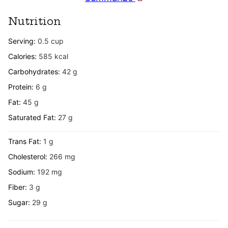
Nutrition
Serving:
0.5
cup
Calories:
585
kcal
Carbohydrates:
42
g
Protein:
6
g
Fat:
45
g
Saturated Fat:
27
g
Trans Fat:
1
g
Cholesterol:
266
mg
Sodium:
192
mg
Fiber:
3
g
Sugar:
29
g