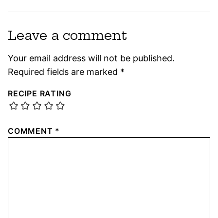
Leave a comment
Your email address will not be published.
Required fields are marked
*
RECIPE RATING
COMMENT
*