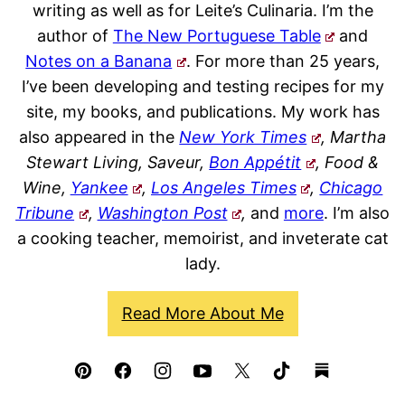
writing as well as for Leite’s Culinaria. I’m the
author of
The New Portuguese Table
and
Notes on a Banana
. For more than 25 years,
I’ve been developing and testing recipes for my
site, my books, and publications. My work has
also appeared in the
New York Times
, Martha
Stewart Living, Saveur,
Bon Appétit
, Food &
Wine,
Yankee
,
Los Angeles Times
,
Chicago
Tribune
,
Washington Post
,
and
more
. I’m also
a cooking teacher, memoirist, and inveterate cat
lady.
Read More About Me