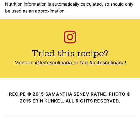
Nutrition information is automatically calculated, so should only
be used as an approximation.
Tried this recipe?
Mention
@leitesculinaria
or tag
#leitesculinaria
!
RECIPE © 2015 SAMANTHA SENEVIRATNE. PHOTO ©
2015 ERIN KUNKEL. ALL RIGHTS RESERVED.