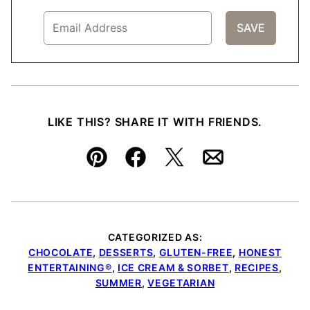
LIKE THIS? SHARE IT WITH FRIENDS.
Pin
Facebook
Tweet
Email
CATEGORIZED AS:
CHOCOLATE
,
DESSERTS
,
GLUTEN-FREE
,
HONEST
ENTERTAINING®
,
ICE CREAM & SORBET
,
RECIPES
,
SUMMER
,
VEGETARIAN