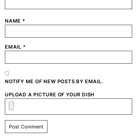
NAME
*
EMAIL
*
NOTIFY ME OF NEW POSTS BY EMAIL.
UPLOAD A PICTURE OF YOUR DISH