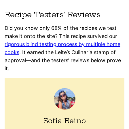
Recipe Testers’ Reviews
Did you know only 68% of the recipes we test
make it onto the site? This recipe survived our
rigorous blind testing process by multiple home
cooks
. It earned the Leite’s Culinaria stamp of
approval—and the testers’ reviews below prove
it.
Sofia Reino