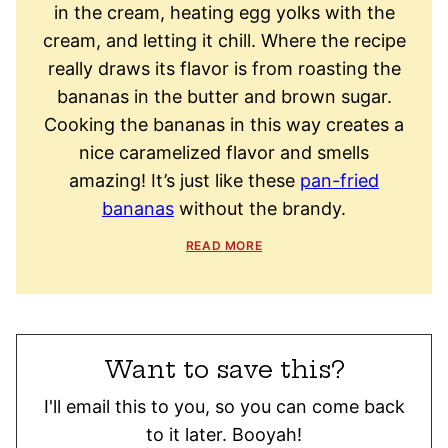
in the cream, heating egg yolks with the
cream, and letting it chill. Where the recipe
really draws its flavor is from roasting the
bananas in the butter and brown sugar.
Cooking the bananas in this way creates a
nice caramelized flavor and smells
amazing! It’s just like these
pan-fried
bananas
without the brandy.
READ MORE
Want to save this?
I'll email this to you, so you can come back
to it later. Booyah!