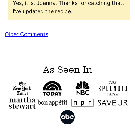
Yes, it is, Joanna. Thanks for catching that.
I’ve updated the recipe.
Comment
Older Comments
navigation
As Seen In