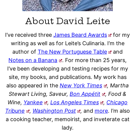
About David Leite
I’ve received three
James Beard Awards
for my
writing as well as for Leite’s Culinaria. I’m the
author of
The New Portuguese Table
and
Notes on a Banana
. For more than 25 years,
I’ve been developing and testing recipes for my
site, my books, and publications. My work has
also appeared in the
New York Times
, Martha
Stewart Living, Saveur,
Bon Appétit
, Food &
Wine,
Yankee
,
Los Angeles Times
,
Chicago
Tribune
,
Washington Post
,
and
more
. I’m also
a cooking teacher, memoirist, and inveterate cat
lady.