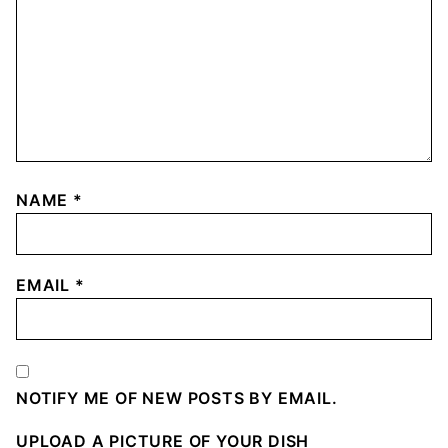
NAME
*
EMAIL
*
NOTIFY ME OF NEW POSTS BY EMAIL.
UPLOAD A PICTURE OF YOUR DISH