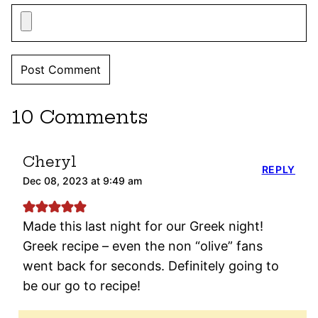
10 Comments
Cheryl
REPLY
Dec 08, 2023 at 9:49 am
Made this last night for our Greek night!
Greek recipe – even the non “olive” fans
went back for seconds. Definitely going to
be our go to recipe!