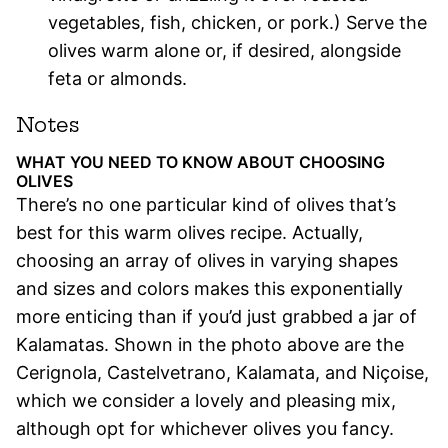
vegetables, fish, chicken, or pork.) Serve the
olives warm alone or, if desired, alongside
feta or almonds.
Notes
WHAT YOU NEED TO KNOW ABOUT CHOOSING
OLIVES
There’s no one particular kind of olives that’s
best for this warm olives recipe. Actually,
choosing an array of olives in varying shapes
and sizes and colors makes this exponentially
more enticing than if you’d just grabbed a jar of
Kalamatas. Shown in the photo above are the
Cerignola, Castelvetrano, Kalamata, and Niçoise,
which we consider a lovely and pleasing mix,
although opt for whichever olives you fancy.