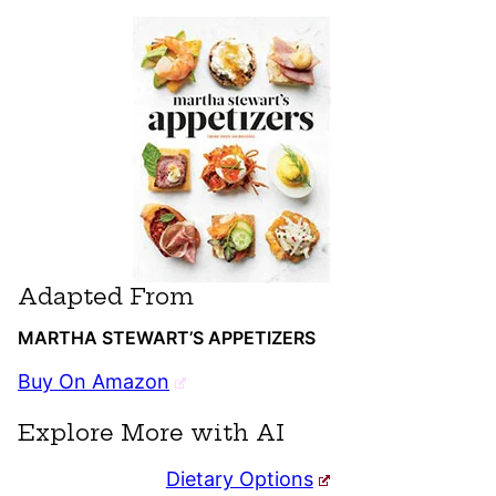
Adapted From
MARTHA STEWART’S APPETIZERS
Buy On Amazon
Explore More with AI
Dietary Options