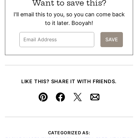
Want to save this?
I'll email this to you, so you can come back
to it later. Booyah!
LIKE THIS? SHARE IT WITH FRIENDS.
Pin
Facebook
Tweet
Email
CATEGORIZED AS: