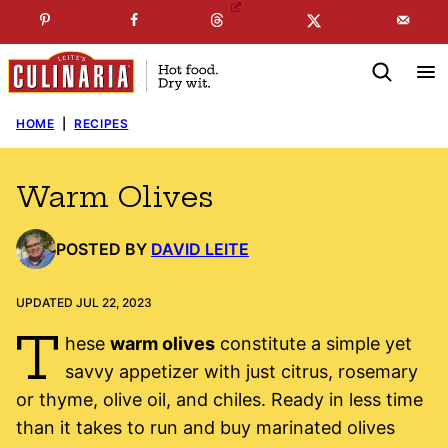
Skip
☞
☜
SUBSCRIBE TO MY
FREE
NEWSLETTER
!
to
content
HOME
|
RECIPES
Warm Olives
POSTED BY
DAVID LEITE
UPDATED JUL 22, 2023
T
hese
warm olives
constitute a simple yet
savvy appetizer with just citrus, rosemary
or thyme, olive oil, and chiles. Ready in less time
than it takes to run and buy marinated olives