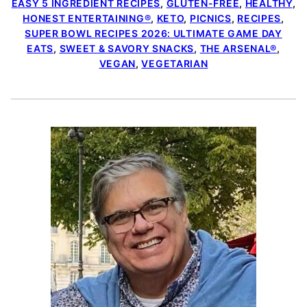
EASY 5 INGREDIENT RECIPES
,
GLUTEN-FREE
,
HEALTHY
,
HONEST ENTERTAINING®
,
KETO
,
PICNICS
,
RECIPES
,
SUPER BOWL RECIPES 2026: ULTIMATE GAME DAY
EATS
,
SWEET & SAVORY SNACKS
,
THE ARSENAL®
,
VEGAN
,
VEGETARIAN