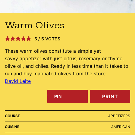
Warm Olives
5
/
5
VOTES
These warm olives constitute a simple yet
savvy appetizer with just citrus, rosemary or thyme,
olive oil, and chiles. Ready in less time than it takes to
run and buy marinated olives from the store.
David Leite
PRINT
PIN
COURSE
APPETIZERS
CUISINE
AMERICAN