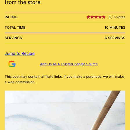
from the store.
RATING
5
/
5
votes
TOTAL TIME
10 MINUTES
SERVINGS
6 SERVINGS
Jump to Recipe
Add Us As A Trusted Google Source
This post may contain affiliate links. If you make a purchase, we will make
a wee commission.