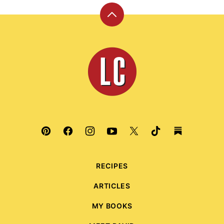
Back
to
top
Leite's
Culinaria
RECIPES
ARTICLES
MY BOOKS