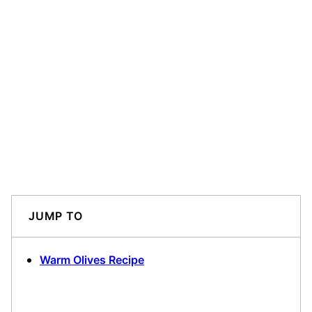
JUMP TO
Warm Olives Recipe