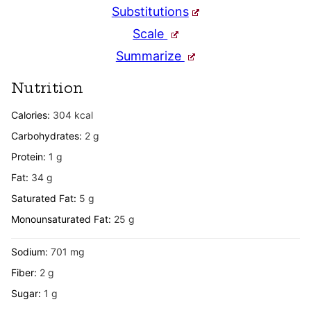
Substitutions
Scale
Summarize
Nutrition
Calories:
304
kcal
Carbohydrates:
2
g
Protein:
1
g
Fat:
34
g
Saturated Fat:
5
g
Monounsaturated Fat:
25
g
Sodium:
701
mg
Fiber:
2
g
Sugar:
1
g