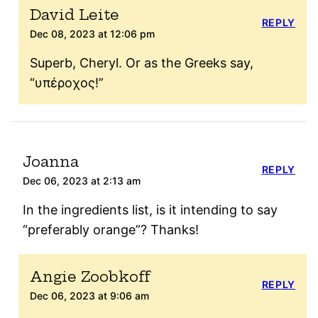
David Leite
REPLY
Dec 08, 2023 at 12:06 pm
Superb, Cheryl. Or as the Greeks say,
“υπέροχος!”
Joanna
REPLY
Dec 06, 2023 at 2:13 am
In the ingredients list, is it intending to say
“preferably orange”? Thanks!
Angie Zoobkoff
REPLY
Dec 06, 2023 at 9:06 am