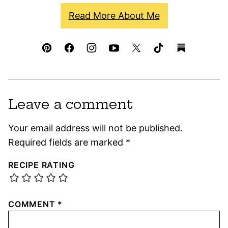
Read More About Me
Leave a comment
Your email address will not be published.
Required fields are marked
*
RECIPE RATING
COMMENT
*