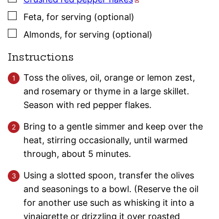
▢
Feta
,
for serving (optional)
▢
Almonds
,
for serving (optional)
Instructions
Toss the olives, oil, orange or lemon zest,
and rosemary or thyme in a large skillet.
Season with red pepper flakes.
Bring to a gentle simmer and keep over the
heat, stirring occasionally, until warmed
through, about 5 minutes.
Using a slotted spoon, transfer the olives
and seasonings to a bowl. (Reserve the oil
for another use such as whisking it into a
vinaigrette or drizzling it over roasted