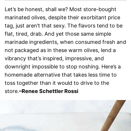
Let’s be honest, shall we? Most store-bought
marinated olives, despite their exorbitant price
tag, just aren’t that sexy. The flavors tend to be
flat, tired, drab. And yet those same simple
marinade ingredients, when consumed fresh and
not packaged as in these warm olives, lend a
vibrancy that’s inspired, impressive, and
downright impossible to stop noshing. Here’s a
homemade alternative that takes less time to
toss together than it would to drive to the
store.
–
Renee Schettler Rossi