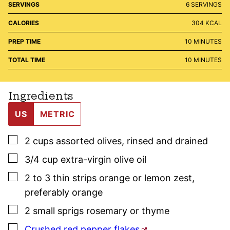
SERVINGS
6
SERVINGS
CALORIES
304
KCAL
MINUTES
PREP TIME
10
MINUTES
MINUTES
TOTAL TIME
10
MINUTES
Ingredients
US
METRIC
▢
2
cups
assorted olives
,
rinsed and drained
▢
3/4
cup
extra-virgin olive oil
▢
2 to 3
thin strips
orange or lemon zest
,
preferably orange
▢
2
small sprigs
rosemary
or
thyme
▢
Crushed red pepper flakes