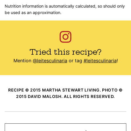
Nutrition information is automatically calculated, so should only
be used as an approximation.
Tried this recipe?
Mention
@leitesculinaria
or tag
#leitesculinaria
!
RECIPE © 2015 MARTHA STEWART LIVING. PHOTO ©
2015 DAVID MALOSH. ALL RIGHTS RESERVED.