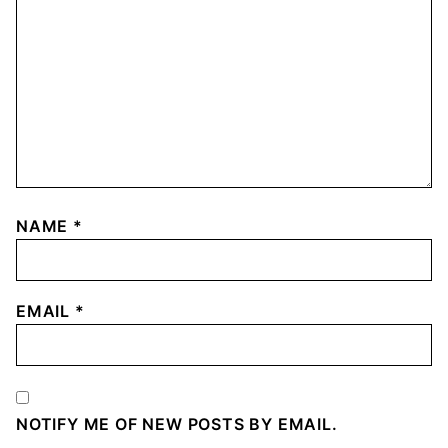
NAME
*
EMAIL
*
NOTIFY ME OF NEW POSTS BY EMAIL.