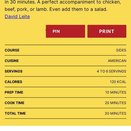
in 30 minutes. A perfect accompaniment to chicken,
beef, pork, or lamb. Even add them to a salad.
David Leite
PRINT
PIN
COURSE
SIDES
CUISINE
AMERICAN
SERVINGS
4
TO 6 SERVINGS
CALORIES
120
KCAL
MINUTES
PREP TIME
10
MINUTES
MINUTES
COOK TIME
20
MINUTES
MINUTES
TOTAL TIME
30
MINUTES