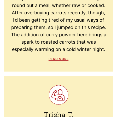
round out a meal, whether raw or cooked.
After overbuying carrots recently, though,
I’d been getting tired of my usual ways of
preparing them, so I jumped on this recipe.
The addition of curry powder here brings a
spark to roasted carrots that was
especially warming on a cold winter night.
READ MORE
Trisha T.