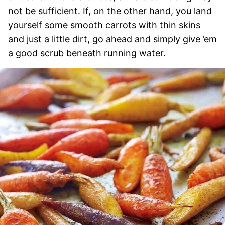
not be sufficient. If, on the other hand, you land
yourself some smooth carrots with thin skins
and just a little dirt, go ahead and simply give ’em
a good scrub beneath running water.