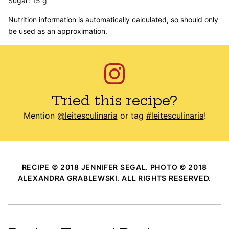
Sugar:
15
g
Nutrition information is automatically calculated, so should only
be used as an approximation.
Tried this recipe?
Mention
@leitesculinaria
or tag
#leitesculinaria
!
RECIPE © 2018 JENNIFER SEGAL. PHOTO © 2018
ALEXANDRA GRABLEWSKI. ALL RIGHTS RESERVED.