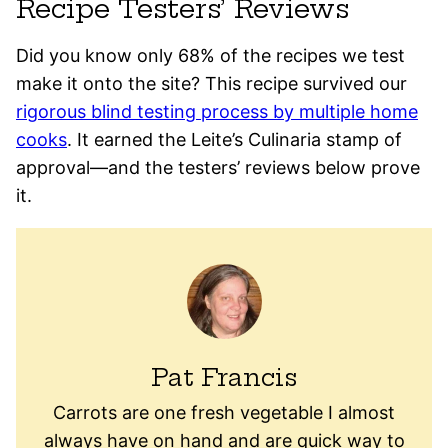
Recipe Testers’ Reviews
Did you know only 68% of the recipes we test
make it onto the site? This recipe survived our
rigorous blind testing process by multiple home
cooks
. It earned the Leite’s Culinaria stamp of
approval—and the testers’ reviews below prove
it.
Pat Francis
Carrots are one fresh vegetable I almost
always have on hand and are quick way to