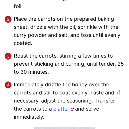
foil.
Place the carrots on the prepared baking
sheet, drizzle with the oil, sprinkle with the
curry powder and salt, and toss until evenly
coated.
Roast the carrots, stirring a few times to
prevent sticking and burning, until tender, 25
to 30 minutes.
Immediately drizzle the honey over the
carrots and stir to coat evenly. Taste and, if
necessary, adjust the seasoning. Transfer
the carrots to a
platter
and serve
immediately.