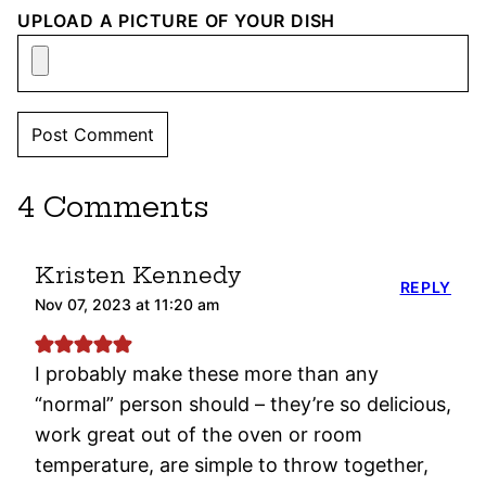
UPLOAD A PICTURE OF YOUR DISH
4 Comments
Kristen Kennedy
REPLY
Nov 07, 2023 at 11:20 am
I probably make these more than any
“normal” person should – they’re so delicious,
work great out of the oven or room
temperature, are simple to throw together,