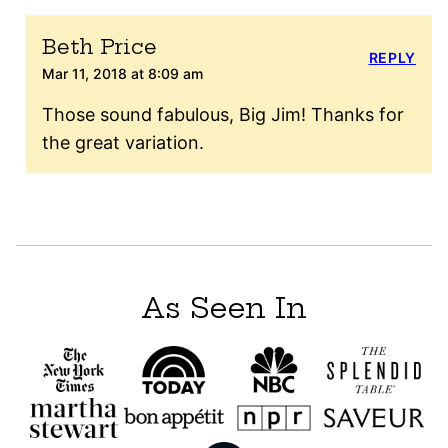
Beth Price
REPLY
Mar 11, 2018 at 8:09 am
Those sound fabulous, Big Jim! Thanks for
the great variation.
As Seen In