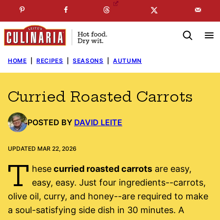
Skip
☞
☜
SUBSCRIBE TO MY
FREE
NEWSLETTER
!
to
content
HOME
|
RECIPES
|
SEASONS
|
AUTUMN
Curried Roasted Carrots
POSTED BY
DAVID LEITE
UPDATED MAR 22, 2026
T
hese
curried roasted carrots
are easy,
easy, easy. Just four ingredients--carrots,
olive oil, curry, and honey--are required to make
a soul-satisfying side dish in 30 minutes. A