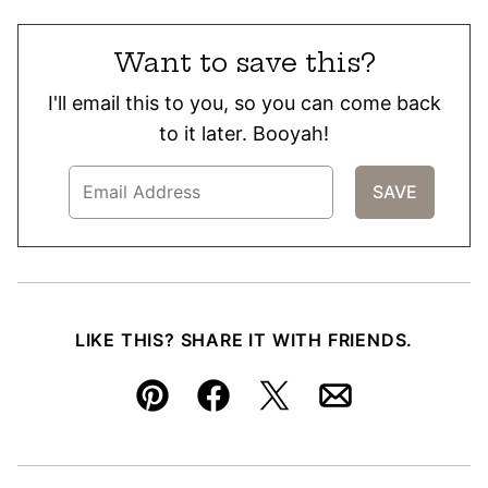
Want to save this?
I'll email this to you, so you can come back
to it later. Booyah!
LIKE THIS? SHARE IT WITH FRIENDS.
Pin
Facebook
Tweet
Email