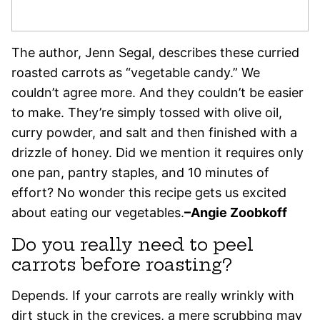
The author, Jenn Segal, describes these curried
roasted carrots as “vegetable candy.” We
couldn’t agree more. And they couldn’t be easier
to make. They’re simply tossed with olive oil,
curry powder, and salt and then finished with a
drizzle of honey. Did we mention it requires only
one pan, pantry staples, and 10 minutes of
effort? No wonder this recipe gets us excited
about eating our vegetables.
–
Angie Zoobkoff
Do you really need to peel
carrots before roasting?
Depends. If your carrots are really wrinkly with
dirt stuck in the crevices, a mere scrubbing may