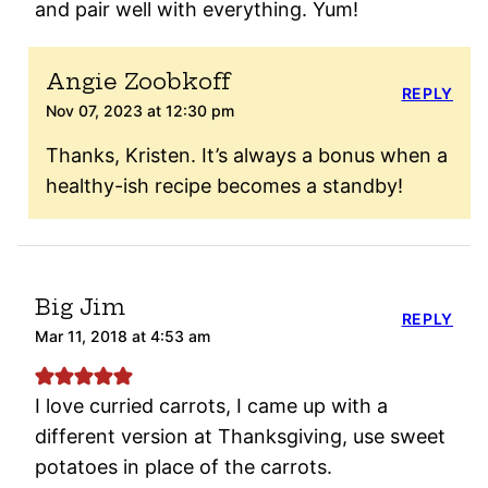
and pair well with everything. Yum!
Angie Zoobkoff
REPLY
Nov 07, 2023 at 12:30 pm
Thanks, Kristen. It’s always a bonus when a
healthy-ish recipe becomes a standby!
Big Jim
REPLY
Mar 11, 2018 at 4:53 am
I love curried carrots, I came up with a
different version at Thanksgiving, use sweet
potatoes in place of the carrots.