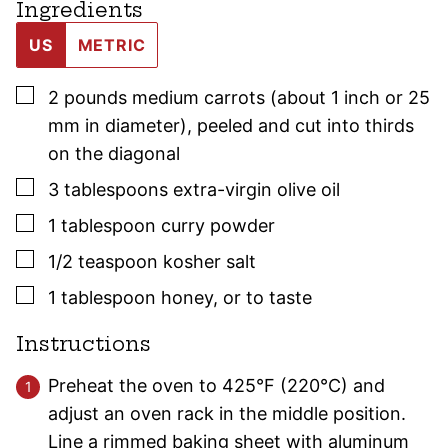
Ingredients
US
METRIC
▢
2
pounds
medium carrots (about 1 inch or 25
mm in diameter)
,
peeled and cut into thirds
on the diagonal
▢
3
tablespoons
extra-virgin olive oil
▢
1
tablespoon
curry powder
▢
1/2
teaspoon
kosher salt
▢
1
tablespoon
honey
,
or to taste
Instructions
Preheat the oven to 425°F (220°C) and
adjust an oven rack in the middle position.
Line a rimmed baking sheet with aluminum