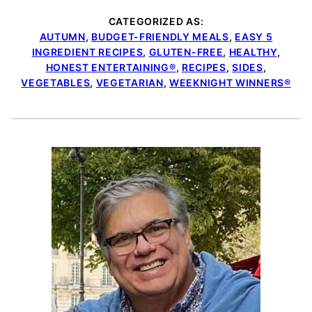
CATEGORIZED AS:
AUTUMN
,
BUDGET-FRIENDLY MEALS
,
EASY 5
INGREDIENT RECIPES
,
GLUTEN-FREE
,
HEALTHY
,
HONEST ENTERTAINING®
,
RECIPES
,
SIDES
,
VEGETABLES
,
VEGETARIAN
,
WEEKNIGHT WINNERS®