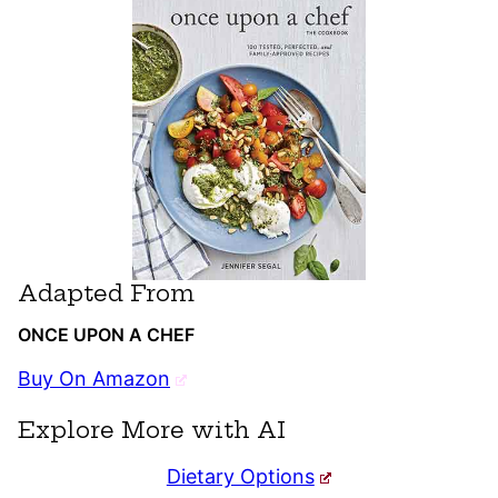
Adapted From
ONCE UPON A CHEF
Buy On Amazon
Explore More with AI
Dietary Options