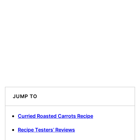
JUMP TO
Curried Roasted Carrots Recipe
Recipe Testers’ Reviews