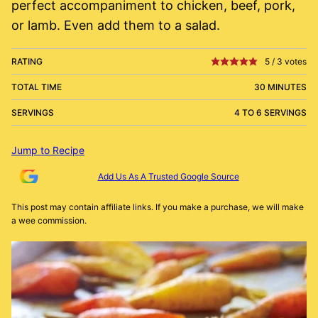
perfect accompaniment to chicken, beef, pork,
or lamb. Even add them to a salad.
RATING
5
/
3
votes
TOTAL TIME
30 MINUTES
SERVINGS
4 TO 6 SERVINGS
Jump to Recipe
Add Us As A Trusted Google Source
This post may contain affiliate links. If you make a purchase, we will make
a wee commission.