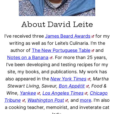
About David Leite
I’ve received three
James Beard Awards
for my
writing as well as for Leite’s Culinaria. I’m the
author of
The New Portuguese Table
and
Notes on a Banana
. For more than 25 years,
I’ve been developing and testing recipes for my
site, my books, and publications. My work has
also appeared in the
New York Times
, Martha
Stewart Living, Saveur,
Bon Appétit
, Food &
Wine,
Yankee
,
Los Angeles Times
,
Chicago
Tribune
,
Washington Post
,
and
more
. I’m also
a cooking teacher, memoirist, and inveterate cat