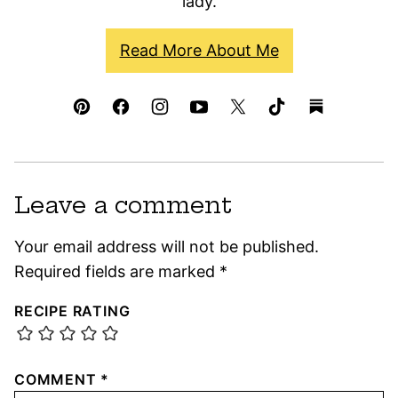
lady.
Read More About Me
Leave a comment
Your email address will not be published.
Required fields are marked
*
RECIPE RATING
COMMENT
*