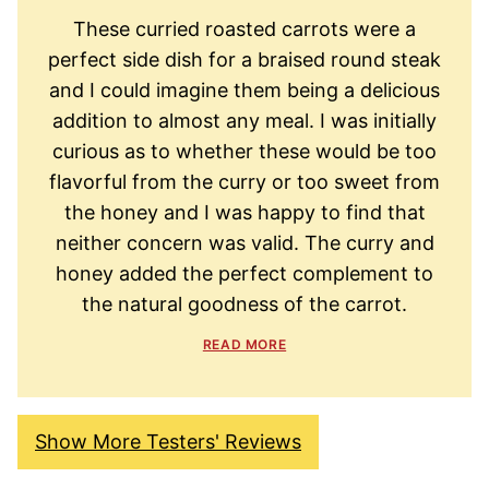
These curried roasted carrots were a
perfect side dish for a braised round steak
and I could imagine them being a delicious
addition to almost any meal. I was initially
curious as to whether these would be too
flavorful from the curry or too sweet from
the honey and I was happy to find that
neither concern was valid. The curry and
honey added the perfect complement to
the natural goodness of the carrot.
READ MORE
Show More Testers' Reviews