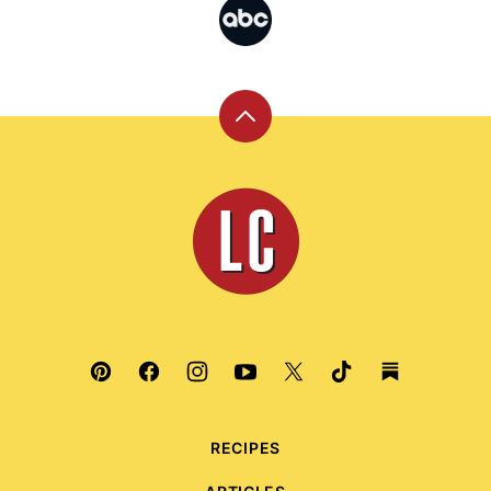
Back
to
top
Leite's
Culinaria
RECIPES