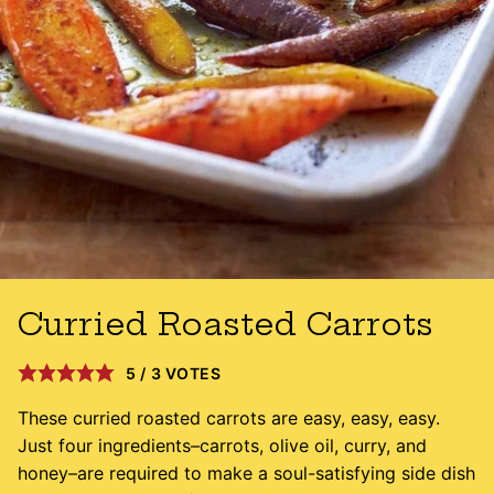
Curried Roasted Carrots
5
/
3
VOTES
These curried roasted carrots are easy, easy, easy.
Just four ingredients–carrots, olive oil, curry, and
honey–are required to make a soul-satisfying side dish