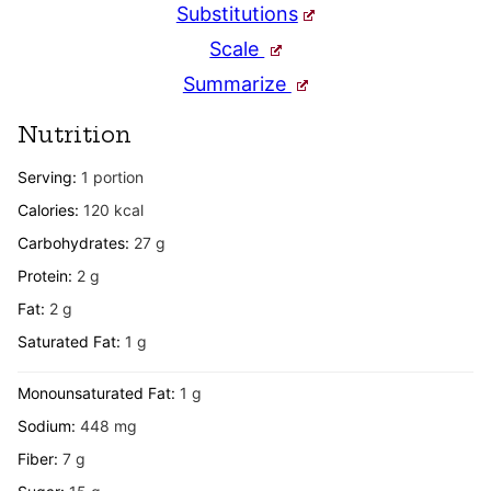
Substitutions
Scale
Summarize
Nutrition
Serving:
1
portion
Calories:
120
kcal
Carbohydrates:
27
g
Protein:
2
g
Fat:
2
g
Saturated Fat:
1
g
Monounsaturated Fat:
1
g
Sodium:
448
mg
Fiber:
7
g