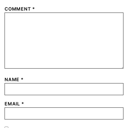
COMMENT
*
NAME
*
EMAIL
*