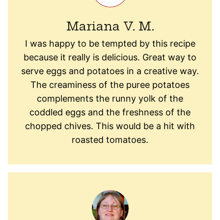
Mariana V. M.
I was happy to be tempted by this recipe
because it really is delicious. Great way to
serve eggs and potatoes in a creative way.
The creaminess of the puree potatoes
complements the runny yolk of the
coddled eggs and the freshness of the
chopped chives. This would be a hit with
roasted tomatoes.