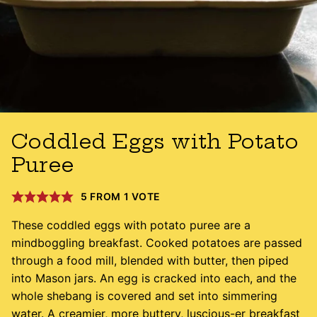
Coddled Eggs with Potato
Puree
5
FROM 1 VOTE
These coddled eggs with potato puree are a
mindboggling breakfast. Cooked potatoes are passed
through a food mill, blended with butter, then piped
into Mason jars. An egg is cracked into each, and the
whole shebang is covered and set into simmering
water. A creamier, more buttery, luscious-er breakfast