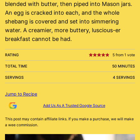
blended with butter, then piped into Mason jars.
An egg is cracked into each, and the whole
shebang is covered and set into simmering
water. A creamier, more buttery, luscious-er
breakfast cannot be had.
RATING
5
from 1 vote
TOTAL TIME
50 MINUTES
SERVINGS
4 SERVINGS
Jump to Recipe
Add Us As A Trusted Google Source
This post may contain affiliate links. If you make a purchase, we will make
a wee commission.