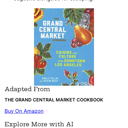
Adapted From
THE GRAND CENTRAL MARKET COOKBOOK
Buy On Amazon
Explore More with AI