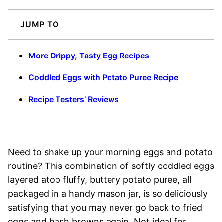
JUMP TO
More Drippy, Tasty Egg Recipes
Coddled Eggs with Potato Puree Recipe
Recipe Testers’ Reviews
Need to shake up your morning eggs and potato
routine? This combination of softly coddled eggs
layered atop fluffy, buttery potato puree, all
packaged in a handy mason jar, is so deliciously
satisfying that you may never go back to fried
eggs and hash browns again. Not ideal for