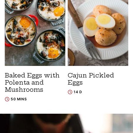
Baked Eggs with
Cajun Pickled
Polenta and
Eggs
Mushrooms
14 D
50 MINS