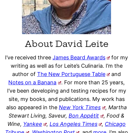
About David Leite
I’ve received three
James Beard Awards
for my
writing as well as for Leite’s Culinaria. I’m the
author of
The New Portuguese Table
and
Notes on a Banana
. For more than 25 years,
I’ve been developing and testing recipes for my
site, my books, and publications. My work has
also appeared in the
New York Times
, Martha
Stewart Living, Saveur,
Bon Appétit
, Food &
Wine,
Yankee
,
Los Angeles Times
,
Chicago
Tribune
,
Washington Post
,
and
more
. I’m also