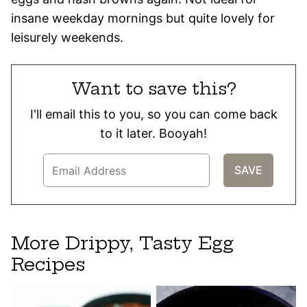
insane weekday mornings but quite lovely for
leisurely weekends.
Want to save this?
I'll email this to you, so you can come back
to it later. Booyah!
More Drippy, Tasty Egg
Recipes