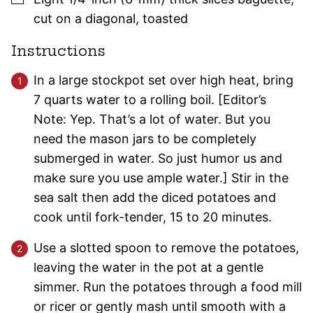
cut on a diagonal, toasted
Instructions
In a large stockpot set over high heat, bring
7 quarts water to a rolling boil. [Editor’s
Note: Yep. That’s a lot of water. But you
need the mason jars to be completely
submerged in water. So just humor us and
make sure you use ample water.] Stir in the
sea salt then add the diced potatoes and
cook until fork-tender, 15 to 20 minutes.
Use a slotted spoon to remove the potatoes,
leaving the water in the pot at a gentle
simmer. Run the potatoes through a food mill
or ricer or gently mash until smooth with a