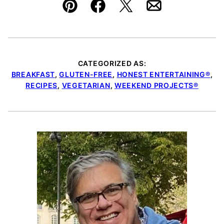
Pin
Facebook
Tweet
Email
CATEGORIZED AS:
BREAKFAST
,
GLUTEN-FREE
,
HONEST ENTERTAINING®
,
RECIPES
,
VEGETARIAN
,
WEEKEND PROJECTS®