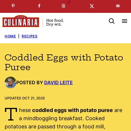
Skip
☞
☜
SUBSCRIBE TO MY
FREE
NEWSLETTER
!
to
content
HOME
|
RECIPES
Coddled Eggs with Potato
Puree
POSTED BY
DAVID LEITE
UPDATED OCT 21, 2025
T
hese
coddled eggs with potato puree
are
a mindboggling breakfast. Cooked
potatoes are passed through a food mill,