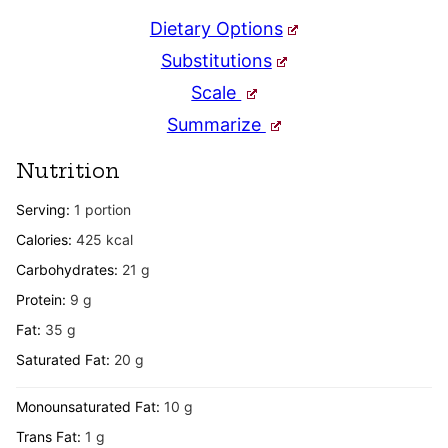
Dietary Options
Substitutions
Scale
Summarize
Nutrition
Serving:
1
portion
Calories:
425
kcal
Carbohydrates:
21
g
Protein:
9
g
Fat:
35
g
Saturated Fat:
20
g
Monounsaturated Fat:
10
g
Trans Fat:
1
g