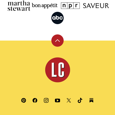
Back
to
top
Leite's
Culinaria