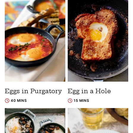
Eggs in Purgatory
Egg in a Hole
40 MINS
15 MINS