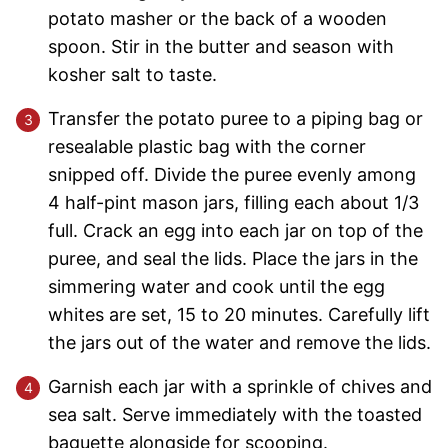
potato masher or the back of a wooden
spoon. Stir in the butter and season with
kosher salt to taste.
Transfer the potato puree to a piping bag or
resealable plastic bag with the corner
snipped off. Divide the puree evenly among
4 half-pint mason jars, filling each about 1/3
full. Crack an egg into each jar on top of the
puree, and seal the lids. Place the jars in the
simmering water and cook until the egg
whites are set, 15 to 20 minutes. Carefully lift
the jars out of the water and remove the lids.
Garnish each jar with a sprinkle of chives and
sea salt. Serve immediately with the toasted
baguette alongside for scooping.