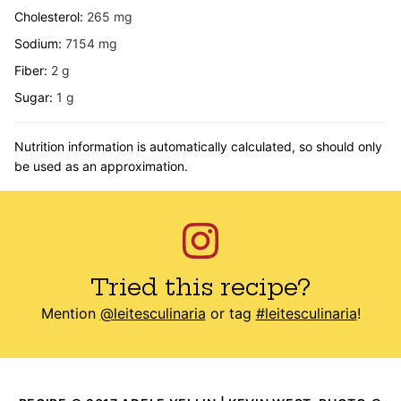
Cholesterol:
265
mg
Sodium:
7154
mg
Fiber:
2
g
Sugar:
1
g
Nutrition information is automatically calculated, so should only
be used as an approximation.
Tried this recipe?
Mention
@leitesculinaria
or tag
#leitesculinaria
!