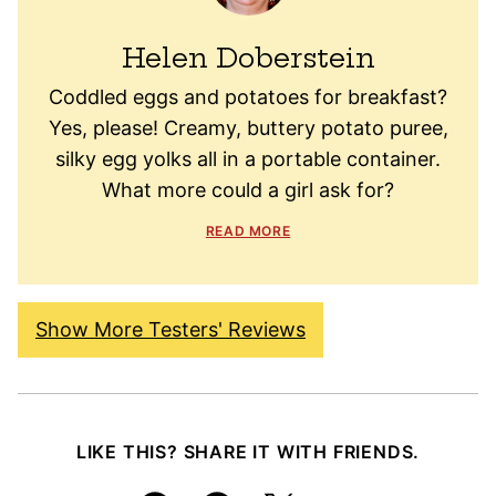
Helen Doberstein
Coddled eggs and potatoes for breakfast?
Yes, please! Creamy, buttery potato puree,
silky egg yolks all in a portable container.
What more could a girl ask for?
READ MORE
Show More Testers' Reviews
LIKE THIS? SHARE IT WITH FRIENDS.