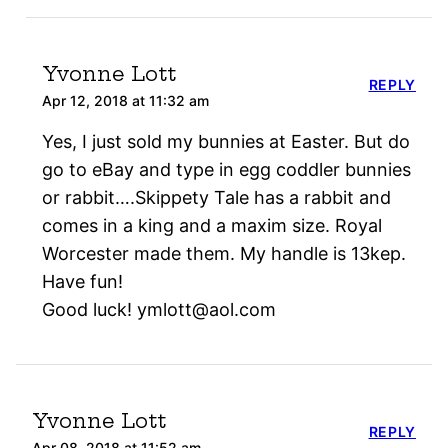
Yvonne Lott
REPLY
Apr 12, 2018 at 11:32 am
Yes, I just sold my bunnies at Easter. But do
go to eBay and type in egg coddler bunnies
or rabbit….Skippety Tale has a rabbit and
comes in a king and a maxim size. Royal
Worcester made them. My handle is 13kep.
Have fun!
Good luck! ymlott@aol.com
Yvonne Lott
REPLY
Apr 08, 2018 at 11:52 am