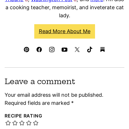
a cooking teacher, memoirist, and inveterate cat
lady.
Read More About Me
Leave a comment
Your email address will not be published.
Required fields are marked
*
RECIPE RATING