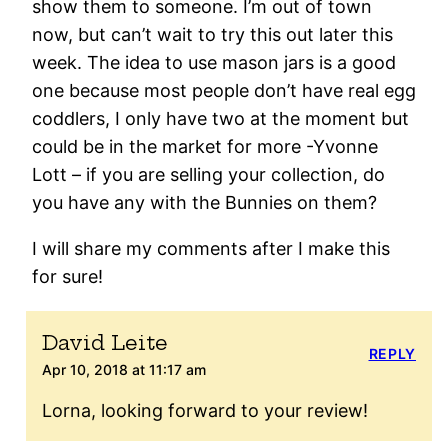
show them to someone. I’m out of town
now, but can’t wait to try this out later this
week. The idea to use mason jars is a good
one because most people don’t have real egg
coddlers, I only have two at the moment but
could be in the market for more -Yvonne
Lott – if you are selling your collection, do
you have any with the Bunnies on them?
I will share my comments after I make this
for sure!
David Leite
REPLY
Apr 10, 2018 at 11:17 am
Lorna, looking forward to your review!