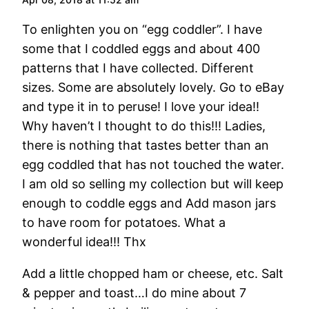
To enlighten you on “egg coddler”. I have
some that I coddled eggs and about 400
patterns that I have collected. Different
sizes. Some are absolutely lovely. Go to eBay
and type it in to peruse! I love your idea!!
Why haven’t I thought to do this!!! Ladies,
there is nothing that tastes better than an
egg coddled that has not touched the water.
I am old so selling my collection but will keep
enough to coddle eggs and Add mason jars
to have room for potatoes. What a
wonderful idea!!! Thx
Add a little chopped ham or cheese, etc. Salt
& pepper and toast…I do mine about 7