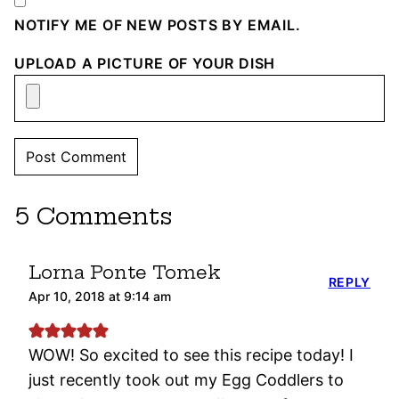
NOTIFY ME OF NEW POSTS BY EMAIL.
UPLOAD A PICTURE OF YOUR DISH
5 Comments
Lorna Ponte Tomek
REPLY
Apr 10, 2018 at 9:14 am
WOW! So excited to see this recipe today! I
just recently took out my Egg Coddlers to