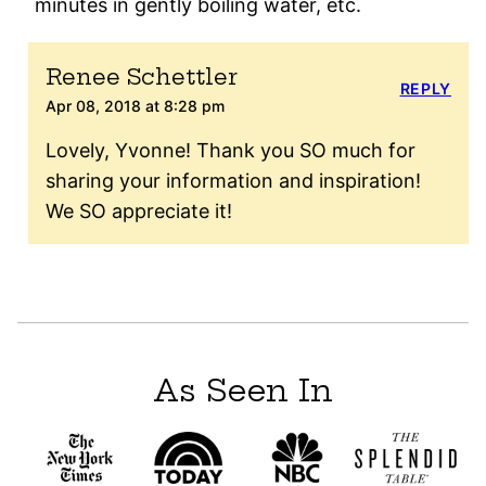
minutes in gently boiling water, etc.
Renee Schettler
REPLY
Apr 08, 2018 at 8:28 pm
Lovely, Yvonne! Thank you SO much for
sharing your information and inspiration!
We SO appreciate it!
As Seen In