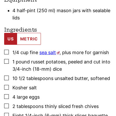
4 half-pint (250 ml) mason jars with sealable
lids
Ingredients
US
METRIC
▢
1/4
cup
fine
sea salt
,
plus more for garnish
▢
1
pound
russet potatoes
,
peeled and cut into
3/4-inch (18-mm) dice
▢
10 1/2
tablespoons
unsalted butter
,
softened
▢
Kosher salt
▢
4
large
eggs
▢
2
tablespoons
thinly sliced fresh
chives
▢
Eight 1/4-inch (6-mm) thick slices baguette
,