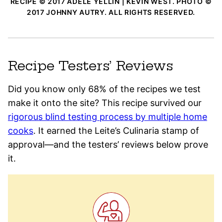
RECIPE © 2017 ADELE YELLIN | KEVIN WEST. PHOTO ©
2017 JOHNNY AUTRY. ALL RIGHTS RESERVED.
Recipe Testers’ Reviews
Did you know only 68% of the recipes we test
make it onto the site? This recipe survived our
rigorous blind testing process by multiple home
cooks
. It earned the Leite’s Culinaria stamp of
approval—and the testers’ reviews below prove
it.