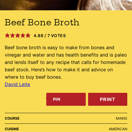
Beef Bone Broth
4.86
/
7
VOTES
Beef bone broth is easy to make from bones and
vinegar and water and has health benefits and is paleo
and lends itself to any recipe that calls for homemade
beef stock. Here’s how to make it and advice on
where to buy beef bones.
David Leite
PRINT
PIN
COURSE
MAINS
CUISINE
AMERICAN