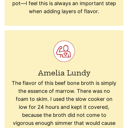
pot—I feel this is always an important step
when adding layers of flavor.
Amelia Lundy
The flavor of this beef bone broth is simply
the essence of marrow. There was no
foam to skim. I used the slow cooker on
low for 24 hours and kept it covered,
because the broth did not come to
vigorous enough simmer that would cause