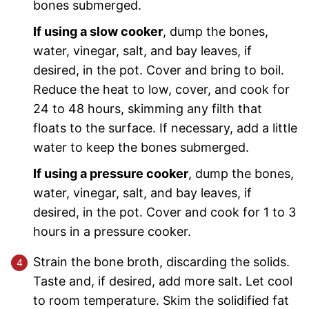
bones submerged.
If using a slow cooker
, dump the bones,
water, vinegar, salt, and bay leaves, if
desired, in the pot. Cover and bring to boil.
Reduce the heat to low, cover, and cook for
24 to 48 hours, skimming any filth that
floats to the surface. If necessary, add a little
water to keep the bones submerged.
If using a pressure cooker
, dump the bones,
water, vinegar, salt, and bay leaves, if
desired, in the pot. Cover and cook for 1 to 3
hours in a pressure cooker.
Strain the bone broth, discarding the solids.
Taste and, if desired, add more salt. Let cool
to room temperature. Skim the solidified fat