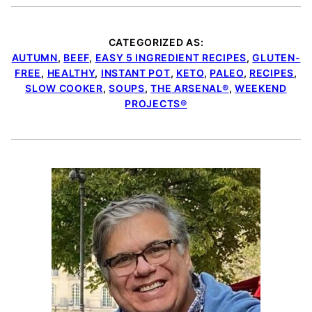
CATEGORIZED AS:
AUTUMN
,
BEEF
,
EASY 5 INGREDIENT RECIPES
,
GLUTEN-
FREE
,
HEALTHY
,
INSTANT POT
,
KETO
,
PALEO
,
RECIPES
,
SLOW COOKER
,
SOUPS
,
THE ARSENAL®
,
WEEKEND
PROJECTS®