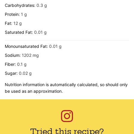
Carbohydrates:
0.3
g
Protein:
1
g
Fat:
12
g
Saturated Fat:
0.01
g
Monounsaturated Fat:
0.01
g
Sodium:
1202
mg
Fiber:
0.1
g
Sugar:
0.02
g
Nutrition information is automatically calculated, so should only
be used as an approximation.
Tried this recipe?