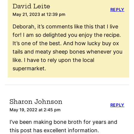
David Leite
REPLY
May 21, 2023 at 12:39 pm
Deborah, it’s comments like this that I live
for! I am so delighted you enjoy the recipe.
It’s one of the best. And how lucky buy ox
tails and meaty sheep bones whenever you
like. I have to rely upon the local
supermarket.
Sharon Johnson
REPLY
May 19, 2022 at 2:45 pm
I’ve been making bone broth for years and
this post has excellent information.