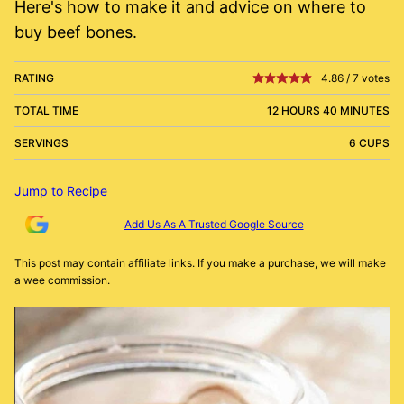
Here's how to make it and advice on where to
buy beef bones.
RATING
4.86
/
7
votes
TOTAL TIME
12 HOURS 40 MINUTES
SERVINGS
6 CUPS
Jump to Recipe
Add Us As A Trusted Google Source
This post may contain affiliate links. If you make a purchase, we will make
a wee commission.