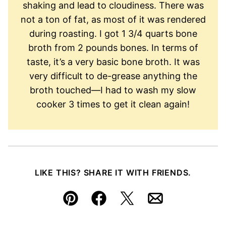
shaking and lead to cloudiness. There was
not a ton of fat, as most of it was rendered
during roasting. I got 1 3/4 quarts bone
broth from 2 pounds bones. In terms of
taste, it’s a very basic bone broth. It was
very difficult to de-grease anything the
broth touched—I had to wash my slow
cooker 3 times to get it clean again!
LIKE THIS? SHARE IT WITH FRIENDS.
Pin
Facebook
Tweet
Email