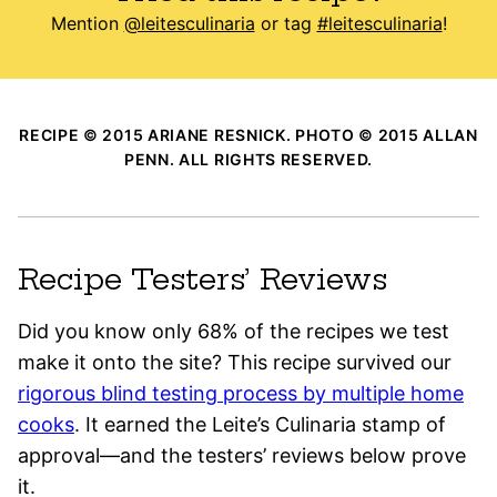
Mention
@leitesculinaria
or tag
#leitesculinaria
!
RECIPE © 2015 ARIANE RESNICK. PHOTO © 2015 ALLAN
PENN. ALL RIGHTS RESERVED.
Recipe Testers’ Reviews
Did you know only 68% of the recipes we test
make it onto the site? This recipe survived our
rigorous blind testing process by multiple home
cooks
. It earned the Leite’s Culinaria stamp of
approval—and the testers’ reviews below prove
it.