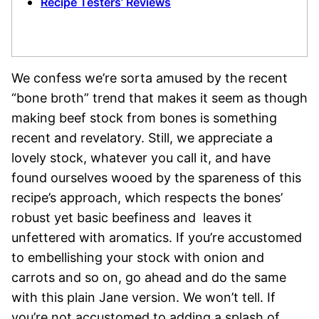
Recipe Testers’ Reviews
We confess we’re sorta amused by the recent
“bone broth” trend that makes it seem as though
making beef stock from bones is something
recent and revelatory. Still, we appreciate a
lovely stock, whatever you call it, and have
found ourselves wooed by the spareness of this
recipe’s approach, which respects the bones’
robust yet basic beefiness and leaves it
unfettered with aromatics. If you’re accustomed
to embellishing your stock with onion and
carrots and so on, go ahead and do the same
with this plain Jane version. We won’t tell. If
you’re not accustomed to adding a splash of