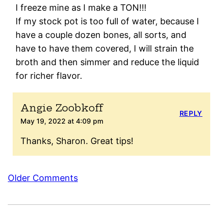
I freeze mine as I make a TON!!!
If my stock pot is too full of water, because I
have a couple dozen bones, all sorts, and
have to have them covered, I will strain the
broth and then simmer and reduce the liquid
for richer flavor.
Angie Zoobkoff
REPLY
May 19, 2022 at 4:09 pm
Thanks, Sharon. Great tips!
Comment
Older Comments
navigation