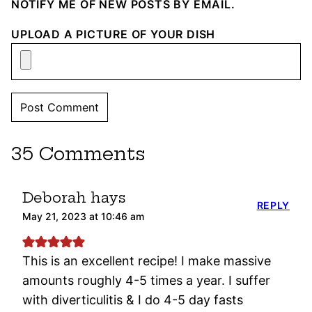
NOTIFY ME OF NEW POSTS BY EMAIL.
UPLOAD A PICTURE OF YOUR DISH
35 Comments
Deborah hays
REPLY
May 21, 2023 at 10:46 am
This is an excellent recipe! I make massive
amounts roughly 4-5 times a year. I suffer
with diverticulitis & I do 4-5 day fasts