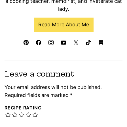
a cooking teacher, memoirist, and inveterate cat
lady.
Read More About Me
Leave a comment
Your email address will not be published.
Required fields are marked
*
RECIPE RATING