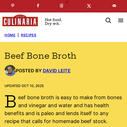
Skip
☞
☜
SUBSCRIBE TO MY
FREE
NEWSLETTER
!
to
content
HOME
|
RECIPES
Beef Bone Broth
POSTED BY
DAVID LEITE
UPDATED OCT 10, 2025
B
eef bone broth is easy to make from bones
and vinegar and water and has health
benefits and is paleo and lends itself to any
recipe that calls for homemade beef stock.