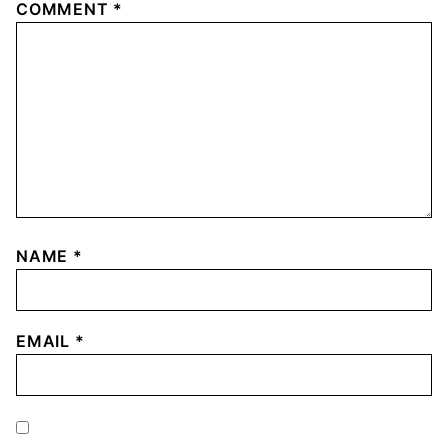
COMMENT
*
NAME
*
EMAIL
*