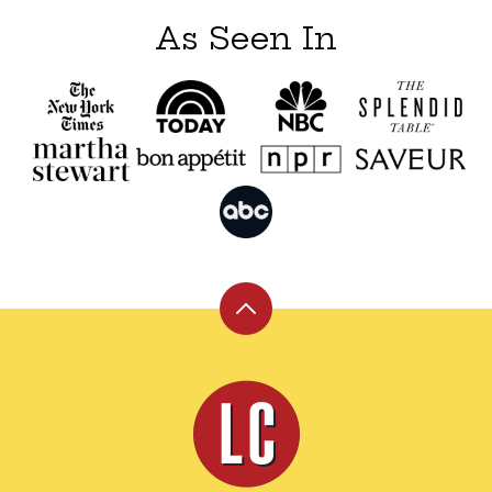
As Seen In
Back
to
top
Leite's
Culinaria