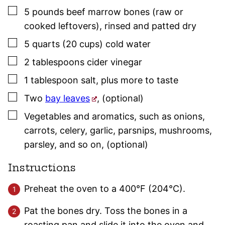
▢
5
pounds
beef marrow bones (raw or
cooked leftovers)
,
rinsed and patted dry
▢
5
quarts (20 cups)
cold water
▢
2
tablespoons
cider vinegar
▢
1
tablespoon
salt
,
plus more to taste
▢
Two
bay leaves
,
(optional)
▢
Vegetables and aromatics, such as onions,
carrots, celery, garlic, parsnips, mushrooms,
parsley
, and so on
,
(optional)
Instructions
Preheat the oven to a 400°F (204°C).
Pat the bones dry. Toss the bones in a
roasting pan and slide it into the oven and