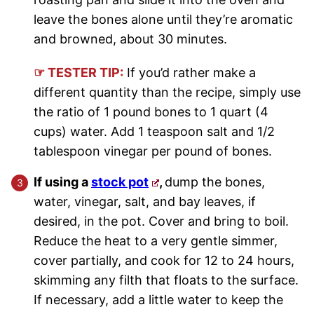
leave the bones alone until they’re aromatic
and browned, about 30 minutes.
☞ TESTER TIP:
If you’d rather make a
different quantity than the recipe, simply use
the ratio of 1 pound bones to 1 quart (4
cups) water. Add 1 teaspoon salt and 1/2
tablespoon vinegar per pound of bones.
If using a
stock pot
,
dump the bones,
water, vinegar, salt, and bay leaves, if
desired, in the pot. Cover and bring to boil.
Reduce the heat to a very gentle simmer,
cover partially, and cook for 12 to 24 hours,
skimming any filth that floats to the surface.
If necessary, add a little water to keep the