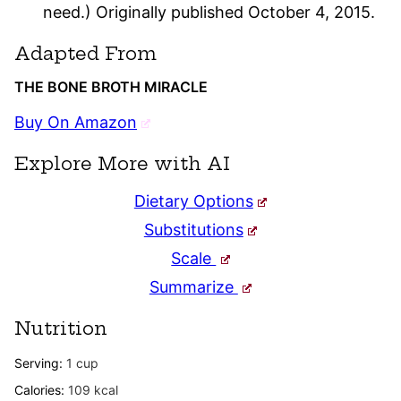
need.) Originally published October 4, 2015.
Adapted From
THE BONE BROTH MIRACLE
Buy On Amazon
Explore More with AI
Dietary Options
Substitutions
Scale
Summarize
Nutrition
Serving:
1
cup
Calories:
109
kcal