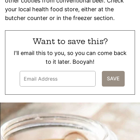
other cooties from conventional beef. Check
your local health food store, either at the
butcher counter or in the freezer section.
Want to save this?
I'll email this to you, so you can come back
to it later. Booyah!