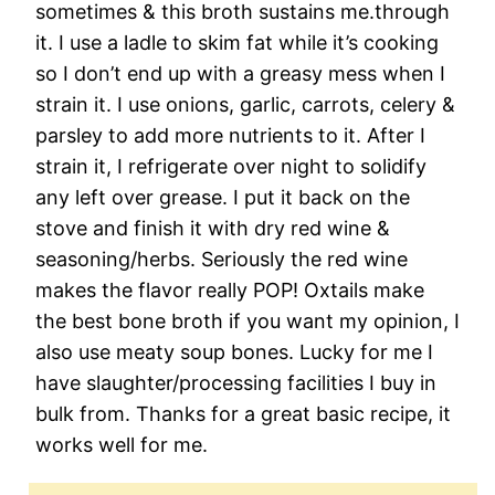
sometimes & this broth sustains me.through
it. I use a ladle to skim fat while it’s cooking
so I don’t end up with a greasy mess when I
strain it. I use onions, garlic, carrots, celery &
parsley to add more nutrients to it. After I
strain it, I refrigerate over night to solidify
any left over grease. I put it back on the
stove and finish it with dry red wine &
seasoning/herbs. Seriously the red wine
makes the flavor really POP! Oxtails make
the best bone broth if you want my opinion, I
also use meaty soup bones. Lucky for me I
have slaughter/processing facilities I buy in
bulk from. Thanks for a great basic recipe, it
works well for me.