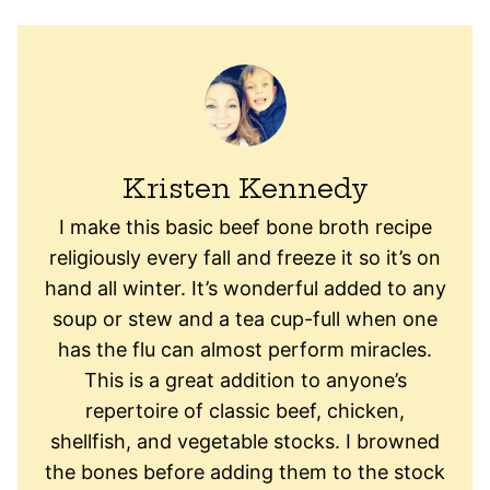
Kristen Kennedy
I make this basic beef bone broth recipe
religiously every fall and freeze it so it’s on
hand all winter. It’s wonderful added to any
soup or stew and a tea cup-full when one
has the flu can almost perform miracles.
This is a great addition to anyone’s
repertoire of classic beef, chicken,
shellfish, and vegetable stocks. I browned
the bones before adding them to the stock