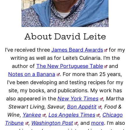
About David Leite
I’ve received three
James Beard Awards
for my
writing as well as for Leite’s Culinaria. I’m the
author of
The New Portuguese Table
and
Notes on a Banana
. For more than 25 years,
I’ve been developing and testing recipes for my
site, my books, and publications. My work has
also appeared in the
New York Times
, Martha
Stewart Living, Saveur,
Bon Appétit
, Food &
Wine,
Yankee
,
Los Angeles Times
,
Chicago
Tribune
,
Washington Post
,
and
more
. I’m also