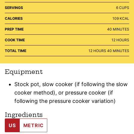
SERVINGS
6
CUPS
CALORIES
109
KCAL
MINUTES
PREP TIME
40
MINUTES
HOURS
COOK TIME
12
HOURS
HOURS
MINUTES
TOTAL TIME
12
HOURS
40
MINUTES
Equipment
Stock pot, slow cooker (if following the slow
cooker method), or pressure cooker (if
following the pressure cooker variation)
Ingredients
US
METRIC