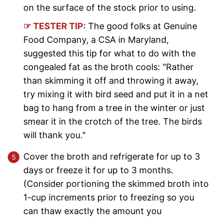
on the surface of the stock prior to using.
☞ TESTER TIP:
The good folks at Genuine
Food Company, a CSA in Maryland,
suggested this tip for what to do with the
congealed fat as the broth cools: "Rather
than skimming it off and throwing it away,
try mixing it with bird seed and put it in a net
bag to hang from a tree in the winter or just
smear it in the crotch of the tree. The birds
will thank you."
Cover the broth and refrigerate for up to 3
days or freeze it for up to 3 months.
(Consider portioning the skimmed broth into
1-cup increments prior to freezing so you
can thaw exactly the amount you