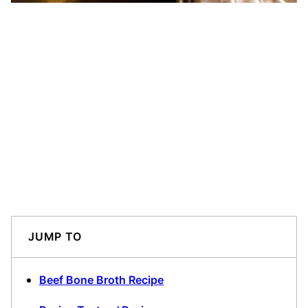
JUMP TO
Beef Bone Broth Recipe