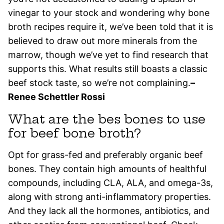
vinegar to your stock and wondering why bone
broth recipes require it, we’ve been told that it is
believed to draw out more minerals from the
marrow, though we’ve yet to find research that
supports this. What results still boasts a classic
beef stock taste, so we’re not complaining.
–
Renee Schettler Rossi
What are the bes bones to use
for beef bone broth?
Opt for grass-fed and preferably organic beef
bones. They contain high amounts of healthful
compounds, including CLA, ALA, and omega-3s,
along with strong anti-inflammatory properties.
And they lack all the hormones, antibiotics, and