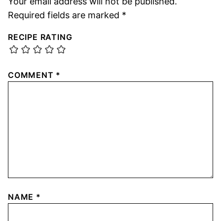
Your email address will not be published.
Required fields are marked
*
RECIPE RATING
COMMENT
*
NAME
*