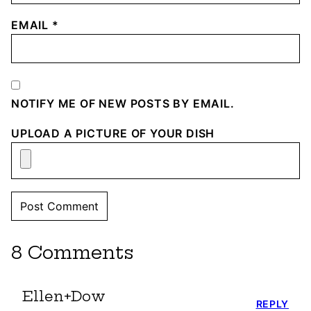
EMAIL
*
NOTIFY ME OF NEW POSTS BY EMAIL.
UPLOAD A PICTURE OF YOUR DISH
8 Comments
Ellen+Dow
REPLY