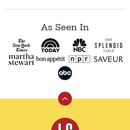
navigation
As Seen In
Back
to
top
Leite's
Culinaria