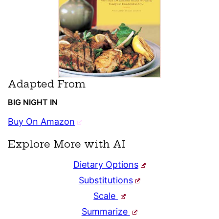
Adapted From
BIG NIGHT IN
Buy On Amazon
Explore More with AI
Dietary Options
Substitutions
Scale
Summarize