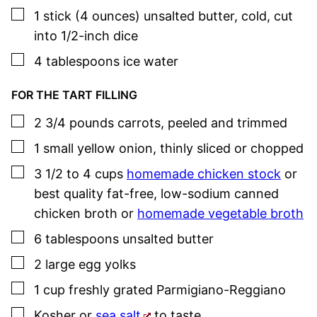
▢
1
stick
(4 ounces) unsalted butter
,
cold, cut
into 1/2-inch dice
▢
4
tablespoons
ice water
FOR THE TART FILLING
▢
2 3/4
pounds
carrots
,
peeled and trimmed
▢
1
small
yellow onion
,
thinly sliced or chopped
▢
3 1/2 to 4
cups
homemade chicken stock
or
best quality fat-free, low-sodium canned
chicken broth or
homemade vegetable broth
▢
6
tablespoons
unsalted butter
▢
2
large
egg yolks
▢
1
cup
freshly grated Parmigiano-Reggiano
▢
Kosher or
sea salt
to taste