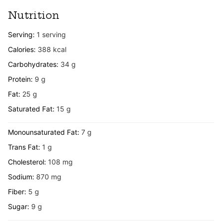
Nutrition
Serving:
1
serving
Calories:
388
kcal
Carbohydrates:
34
g
Protein:
9
g
Fat:
25
g
Saturated Fat:
15
g
Monounsaturated Fat:
7
g
Trans Fat:
1
g
Cholesterol:
108
mg
Sodium:
870
mg
Fiber:
5
g
Sugar:
9
g