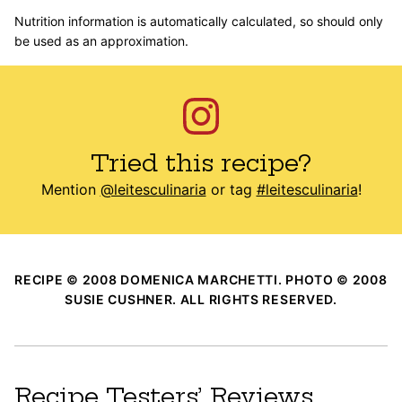
Nutrition information is automatically calculated, so should only
be used as an approximation.
Tried this recipe?
Mention
@leitesculinaria
or tag
#leitesculinaria
!
RECIPE © 2008 DOMENICA MARCHETTI. PHOTO © 2008
SUSIE CUSHNER. ALL RIGHTS RESERVED.
Recipe Testers’ Reviews