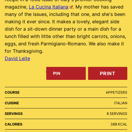
magazine,
La Cucina Italiana
.
My mother has saved
many of the issues, including that one, and she's been
making it ever since. It makes a lovely, elegant side
dish for a sit-down dinner party or a main dish for a
lunch filled with little other than bright carrots, onions,
eggs, and fresh Parmigiano-Romano. We also make it
for Thanksgiving.
David Leite
PRINT
PIN
COURSE
APPETIZERS
CUISINE
ITALIAN
SERVINGS
8
SERVINGS
CALORIES
388
KCAL