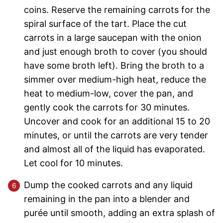
coins. Reserve the remaining carrots for the
spiral surface of the tart. Place the cut
carrots in a large saucepan with the onion
and just enough broth to cover (you should
have some broth left). Bring the broth to a
simmer over medium-high heat, reduce the
heat to medium-low, cover the pan, and
gently cook the carrots for 30 minutes.
Uncover and cook for an additional 15 to 20
minutes, or until the carrots are very tender
and almost all of the liquid has evaporated.
Let cool for 10 minutes.
Dump the cooked carrots and any liquid
remaining in the pan into a blender and
purée until smooth, adding an extra splash of