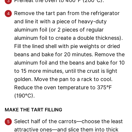
Preheat the oven to 400°F (200°C).
Remove the tart pan from the refrigerator
and line it with a piece of heavy-duty
aluminum foil (or 2 pieces of regular
aluminum foil to create a double thickness).
Fill the lined shell with pie weights or dried
beans and bake for 20 minutes. Remove the
aluminum foil and the beans and bake for 10
to 15 more minutes, until the crust is light
golden. Move the pan to a rack to cool.
Reduce the oven temperature to 375°F
(190°C).
MAKE THE TART FILLING
Select half of the carrots—choose the least
attractive ones—and slice them into thick