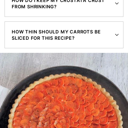
HOW DO I KEEP MY CROSTATA CRUST
FROM SHRINKING?
HOW THIN SHOULD MY CARROTS BE
SLICED FOR THIS RECIPE?