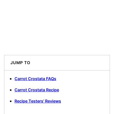
JUMP TO
Carrot Crostata FAQs
Carrot Crostata Recipe
Recipe Testers’ Reviews