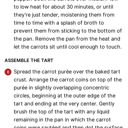
to low heat for about 30 minutes, or until
they're just tender, moistening them from
time to time with a splash of broth to
prevent them from sticking to the bottom of
the pan. Remove the pan from the heat and
let the carrots sit until cool enough to touch.
ASSEMBLE THE TART
Spread the carrot purée over the baked tart
crust. Arrange the carrot coins on top of the
purée in slightly overlapping concentric
circles, beginning at the outer edge of the
tart and ending at the very center. Gently
brush the top of the tart with any liquid
remaining in the pan in which the carrot
coins were sautéed and then dot the surface