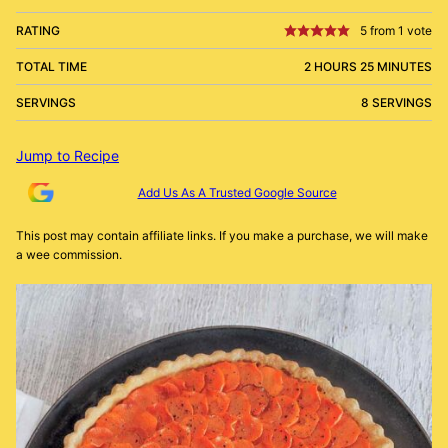
RATING
5
from 1 vote
TOTAL TIME
2 HOURS 25 MINUTES
SERVINGS
8 SERVINGS
Jump to Recipe
Add Us As A Trusted Google Source
This post may contain affiliate links. If you make a purchase, we will make
a wee commission.