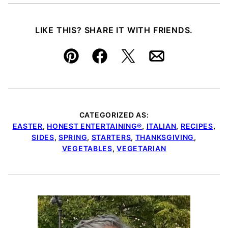
LIKE THIS? SHARE IT WITH FRIENDS.
Pin
Facebook
Tweet
Email
CATEGORIZED AS:
EASTER
,
HONEST ENTERTAINING®
,
ITALIAN
,
RECIPES
,
SIDES
,
SPRING
,
STARTERS
,
THANKSGIVING
,
VEGETABLES
,
VEGETARIAN