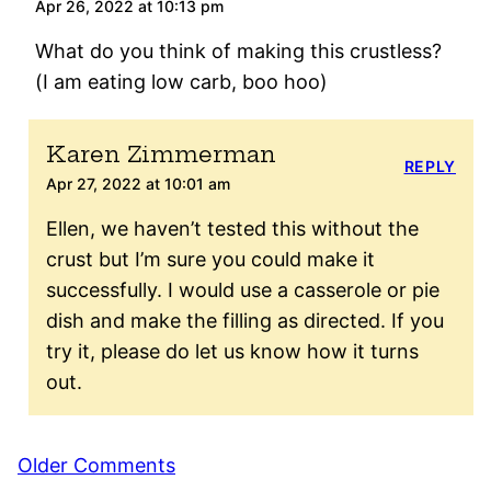
Apr 26, 2022 at 10:13 pm
What do you think of making this crustless?
(I am eating low carb, boo hoo)
Karen Zimmerman
REPLY
Apr 27, 2022 at 10:01 am
Ellen, we haven’t tested this without the
crust but I’m sure you could make it
successfully. I would use a casserole or pie
dish and make the filling as directed. If you
try it, please do let us know how it turns
out.
Comment
Older Comments