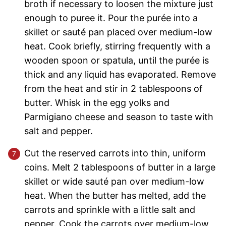
broth if necessary to loosen the mixture just
enough to puree it. Pour the purée into a
skillet or sauté pan placed over medium-low
heat. Cook briefly, stirring frequently with a
wooden spoon or spatula, until the purée is
thick and any liquid has evaporated. Remove
from the heat and stir in 2 tablespoons of
butter. Whisk in the egg yolks and
Parmigiano cheese and season to taste with
salt and pepper.
Cut the reserved carrots into thin, uniform
coins. Melt 2 tablespoons of butter in a large
skillet or wide sauté pan over medium-low
heat. When the butter has melted, add the
carrots and sprinkle with a little salt and
pepper. Cook the carrots over medium-low