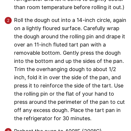
than room temperature before rolling it out.)
Roll the dough out into a 14-inch circle, again
on a lightly floured surface. Carefully wrap
the dough around the rolling pin and drape it
over an 11-inch fluted tart pan with a
removable bottom. Gently press the dough
into the bottom and up the sides of the pan.
Trim the overhanging dough to about 1/2
inch, fold it in over the side of the pan, and
press it to reinforce the side of the tart. Use
the rolling pin or the flat of your hand to
press around the perimeter of the pan to cut
off any excess dough. Place the tart pan in
the refrigerator for 30 minutes.