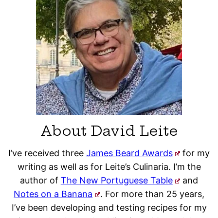
About David Leite
I’ve received three
James Beard Awards
for my
writing as well as for Leite’s Culinaria. I’m the
author of
The New Portuguese Table
and
Notes on a Banana
. For more than 25 years,
I’ve been developing and testing recipes for my