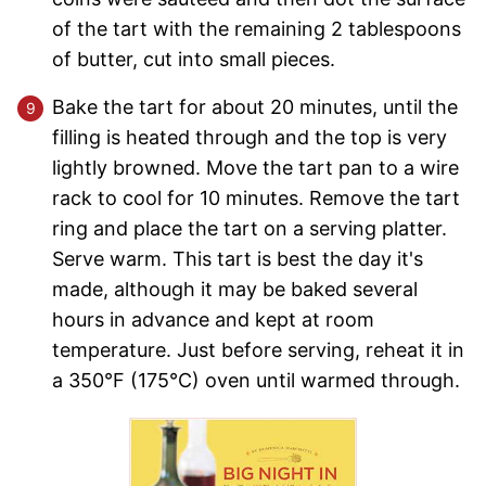
of the tart with the remaining 2 tablespoons
of butter, cut into small pieces.
Bake the tart for about 20 minutes, until the
filling is heated through and the top is very
lightly browned. Move the tart pan to a wire
rack to cool for 10 minutes. Remove the tart
ring and place the tart on a serving platter.
Serve warm. This tart is best the day it's
made, although it may be baked several
hours in advance and kept at room
temperature. Just before serving, reheat it in
a 350°F (175°C) oven until warmed through.