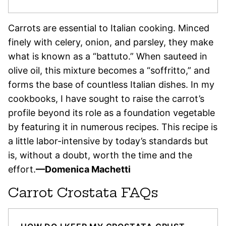
Carrots are essential to Italian cooking. Minced
finely with celery, onion, and parsley, they make
what is known as a “battuto.” When sauteed in
olive oil, this mixture becomes a “soffritto,” and
forms the base of countless Italian dishes. In my
cookbooks, I have sought to raise the carrot’s
profile beyond its role as a foundation vegetable
by featuring it in numerous recipes. This recipe is
a little labor-intensive by today’s standards but
is, without a doubt, worth the time and the
effort.
—Domenica Machetti
Carrot Crostata FAQs