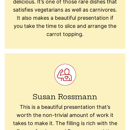
delicious. It’s one of those rare dishes that
satisfies vegetarians as well as carnivores.
It also makes a beautiful presentation if
you take the time to slice and arrange the
carrot topping.
Susan Rossmann
This is a beautiful presentation that’s
worth the non-trivial amount of work it
takes to make it. The filling is rich with the