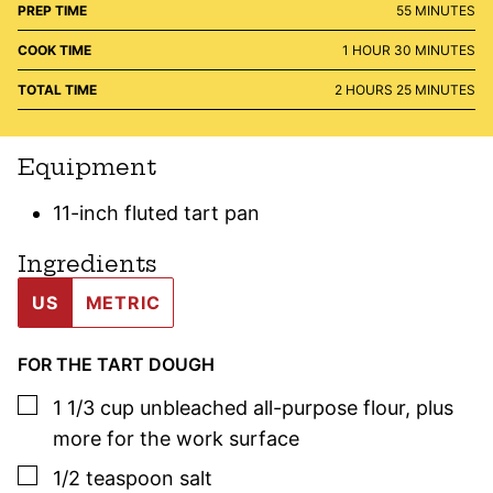
MINUTES
PREP TIME
55
MINUTES
HOUR
MINUTES
COOK TIME
1
HOUR
30
MINUTES
HOURS
MINUTES
TOTAL TIME
2
HOURS
25
MINUTES
Equipment
11-inch fluted tart pan
Ingredients
US
METRIC
FOR THE TART DOUGH
▢
1 1/3
cup
unbleached all-purpose flour
,
plus
more for the work surface
▢
1/2
teaspoon
salt