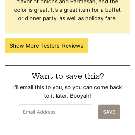
flavor of onions and Parmesan, and the
color is great. It’s a great item for a buffet
or dinner party, as well as holiday fare.
Show More Testers' Reviews
Want to save this?
I'll email this to you, so you can come back
to it later. Booyah!