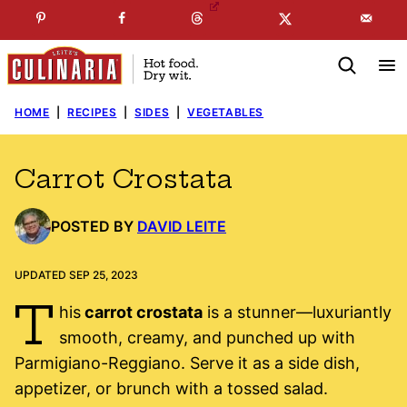
Skip
☞
☜
SUBSCRIBE TO MY
FREE
NEWSLETTER
!
to
content
HOME
|
RECIPES
|
SIDES
|
VEGETABLES
Carrot Crostata
POSTED BY
DAVID LEITE
UPDATED SEP 25, 2023
T
his
carrot crostata
is a stunner—luxuriantly
smooth, creamy, and punched up with
Parmigiano-Reggiano. Serve it as a side dish,
appetizer, or brunch with a tossed salad.