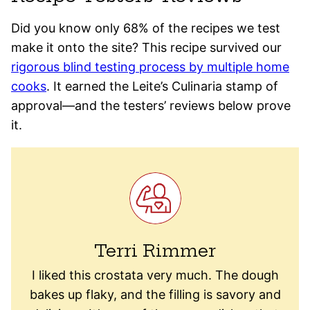
Did you know only 68% of the recipes we test
make it onto the site? This recipe survived our
rigorous blind testing process by multiple home
cooks
. It earned the Leite’s Culinaria stamp of
approval—and the testers’ reviews below prove
it.
Terri Rimmer
I liked this crostata very much. The dough
bakes up flaky, and the filling is savory and