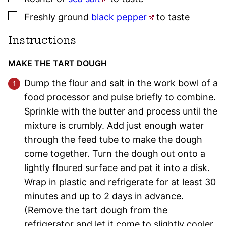
▢
Freshly ground
black pepper
to taste
Instructions
MAKE THE TART DOUGH
Dump the flour and salt in the work bowl of a
food processor and pulse briefly to combine.
Sprinkle with the butter and process until the
mixture is crumbly. Add just enough water
through the feed tube to make the dough
come together. Turn the dough out onto a
lightly floured surface and pat it into a disk.
Wrap in plastic and refrigerate for at least 30
minutes and up to 2 days in advance.
(Remove the tart dough from the
refrigerator and let it come to slightly cooler