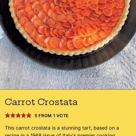
Carrot Crostata
5
FROM 1 VOTE
This carrot crostata is a stunning tart, based on a
recipe in a 1968 issue of Italy's premier cooking