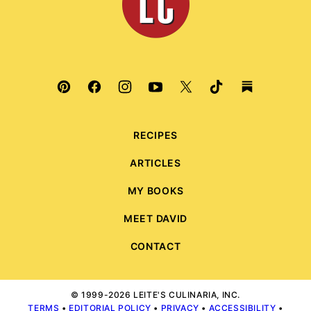
RECIPES
ARTICLES
MY BOOKS
MEET DAVID
CONTACT
© 1999-2026 LEITE'S CULINARIA, INC.
TERMS
•
EDITORIAL POLICY
•
PRIVACY
•
ACCESSIBILITY
•