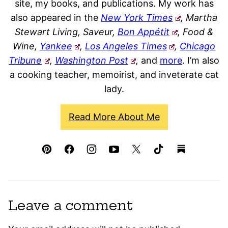
site, my books, and publications. My work has
also appeared in the
New York Times
, Martha
Stewart Living, Saveur,
Bon Appétit
, Food &
Wine,
Yankee
,
Los Angeles Times
,
Chicago
Tribune
,
Washington Post
,
and
more
. I’m also
a cooking teacher, memoirist, and inveterate cat
lady.
Read More About Me
Leave a comment