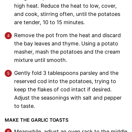
high heat. Reduce the heat to low, cover,
and cook, stirring often, until the potatoes
are tender, 10 to 15 minutes.
Remove the pot from the heat and discard
the bay leaves and thyme. Using a potato
masher, mash the potatoes and the cream
mixture until smooth.
Gently fold 3 tablespoons parsley and the
reserved cod into the potatoes, trying to
keep the flakes of cod intact if desired.
Adjust the seasonings with salt and pepper
to taste.
MAKE THE GARLIC TOASTS
Meanwhile, adjust an oven rack to the middle