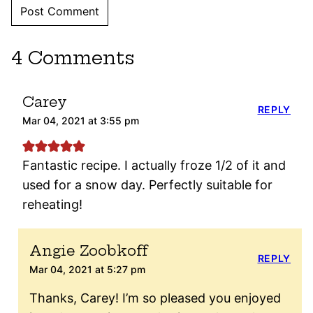
4 Comments
Carey
REPLY
Mar 04, 2021 at 3:55 pm
Fantastic recipe. I actually froze 1/2 of it and
used for a snow day. Perfectly suitable for
reheating!
Angie Zoobkoff
REPLY
Mar 04, 2021 at 5:27 pm
Thanks, Carey! I’m so pleased you enjoyed