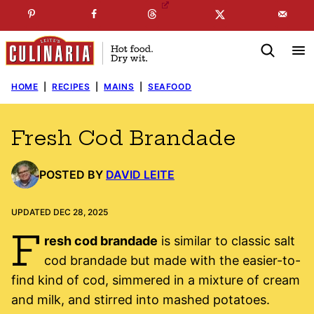
Skip
☞
☜
SUBSCRIBE TO MY
FREE
NEWSLETTER
!
to
content
HOME
|
RECIPES
|
MAINS
|
SEAFOOD
Fresh Cod Brandade
POSTED BY
DAVID LEITE
UPDATED DEC 28, 2025
F
resh cod brandade
is similar to classic salt
cod brandade but made with the easier-to-
find kind of cod, simmered in a mixture of cream
and milk, and stirred into mashed potatoes.