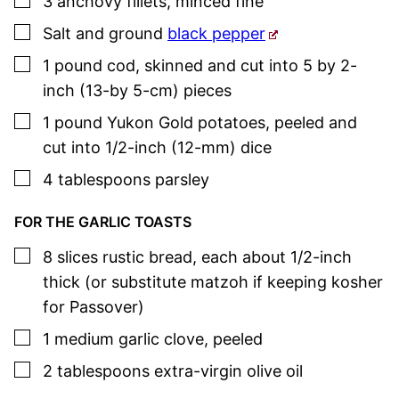
3
anchovy fillets
,
minced fine
▢
Salt and ground
black pepper
▢
1
pound
cod
,
skinned and cut into 5 by 2-
inch (13-by 5-cm) pieces
▢
1
pound
Yukon Gold potatoes
,
peeled and
cut into 1/2-inch (12-mm) dice
▢
4
tablespoons
parsley
FOR THE GARLIC TOASTS
▢
8
slices
rustic bread
,
each about 1/2-inch
thick (or substitute matzoh if keeping kosher
for Passover)
▢
1
medium
garlic clove
,
peeled
▢
2
tablespoons
extra-virgin olive oil