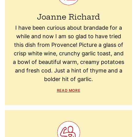
Joanne Richard
I have been curious about brandade for a
while and now I am so glad to have tried
this dish from Provence! Picture a glass of
crisp white wine, crunchy garlic toast, and
a bowl of beautiful warm, creamy potatoes
and fresh cod. Just a hint of thyme and a
bolder hit of garlic.
READ MORE