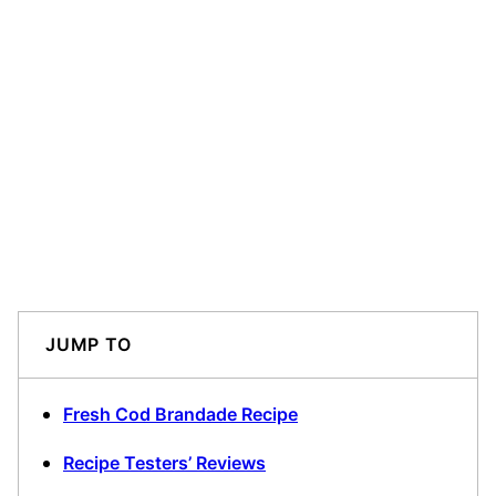
JUMP TO
Fresh Cod Brandade Recipe
Recipe Testers’ Reviews