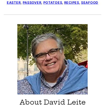
EASTER
,
PASSOVER
,
POTATOES
,
RECIPES
,
SEAFOOD
About David Leite