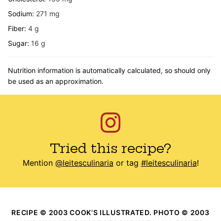
Sodium:
271
mg
Fiber:
4
g
Sugar:
16
g
Nutrition information is automatically calculated, so should only
be used as an approximation.
Tried this recipe?
Mention
@leitesculinaria
or tag
#leitesculinaria
!
RECIPE © 2003 COOK’S ILLUSTRATED. PHOTO © 2003