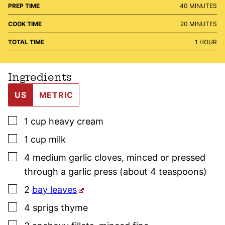
MINUTES
PREP TIME
40
MINUTES
MINUTES
COOK TIME
20
MINUTES
HOUR
TOTAL TIME
1
HOUR
Ingredients
US
METRIC
▢
1
cup
heavy cream
▢
1
cup
milk
▢
4
medium
garlic cloves
,
minced or pressed
through a garlic press (about 4 teaspoons)
▢
2
bay leaves
▢
4
sprigs
thyme
▢