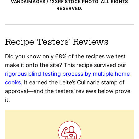
VANDAIMAGES / 123RF STOCK PHOTO. ALL RIGHTS
RESERVED.
Recipe Testers’ Reviews
Did you know only 68% of the recipes we test
make it onto the site? This recipe survived our
rigorous blind testing process by multiple home
cooks
. It earned the Leite’s Culinaria stamp of
approval—and the testers’ reviews below prove
it.