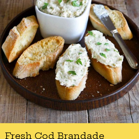
Fresh Cod Brandade