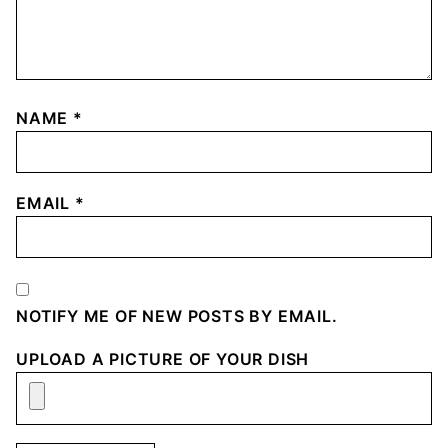
NAME
*
EMAIL
*
NOTIFY ME OF NEW POSTS BY EMAIL.
UPLOAD A PICTURE OF YOUR DISH