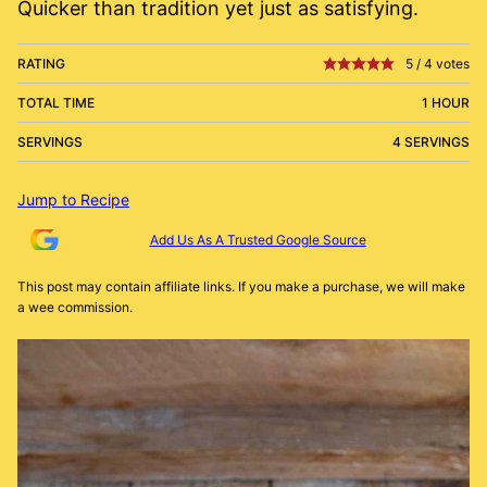
Quicker than tradition yet just as satisfying.
RATING
5
/
4
votes
TOTAL TIME
1 HOUR
SERVINGS
4 SERVINGS
Jump to Recipe
Add Us As A Trusted Google Source
This post may contain affiliate links. If you make a purchase, we will make
a wee commission.