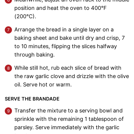
position and heat the oven to 400°F
(200°C).
Arrange the bread in a single layer on a
baking sheet and bake until dry and crisp, 7
to 10 minutes, flipping the slices halfway
through baking.
While still hot, rub each slice of bread with
the raw garlic clove and drizzle with the olive
oil. Serve hot or warm.
SERVE THE BRANDADE
Transfer the mixture to a serving bowl and
sprinkle with the remaining 1 tablespoon of
parsley. Serve immediately with the garlic