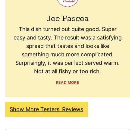
Joe Pascoa
This dish turned out quite good. Super
easy and tasty. The result was a satisfying
spread that tastes and looks like
something much more complicated.
Surprisingly, it was perfect served warm.
Not at all fishy or too rich.
READ MORE
Show More Testers' Reviews