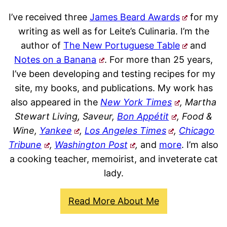
I’ve received three
James Beard Awards
for my
writing as well as for Leite’s Culinaria. I’m the
author of
The New Portuguese Table
and
Notes on a Banana
. For more than 25 years,
I’ve been developing and testing recipes for my
site, my books, and publications. My work has
also appeared in the
New York Times
, Martha
Stewart Living, Saveur,
Bon Appétit
, Food &
Wine,
Yankee
,
Los Angeles Times
,
Chicago
Tribune
,
Washington Post
,
and
more
. I’m also
a cooking teacher, memoirist, and inveterate cat
lady.
Read More About Me