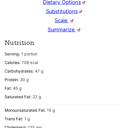
Dietary Options
Substitutions
Scale
Summarize
Nutrition
Serving:
1
portion
Calories:
708
kcal
Carbohydrates:
47
g
Protein:
30
g
Fat:
45
g
Saturated Fat:
23
g
Monounsaturated Fat:
15
g
Trans Fat:
1
g
Cholesterol:
135
mg