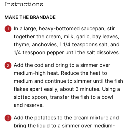
Instructions
MAKE THE BRANDADE
In a large, heavy-bottomed saucepan, stir
together the cream, milk, garlic, bay leaves,
thyme, anchovies, 1 1/4 teaspoons salt, and
1/4 teaspoon pepper until the salt dissolves.
Add the cod and bring to a simmer over
medium-high heat. Reduce the heat to
medium and continue to simmer until the fish
flakes apart easily, about 3 minutes. Using a
slotted spoon, transfer the fish to a bowl
and reserve.
Add the potatoes to the cream mixture and
bring the liquid to a simmer over medium-