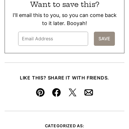
Want to save this?
I'll email this to you, so you can come back
to it later. Booyah!
LIKE THIS? SHARE IT WITH FRIENDS.
Pin
Facebook
Tweet
Email
CATEGORIZED AS: