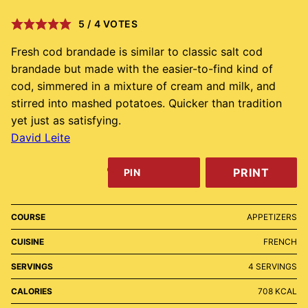
5
/
4
VOTES
Fresh cod brandade is similar to classic salt cod
brandade but made with the easier-to-find kind of
cod, simmered in a mixture of cream and milk, and
stirred into mashed potatoes. Quicker than tradition
yet just as satisfying.
David Leite
PRINT
PIN
COURSE
APPETIZERS
CUISINE
FRENCH
SERVINGS
4
SERVINGS
CALORIES
708
KCAL