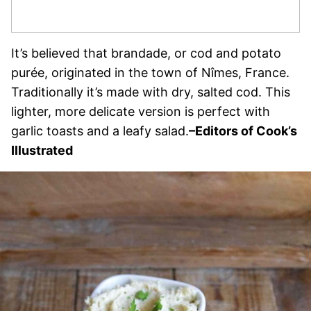
It’s believed that brandade, or cod and potato
purée, originated in the town of Nîmes, France.
Traditionally it’s made with dry, salted cod. This
lighter, more delicate version is perfect with
garlic toasts and a leafy salad.
–Editors of Cook’s
Illustrated