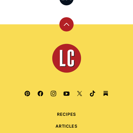
Back
to
top
Leite's
Culinaria
RECIPES
ARTICLES