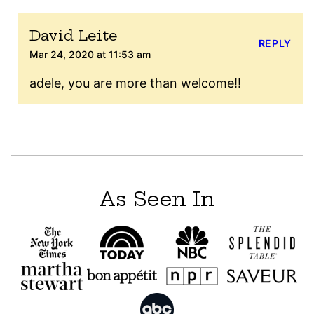
David Leite
REPLY
Mar 24, 2020 at 11:53 am
adele, you are more than welcome!!
As Seen In