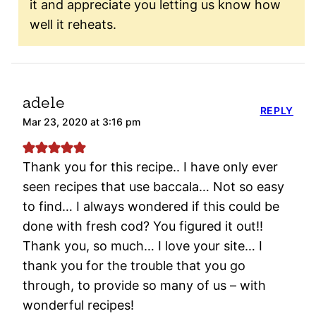
it and appreciate you letting us know how
well it reheats.
adele
REPLY
Mar 23, 2020 at 3:16 pm
Thank you for this recipe.. I have only ever
seen recipes that use baccala… Not so easy
to find… I always wondered if this could be
done with fresh cod? You figured it out!!
Thank you, so much… I love your site… I
thank you for the trouble that you go
through, to provide so many of us – with
wonderful recipes!