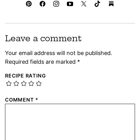
Leave a comment
Your email address will not be published.
Required fields are marked
*
RECIPE RATING
COMMENT
*