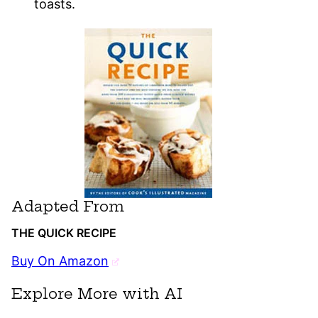
toasts.
Adapted From
THE QUICK RECIPE
Buy On Amazon
Explore More with AI