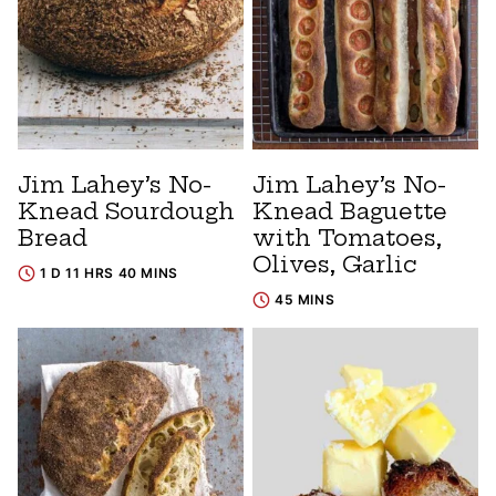
Jim Lahey’s No-
Jim Lahey’s No-
Knead Sourdough
Knead Baguette
Bread
with Tomatoes,
Olives, Garlic
1 D 11 HRS 40 MINS
45 MINS