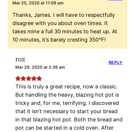
Mar 25, 2020 at 11:09 am
Thanks, James. I will have to respectfully
disagree with you about oven times. It
takes mine a full 30 minutes to heat up. At
10 minutes, it’s barely cresting 350°F!
roz
REPLY
Mar 29, 2020 at 2:39 am
This is truly a great recipe, now a classic.
But handling the heavy, blazing hot pot is
tricky and, for me, terrifying. I discovered
that it isn’t necessary to start your bread
in that blazing hot pot. Both the bread and
pot can be started in a cold oven. After