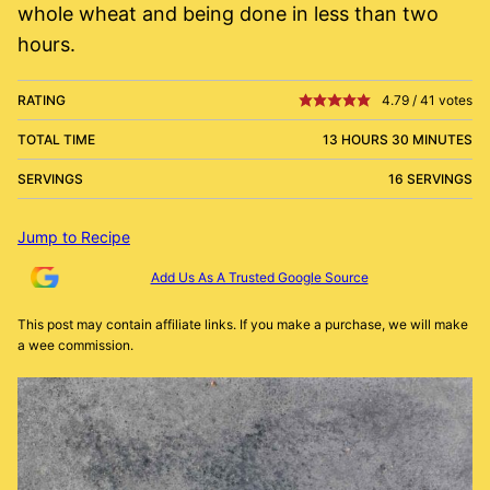
whole wheat and being done in less than two
hours.
RATING
4.79
/
41
votes
TOTAL TIME
13 HOURS 30 MINUTES
SERVINGS
16 SERVINGS
Jump to Recipe
Add Us As A Trusted Google Source
This post may contain affiliate links. If you make a purchase, we will make
a wee commission.