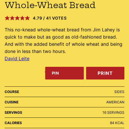
Whole-Wheat Bread
4.79
/
41
VOTES
This no-knead whole-wheat bread from Jim Lahey is
quick to make but as good as old-fashioned bread.
And with the added benefit of whole wheat and being
done in less than two hours.
David Leite
PRINT
PIN
COURSE
SIDES
CUISINE
AMERICAN
SERVINGS
16
SERVINGS
CALORIES
84
KCAL