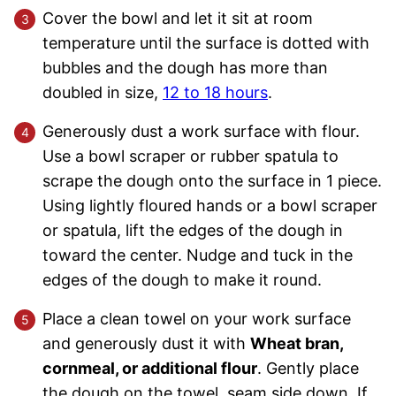
Cover the bowl and let it sit at room
temperature until the surface is dotted with
bubbles and the dough has more than
doubled in size,
12 to 18 hours
.
Generously dust a work surface with flour.
Use a bowl scraper or rubber spatula to
scrape the dough onto the surface in 1 piece.
Using lightly floured hands or a bowl scraper
or spatula, lift the edges of the dough in
toward the center. Nudge and tuck in the
edges of the dough to make it round.
Place a clean towel on your work surface
and generously dust it with
Wheat bran,
cornmeal, or additional flour
. Gently place
the dough on the towel, seam side down. If