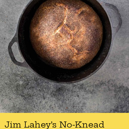
Jim Lahey’s No-Knead