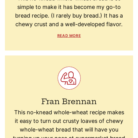
simple to make it has become my go-to
bread recipe. (I rarely buy bread.) It has a
chewy crust and a well-developed flavor.
READ MORE
Fran Brennan
This no-knead whole-wheat recipe makes
it easy to turn out crusty loaves of chewy
whole-wheat bread that will have you