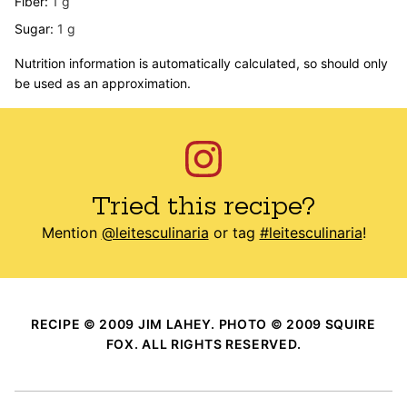
Fiber:
1
g
Sugar:
1
g
Nutrition information is automatically calculated, so should only
be used as an approximation.
Tried this recipe?
Mention
@leitesculinaria
or tag
#leitesculinaria
!
RECIPE © 2009 JIM LAHEY. PHOTO © 2009 SQUIRE
FOX. ALL RIGHTS RESERVED.