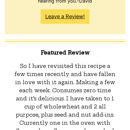
hearing from you.–David
Leave a Review!
Featured Review
So I have revisited this recipe a
few times recently and have fallen
in love with it again. Making a few
each week. Consumes zero time
and it’s delicious. I have taken to 1
cup of wholewheat and 2 all
purpose, plus seed and nut add-ins.
Currently one in the oven with