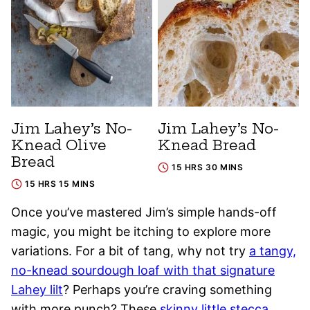
Jim Lahey’s No-
Jim Lahey’s No-
Knead Olive
Knead Bread
Bread
15 HRS 30 MINS
15 HRS 15 MINS
Once you’ve mastered Jim’s simple hands-off
magic, you might be itching to explore more
variations. For a bit of tang, why not try
a tangy,
no-knead sourdough loaf with that signature
Lahey lilt
? Perhaps you’re craving something
with more punch? These
skinny little stecca