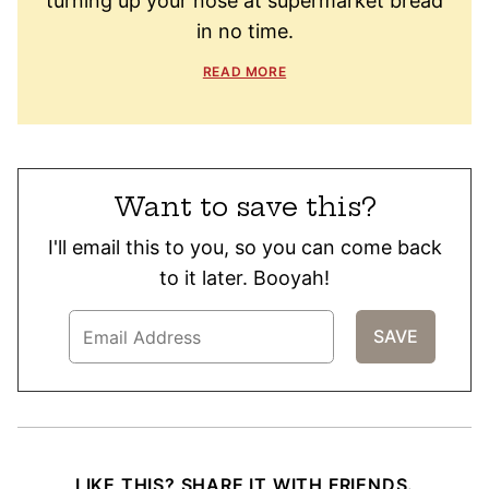
turning up your nose at supermarket bread
in no time.
READ MORE
Want to save this?
I'll email this to you, so you can come back
to it later. Booyah!
LIKE THIS? SHARE IT WITH FRIENDS.