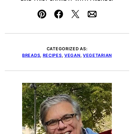
Pin
Facebook
Tweet
Email
CATEGORIZED AS:
BREADS
,
RECIPES
,
VEGAN
,
VEGETARIAN