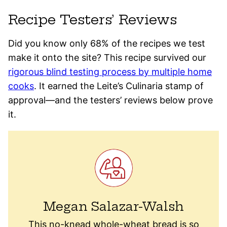
Recipe Testers’ Reviews
Did you know only 68% of the recipes we test
make it onto the site? This recipe survived our
rigorous blind testing process by multiple home
cooks
. It earned the Leite’s Culinaria stamp of
approval—and the testers’ reviews below prove
it.
Megan Salazar-Walsh
This no-knead whole-wheat bread is so