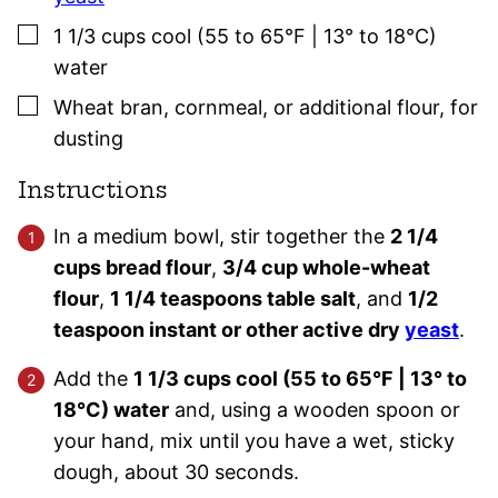
▢
1 1/3
cups
cool (55 to 65°F | 13° to 18°C)
water
▢
Wheat bran, cornmeal, or additional flour
,
for
dusting
Instructions
In a medium bowl, stir together the
2 1/4
cups bread flour
,
3/4 cup whole-wheat
flour
,
1 1/4 teaspoons table salt
, and
1/2
teaspoon instant or other active dry
yeast
.
Add the
1 1/3 cups cool (55 to 65°F | 13° to
18°C) water
and, using a wooden spoon or
your hand, mix until you have a wet, sticky
dough, about 30 seconds.