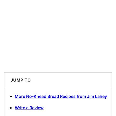
JUMP TO
More No-Knead Bread Recipes from Jim Lahey
Write a Review