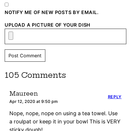
NOTIFY ME OF NEW POSTS BY EMAIL.
UPLOAD A PICTURE OF YOUR DISH
105 Comments
Maureen
REPLY
Apr 12, 2020 at 9:50 pm
Nope, nope, nope on using a tea towel. Use
a roulpat or keep it in your bowl This is VERY
sticky dough!