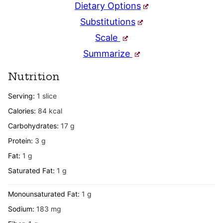
Dietary Options
Substitutions
Scale
Summarize
Nutrition
Serving:
1
slice
Calories:
84
kcal
Carbohydrates:
17
g
Protein:
3
g
Fat:
1
g
Saturated Fat:
1
g
Monounsaturated Fat:
1
g
Sodium:
183
mg