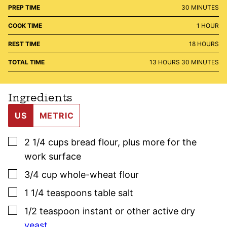
MINUTES
PREP TIME
30
MINUTES
HOUR
COOK TIME
1
HOUR
HOURS
REST TIME
18
HOURS
HOURS
MINUTES
TOTAL TIME
13
HOURS
30
MINUTES
Ingredients
US
METRIC
▢
2 1/4
cups
bread flour
,
plus more for the
work surface
▢
3/4
cup
whole-wheat flour
▢
1 1/4
teaspoons
table salt
▢
1/2
teaspoon
instant or other active dry
yeast