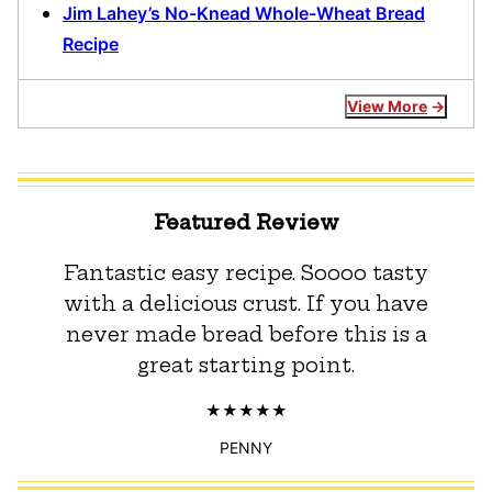
Jim Lahey’s No-Knead Whole-Wheat Bread
Recipe
View More
Featured Review
Fantastic easy recipe. Soooo tasty
with a delicious crust. If you have
never made bread before this is a
great starting point.
PENNY