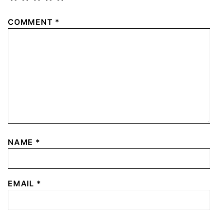
COMMENT
*
NAME
*
EMAIL
*