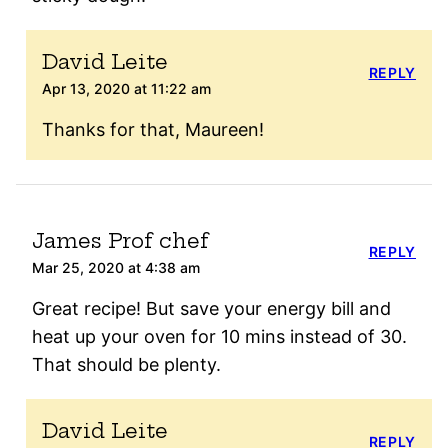
David Leite
REPLY
Apr 13, 2020 at 11:22 am
Thanks for that, Maureen!
James Prof chef
REPLY
Mar 25, 2020 at 4:38 am
Great recipe! But save your energy bill and
heat up your oven for 10 mins instead of 30.
That should be plenty.
David Leite
REPLY