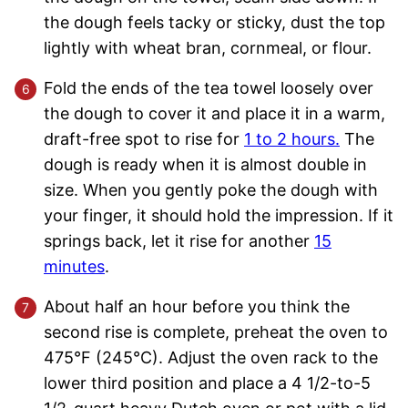
the dough feels tacky or sticky, dust the top
lightly with wheat bran, cornmeal, or flour.
Fold the ends of the tea towel loosely over
the dough to cover it and place it in a warm,
draft-free spot to rise for
1 to 2 hours.
The
dough is ready when it is almost double in
size. When you gently poke the dough with
your finger, it should hold the impression. If it
springs back, let it rise for another
15
minutes
.
About half an hour before you think the
second rise is complete, preheat the oven to
475°F (245°C). Adjust the oven rack to the
lower third position and place a 4 1/2-to-5