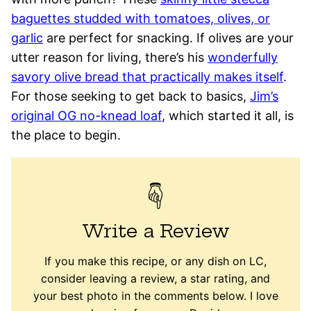
baguettes studded with tomatoes, olives, or
garlic
are perfect for snacking. If olives are your
utter reason for living, there’s his
wonderfully
savory olive bread that practically makes itself
.
For those seeking to get back to basics,
Jim’s
original OG no-knead loaf
, which started it all, is
the place to begin.
Write a Review
If you make this recipe, or any dish on LC,
consider leaving a review, a star rating, and
your best photo in the comments below. I love