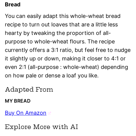
Bread
You can easily adapt this whole-wheat bread
recipe to turn out loaves that are a little less
hearty by tweaking the proportion of all-
purpose to whole-wheat flours. The recipe
currently offers a 3:1 ratio, but feel free to nudge
it slightly up or down, making it closer to 4:1 or
even 2:1 (all-purpose : whole-wheat) depending
on how pale or dense a loaf you like.
Adapted From
MY BREAD
Buy On Amazon
Explore More with AI