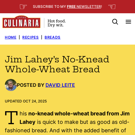
Skip
☞
☜
SUBSCRIBE TO MY
FREE
NEWSLETTER
!
to
content
HOME
|
RECIPES
|
BREADS
Jim Lahey’s No-Knead
Whole-Wheat Bread
POSTED BY
DAVID LEITE
UPDATED OCT 24, 2025
T
his
no-knead whole-wheat bread from Jim
Lahey
is quick to make but as good as old-
fashioned bread. And with the added benefit of