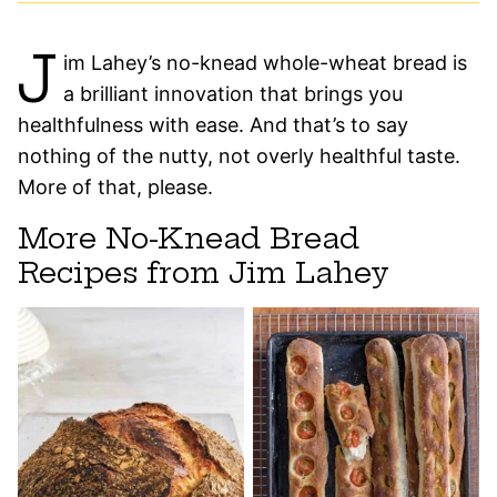
J
im Lahey’s no-knead whole-wheat bread is
a brilliant innovation that brings you
healthfulness with ease. And that’s to say
nothing of the nutty, not overly healthful taste.
More of that, please.
More No-Knead Bread
Recipes from Jim Lahey