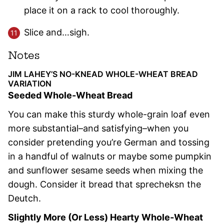
place it on a rack to cool thoroughly.
Slice and…sigh.
Notes
JIM LAHEY’S NO-KNEAD WHOLE-WHEAT BREAD
VARIATION
Seeded Whole-Wheat Bread
You can make this sturdy whole-grain loaf even
more substantial–and satisfying–when you
consider pretending you’re German and tossing
in a handful of walnuts or maybe some pumpkin
and sunflower sesame seeds when mixing the
dough. Consider it bread that sprecheksn the
Deutch.
Slightly More (Or Less) Hearty Whole-Wheat