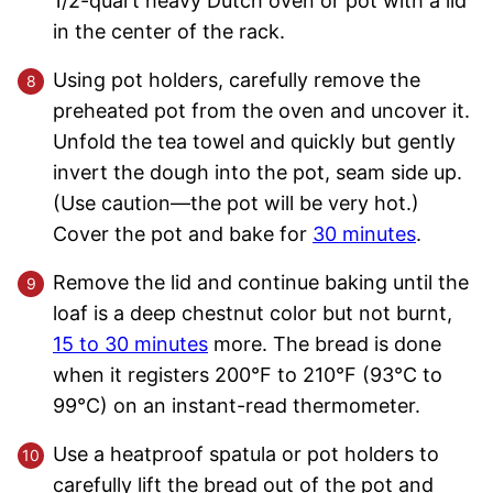
1/2-quart heavy Dutch oven or pot with a lid
in the center of the rack.
Using pot holders, carefully remove the
preheated pot from the oven and uncover it.
Unfold the tea towel and quickly but gently
invert the dough into the pot, seam side up.
(Use caution—the pot will be very hot.)
Cover the pot and bake for
30 minutes
.
Remove the lid and continue baking until the
loaf is a deep chestnut color but not burnt,
15 to 30 minutes
more. The bread is done
when it registers 200°F to 210°F (93°C to
99°C) on an instant-read thermometer.
Use a heatproof spatula or pot holders to
carefully lift the bread out of the pot and