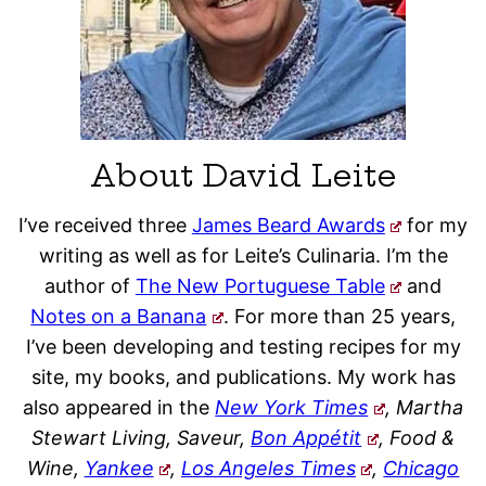
About David Leite
I’ve received three
James Beard Awards
for my
writing as well as for Leite’s Culinaria. I’m the
author of
The New Portuguese Table
and
Notes on a Banana
. For more than 25 years,
I’ve been developing and testing recipes for my
site, my books, and publications. My work has
also appeared in the
New York Times
, Martha
Stewart Living, Saveur,
Bon Appétit
, Food &
Wine,
Yankee
,
Los Angeles Times
,
Chicago