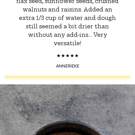
flax seed, sunflower seeds, crushed
walnuts and raisins. Added an
extra 1/3 cup of water and dough
still seemed a bit drier than
without any add-ins… Very
versatile!
ANNERIEKE