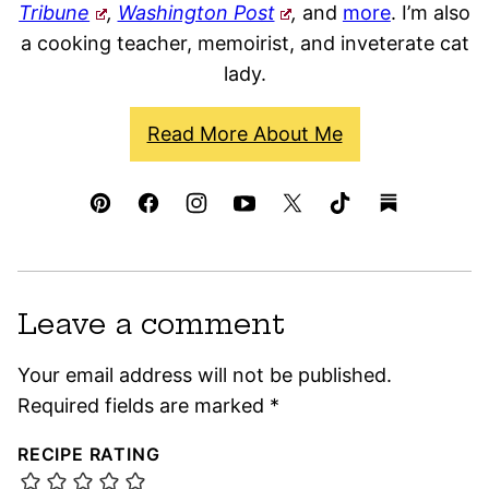
Tribune
,
Washington Post
,
and
more
. I’m also
a cooking teacher, memoirist, and inveterate cat
lady.
Read More About Me
Leave a comment
Your email address will not be published.
Required fields are marked
*
RECIPE RATING