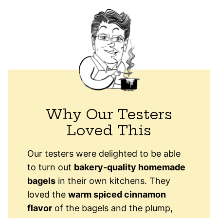
Why Our Testers
Loved This
Our testers were delighted to be able
to turn out
bakery-quality homemade
bagels
in their own kitchens. They
loved the
warm spiced cinnamon
flavor
of the bagels and the plump,