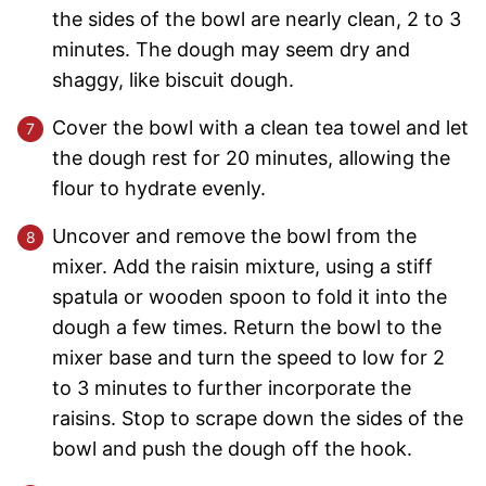
the sides of the bowl are nearly clean, 2 to 3
minutes. The dough may seem dry and
shaggy, like biscuit dough.
Cover the bowl with a clean tea towel and let
the dough rest for 20 minutes, allowing the
flour to hydrate evenly.
Uncover and remove the bowl from the
mixer. Add the raisin mixture, using a stiff
spatula or wooden spoon to fold it into the
dough a few times. Return the bowl to the
mixer base and turn the speed to low for 2
to 3 minutes to further incorporate the
raisins. Stop to scrape down the sides of the
bowl and push the dough off the hook.