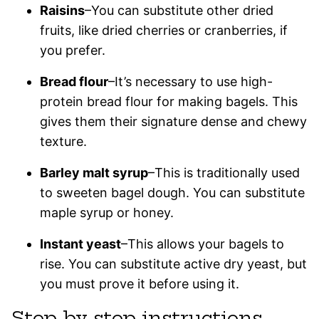
Raisins
–You can substitute other dried
fruits, like dried cherries or cranberries, if
you prefer.
Bread flour
–It’s necessary to use high-
protein bread flour for making bagels. This
gives them their signature dense and chewy
texture.
Barley malt syrup
–This is traditionally used
to sweeten bagel dough. You can substitute
maple syrup or honey.
Instant yeast
–This allows your bagels to
rise. You can substitute active dry yeast, but
you must prove it before using it.
Step-by-step instructions