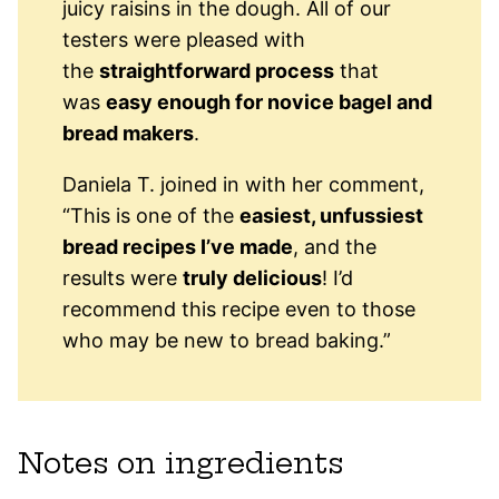
juicy raisins in the dough. All of our
testers were pleased with
the
straightforward process
that
was
easy enough for novice bagel and
bread makers
.
Daniela T. joined in with her comment,
“This is one of the
easiest, unfussiest
bread recipes I’ve made
, and the
results were
truly delicious
! I’d
recommend this recipe even to those
who may be new to bread baking.”
Notes on ingredients