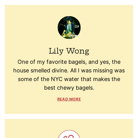
Lily Wong
One of my favorite bagels, and yes, the
house smelled divine. All I was missing was
some of the NYC water that makes the
best chewy bagels.
READ MORE