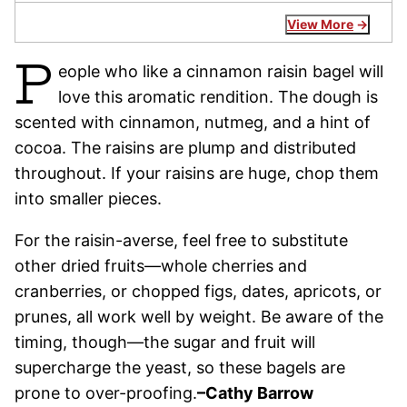
View More
P
eople who like a cinnamon raisin bagel will
love this aromatic rendition. The dough is
scented with cinnamon, nutmeg, and a hint of
cocoa. The raisins are plump and distributed
throughout. If your raisins are huge, chop them
into smaller pieces.
For the raisin-averse, feel free to substitute
other dried fruits—whole cherries and
cranberries, or chopped figs, dates, apricots, or
prunes, all work well by weight. Be aware of the
timing, though—the sugar and fruit will
supercharge the yeast, so these bagels are
prone to over-proofing.
–Cathy Barrow