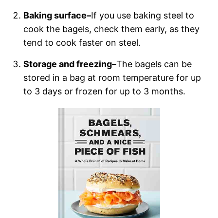
Baking surface–
If you use baking steel to
cook the bagels, check them early, as they
tend to cook faster on steel.
Storage and freezing–
The bagels can be
stored in a bag at room temperature for up
to 3 days or frozen for up to 3 months.