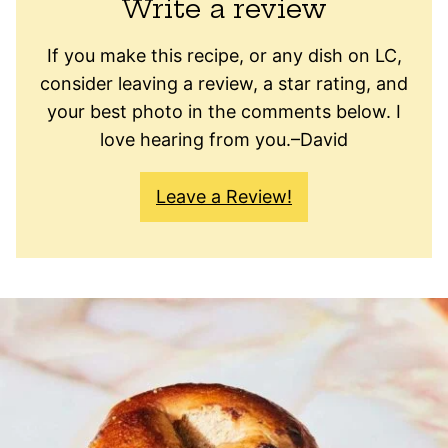
Write a review
If you make this recipe, or any dish on LC,
consider leaving a review, a star rating, and
your best photo in the comments below. I
love hearing from you.–David
Leave a Review!