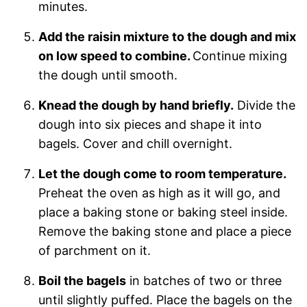
minutes.
Add the raisin mixture to the dough and mix
on low speed to combine.
Continue mixing
the dough until smooth.
Knead the dough by hand briefly.
Divide the
dough into six pieces and shape it into
bagels. Cover and chill overnight.
Let the dough come to room temperature.
Preheat the oven as high as it will go, and
place a baking stone or baking steel inside.
Remove the baking stone and place a piece
of parchment on it.
Boil the bagels
in batches of two or three
until slightly puffed. Place the bagels on the