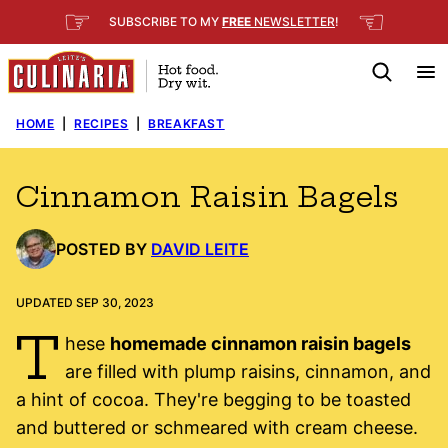
Skip
☞
☜
SUBSCRIBE TO MY
FREE
NEWSLETTER
!
to
content
HOME
|
RECIPES
|
BREAKFAST
Cinnamon Raisin Bagels
POSTED BY
DAVID LEITE
UPDATED SEP 30, 2023
T
hese
homemade cinnamon raisin bagels
are filled with plump raisins, cinnamon, and
a hint of cocoa. They're begging to be toasted
and buttered or schmeared with cream cheese.