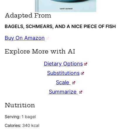
Adapted From
BAGELS, SCHMEARS, AND A NICE PIECE OF FISH
Buy On Amazon
Explore More with AI
Dietary Options
Substitutions
Scale
Summarize
Nutrition
Serving:
1
bagel
Calories:
340
kcal