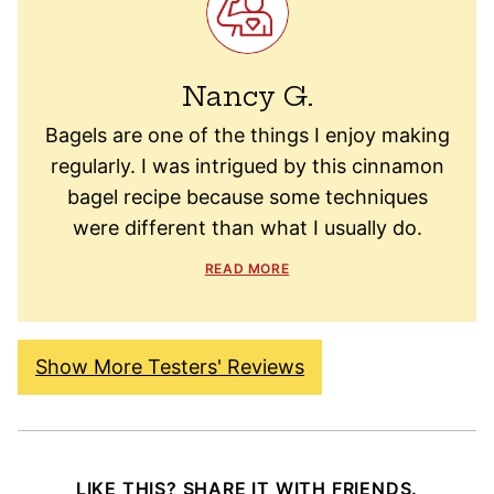
Nancy G.
Bagels are one of the things I enjoy making
regularly. I was intrigued by this cinnamon
bagel recipe because some techniques
were different than what I usually do.
READ MORE
Show More Testers' Reviews
LIKE THIS? SHARE IT WITH FRIENDS.