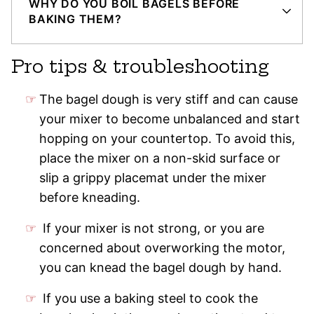
WHY DO YOU BOIL BAGELS BEFORE
BAKING THEM?
Pro tips & troubleshooting
The bagel dough is very stiff and can cause
your mixer to become unbalanced and start
hopping on your countertop. To avoid this,
place the mixer on a non-skid surface or
slip a grippy placemat under the mixer
before kneading.
If your mixer is not strong, or you are
concerned about overworking the motor,
you can knead the bagel dough by hand.
If you use a baking steel to cook the