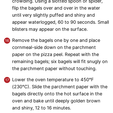
crowding. Using a slotted spoon or spider,
flip the bagels over and over in the water
until very slightly puffed and shiny and
appear waterlogged, 60 to 90 seconds. Small
blisters may appear on the surface.
Remove the bagels one by one and place
cornmeal-side down on the parchment
paper on the pizza peel. Repeat with the
remaining bagels; six bagels will fit snugly on
the parchment paper without touching.
Lower the oven temperature to 450°F
(230°C). Slide the parchment paper with the
bagels directly onto the hot surface in the
oven and bake until deeply golden brown
and shiny, 12 to 16 minutes.