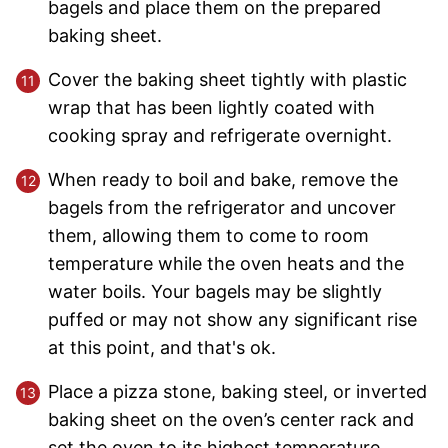
bagels and place them on the prepared
baking sheet.
Cover the baking sheet tightly with plastic
wrap that has been lightly coated with
cooking spray and refrigerate overnight.
When ready to boil and bake, remove the
bagels from the refrigerator and uncover
them, allowing them to come to room
temperature while the oven heats and the
water boils. Your bagels may be slightly
puffed or may not show any significant rise
at this point, and that's ok.
Place a pizza stone, baking steel, or inverted
baking sheet on the oven’s center rack and
set the oven to its highest temperature,