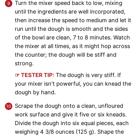
Turn the mixer speed back to low, mixing
until the ingredients are well incorporated,
then increase the speed to medium and let it
run until the dough is smooth and the sides
of the bowl are clean, 7 to 8 minutes. Watch
the mixer at all times, as it might hop across
the counter; the dough will be stiff and
strong.
☞ TESTER TIP:
The dough is very stiff. If
your mixer isn't powerful, you can knead the
dough by hand.
Scrape the dough onto a clean, unfloured
work surface and give it five or six kneads.
Divide the dough into six equal pieces, each
weighing 4 3/8 ounces (125 g). Shape the