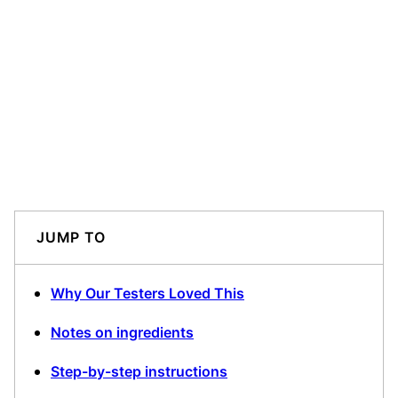
JUMP TO
Why Our Testers Loved This
Notes on ingredients
Step-by-step instructions