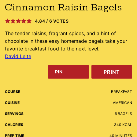
Cinnamon Raisin Bagels
4.84
/
6
VOTES
The tender raisins, fragrant spices, and a hint of
chocolate in these easy homemade bagels take your
favorite breakfast food to the next level.
David Leite
PRINT
PIN
COURSE
BREAKFAST
CUISINE
AMERICAN
SERVINGS
6
BAGELS
CALORIES
340
KCAL
MINUTES
PREP TIME
40
MINUTES