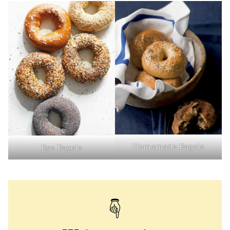
Homemade Bagels
Rye Bagels