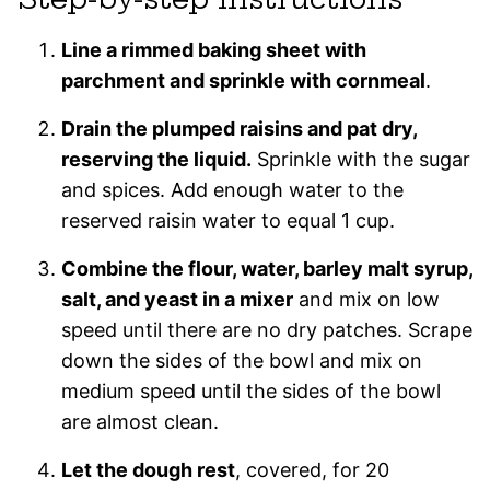
Line a rimmed baking sheet with
parchment and sprinkle with cornmeal
.
Drain the plumped raisins and pat dry,
reserving the liquid.
Sprinkle with the sugar
and spices. Add enough water to the
reserved raisin water to equal 1 cup.
Combine the flour, water, barley malt syrup,
salt, and yeast in a mixer
and mix on low
speed until there are no dry patches. Scrape
down the sides of the bowl and mix on
medium speed until the sides of the bowl
are almost clean.
Let the dough rest
, covered, for 20