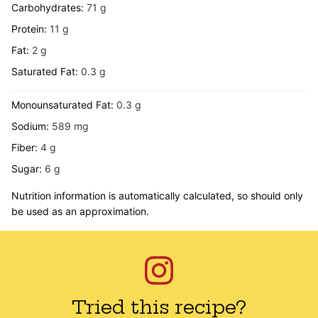
Carbohydrates:
71
g
Protein:
11
g
Fat:
2
g
Saturated Fat:
0.3
g
Monounsaturated Fat:
0.3
g
Sodium:
589
mg
Fiber:
4
g
Sugar:
6
g
Nutrition information is automatically calculated, so should only
be used as an approximation.
Tried this recipe?