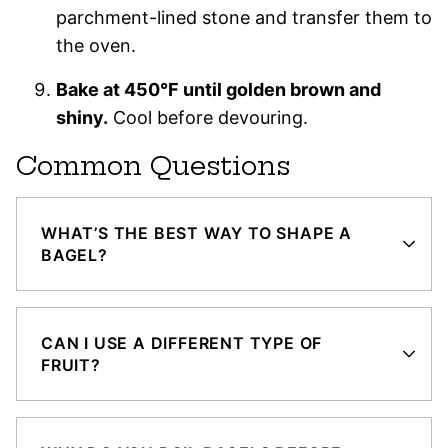
parchment-lined stone and transfer them to
the oven.
Bake at 450°F until golden brown and
shiny.
Cool before devouring.
Common Questions
WHAT’S THE BEST WAY TO SHAPE A
BAGEL?
CAN I USE A DIFFERENT TYPE OF
FRUIT?