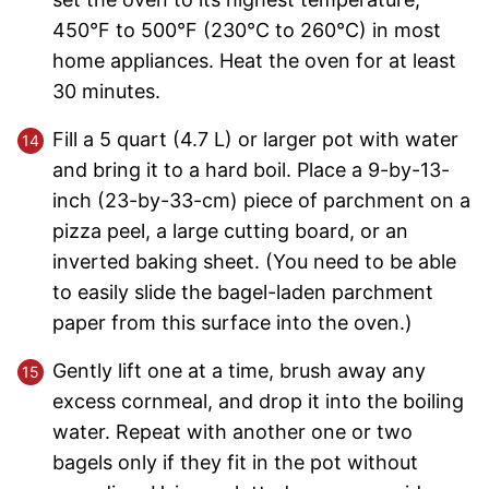
450°F to 500°F (230°C to 260°C) in most
home appliances. Heat the oven for at least
30 minutes.
Fill a 5 quart (4.7 L) or larger pot with water
and bring it to a hard boil. Place a 9-by-13-
inch (23-by-33-cm) piece of parchment on a
pizza peel, a large cutting board, or an
inverted baking sheet. (You need to be able
to easily slide the bagel-laden parchment
paper from this surface into the oven.)
Gently lift one at a time, brush away any
excess cornmeal, and drop it into the boiling
water. Repeat with another one or two
bagels only if they fit in the pot without