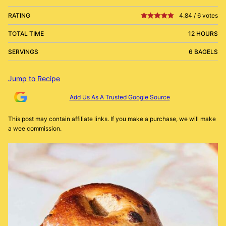
RATING
4.84
/
6
votes
TOTAL TIME
12 HOURS
SERVINGS
6 BAGELS
Jump to Recipe
Add Us As A Trusted Google Source
This post may contain affiliate links. If you make a purchase, we will make
a wee commission.