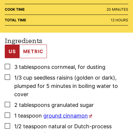
MINUTES
COOK TIME
20
MINUTES
HOURS
TOTAL TIME
12
HOURS
Ingredients
US
METRIC
▢
3
tablespoons
cornmeal
,
for dusting
▢
1/3
cup
seedless raisins (golden or dark)
,
plumped for 5 minutes in boiling water to
cover
▢
2
tablespoons
granulated sugar
▢
1
teaspoon
ground cinnamon
▢
1/2
teaspoon
natural or Dutch-process