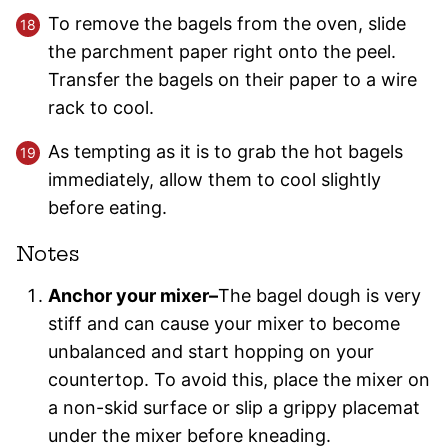
To remove the bagels from the oven, slide
the parchment paper right onto the peel.
Transfer the bagels on their paper to a wire
rack to cool.
As tempting as it is to grab the hot bagels
immediately, allow them to cool slightly
before eating.
Notes
Anchor your mixer–
The bagel dough is very
stiff and can cause your mixer to become
unbalanced and start hopping on your
countertop. To avoid this, place the mixer on
a non-skid surface or slip a grippy placemat
under the mixer before kneading.