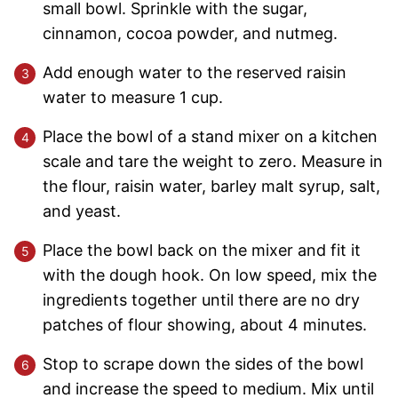
small bowl. Sprinkle with the sugar,
cinnamon, cocoa powder, and nutmeg.
Add enough water to the reserved raisin
water to measure 1 cup.
Place the bowl of a stand mixer on a kitchen
scale and tare the weight to zero. Measure in
the flour, raisin water, barley malt syrup, salt,
and yeast.
Place the bowl back on the mixer and fit it
with the dough hook. On low speed, mix the
ingredients together until there are no dry
patches of flour showing, about 4 minutes.
Stop to scrape down the sides of the bowl
and increase the speed to medium. Mix until