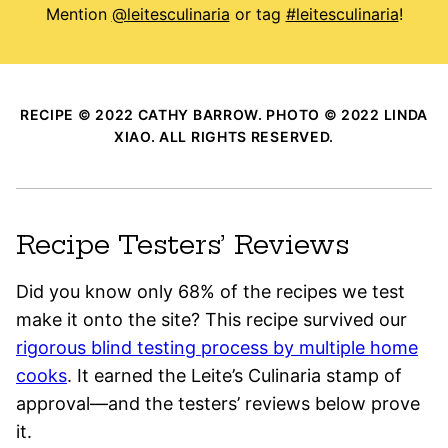
Mention
@leitesculinaria
or tag
#leitesculinaria
!
RECIPE © 2022 CATHY BARROW. PHOTO © 2022 LINDA
XIAO. ALL RIGHTS RESERVED.
Recipe Testers’ Reviews
Did you know only 68% of the recipes we test
make it onto the site? This recipe survived our
rigorous blind testing process by multiple home
cooks
. It earned the Leite’s Culinaria stamp of
approval—and the testers’ reviews below prove
it.