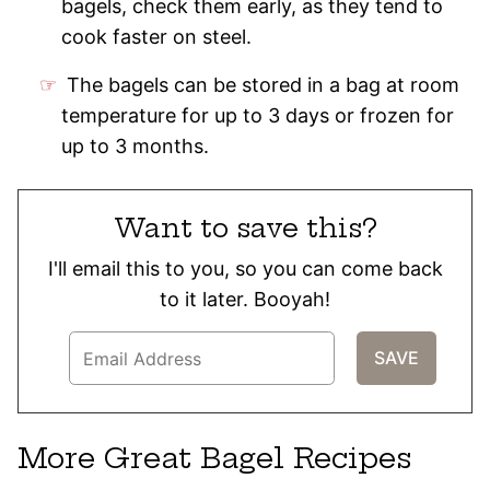
bagels, check them early, as they tend to
cook faster on steel.
The bagels can be stored in a bag at room
temperature for up to 3 days or frozen for
up to 3 months.
Want to save this?
I'll email this to you, so you can come back
to it later. Booyah!
More Great Bagel Recipes