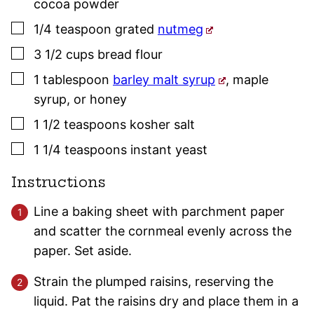
cocoa powder
▢
1/4
teaspoon
grated
nutmeg
▢
3 1/2
cups
bread flour
▢
1
tablespoon
barley malt syrup
,
maple
syrup, or honey
▢
1 1/2
teaspoons
kosher salt
▢
1 1/4
teaspoons
instant yeast
Instructions
Line a baking sheet with parchment paper
and scatter the cornmeal evenly across the
paper. Set aside.
Strain the plumped raisins, reserving the
liquid. Pat the raisins dry and place them in a