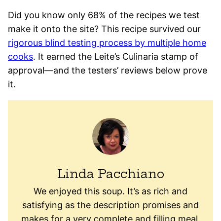
Did you know only 68% of the recipes we test
make it onto the site? This recipe survived our
rigorous blind testing process by multiple home
cooks
. It earned the Leite’s Culinaria stamp of
approval—and the testers’ reviews below prove
it.
Linda Pacchiano
We enjoyed this soup. It’s as rich and
satisfying as the description promises and
makes for a very complete and filling meal.