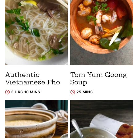
Authentic
Tom Yum Goong
Vietnamese Pho
Soup
3 HRS 10 MINS
25 MINS