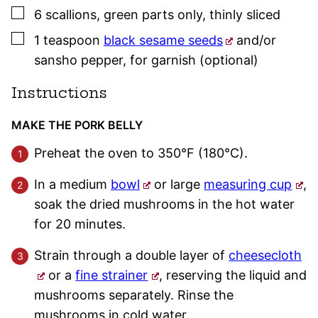
▢
6
scallions
,
green parts only, thinly sliced
▢
1
teaspoon
black sesame seeds
and/or
sansho pepper
,
for garnish (optional)
Instructions
MAKE THE PORK BELLY
Preheat the oven to 350°F (180°C).
In a medium
bowl
or large
measuring cup
,
soak the dried mushrooms in the hot water
for 20 minutes.
Strain through a double layer of
cheesecloth
or a
fine strainer
, reserving the liquid and
mushrooms separately. Rinse the
mushrooms in cold water.