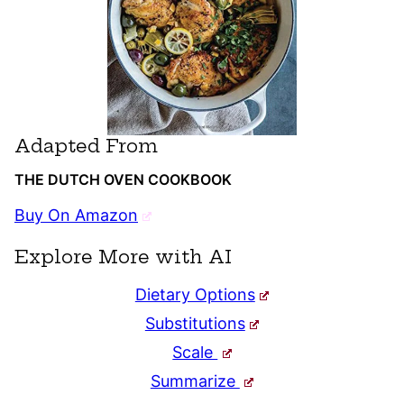
Adapted From
THE DUTCH OVEN COOKBOOK
Buy On Amazon
Explore More with AI
Dietary Options
Substitutions
Scale
Summarize