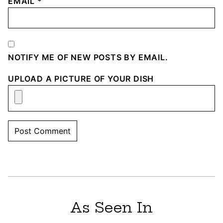
EMAIL
*
NOTIFY ME OF NEW POSTS BY EMAIL.
UPLOAD A PICTURE OF YOUR DISH
As Seen In