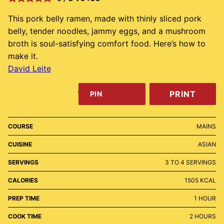
This pork belly ramen, made with thinly sliced pork
belly, tender noodles, jammy eggs, and a mushroom
broth is soul-satisfying comfort food. Here’s how to
make it.
David Leite
PRINT
PIN
COURSE
MAINS
CUISINE
ASIAN
SERVINGS
3
TO 4 SERVINGS
CALORIES
1505
KCAL
HOUR
PREP TIME
1
HOUR
HOURS
COOK TIME
2
HOURS