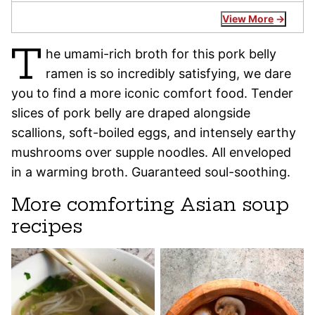
View More
T
he umami-rich broth for this pork belly
ramen is so incredibly satisfying, we dare
you to find a more iconic comfort food. Tender
slices of pork belly are draped alongside
scallions, soft-boiled eggs, and intensely earthy
mushrooms over supple noodles. All enveloped
in a warming broth. Guaranteed soul-soothing.
More comforting Asian soup
recipes