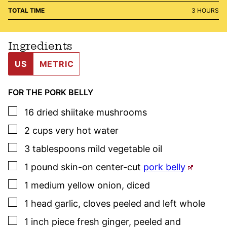
HOURS
TOTAL TIME
3
HOURS
Ingredients
US
METRIC
FOR THE PORK BELLY
▢
16
dried shiitake mushrooms
▢
2
cups
very hot water
▢
3
tablespoons
mild vegetable oil
▢
1
pound
skin-on center-cut
pork belly
▢
1
medium
yellow onion
,
diced
▢
1
head garlic
,
cloves
peeled and left whole
▢
1
inch
piece fresh ginger
,
peeled and