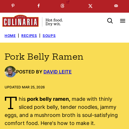
Skip
☞
☜
SUBSCRIBE TO MY
FREE
NEWSLETTER
!
to
content
HOME
|
RECIPES
|
SOUPS
Pork Belly Ramen
POSTED BY
DAVID LEITE
UPDATED MAR 25, 2026
T
his
pork belly ramen,
made with thinly
sliced pork belly, tender noodles, jammy
eggs, and a mushroom broth is soul-satisfying
comfort food. Here's how to make it.