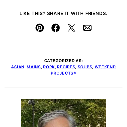
LIKE THIS? SHARE IT WITH FRIENDS.
Pin
Facebook
Tweet
Email
CATEGORIZED AS:
ASIAN
,
MAINS
,
PORK
,
RECIPES
,
SOUPS
,
WEEKEND
PROJECTS®