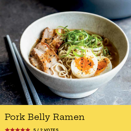
Pork Belly Ramen
5
/
2
VOTES