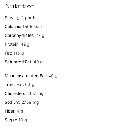
Nutrition
Serving:
1
portion
Calories:
1505
kcal
Carbohydrates:
77
g
Protein:
42
g
Fat:
115
g
Saturated Fat:
40
g
Monounsaturated Fat:
49
g
Trans Fat:
0.1
g
Cholesterol:
357
mg
Sodium:
2759
mg
Fiber:
4
g
Sugar:
10
g