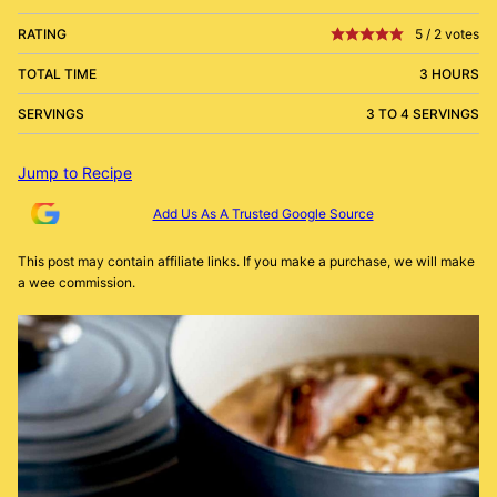
RATING
5
/
2
votes
TOTAL TIME
3 HOURS
SERVINGS
3 TO 4 SERVINGS
Jump to Recipe
Add Us As A Trusted Google Source
This post may contain affiliate links. If you make a purchase, we will make
a wee commission.