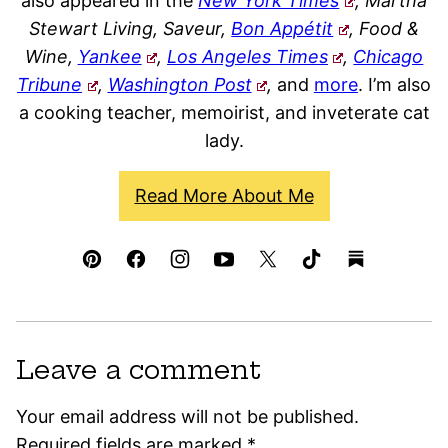
also appeared in the
New York Times
, Martha
Stewart Living, Saveur,
Bon Appétit
, Food &
Wine,
Yankee
,
Los Angeles Times
,
Chicago
Tribune
,
Washington Post
,
and
more
. I’m also
a cooking teacher, memoirist, and inveterate cat
lady.
Read More About Me
Leave a comment
Your email address will not be published.
Required fields are marked
*