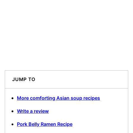
JUMP TO
More comforting Asian soup recipes
Write a review
Pork Belly Ramen Recipe