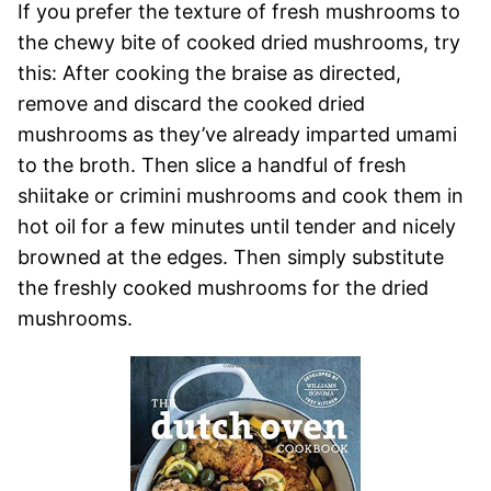
If you prefer the texture of fresh mushrooms to
the chewy bite of cooked dried mushrooms, try
this: After cooking the braise as directed,
remove and discard the cooked dried
mushrooms as they’ve already imparted umami
to the broth. Then slice a handful of fresh
shiitake or crimini mushrooms and cook them in
hot oil for a few minutes until tender and nicely
browned at the edges. Then simply substitute
the freshly cooked mushrooms for the dried
mushrooms.