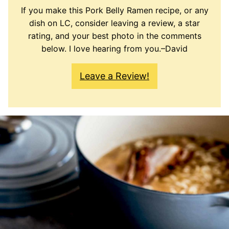
If you make this Pork Belly Ramen recipe, or any
dish on LC, consider leaving a review, a star
rating, and your best photo in the comments
below. I love hearing from you.–David
Leave a Review!