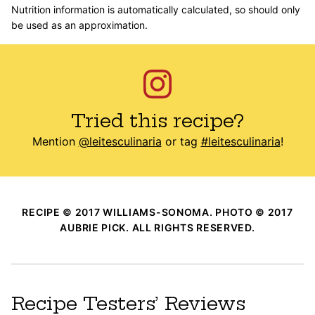
Nutrition information is automatically calculated, so should only
be used as an approximation.
Tried this recipe?
Mention
@leitesculinaria
or tag
#leitesculinaria
!
RECIPE © 2017 WILLIAMS-SONOMA. PHOTO © 2017
AUBRIE PICK. ALL RIGHTS RESERVED.
Recipe Testers’ Reviews