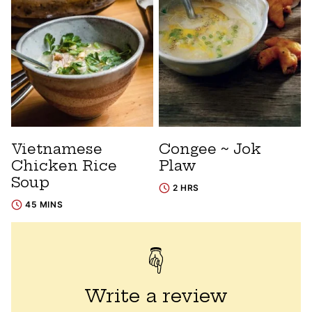
Vietnamese
Congee ~ Jok
Chicken Rice
Plaw
Soup
2 HRS
45 MINS
Write a review