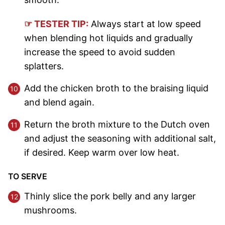
☞ TESTER TIP:
Always start at low speed
when blending hot liquids and gradually
increase the speed to avoid sudden
splatters.
Add the chicken broth to the braising liquid
and blend again.
Return the broth mixture to the Dutch oven
and adjust the seasoning with additional salt,
if desired. Keep warm over low heat.
TO SERVE
Thinly slice the pork belly and any larger
mushrooms.