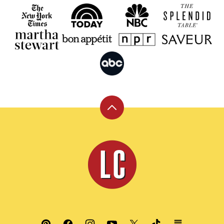
Back
to
top
Leite's
Culinaria