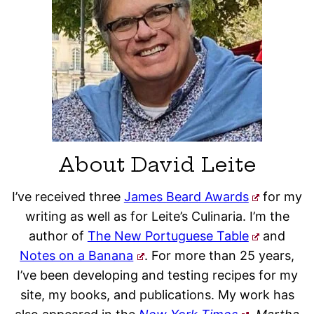
About David Leite
I’ve received three
James Beard Awards
for my
writing as well as for Leite’s Culinaria. I’m the
author of
The New Portuguese Table
and
Notes on a Banana
. For more than 25 years,
I’ve been developing and testing recipes for my
site, my books, and publications. My work has