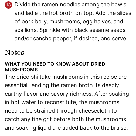
Divide the ramen noodles among the bowls
and ladle the hot broth on top. Add the slices
of pork belly, mushrooms, egg halves, and
scallions. Sprinkle with black sesame seeds
and/or sansho pepper, if desired, and serve.
Notes
WHAT YOU NEED TO KNOW ABOUT DRIED
MUSHROOMS
The dried shiitake mushrooms in this recipe are
essential, lending the ramen broth its deeply
earthy flavor and savory richness. After soaking
in hot water to reconstitute, the mushrooms
need to be strained through cheesecloth to
catch any fine grit before both the mushrooms
and soaking liquid are added back to the braise.