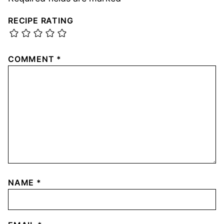
RECIPE RATING
COMMENT
*
NAME
*