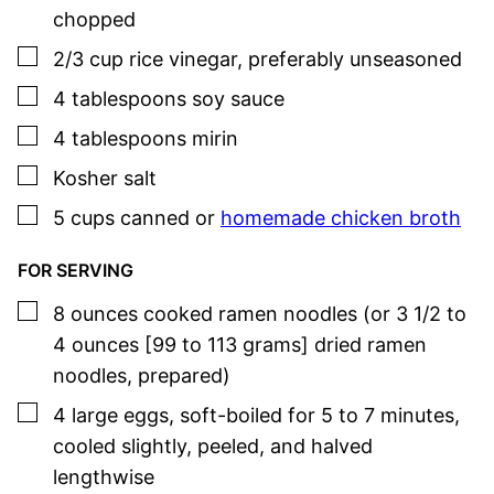
chopped
▢
2/3
cup
rice vinegar
,
preferably unseasoned
▢
4
tablespoons
soy sauce
▢
4
tablespoons
mirin
▢
Kosher salt
▢
5
cups
canned or
homemade chicken broth
FOR SERVING
▢
8
ounces
cooked ramen noodles (or 3 1/2 to
4 ounces [99 to 113 grams] dried ramen
noodles, prepared)
▢
4
large
eggs
,
soft-boiled for 5 to 7 minutes,
cooled slightly, peeled, and halved
lengthwise