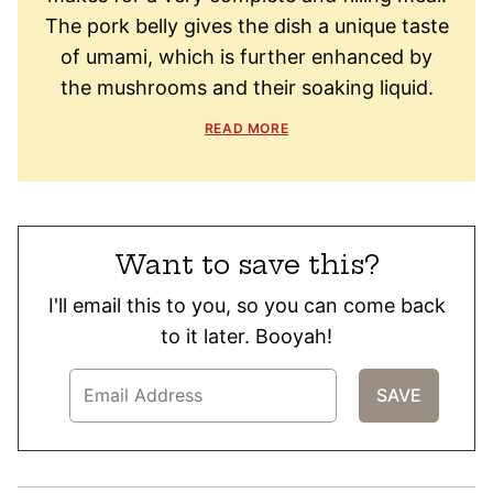
The pork belly gives the dish a unique taste
of umami, which is further enhanced by
the mushrooms and their soaking liquid.
READ MORE
Want to save this?
I'll email this to you, so you can come back
to it later. Booyah!