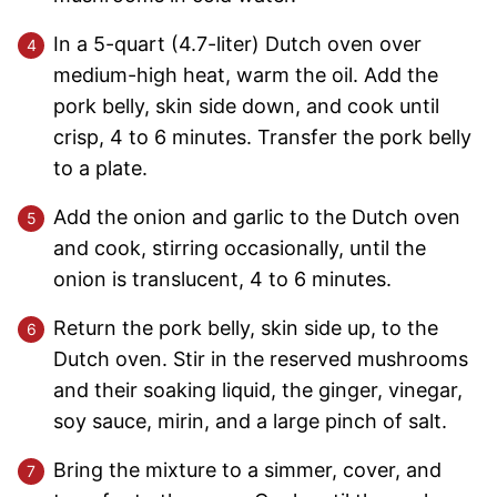
In a 5-quart (4.7-liter) Dutch oven over
medium-high heat, warm the oil. Add the
pork belly, skin side down, and cook until
crisp, 4 to 6 minutes. Transfer the pork belly
to a plate.
Add the onion and garlic to the Dutch oven
and cook, stirring occasionally, until the
onion is translucent, 4 to 6 minutes.
Return the pork belly, skin side up, to the
Dutch oven. Stir in the reserved mushrooms
and their soaking liquid, the ginger, vinegar,
soy sauce, mirin, and a large pinch of salt.
Bring the mixture to a simmer, cover, and