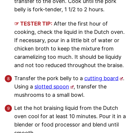
transfer to the oven. Cook until the pork
belly is fork-tender, 1 1/2 to 2 hours.
☞ TESTER TIP:
After the first hour of
cooking, check the liquid in the Dutch oven.
If necessary, pour in a little bit of water or
chicken broth to keep the mixture from
caramelizing too much. It should be liquidy
and not too reduced throughout the braise.
Transfer the pork belly to a
cutting board
.
Using a
slotted spoon
, transfer the
mushrooms to a small bowl.
Let the hot braising liquid from the Dutch
oven cool for at least 10 minutes. Pour it in a
blender or food processor and blend until
smooth.