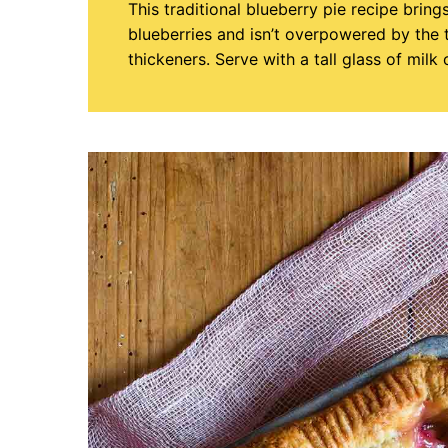
This traditional blueberry pie recipe bring
blueberries and isn’t overpowered by the
thickeners. Serve with a tall glass of milk