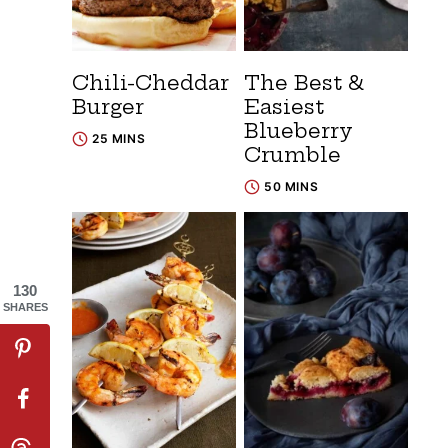
Chili-Cheddar
The Best &
Burger
Easiest
Blueberry
25 MINS
Crumble
50 MINS
130
SHARES