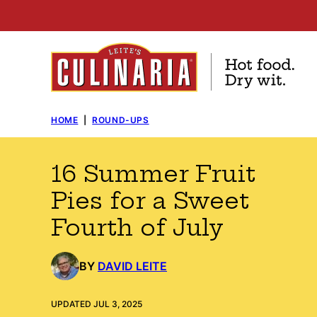
Skip
to
content
HOME
|
ROUND-UPS
16 Summer Fruit
Pies for a Sweet
Fourth of July
BY
DAVID LEITE
UPDATED JUL 3, 2025