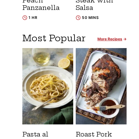
Peach
Steak with
Panzanella
Salsa
1 HR
50 MINS
Most Popular
More Recipes
Pasta al
Roast Pork