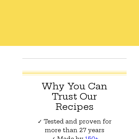
Why You Can
Trust Our
Recipes
✓ Tested and proven for
more than 27 years
✓ Made by
150+