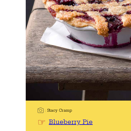
Stacy Cramp
Blueberry Pie