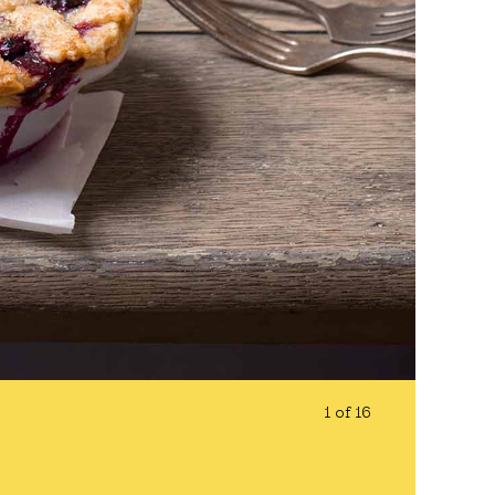
1 of 16