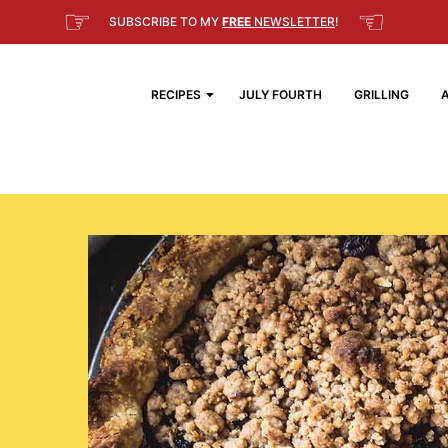
☞
☜
SUBSCRIBE TO MY
FREE
NEWSLETTER
!
RECIPES
JULY FOURTH
GRILLING