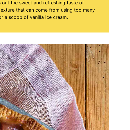
s out the sweet and refreshing taste of
 texture that can come from using too many
 or a scoop of vanilla ice cream.