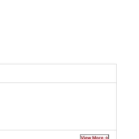
View More