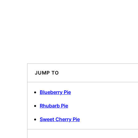
JUMP TO
Blueberry Pie
Rhubarb Pie
Sweet Cherry Pie