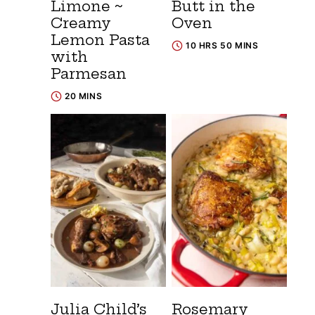
Limone ~
Butt in the
Creamy
Oven
Lemon Pasta
10 HRS 50 MINS
with
Parmesan
20 MINS
Julia Child’s
Rosemary