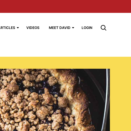
ARTICLES
VIDEOS
MEET DAVID
LOGIN