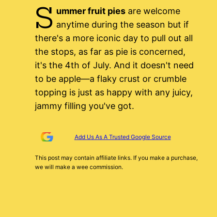
S
ummer fruit pies
are welcome
anytime during the season but if
there's a more iconic day to pull out all
the stops, as far as pie is concerned,
it's the 4th of July. And it doesn't need
to be apple—a flaky crust or crumble
topping is just as happy with any juicy,
jammy filling you've got.
Add Us As A Trusted Google Source
This post may contain affiliate links. If you make a purchase,
we will make a wee commission.