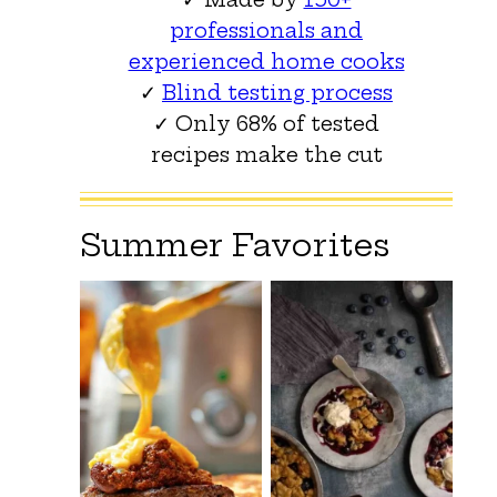
professionals and
experienced home cooks
✓
Blind testing process
✓ Only 68% of tested
recipes make the cut
Summer Favorites