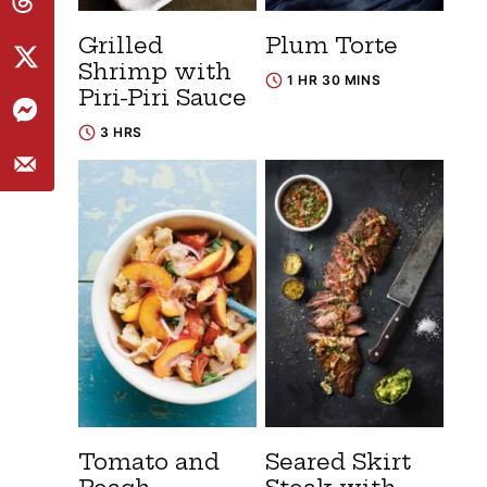
Grilled
Plum Torte
Shrimp with
1 HR 30 MINS
Piri-Piri Sauce
3 HRS
Tomato and
Seared Skirt