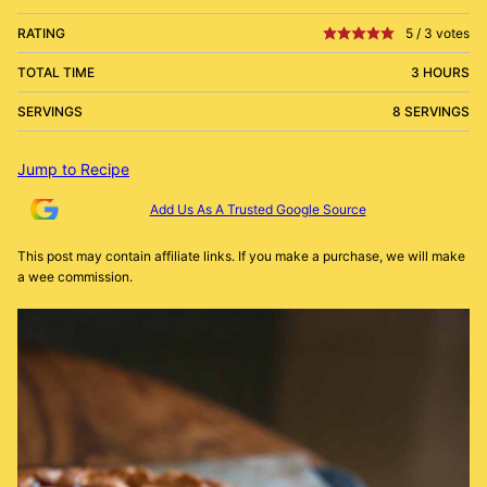
RATING
5
/
3
votes
TOTAL TIME
3 HOURS
SERVINGS
8 SERVINGS
Jump to Recipe
Add Us As A Trusted Google Source
This post may contain affiliate links. If you make a purchase, we will make
a wee commission.