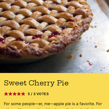
Sweet Cherry Pie
5
/
3
VOTES
For some people—er, me—apple pie is a favorite. For