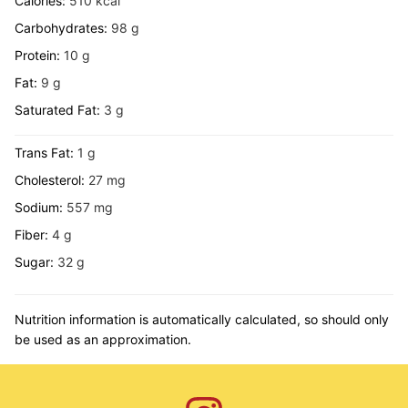
Calories:
510
kcal
Carbohydrates:
98
g
Protein:
10
g
Fat:
9
g
Saturated Fat:
3
g
Trans Fat:
1
g
Cholesterol:
27
mg
Sodium:
557
mg
Fiber:
4
g
Sugar:
32
g
Nutrition information is automatically calculated, so should only
be used as an approximation.