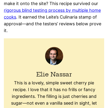
make it onto the site? This recipe survived our
rigorous blind testing process by multiple home
cooks
. It earned the Leite’s Culinaria stamp of
approval—and the testers’ reviews below prove
it.
Elie Nassar
This is a lovely, simple sweet cherry pie
recipe. I love that it has no frills or fancy
ingredients. The filling is just cherries and
sugar—not even a vanilla seed in sight, let