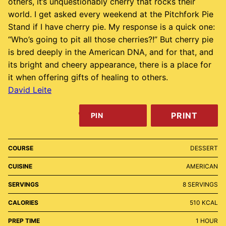
others, it’s unquestionably cherry that rocks their
world. I get asked every weekend at the Pitchfork Pie
Stand if I have cherry pie. My response is a quick one:
“Who’s going to pit all those cherries?!” But cherry pie
is bred deeply in the American DNA, and for that, and
its bright and cheery appearance, there is a place for
it when offering gifts of healing to others.
David Leite
PRINT
PIN
COURSE
DESSERT
CUISINE
AMERICAN
SERVINGS
8
SERVINGS
CALORIES
510
KCAL
HOUR
PREP TIME
1
HOUR