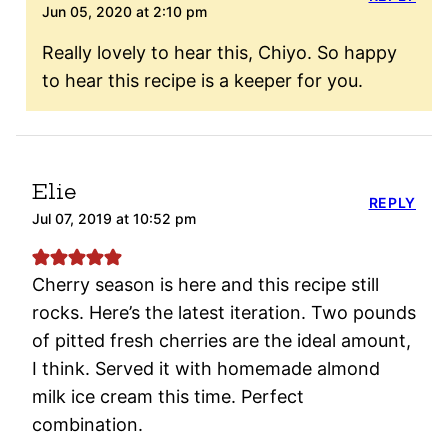
Jun 05, 2020 at 2:10 pm
Really lovely to hear this, Chiyo. So happy
to hear this recipe is a keeper for you.
Elie
REPLY
Jul 07, 2019 at 10:52 pm
Cherry season is here and this recipe still
rocks. Here’s the latest iteration. Two pounds
of pitted fresh cherries are the ideal amount,
I think. Served it with homemade almond
milk ice cream this time. Perfect
combination.