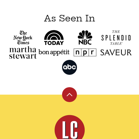
As Seen In
Back
to
top
Leite's
Culinaria