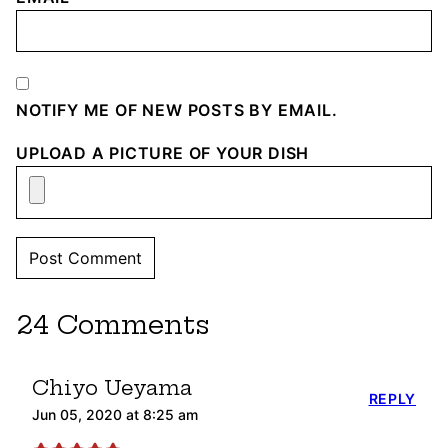
NOTIFY ME OF NEW POSTS BY EMAIL.
UPLOAD A PICTURE OF YOUR DISH
24 Comments
Chiyo Ueyama
REPLY
Jun 05, 2020 at 8:25 am