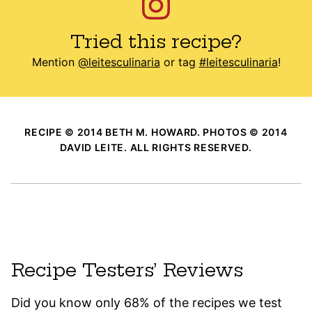
Tried this recipe?
Mention
@leitesculinaria
or tag
#leitesculinaria
!
RECIPE © 2014 BETH M. HOWARD. PHOTOS © 2014
DAVID LEITE. ALL RIGHTS RESERVED.
Recipe Testers’ Reviews
Did you know only 68% of the recipes we test