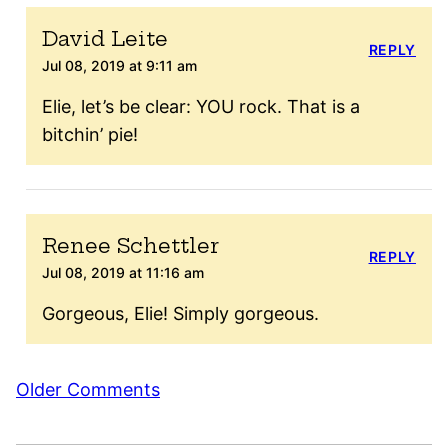
David Leite
REPLY
Jul 08, 2019 at 9:11 am
Elie, let’s be clear: YOU rock. That is a
bitchin’ pie!
Renee Schettler
REPLY
Jul 08, 2019 at 11:16 am
Gorgeous, Elie! Simply gorgeous.
Comment
Older Comments
navigation