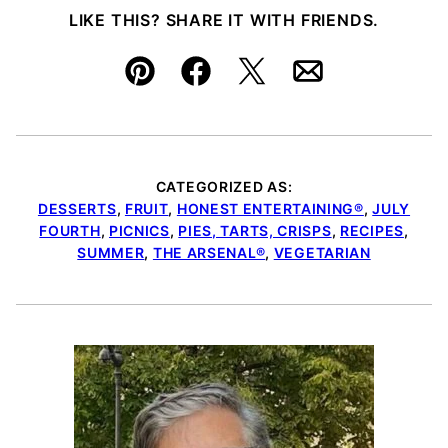
LIKE THIS? SHARE IT WITH FRIENDS.
Pin
Facebook
Tweet
Email
CATEGORIZED AS:
DESSERTS
,
FRUIT
,
HONEST ENTERTAINING®
,
JULY
FOURTH
,
PICNICS
,
PIES, TARTS, CRISPS
,
RECIPES
,
SUMMER
,
THE ARSENAL®
,
VEGETARIAN