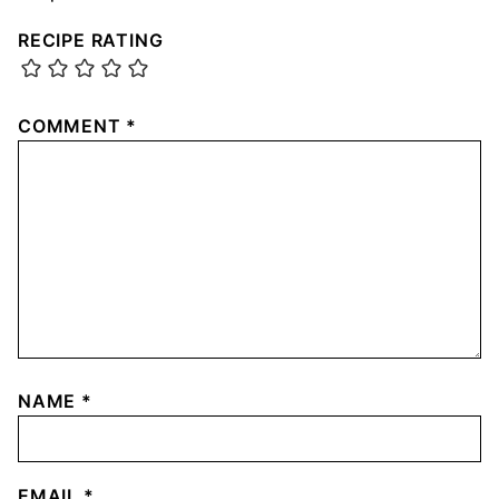
RECIPE RATING
COMMENT
*
NAME
*
EMAIL
*