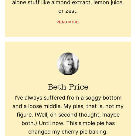
alone stuff like almond extract, lemon juice,
or zest.
READ MORE
Beth Price
I’ve always suffered from a soggy bottom
and a loose middle. My pies, that is, not my
figure. (Well, on second thought, maybe
both.) Until now. This simple pie has
changed my cherry pie baking.