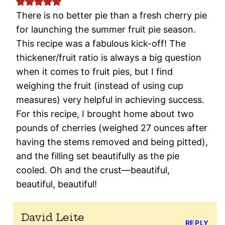
There is no better pie than a fresh cherry pie
for launching the summer fruit pie season.
This recipe was a fabulous kick-off! The
thickener/fruit ratio is always a big question
when it comes to fruit pies, but I find
weighing the fruit (instead of using cup
measures) very helpful in achieving success.
For this recipe, I brought home about two
pounds of cherries (weighed 27 ounces after
having the stems removed and being pitted),
and the filling set beautifully as the pie
cooled. Oh and the crust—beautiful,
beautiful, beautiful!
David Leite
REPLY