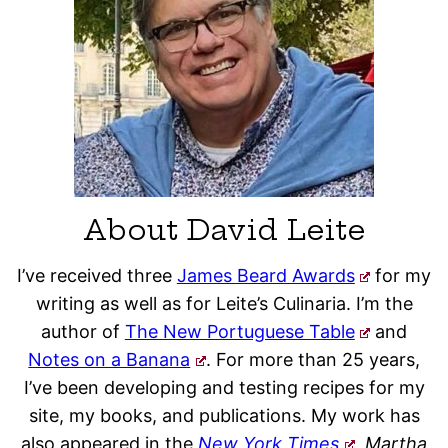
About David Leite
I’ve received three
James Beard Awards
for my
writing as well as for Leite’s Culinaria. I’m the
author of
The New Portuguese Table
and
Notes on a Banana
. For more than 25 years,
I’ve been developing and testing recipes for my
site, my books, and publications. My work has
also appeared in the
New York Times
, Martha