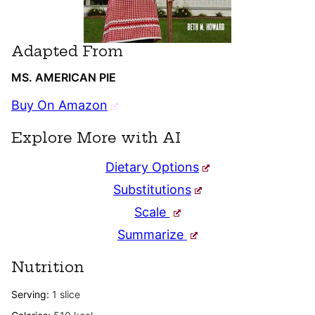
Adapted From
MS. AMERICAN PIE
Buy On Amazon
Explore More with AI
Dietary Options
Substitutions
Scale
Summarize
Nutrition
Serving:
1
slice