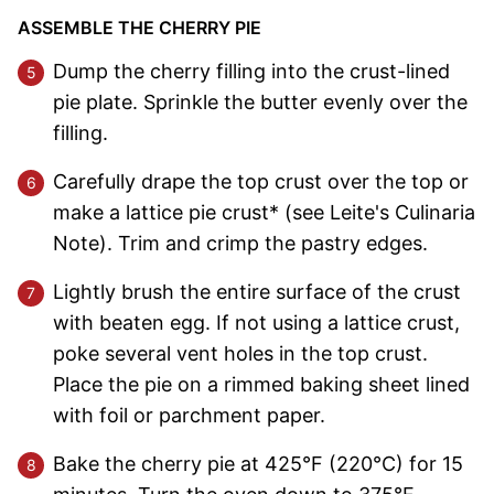
ASSEMBLE THE CHERRY PIE
Dump the cherry filling into the crust-lined
pie plate. Sprinkle the butter evenly over the
filling.
Carefully drape the top crust over the top or
make a lattice pie crust* (see Leite's Culinaria
Note). Trim and crimp the pastry edges.
Lightly brush the entire surface of the crust
with beaten egg. If not using a lattice crust,
poke several vent holes in the top crust.
Place the pie on a rimmed baking sheet lined
with foil or parchment paper.
Bake the cherry pie at 425°F (220°C) for 15