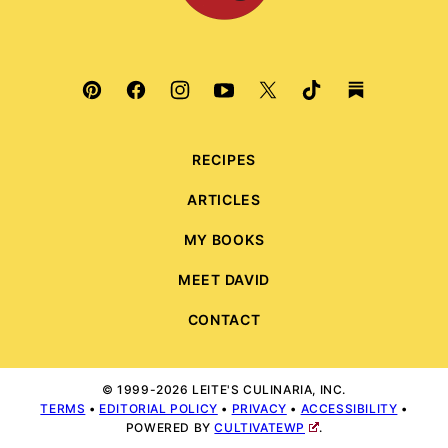
RECIPES
ARTICLES
MY BOOKS
MEET DAVID
CONTACT
© 1999-2026 LEITE'S CULINARIA, INC.
TERMS
•
EDITORIAL POLICY
•
PRIVACY
•
ACCESSIBILITY
•
POWERED BY
CULTIVATEWP
.