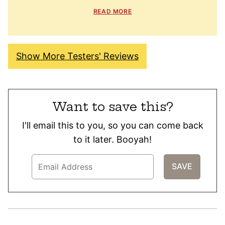
READ MORE
Show More Testers' Reviews
Want to save this?
I'll email this to you, so you can come back
to it later. Booyah!