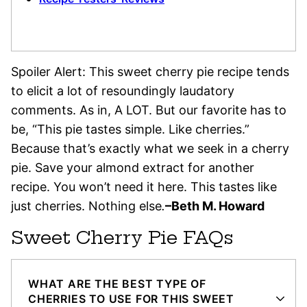
Spoiler Alert: This sweet cherry pie recipe tends
to elicit a lot of resoundingly laudatory
comments. As in, A LOT. But our favorite has to
be, “This pie tastes simple. Like cherries.”
Because that’s exactly what we seek in a cherry
pie. Save your almond extract for another
recipe. You won’t need it here. This tastes like
just cherries. Nothing else
.
–Beth M. Howard
Sweet Cherry Pie FAQs
WHAT ARE THE BEST TYPE OF
CHERRIES TO USE FOR THIS SWEET