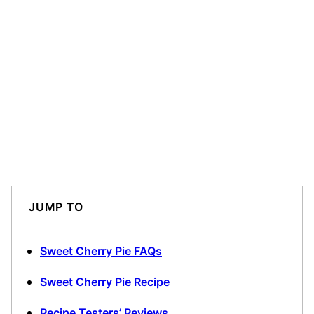
JUMP TO
Sweet Cherry Pie FAQs
Sweet Cherry Pie Recipe
Recipe Testers’ Reviews