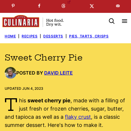
Skip
☞
☜
SUBSCRIBE TO MY
FREE
NEWSLETTER
!
to
content
HOME
|
RECIPES
|
DESSERTS
|
PIES, TARTS, CRISPS
Sweet Cherry Pie
POSTED BY
DAVID LEITE
UPDATED JUN 4, 2023
T
his
sweet cherry pie
, made with a filling of
just fresh or frozen cherries, sugar, butter,
and tapioca as well as a
flaky crust
, is a classic
summer dessert. Here's how to make it.