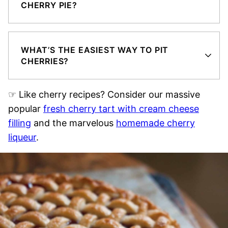
CHERRY PIE?
WHAT’S THE EASIEST WAY TO PIT
CHERRIES?
☞ Like cherry recipes? Consider our massive
popular
fresh cherry tart with cream cheese
filling
and the marvelous
homemade cherry
liqueur
.