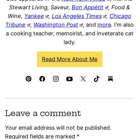
Stewart Living, Saveur,
Bon Appétit
, Food &
Wine,
Yankee
,
Los Angeles Times
,
Chicago
Tribune
,
Washington Post
,
and
more
. I’m also
a cooking teacher, memoirist, and inveterate cat
lady.
Read More About Me
Leave a comment
Your email address will not be published.
Required fields are marked
*