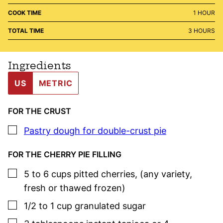
HOUR
COOK TIME
1
HOUR
HOURS
TOTAL TIME
3
HOURS
Ingredients
US
METRIC
FOR THE CRUST
▢
Pastry dough for double-crust pie
FOR THE CHERRY PIE FILLING
▢
5 to 6
cups
pitted cherries
,
(any variety,
fresh or thawed frozen)
▢
1/2 to 1
cup
granulated sugar
▢