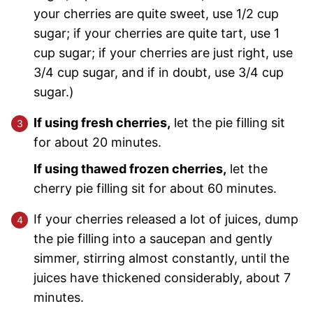
your cherries are quite sweet, use 1/2 cup
sugar; if your cherries are quite tart, use 1
cup sugar; if your cherries are just right, use
3/4 cup sugar, and if in doubt, use 3/4 cup
sugar.)
If using fresh cherries,
let the pie filling sit
for about 20 minutes.
If using thawed frozen cherries,
let the
cherry pie filling sit for about 60 minutes.
If your cherries released a lot of juices, dump
the pie filling into a saucepan and gently
simmer, stirring almost constantly, until the
juices have thickened considerably, about 7
minutes.