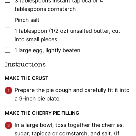
3
tablespoons
instant tapioca or 4
tablespoons cornstarch
▢
Pinch
salt
▢
1
tablespoon (1/2 oz)
unsalted butter
,
cut
into small pieces
▢
1
large
egg
,
lightly beaten
Instructions
MAKE THE CRUST
Prepare the pie dough and carefully fit it into
a 9-inch pie plate.
MAKE THE CHERRY PIE FILLING
In a large bowl, toss together the cherries,
sugar, tapioca or cornstarch, and salt. (If