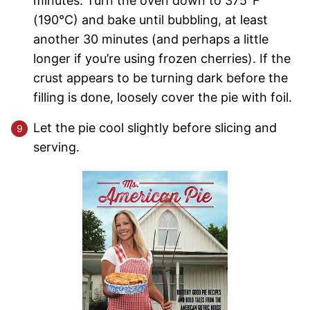
minutes. Turn the oven down to 375°F
(190°C) and bake until bubbling, at least
another 30 minutes (and perhaps a little
longer if you’re using frozen cherries). If the
crust appears to be turning dark before the
filling is done, loosely cover the pie with foil.
Let the pie cool slightly before slicing and
serving.