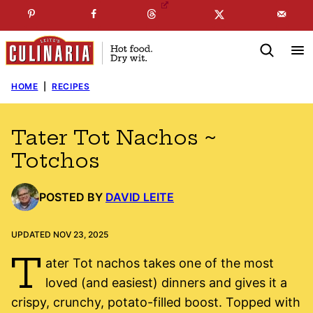
Skip
☞
☜
SUBSCRIBE TO MY
FREE
NEWSLETTER
!
to
content
HOME
|
RECIPES
Tater Tot Nachos ~
Totchos
POSTED BY
DAVID LEITE
UPDATED NOV 23, 2025
T
ater Tot nachos takes one of the most
loved (and easiest) dinners and gives it a
crispy, crunchy, potato-filled boost. Topped with