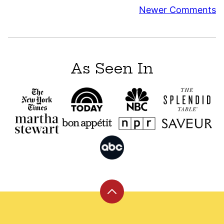
Comment
Newer Comments
navigation
As Seen In
Back
to
top