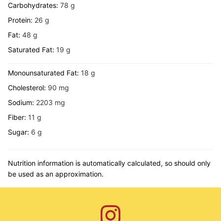
Carbohydrates:
78
g
Protein:
26
g
Fat:
48
g
Saturated Fat:
19
g
Monounsaturated Fat:
18
g
Cholesterol:
90
mg
Sodium:
2203
mg
Fiber:
11
g
Sugar:
6
g
Nutrition information is automatically calculated, so should only
be used as an approximation.