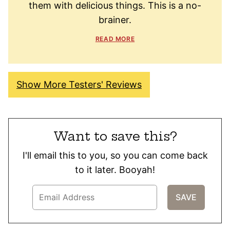
them with delicious things. This is a no-
brainer.
READ MORE
Show More Testers' Reviews
Want to save this?
I'll email this to you, so you can come back
to it later. Booyah!