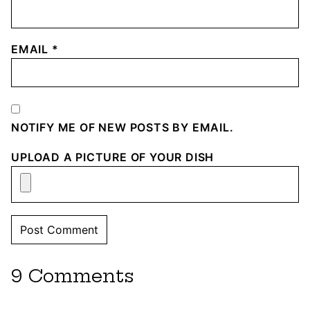
EMAIL
*
NOTIFY ME OF NEW POSTS BY EMAIL.
UPLOAD A PICTURE OF YOUR DISH
9 Comments