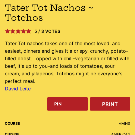
Tater Tot Nachos ~
Totchos
5
/
3
VOTES
Tater Tot nachos takes one of the most loved, and
easiest, dinners and gives it a crispy, crunchy, potato-
filled boost. Topped with chili–vegetarian or filled with
beef, it's up to you–and loads of tomatoes, sour
cream, and jalapeños, Totchos might be everyone's
perfect meal.
David Leite
PRINT
PIN
COURSE
MAINS
CUISINE
AMERICAN