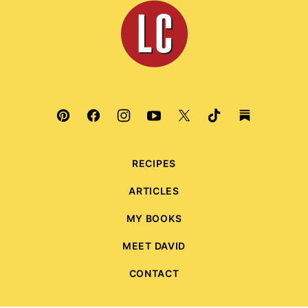
Leite's
Culinaria
RECIPES
ARTICLES
MY BOOKS
MEET DAVID
CONTACT