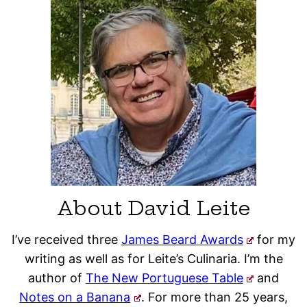
About David Leite
I’ve received three
James Beard Awards
for my
writing as well as for Leite’s Culinaria. I’m the
author of
The New Portuguese Table
and
Notes on a Banana
. For more than 25 years,