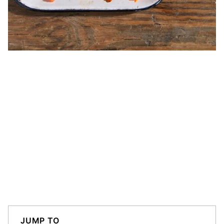
JUMP TO