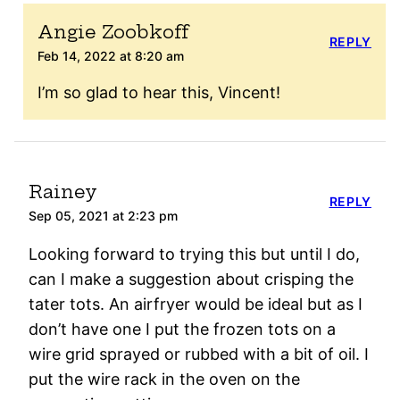
Angie Zoobkoff
REPLY
Feb 14, 2022 at 8:20 am
I’m so glad to hear this, Vincent!
Rainey
REPLY
Sep 05, 2021 at 2:23 pm
Looking forward to trying this but until I do,
can I make a suggestion about crisping the
tater tots. An airfryer would be ideal but as I
don’t have one I put the frozen tots on a
wire grid sprayed or rubbed with a bit of oil. I
put the wire rack in the oven on the