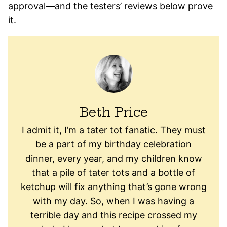
approval—and the testers’ reviews below prove
it.
Beth Price
I admit it, I’m a tater tot fanatic. They must
be a part of my birthday celebration
dinner, every year, and my children know
that a pile of tater tots and a bottle of
ketchup will fix anything that’s gone wrong
with my day. So, when I was having a
terrible day and this recipe crossed my