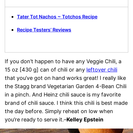
Tater Tot Nachos ~ Totchos Recipe
Recipe Testers’ Reviews
If you don’t happen to have any Veggie Chili, a
15 oz [430 g] can of chili or any
leftover chili
that you’ve got on hand works great! I really like
the Stagg brand Vegetarian Garden 4-Bean Chili
in a pinch. And Heinz chili sauce is my favorite
brand of chili sauce. I think this chili is best made
the day before. Simply reheat on low when
you’re ready to serve it.–
Kelley Epstein