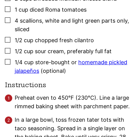
▢
1
cup
diced Roma tomatoes
▢
4
scallions
,
white and light green parts only,
sliced
▢
1/2
cup
chopped fresh cilantro
▢
1/2
cup
sour cream
,
preferably full fat
▢
1/4
cup
store-bought or
homemade pickled
jalapeños
(optional)
Instructions
Preheat oven to 450°F (230°C). Line a large
rimmed baking sheet with parchment paper.
In a large bowl, toss frozen tater tots with
taco seasoning. Spread in a single layer on
the baking sheet. Bake until very crispy, 28