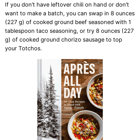
If you don’t have leftover chili on hand or don’t
want to make a batch, you can swap in 8 ounces
(227 g) of cooked ground beef seasoned with 1
tablespoon taco seasoning, or try 8 ounces (227
g) of cooked ground chorizo sausage to top
your Totchos.