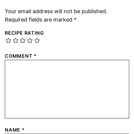
Your email address will not be published.
Required fields are marked
*
RECIPE RATING
COMMENT
*
NAME
*