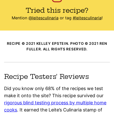
Tried this recipe?
Mention
@leitesculinaria
or tag
#leitesculinaria
!
RECIPE © 2021 KELLEY EPSTEIN. PHOTO © 2021 REN
FULLER. ALL RIGHTS RESERVED.
Recipe Testers’ Reviews
Did you know only 68% of the recipes we test
make it onto the site? This recipe survived our
rigorous blind testing process by multiple home
cooks
. It earned the Leite’s Culinaria stamp of