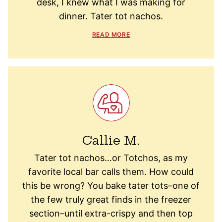
desk, I knew what I was making for
dinner. Tater tot nachos.
READ MORE
Callie M.
Tater tot nachos…or Totchos, as my
favorite local bar calls them. How could
this be wrong? You bake tater tots–one of
the few truly great finds in the freezer
section–until extra-crispy and then top