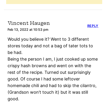
Vincent Haugen
REPLY
Feb 13, 2022 at 10:53 pm
Would you believe it? Went to 3 different
stores today and not a bag of tater tots to
be had.
Being the person I am, I just cooked up some
crispy hash browns and went on with the
rest of the recipe. Turned out surprisingly
good. Of course I had some leftover
homemade chili and had to skip the cilantro,
(Grandson won’t touch it) but it was still
good.