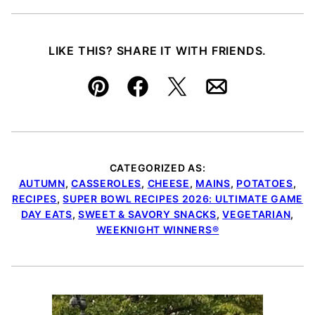
LIKE THIS? SHARE IT WITH FRIENDS.
Pin
Facebook
Tweet
Email
CATEGORIZED AS:
AUTUMN
,
CASSEROLES
,
CHEESE
,
MAINS
,
POTATOES
,
RECIPES
,
SUPER BOWL RECIPES 2026: ULTIMATE GAME
DAY EATS
,
SWEET & SAVORY SNACKS
,
VEGETARIAN
,
WEEKNIGHT WINNERS®