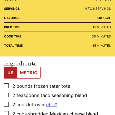
SERVINGS
4
TO 6 SERVINGS
CALORIES
818
KCAL
MINUTES
PREP TIME
15
MINUTES
MINUTES
COOK TIME
30
MINUTES
MINUTES
TOTAL TIME
45
MINUTES
Ingredients
US
METRIC
▢
2
pounds
frozen tater tots
▢
2
teaspoons
taco seasoning blend
▢
2
cups
leftover
chili*
▢
2
cups
shredded Mexican cheese blend