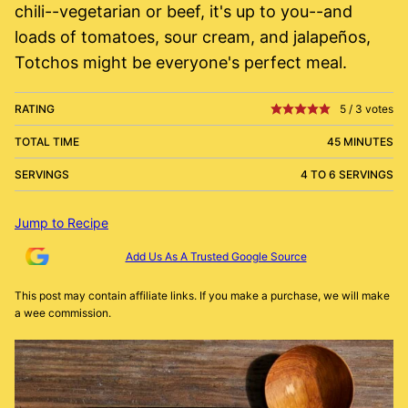
chili--vegetarian or beef, it's up to you--and
loads of tomatoes, sour cream, and jalapeños,
Totchos might be everyone's perfect meal.
RATING
5
/
3
votes
TOTAL TIME
45 MINUTES
SERVINGS
4 TO 6 SERVINGS
Jump to Recipe
Add Us As A Trusted Google Source
This post may contain affiliate links. If you make a purchase, we will make
a wee commission.