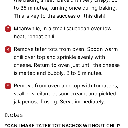
to 35 minutes, turning once during baking.
This is key to the success of this dish!
Meanwhile, in a small saucepan over low
heat, reheat chili.
Remove tater tots from oven. Spoon warm
chili over top and sprinkle evenly with
cheese. Return to oven just until the cheese
is melted and bubbly, 3 to 5 minutes.
Remove from oven and top with tomatoes,
scallions, cilantro, sour cream, and pickled
jalapeños, if using. Serve immediately.
Notes
*CAN I MAKE TATER TOT NACHOS WITHOUT CHILI?