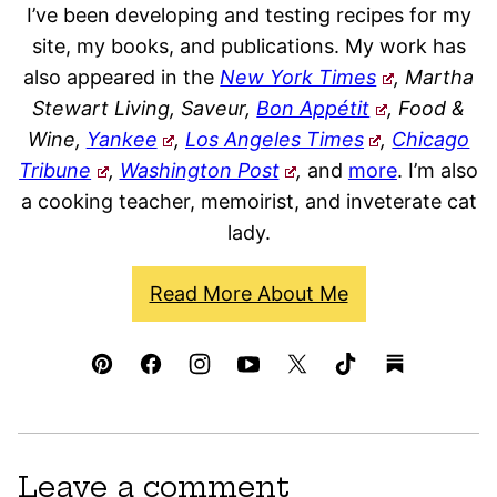
I’ve been developing and testing recipes for my
site, my books, and publications. My work has
also appeared in the
New York Times
, Martha
Stewart Living, Saveur,
Bon Appétit
, Food &
Wine,
Yankee
,
Los Angeles Times
,
Chicago
Tribune
,
Washington Post
,
and
more
. I’m also
a cooking teacher, memoirist, and inveterate cat
lady.
Read More About Me
Leave a comment