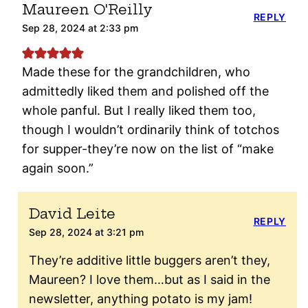
Maureen O'Reilly
REPLY
Sep 28, 2024 at 2:33 pm
Made these for the grandchildren, who
admittedly liked them and polished off the
whole panful. But I really liked them too,
though I wouldn’t ordinarily think of totchos
for supper-they’re now on the list of “make
again soon.”
David Leite
REPLY
Sep 28, 2024 at 3:21 pm
They’re additive little buggers aren’t they,
Maureen? I love them…but as I said in the
newsletter, anything potato is my jam!