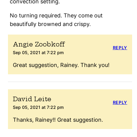
convection setting.
No turning required. They come out
beautifully browned and crispy.
Angie Zoobkoff
REPLY
Sep 05, 2021 at 7:22 pm
Great suggestion, Rainey. Thank you!
David Leite
REPLY
Sep 05, 2021 at 7:22 pm
Thanks, Rainey!! Great suggestion.