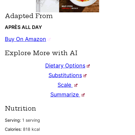
Adapted From
APRÈS ALL DAY
Buy On Amazon
Explore More with AI
Dietary Options
Substitutions
Scale
Summarize
Nutrition
Serving:
1
serving
Calories:
818
kcal