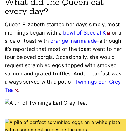
What did the Queen eat
every day?
Queen Elizabeth started her days simply, most
mornings began with a
bowl of Special K
or a
slice of toast with
orange marmalade
–although
it’s reported that most of the toast went to her
four beloved corgis. Occasionally, she would
request scrambled eggs topped with smoked
salmon and grated truffles. And, breakfast was
always served with a pot of
Twinings Earl Grey
Tea
.