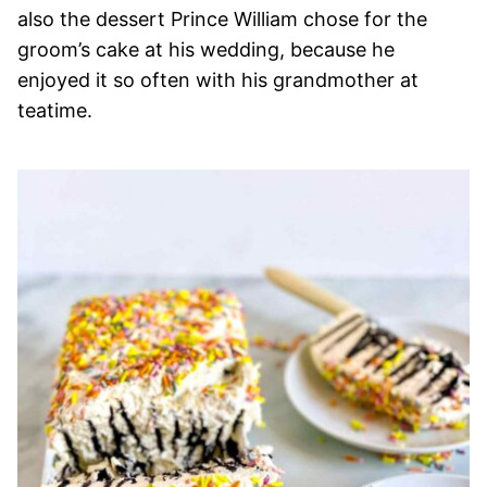
also the dessert Prince William chose for the
groom’s cake at his wedding, because he
enjoyed it so often with his grandmother at
teatime.