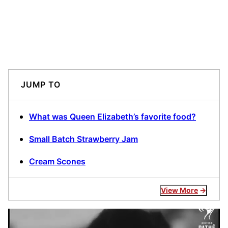
JUMP TO
What was Queen Elizabeth’s favorite food?
Small Batch Strawberry Jam
Cream Scones
View More