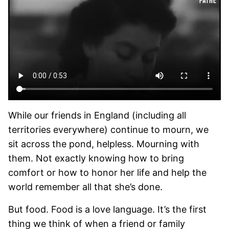
While our friends in England (including all
territories everywhere) continue to mourn, we
sit across the pond, helpless. Mourning with
them. Not exactly knowing how to bring
comfort or how to honor her life and help the
world remember all that she’s done.
But food. Food is a love language. It’s the first
thing we think of when a friend or family