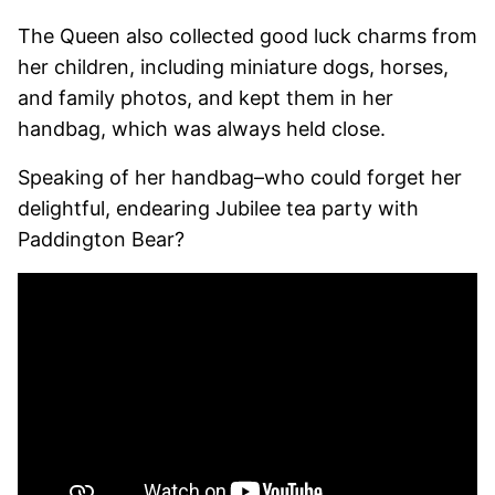
The Queen also collected good luck charms from
her children, including miniature dogs, horses,
and family photos, and kept them in her
handbag, which was always held close.
Speaking of her handbag–who could forget her
delightful, endearing Jubilee tea party with
Paddington Bear?