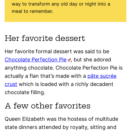
way to transform any old day or night into a
meal to remember.
Her favorite dessert
Her favorite formal dessert was said to be
Chocolate Perfection Pie
, but she adored
anything chocolate. Chocolate Perfection Pie is
actually a flan that’s made with a
pâte sucrée
crust
which is loaded with a richly decadent
chocolate filling.
A few other favorites
Queen Elizabeth was the hostess of multitude
state dinners attended by royalty, sitting and