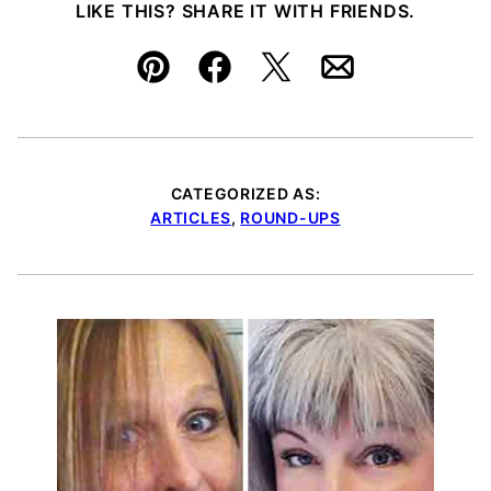
LIKE THIS? SHARE IT WITH FRIENDS.
Pin
Facebook
Tweet
Email
CATEGORIZED AS:
ARTICLES
,
ROUND-UPS