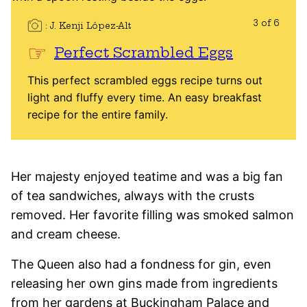
3 of 6
J. Kenji López-Alt
Perfect Scrambled Eggs
This perfect scrambled eggs recipe turns out
light and fluffy every time. An easy breakfast
recipe for the entire family.
Her majesty enjoyed teatime and was a big fan
of tea sandwiches, always with the crusts
removed. Her favorite filling was smoked salmon
and cream cheese.
The Queen also had a fondness for gin, even
releasing her own gins made from ingredients
from her gardens at Buckingham Palace and