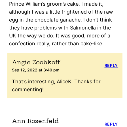
Prince William’s groom’s cake. I made it,
although I was a little frightened of the raw
egg in the chocolate ganache. I don’t think
they have problems with Salmonella in the
UK the way we do. It was good, more of a
confection really, rather than cake-like.
Angie Zoobkoff
REPLY
Sep 12, 2022 at 3:40 pm
That’s interesting, AliceK. Thanks for
commenting!
Ann Rosenfeld
REPLY