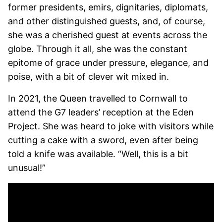
former presidents, emirs, dignitaries, diplomats,
and other distinguished guests, and, of course,
she was a cherished guest at events across the
globe. Through it all, she was the constant
epitome of grace under pressure, elegance, and
poise, with a bit of clever wit mixed in.
In 2021, the Queen travelled to Cornwall to
attend the G7 leaders’ reception at the Eden
Project. She was heard to joke with visitors while
cutting a cake with a sword, even after being
told a knife was available. “Well, this is a bit
unusual!”