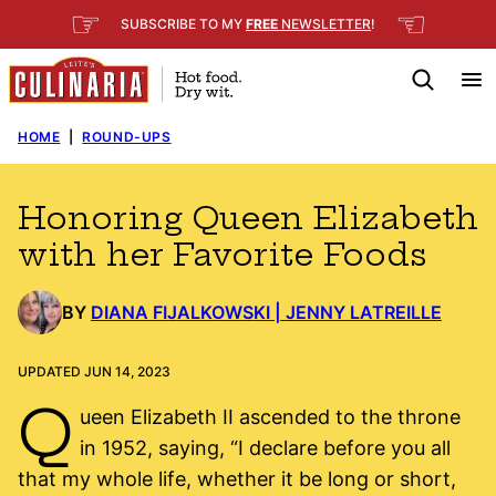
Skip
☞
☜
SUBSCRIBE TO MY
FREE
NEWSLETTER
!
to
content
HOME
|
ROUND-UPS
Honoring Queen Elizabeth
with her Favorite Foods
BY
DIANA FIJALKOWSKI | JENNY LATREILLE
UPDATED JUN 14, 2023
Q
ueen Elizabeth II ascended to the throne
in 1952, saying, “I declare before you all
that my whole life, whether it be long or short,