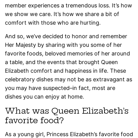
member experiences a tremendous loss. It’s how
we show we care. It’s how we share a bit of
comfort with those who are hurting.
And so, we’ve decided to honor and remember
Her Majesty by sharing with you some of her
favorite foods, beloved memories of her around
a table, and the events that brought Queen
Elizabeth comfort and happiness in life. These
celebratory dishes may not be as extravagant as
you may have suspected–in fact, most are
dishes you can enjoy at home.
What was Queen Elizabeth’s
favorite food?
As a young girl, Princess Elizabeth’s favorite food