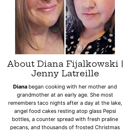
About Diana Fijalkowski |
Jenny Latreille
Diana
began cooking with her mother and
grandmother at an early age. She most
remembers taco nights after a day at the lake,
angel food cakes resting atop glass Pepsi
bottles, a counter spread with fresh praline
pecans, and thousands of frosted Christmas