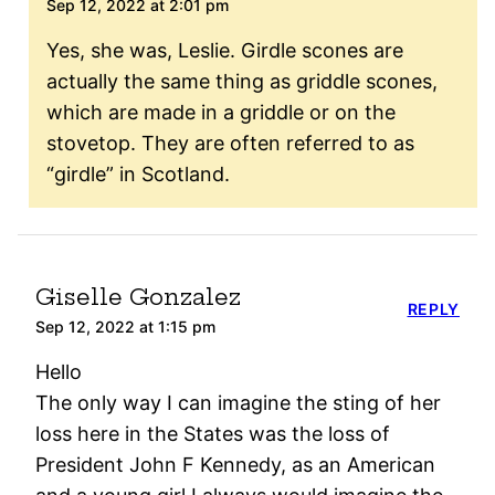
Sep 12, 2022 at 2:01 pm
Yes, she was, Leslie. Girdle scones are
actually the same thing as griddle scones,
which are made in a griddle or on the
stovetop. They are often referred to as
“girdle” in Scotland.
Giselle Gonzalez
REPLY
Sep 12, 2022 at 1:15 pm
Hello
The only way I can imagine the sting of her
loss here in the States was the loss of
President John F Kennedy, as an American