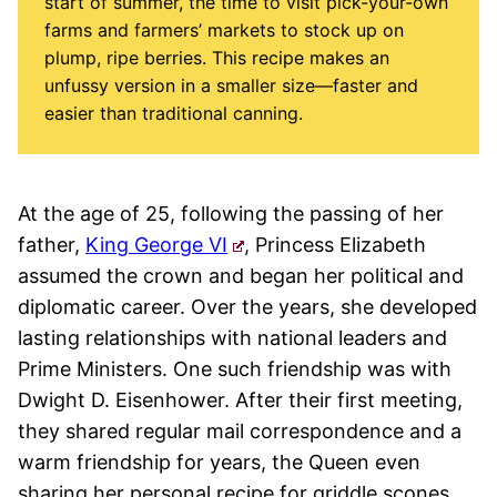
start of summer, the time to visit pick-your-own
farms and farmers’ markets to stock up on
plump, ripe berries. This recipe makes an
unfussy version in a smaller size—faster and
easier than traditional canning.
At the age of 25, following the passing of her
father,
King George VI
, Princess Elizabeth
assumed the crown and began her political and
diplomatic career. Over the years, she developed
lasting relationships with national leaders and
Prime Ministers. One such friendship was with
Dwight D. Eisenhower. After their first meeting,
they shared regular mail correspondence and a
warm friendship for years, the Queen even
sharing her personal recipe for griddle scones