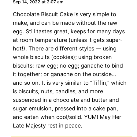
Sep 14, 2022 at 2:07 am
Chocolate Biscuit Cake is very simple to
make, and can be made without the raw
egg. Still tastes great, keeps for many days
at room temperature (unless it gets super-
hot!). There are different styles — using
whole biscuits (cookies); using broken
biscuits; raw egg; no egg; ganache to bind
it together; or ganache on the outside…
and so on. It is very similar to “Tiffin,” which
is biscuits, nuts, candies, and more
suspended in a chocolate and butter and
sugar emulsion, pressed into a cake pan,
and eaten when cool/solid. YUM! May Her
Late Majesty rest in peace.