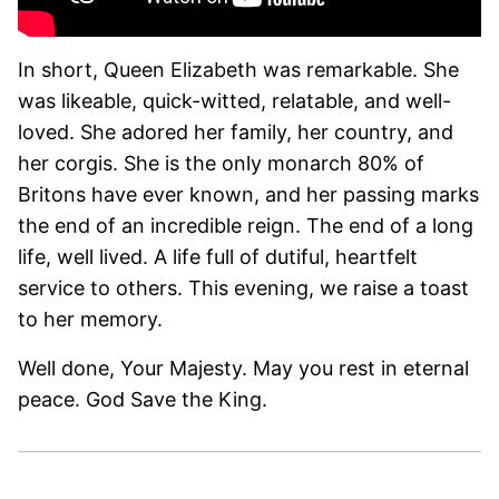
In short, Queen Elizabeth was remarkable. She
was likeable, quick-witted, relatable, and well-
loved. She adored her family, her country, and
her corgis. She is the only monarch 80% of
Britons have ever known, and her passing marks
the end of an incredible reign. The end of a long
life, well lived. A life full of dutiful, heartfelt
service to others. This evening, we raise a toast
to her memory.
Well done, Your Majesty. May you rest in eternal
peace. God Save the King.