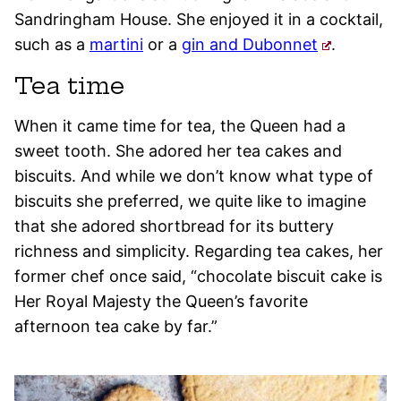
Sandringham House. She enjoyed it in a cocktail,
such as a
martini
or a
gin and Dubonnet
.
Tea time
When it came time for tea, the Queen had a
sweet tooth. She adored her tea cakes and
biscuits. And while we don’t know what type of
biscuits she preferred, we quite like to imagine
that she adored shortbread for its buttery
richness and simplicity. Regarding tea cakes, her
former chef once said, “chocolate biscuit cake is
Her Royal Majesty the Queen’s favorite
afternoon tea cake by far.”