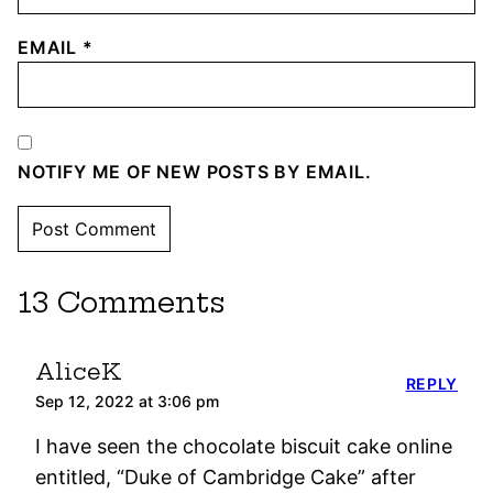
EMAIL
*
NOTIFY ME OF NEW POSTS BY EMAIL.
13 Comments
AliceK
REPLY
Sep 12, 2022 at 3:06 pm
I have seen the chocolate biscuit cake online
entitled, “Duke of Cambridge Cake” after