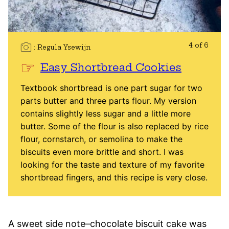
4 of 6
Regula Ysewijn
Easy Shortbread Cookies
Textbook shortbread is one part sugar for two
parts butter and three parts flour. My version
contains slightly less sugar and a little more
butter. Some of the flour is also replaced by rice
flour, cornstarch, or semolina to make the
biscuits even more brittle and short. I was
looking for the taste and texture of my favorite
shortbread fingers, and this recipe is very close.
A sweet side note–chocolate biscuit cake was