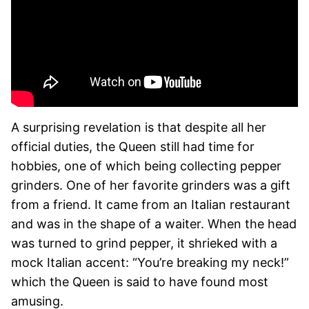
A surprising revelation is that despite all her
official duties, the Queen still had time for
hobbies, one of which being collecting pepper
grinders. One of her favorite grinders was a gift
from a friend. It came from an Italian restaurant
and was in the shape of a waiter. When the head
was turned to grind pepper, it shrieked with a
mock Italian accent: “You’re breaking my neck!”
which the Queen is said to have found most
amusing.