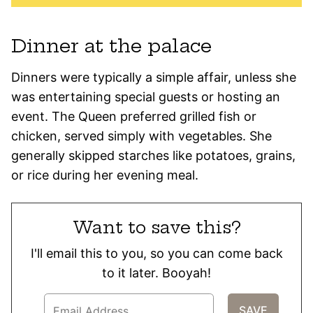
Dinner at the palace
Dinners were typically a simple affair, unless she
was entertaining special guests or hosting an
event. The Queen preferred grilled fish or
chicken, served simply with vegetables. She
generally skipped starches like potatoes, grains,
or rice during her evening meal.
Want to save this?
I'll email this to you, so you can come back
to it later. Booyah!