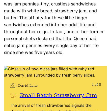
was jam pennies–tiny, crustless sandwiches
made with white bread, strawberry jam, and
butter. The affinity for these little finger
sandwiches extended into her adult life and
throughout her reign. In fact, one of her former
personal chefs declared that the Queen had
eaten jam pennies every single day of her life
since she was five years old.
1 of 6
David Leite
Small Batch Strawberry Jam
The arrival of fresh strawberries signals the