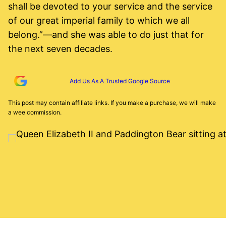
shall be devoted to your service and the service
of our great imperial family to which we all
belong.”—and she was able to do just that for
the next seven decades.
Add Us As A Trusted Google Source
This post may contain affiliate links. If you make a purchase, we will make
a wee commission.