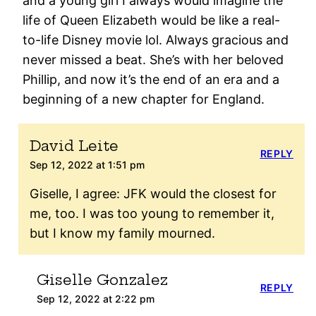
and a young girl I always would imagine the
life of Queen Elizabeth would be like a real-
to-life Disney movie lol. Always gracious and
never missed a beat. She’s with her beloved
Phillip, and now it’s the end of an era and a
beginning of a new chapter for England.
David Leite
REPLY
Sep 12, 2022 at 1:51 pm
Giselle, I agree: JFK would the closest for
me, too. I was too young to remember it,
but I know my family mourned.
Giselle Gonzalez
REPLY
Sep 12, 2022 at 2:22 pm