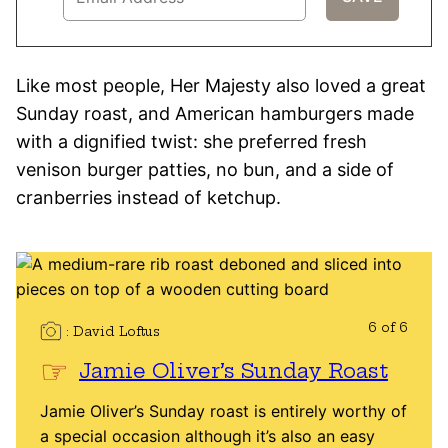
Like most people, Her Majesty also loved a great
Sunday roast, and American hamburgers made
with a dignified twist: she preferred fresh
venison burger patties, no bun, and a side of
cranberries instead of ketchup.
6 of 6
David Loftus
Jamie Oliver’s Sunday Roast
Jamie Oliver’s Sunday roast is entirely worthy of
a special occasion although it’s also an easy