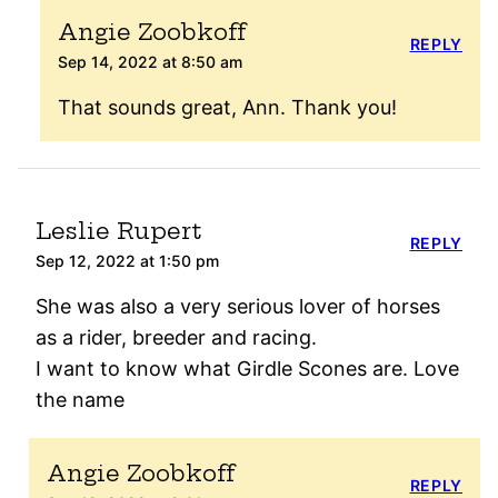
Angie Zoobkoff
REPLY
Sep 14, 2022 at 8:50 am
That sounds great, Ann. Thank you!
Leslie Rupert
REPLY
Sep 12, 2022 at 1:50 pm
She was also a very serious lover of horses
as a rider, breeder and racing.
I want to know what Girdle Scones are. Love
the name
Angie Zoobkoff
REPLY