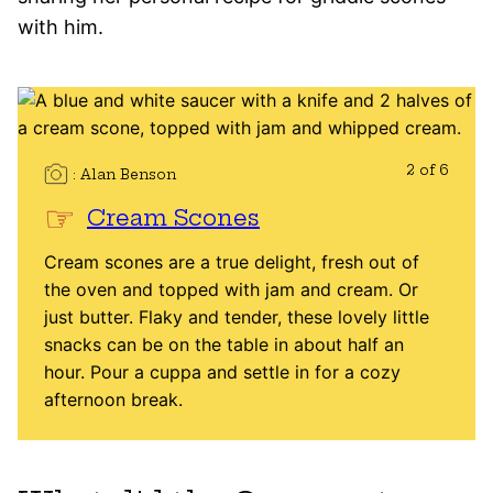
with him.
2 of 6
Alan Benson
Cream Scones
Cream scones are a true delight, fresh out of
the oven and topped with jam and cream. Or
just butter. Flaky and tender, these lovely little
snacks can be on the table in about half an
hour. Pour a cuppa and settle in for a cozy
afternoon break.