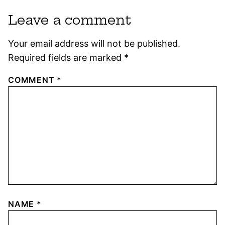
Leave a comment
Your email address will not be published.
Required fields are marked
*
COMMENT
*
NAME
*