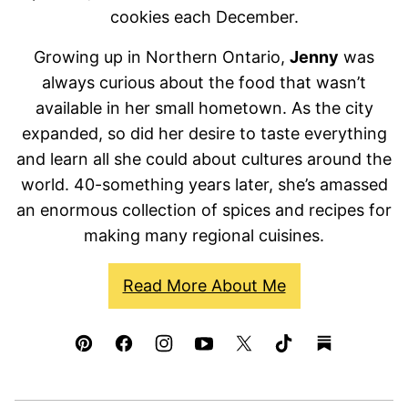
cookies each December.
Growing up in Northern Ontario,
Jenny
was
always curious about the food that wasn’t
available in her small hometown. As the city
expanded, so did her desire to taste everything
and learn all she could about cultures around the
world. 40-something years later, she’s amassed
an enormous collection of spices and recipes for
making many regional cuisines.
Read More About Me