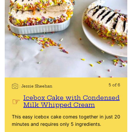
5 of 6
Jessie Sheehan
Icebox Cake with Condensed
Milk Whipped Cream
This easy icebox cake comes together in just 20
minutes and requires only 5 ingredients.