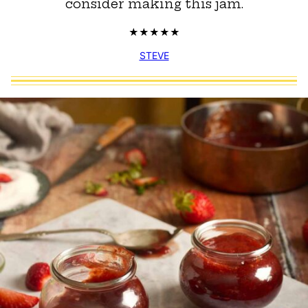
consider making this jam.
STEVE