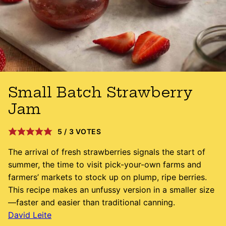
Small Batch Strawberry
Jam
5
/
3
VOTES
The arrival of fresh strawberries signals the start of
summer, the time to visit pick-your-own farms and
farmers’ markets to stock up on plump, ripe berries.
This recipe makes an unfussy version in a smaller size
—faster and easier than traditional canning.
David Leite