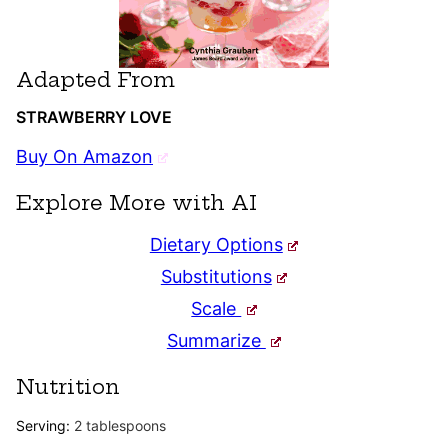
Adapted From
STRAWBERRY LOVE
Buy On Amazon
Explore More with AI
Dietary Options
Substitutions
Scale
Summarize
Nutrition
Serving:
2
tablespoons