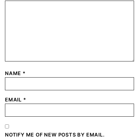
NAME
*
EMAIL
*
NOTIFY ME OF NEW POSTS BY EMAIL.