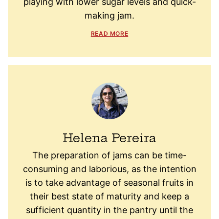
playing with lower sugar levels and quick-
making jam.
READ MORE
Helena Pereira
The preparation of jams can be time-
consuming and laborious, as the intention
is to take advantage of seasonal fruits in
their best state of maturity and keep a
sufficient quantity in the pantry until the