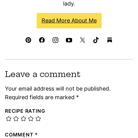
lady.
Read More About Me
Leave a comment
Your email address will not be published.
Required fields are marked
*
RECIPE RATING
COMMENT
*