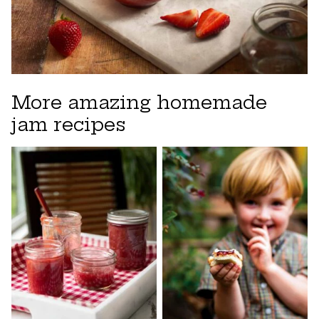
More amazing homemade
jam recipes