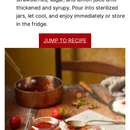
thickened and syrupy. Pour into sterilized
jars, let cool, and enjoy immediately or store
in the fridge.
JUMP TO RECIPE