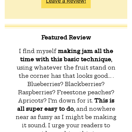
Leave a Review!
Featured Review
I find myself
making jam all the
time with this basic technique
,
using whatever the fruit stand on
the corner has that looks good… .
Blueberries? Blackberries?
Raspberries? Freestone peaches?
Apricots? I’m down for it.
This is
all super easy to do
, and nowhere
near as fussy as I might be making
it sound. I urge your readers to