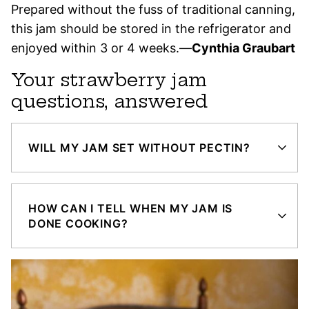
Prepared without the fuss of traditional canning,
this jam should be stored in the refrigerator and
enjoyed within 3 or 4 weeks.—
Cynthia Graubart
Your strawberry jam
questions, answered
WILL MY JAM SET WITHOUT PECTIN?
HOW CAN I TELL WHEN MY JAM IS
DONE COOKING?