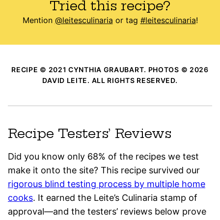
Tried this recipe?
Mention
@leitesculinaria
or tag
#leitesculinaria
!
RECIPE © 2021 CYNTHIA GRAUBART. PHOTOS © 2026
DAVID LEITE. ALL RIGHTS RESERVED.
Recipe Testers’ Reviews
Did you know only 68% of the recipes we test
make it onto the site? This recipe survived our
rigorous blind testing process by multiple home
cooks
. It earned the Leite’s Culinaria stamp of
approval—and the testers’ reviews below prove