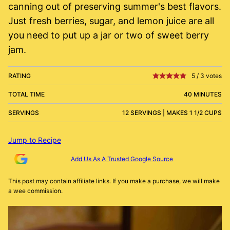
canning out of preserving summer's best flavors.
Just fresh berries, sugar, and lemon juice are all
you need to put up a jar or two of sweet berry
jam.
RATING
5
/
3
votes
TOTAL TIME
40 MINUTES
SERVINGS
12 SERVINGS | MAKES 1 1/2 CUPS
Jump to Recipe
Add Us As A Trusted Google Source
This post may contain affiliate links. If you make a purchase, we will make
a wee commission.