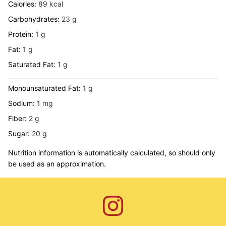
Calories:
89
kcal
Carbohydrates:
23
g
Protein:
1
g
Fat:
1
g
Saturated Fat:
1
g
Monounsaturated Fat:
1
g
Sodium:
1
mg
Fiber:
2
g
Sugar:
20
g
Nutrition information is automatically calculated, so should only
be used as an approximation.