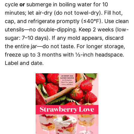
cycle
or
submerge in boiling water for 10
minutes; let air-dry (do not towel-dry). Fill hot,
cap, and refrigerate promptly (≤40°F). Use clean
utensils—no double-dipping. Keep 2 weeks (low-
sugar: 7–10 days). If any mold appears, discard
the entire jar—do not taste. For longer storage,
freeze up to 3 months with ½-inch headspace.
Label and date.