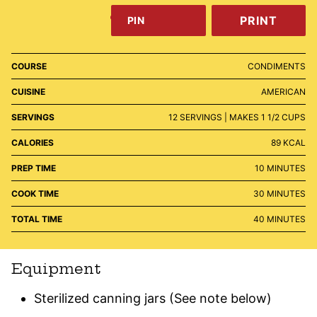
PRINT
PIN
COURSE
CONDIMENTS
CUISINE
AMERICAN
SERVINGS
12
SERVINGS | MAKES 1 1/2 CUPS
CALORIES
89
KCAL
MINUTES
PREP TIME
10
MINUTES
MINUTES
COOK TIME
30
MINUTES
MINUTES
TOTAL TIME
40
MINUTES
Equipment
Sterilized canning jars
(See note below)