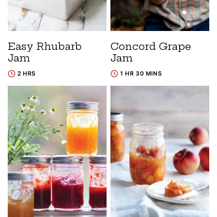
Easy Rhubarb
Concord Grape
Jam
Jam
2 HRS
1 HR 30 MINS