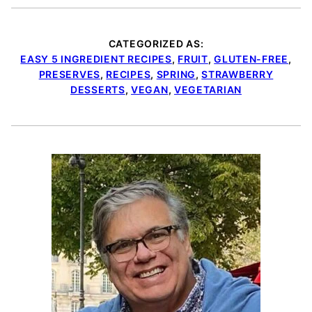
CATEGORIZED AS:
EASY 5 INGREDIENT RECIPES
,
FRUIT
,
GLUTEN-FREE
,
PRESERVES
,
RECIPES
,
SPRING
,
STRAWBERRY
DESSERTS
,
VEGAN
,
VEGETARIAN