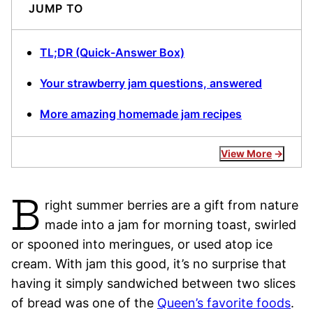
JUMP TO
TL;DR (Quick-Answer Box)
Your strawberry jam questions, answered
More amazing homemade jam recipes
View More
B
right summer berries are a gift from nature
made into a jam for morning toast, swirled
or spooned into meringues, or used atop ice
cream. With jam this good, it’s no surprise that
having it simply sandwiched between two slices
of bread was one of the
Queen’s favorite foods
.