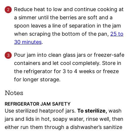
Reduce heat to low and continue cooking at
a simmer until the berries are soft and a
spoon leaves a line of separation in the jam
when scraping the bottom of the pan,
25 to
30 minutes
.
Pour jam into clean glass jars or freezer-safe
containers and let cool completely. Store in
the refrigerator for 3 to 4 weeks or freeze
for longer storage.
Notes
REFRIGERATOR JAM SAFETY
Use sterilized heatproof jars.
To sterilize,
wash
jars and lids in hot, soapy water, rinse well, then
either run them through a dishwasher’s sanitize