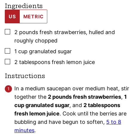
Ingredients
US
METRIC
▢
2
pounds
fresh strawberries
,
hulled and
roughly chopped
▢
1
cup
granulated sugar
▢
2
tablespoons
fresh lemon juice
Instructions
In a medium saucepan over medium heat, stir
together the
2 pounds fresh strawberries
,
1
cup granulated sugar
, and
2 tablespoons
fresh lemon juice
. Cook until the berries are
bubbling and have begun to soften,
5 to 8
minutes
.