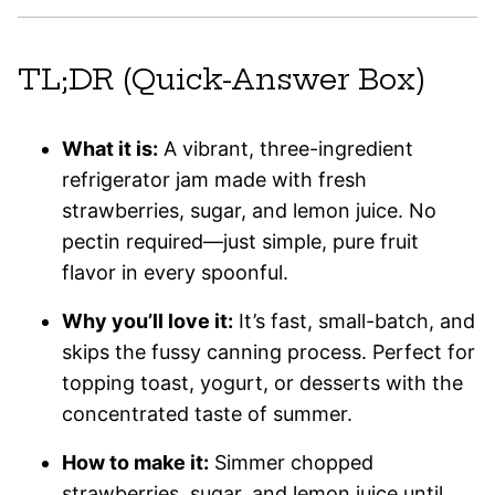
TL;DR (Quick-Answer Box)
What it is:
A vibrant, three-ingredient
refrigerator jam made with fresh
strawberries, sugar, and lemon juice. No
pectin required—just simple, pure fruit
flavor in every spoonful.
Why you’ll love it:
It’s fast, small-batch, and
skips the fussy canning process. Perfect for
topping toast, yogurt, or desserts with the
concentrated taste of summer.
How to make it:
Simmer chopped
strawberries, sugar, and lemon juice until