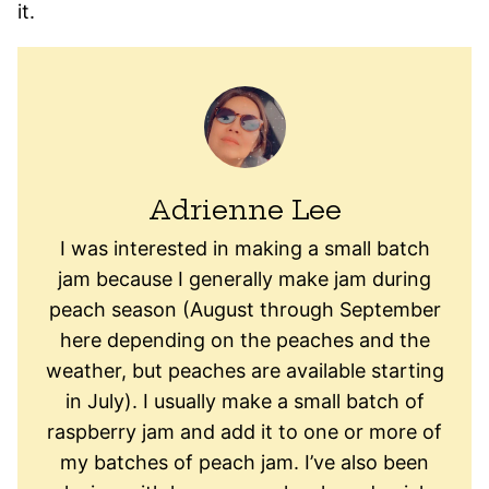
it.
Adrienne Lee
I was interested in making a small batch
jam because I generally make jam during
peach season (August through September
here depending on the peaches and the
weather, but peaches are available starting
in July). I usually make a small batch of
raspberry jam and add it to one or more of
my batches of peach jam. I’ve also been