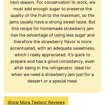
next season. For conservation to work, we
must add enough sugar to preserve the
quality of the fruit to the maximum, so the
jams usually have a strong sweet taste. But
this recipe for homemade strawberry jam
has the advantage of using less sugar and
therefore the strawberry flavor is more
accentuated, with an adequate sweetness,
which I really appreciated. It’s quick to
prepare and has a good consistency, even
after being in the refrigerator. Ideal for
when we need a strawberry jam just for a
dessert or a special meal.
Show More Testers' Reviews