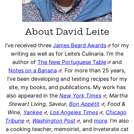
About David Leite
I’ve received three
James Beard Awards
for my
writing as well as for Leite’s Culinaria. I’m the
author of
The New Portuguese Table
and
Notes on a Banana
. For more than 25 years,
I’ve been developing and testing recipes for my
site, my books, and publications. My work has
also appeared in the
New York Times
, Martha
Stewart Living, Saveur,
Bon Appétit
, Food &
Wine,
Yankee
,
Los Angeles Times
,
Chicago
Tribune
,
Washington Post
,
and
more
. I’m also
a cooking teacher, memoirist, and inveterate cat