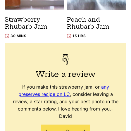
Strawberry
Peach and
Rhubarb Jam
Rhubarb Jam
30 MINS
15 HRS
Write a review
If you make this strawberry jam, or
any
preserves recipe on LC
, consider leaving a
review, a star rating, and your best photo in the
comments below. I love hearing from you.–
David