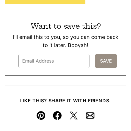
Want to save this?
I'll email this to you, so you can come back
to it later. Booyah!
LIKE THIS? SHARE IT WITH FRIENDS.
Pin
Facebook
Tweet
Email