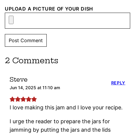
UPLOAD A PICTURE OF YOUR DISH
2 Comments
Steve
REPLY
Jun 14, 2025 at 11:10 am
I love making this jam and I love your recipe.
I urge the reader to prepare the jars for
jamming by putting the jars and the lids