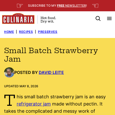
Skip
☞
☜
SUBSCRIBE TO MY
FREE
NEWSLETTER
!
to
content
HOME
|
RECIPES
|
PRESERVES
Small Batch Strawberry
Jam
POSTED BY
DAVID LEITE
UPDATED MAY 8, 2026
T
his small batch strawberry jam is an easy
refrigerator jam
made without pectin. It
takes the complicated and messy work of