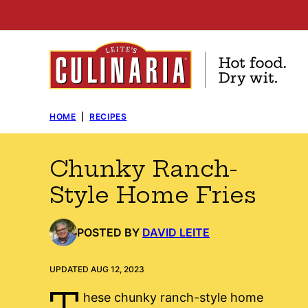
Skip
to
content
HOME
|
RECIPES
Chunky Ranch-
Style Home Fries
POSTED BY
DAVID LEITE
UPDATED AUG 12, 2023
T
hese chunky ranch-style home