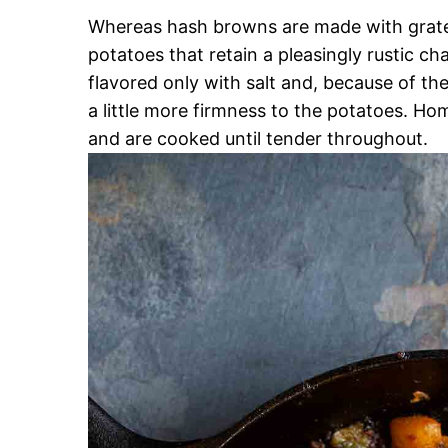
Whereas hash browns are made with grated
potatoes that retain a pleasingly rustic 
flavored only with salt and, because of the
a little more firmness to the potatoes. Home
and are cooked until tender throughout.