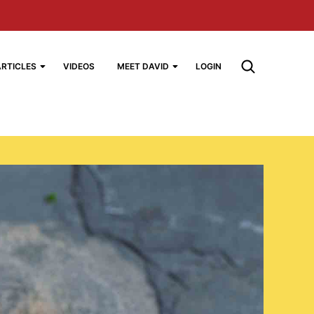
ARTICLES
VIDEOS
MEET DAVID
LOGIN