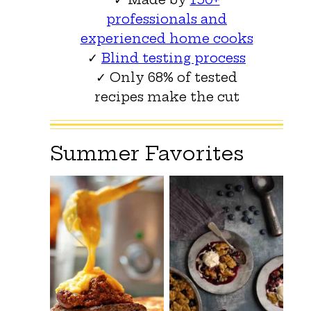
professionals and
experienced home cooks
✓
Blind testing process
✓ Only 68% of tested
recipes make the cut
Summer Favorites