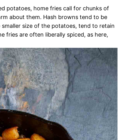
 potatoes, home fries call for chunks of
charm about them. Hash browns tend to be
 smaller size of the potatoes, tend to retain
 fries are often liberally spiced, as here,