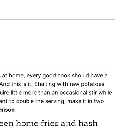
s at home, every good cook should have a
 And this is it. Starting with raw potatoes
re little more than an occasional stir while
ant to double the serving, make it in two
amison
ween home fries and hash