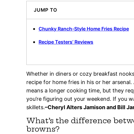
JUMP TO
Chunky Ranch-Style Home Fries Recipe
Recipe Testers’ Reviews
Whether in diners or cozy breakfast nook
recipe for home fries in his or her arsenal.
means a longer cooking time, but they requi
you’re figuring out your weekend. If you w
skillets.
–Cheryl Alters Jamison and Bill J
What’s the difference bet
browns?