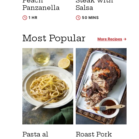
Peach
Steak with
Panzanella
Salsa
1 HR
50 MINS
Most Popular
More Recipes
Pasta al
Roast Pork