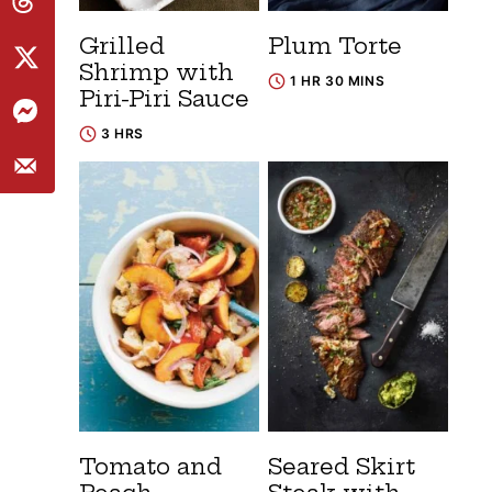
Grilled
Plum Torte
Shrimp with
1 HR 30 MINS
Piri-Piri Sauce
3 HRS
Tomato and
Seared Skirt