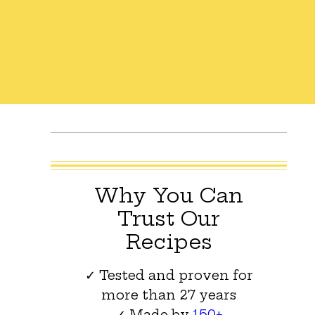
Why You Can
Trust Our
Recipes
✓ Tested and proven for
more than 27 years
✓ Made by
150+