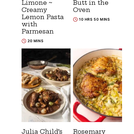
Limone ~
Butt in the
Creamy
Oven
Lemon Pasta
10 HRS 50 MINS
with
Parmesan
20 MINS
Julia Child’s
Rosemary