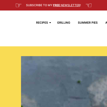
☞
☜
SUBSCRIBE TO MY
FREE
NEWSLETTER
!
RECIPES
GRILLING
SUMMER PIES