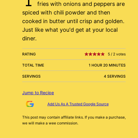
fries with onions and peppers are
spiced with chili powder and then
cooked in butter until crisp and golden.
Just like what you'd get at your local
diner.
RATING
5
/
2
votes
TOTAL TIME
1 HOUR 20 MINUTES
SERVINGS
4 SERVINGS
Jump to Recipe
Add Us As A Trusted Google Source
This post may contain affiliate links. If you make a purchase,
we will make a wee commission.