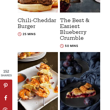
Chili-Cheddar
The Best &
Burger
Easiest
Blueberry
25 MINS
Crumble
50 MINS
152
SHARES