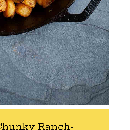
Chunky Ranch-