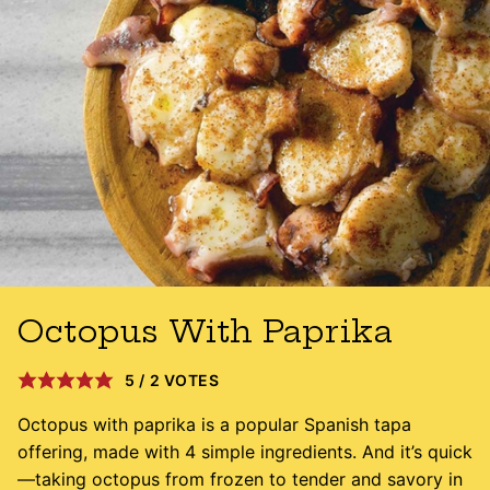
Octopus With Paprika
5
/
2
VOTES
Octopus with paprika is a popular Spanish tapa
offering, made with 4 simple ingredients. And it’s quick
—taking octopus from frozen to tender and savory in