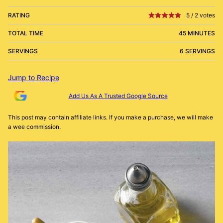
RATING
5
/
2
votes
TOTAL TIME
45 MINUTES
SERVINGS
6 SERVINGS
Jump to Recipe
Add Us As A Trusted Google Source
This post may contain affiliate links. If you make a purchase, we will make
a wee commission.