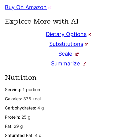
Buy On Amazon
Explore More with AI
Dietary Options
Substitutions
Scale
Summarize
Nutrition
Serving:
1
portion
Calories:
378
kcal
Carbohydrates:
4
g
Protein:
25
g
Fat:
29
g
Saturated Fat:
4
g