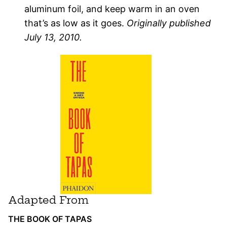
aluminum foil, and keep warm in an oven
that’s as low as it goes.
Originally published
July 13, 2010.
Adapted From
THE BOOK OF TAPAS