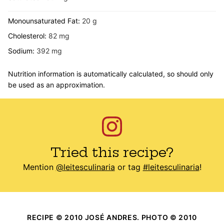
Monounsaturated Fat:
20
g
Cholesterol:
82
mg
Sodium:
392
mg
Nutrition information is automatically calculated, so should only
be used as an approximation.
Tried this recipe?
Mention
@leitesculinaria
or tag
#leitesculinaria
!
RECIPE © 2010 JOSÉ ANDRES. PHOTO © 2010