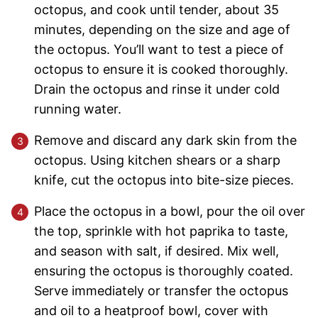
octopus, and cook until tender, about 35
minutes, depending on the size and age of
the octopus. You’ll want to test a piece of
octopus to ensure it is cooked thoroughly.
Drain the octopus and rinse it under cold
running water.
Remove and discard any dark skin from the
octopus. Using kitchen shears or a sharp
knife, cut the octopus into bite-size pieces.
Place the octopus in a bowl, pour the oil over
the top, sprinkle with hot paprika to taste,
and season with salt, if desired. Mix well,
ensuring the octopus is thoroughly coated.
Serve immediately or transfer the octopus
and oil to a heatproof bowl, cover with