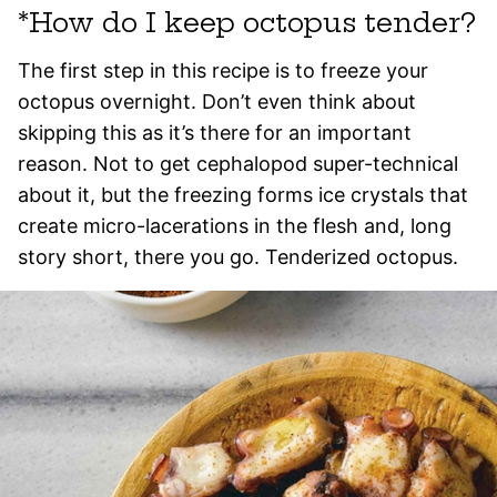
*How do I keep octopus tender?
The first step in this recipe is to freeze your
octopus overnight. Don’t even think about
skipping this as it’s there for an important
reason. Not to get cephalopod super-technical
about it, but the freezing forms ice crystals that
create micro-lacerations in the flesh and, long
story short, there you go. Tenderized octopus.