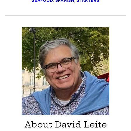
SEAFOOD
,
SPANISH
,
STARTERS
About David Leite