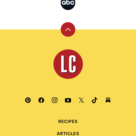
Back
to
top
Leite's
Culinaria
RECIPES
ARTICLES