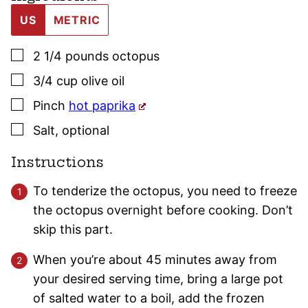
US
METRIC
▢
2 1/4
pounds
octopus
▢
3/4
cup
olive oil
▢
Pinch
hot paprika
▢
Salt
,
optional
Instructions
To tenderize the octopus, you need to freeze
the octopus overnight before cooking. Don’t
skip this part.
When you’re about 45 minutes away from
your desired serving time, bring a large pot
of salted water to a boil, add the frozen