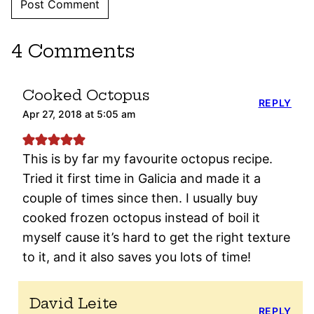
4 Comments
Cooked Octopus
REPLY
Apr 27, 2018 at 5:05 am
This is by far my favourite octopus recipe.
Tried it first time in Galicia and made it a
couple of times since then. I usually buy
cooked frozen octopus instead of boil it
myself cause it’s hard to get the right texture
to it, and it also saves you lots of time!
David Leite
REPLY