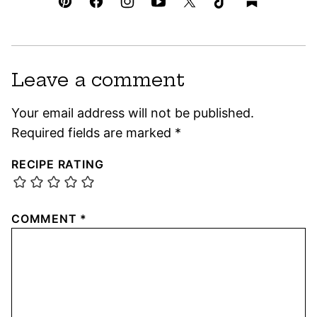
Leave a comment
Your email address will not be published.
Required fields are marked
*
RECIPE RATING
COMMENT
*