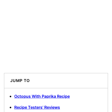
JUMP TO
Octopus With Paprika Recipe
Recipe Testers’ Reviews