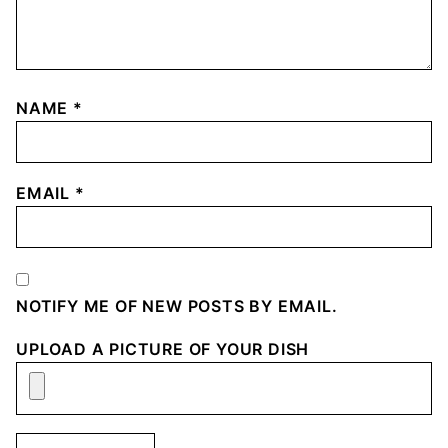
NAME
*
EMAIL
*
NOTIFY ME OF NEW POSTS BY EMAIL.
UPLOAD A PICTURE OF YOUR DISH