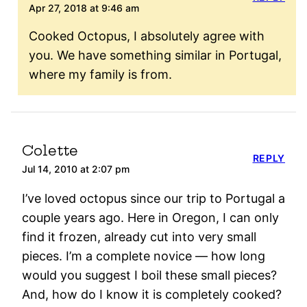
Apr 27, 2018 at 9:46 am
Cooked Octopus, I absolutely agree with
you. We have something similar in Portugal,
where my family is from.
Colette
REPLY
Jul 14, 2010 at 2:07 pm
I’ve loved octopus since our trip to Portugal a
couple years ago. Here in Oregon, I can only
find it frozen, already cut into very small
pieces. I’m a complete novice — how long
would you suggest I boil these small pieces?
And, how do I know it is completely cooked?