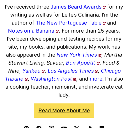
I’ve received three
James Beard Awards
for my
writing as well as for Leite’s Culinaria. I’m the
author of
The New Portuguese Table
and
Notes on a Banana
. For more than 25 years,
I’ve been developing and testing recipes for my
site, my books, and publications. My work has
also appeared in the
New York Times
, Martha
Stewart Living, Saveur,
Bon Appétit
, Food &
Wine,
Yankee
,
Los Angeles Times
,
Chicago
Tribune
,
Washington Post
,
and
more
. I’m also
a cooking teacher, memoirist, and inveterate cat
lady.
Read More About Me