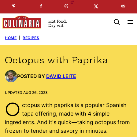
Skip
☞
☜
SUBSCRIBE TO MY
FREE
NEWSLETTER
!
to
content
HOME
|
RECIPES
Octopus with Paprika
POSTED BY
DAVID LEITE
UPDATED AUG 26, 2023
O
ctopus with paprika is a popular Spanish
tapa offering, made with 4 simple
ingredients. And it's quick—taking octopus from
frozen to tender and savory in minutes.