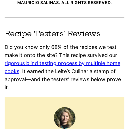
MAURICIO SALINAS. ALL RIGHTS RESERVED.
Recipe Testers’ Reviews
Did you know only 68% of the recipes we test
make it onto the site? This recipe survived our
rigorous blind testing process by multiple home
cooks
. It earned the Leite’s Culinaria stamp of
approval—and the testers’ reviews below prove
it.