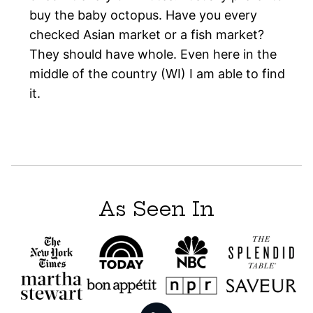
buy the baby octopus. Have you every
checked Asian market or a fish market?
They should have whole. Even here in the
middle of the country (WI) I am able to find
it.
As Seen In