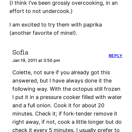
(I think I’ve been grossly overcooking, in an
effort to not undercook.)
I am excited to try them with paprika
(another favorite of mine!).
Sofia
REPLY
Jan 19, 2011 at 3:50 pm
Colette, not sure if you already got this
answered, but I have always done it the
following way. With the octopus still frozen
I put it in a pressure cooker filled with water
and a full onion. Cook it for about 20
minutes. Check it; if fork-tender remove it
right away, if not, cook a little longer but do
check it every 5 minutes. I usually prefer to