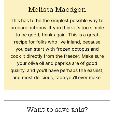
Melissa Maedgen
This has to be the simplest possible way to
prepare octopus. If you think it’s too simple
to be good, think again. This is a great
recipe for folks who live inland, because
you can start with frozen octopus and
cook it directly from the freezer. Make sure
your olive oil and paprika are of good
quality, and you’ll have perhaps the easiest,
and most delicious, tapa you’ll ever make.
Want to save this?