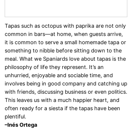
Tapas such as octopus with paprika are not only
common in bars—at home, when guests arrive,
it is common to serve a small homemade tapa or
something to nibble before sitting down to the
meal. What we Spaniards love about tapas is the
philosophy of life they represent. It’s an
unhurried, enjoyable and sociable time, and
involves being in good company and catching up
with friends, discussing business or even politics.
This leaves us with a much happier heart, and
often ready for a siesta if the tapas have been
plentiful.
–Inés Ortega