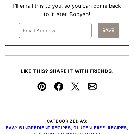
I'll email this to you, so you can come back
to it later. Booyah!
LIKE THIS? SHARE IT WITH FRIENDS.
Pin
Facebook
Tweet
Email
CATEGORIZED AS:
EASY 5 INGREDIENT RECIPES
,
GLUTEN-FREE
,
RECIPES
,