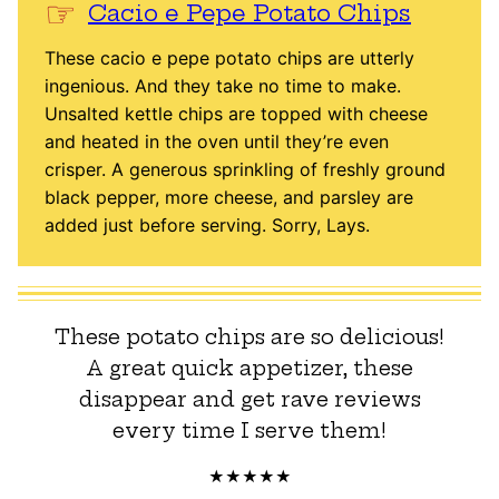
Cacio e Pepe Potato Chips
These cacio e pepe potato chips are utterly
ingenious. And they take no time to make.
Unsalted kettle chips are topped with cheese
and heated in the oven until they’re even
crisper. A generous sprinkling of freshly ground
black pepper, more cheese, and parsley are
added just before serving. Sorry, Lays.
These potato chips are so delicious!
A great quick appetizer, these
disappear and get rave reviews
every time I serve them!