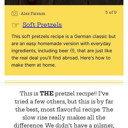
5 of 9
Alex Farnum
Soft Pretzels
This soft pretzels recipe is a German classic but
are an easy homemade version with everyday
ingredients, including beer (!), that are just like
the real deal you'll find abroad. Here's how to
make them at home.
This is
THE
pretzel recipe!! I’ve
tried a few others, but this is by far
the best, most flavorful recipe. The
slow rise really makes all the
difference. We didn’t have a pilsner,