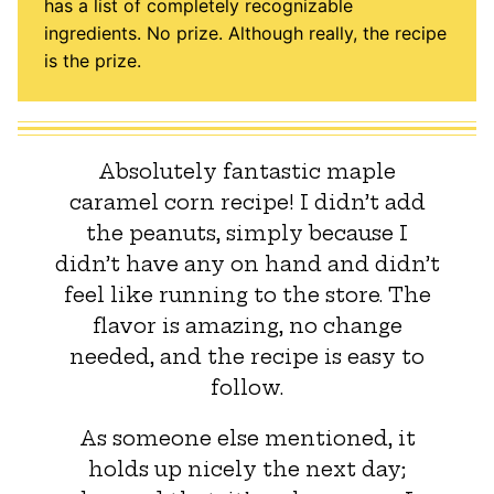
has a list of completely recognizable
ingredients. No prize. Although really, the recipe
is the prize.
Absolutely fantastic maple
caramel corn recipe! I didn’t add
the peanuts, simply because I
didn’t have any on hand and didn’t
feel like running to the store. The
flavor is amazing, no change
needed, and the recipe is easy to
follow.
As someone else mentioned, it
holds up nicely the next day;