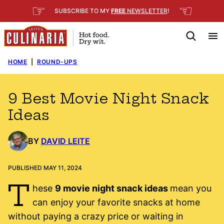
Skip
☞
☜
SUBSCRIBE TO MY
FREE
NEWSLETTER
!
to
content
HOME
|
ROUND-UPS
9 Best Movie Night Snack
Ideas
BY
DAVID LEITE
PUBLISHED MAY 11, 2024
T
hese
9 movie night snack ideas
mean you
can enjoy your favorite snacks at home
without paying a crazy price or waiting in