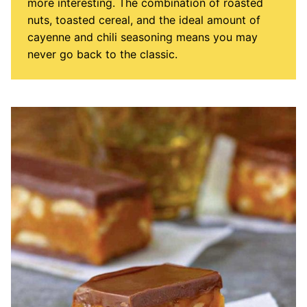
more interesting. The combination of roasted
nuts, toasted cereal, and the ideal amount of
cayenne and chili seasoning means you may
never go back to the classic.