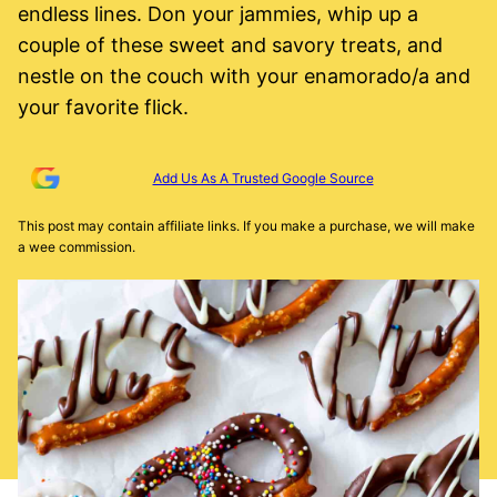
endless lines. Don your jammies, whip up a
couple of these sweet and savory treats, and
nestle on the couch with your enamorado/a and
your favorite flick.
Add Us As A Trusted Google Source
This post may contain affiliate links. If you make a purchase, we will make
a wee commission.