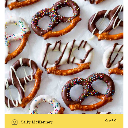
9 of 9
Sally McKenney