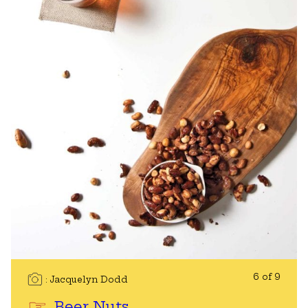
6 of 9
Jacquelyn Dodd
Beer Nuts