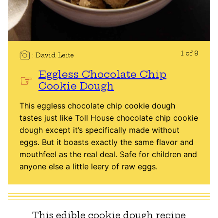
1 of 9
David Leite
Eggless Chocolate Chip
Cookie Dough
This eggless chocolate chip cookie dough
tastes just like Toll House chocolate chip cookie
dough except it’s specifically made without
eggs. But it boasts exactly the same flavor and
mouthfeel as the real deal. Safe for children and
anyone else a little leery of raw eggs.
This edible cookie dough recipe