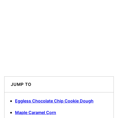
JUMP TO
Eggless Chocolate Chip Cookie Dough
Maple Caramel Corn