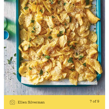
7 of 9
Ellen Silverman