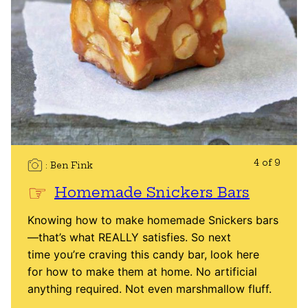
4 of 9
Ben Fink
Homemade Snickers Bars
Knowing how to make homemade Snickers bars
—that’s what REALLY satisfies. So next
time you’re craving this candy bar, look here
for how to make them at home. No artificial
anything required. Not even marshmallow fluff.