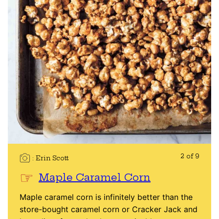
2 of 9
Erin Scott
Maple Caramel Corn
Maple caramel corn is infinitely better than the
store-bought caramel corn or Cracker Jack and