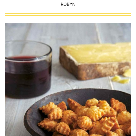
ROBYN