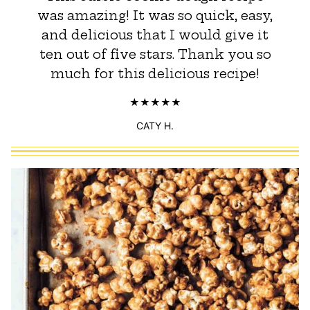
was amazing! It was so quick, easy,
and delicious that I would give it
ten out of five stars. Thank you so
much for this delicious recipe!
CATY H.