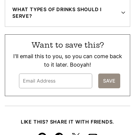
WHAT TYPES OF DRINKS SHOULD I
SERVE?
Want to save this?
I'll email this to you, so you can come back
to it later. Booyah!
LIKE THIS? SHARE IT WITH FRIENDS.