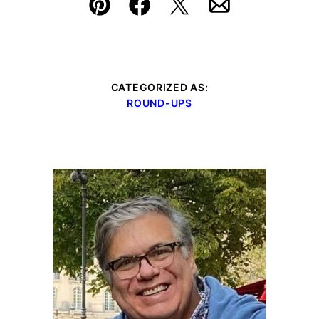
Pin
Facebook
Tweet
Email
CATEGORIZED AS:
ROUND-UPS