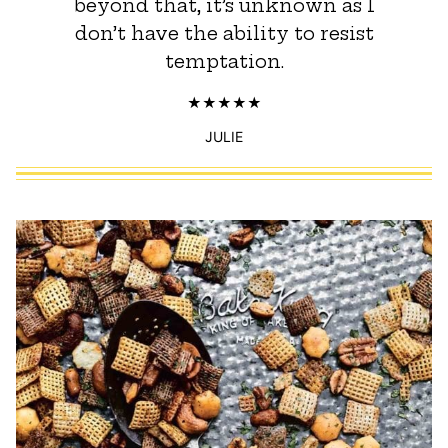
beyond that, it’s unknown as I
don’t have the ability to resist
temptation.
JULIE