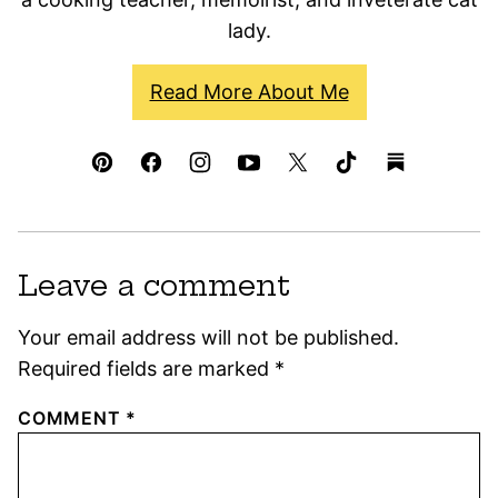
lady.
Read More About Me
Leave a comment
Your email address will not be published.
Required fields are marked
*
COMMENT
*