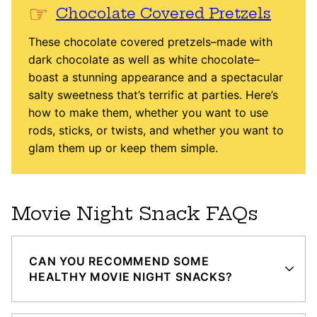
Chocolate Covered Pretzels
These chocolate covered pretzels–made with
dark chocolate as well as white chocolate–
boast a stunning appearance and a spectacular
salty sweetness that’s terrific at parties. Here’s
how to make them, whether you want to use
rods, sticks, or twists, and whether you want to
glam them up or keep them simple.
Movie Night Snack FAQs
CAN YOU RECOMMEND SOME
HEALTHY MOVIE NIGHT SNACKS?