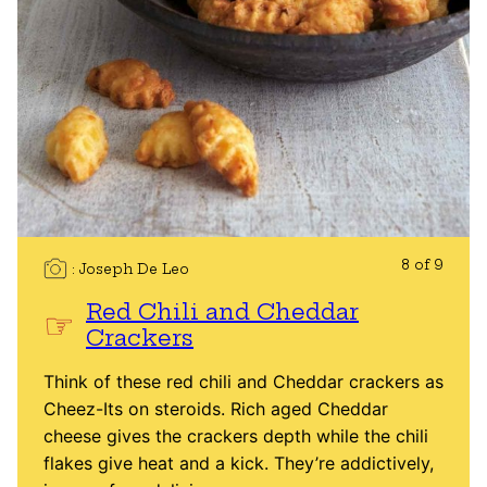
8 of 9
Joseph De Leo
Red Chili and Cheddar
Crackers
Think of these red chili and Cheddar crackers as
Cheez-Its on steroids. Rich aged Cheddar
cheese gives the crackers depth while the chili
flakes give heat and a kick. They’re addictively,