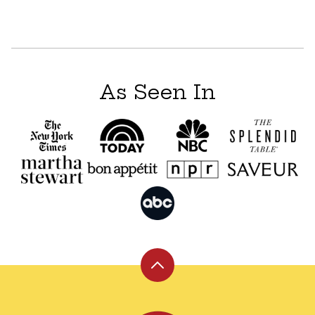
As Seen In
Back
to
top