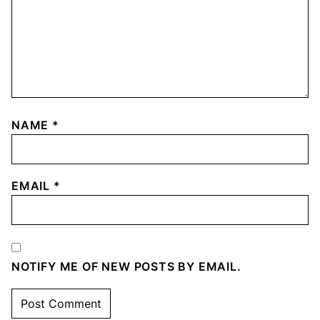
NAME
*
EMAIL
*
NOTIFY ME OF NEW POSTS BY EMAIL.