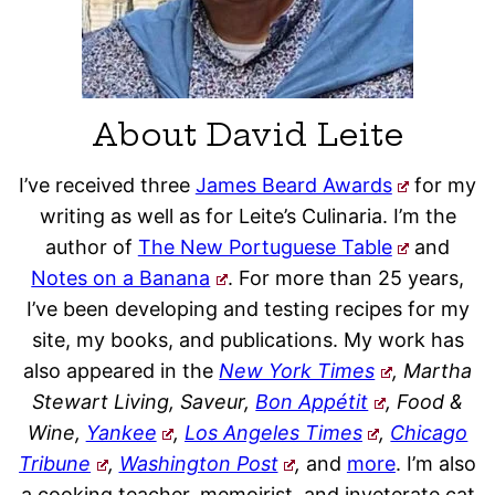
About David Leite
I’ve received three
James Beard Awards
for my
writing as well as for Leite’s Culinaria. I’m the
author of
The New Portuguese Table
and
Notes on a Banana
. For more than 25 years,
I’ve been developing and testing recipes for my
site, my books, and publications. My work has
also appeared in the
New York Times
, Martha
Stewart Living, Saveur,
Bon Appétit
, Food &
Wine,
Yankee
,
Los Angeles Times
,
Chicago
Tribune
,
Washington Post
,
and
more
. I’m also
a cooking teacher, memoirist, and inveterate cat