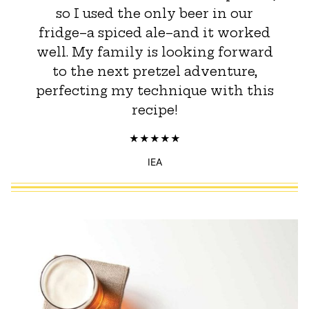
so I used the only beer in our
fridge–a spiced ale–and it worked
well. My family is looking forward
to the next pretzel adventure,
perfecting my technique with this
recipe!
IEA