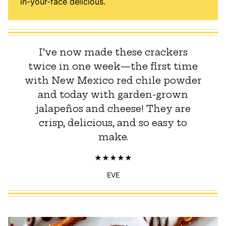
in-your-face delicious.
I’ve now made these crackers
twice in one week—the first time
with New Mexico red chile powder
and today with garden-grown
jalapeños and cheese! They are
crisp, delicious, and so easy to
make.
EVE