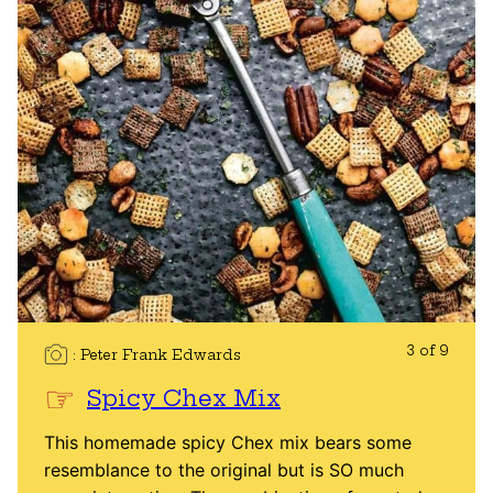
3 of 9
Peter Frank Edwards
Spicy Chex Mix
This homemade spicy Chex mix bears some
resemblance to the original but is SO much