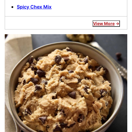
Spicy Chex Mix
View More