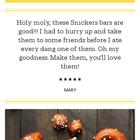
Holy moly, these Snickers bars are
good!!! I had to hurry up and take
them to some friends before I ate
every dang one of them. Oh my
goodness. Make them, you’ll love
them!
MARY