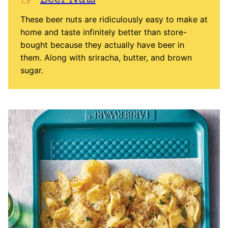
These beer nuts are ridiculously easy to make at
home and taste infinitely better than store-
bought because they actually have beer in
them. Along with sriracha, butter, and brown
sugar.