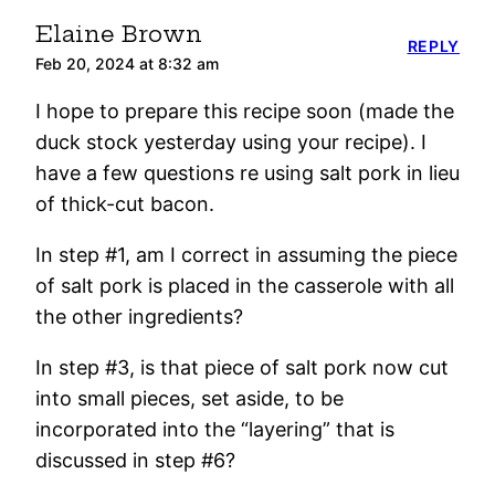
Elaine Brown
REPLY
Feb 20, 2024 at 8:32 am
I hope to prepare this recipe soon (made the
duck stock yesterday using your recipe). I
have a few questions re using salt pork in lieu
of thick-cut bacon.
In step #1, am I correct in assuming the piece
of salt pork is placed in the casserole with all
the other ingredients?
In step #3, is that piece of salt pork now cut
into small pieces, set aside, to be
incorporated into the “layering” that is
discussed in step #6?