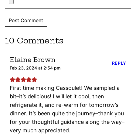
10 Comments
Elaine Brown
REPLY
Feb 23, 2024 at 2:54 pm
First time making Cassoulet! We sampled a
bit–it’s delicious! I will let it cool, then
refrigerate it, and re-warm for tomorrow’s
dinner. It’s been quite the journey–thank you
for your thoughtful guidance along the way–
very much appreciated.