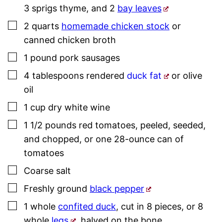
3 sprigs
thyme
, and 2
bay leaves
▢
2
quarts
homemade chicken stock
or
canned chicken broth
▢
1
pound
pork
sausage
s
▢
4
tablespoons
rendered
duck fat
or olive
oil
▢
1
cup
dry white wine
▢
1 1/2
pounds
red tomatoes
,
peeled, seeded,
and chopped, or one 28-ounce can of
tomatoes
▢
Coarse salt
▢
Freshly ground
black pepper
▢
1
whole
confited duck
,
cut in 8 pieces, or 8
whole
legs
, halved on the bone