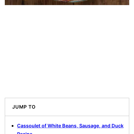
JUMP TO
Cassoulet of White Beans, Sausage, and Duck