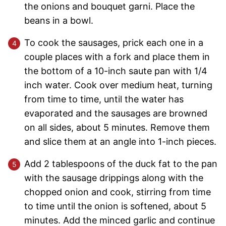
the onions and bouquet garni. Place the
beans in a bowl.
To cook the sausages, prick each one in a
couple places with a fork and place them in
the bottom of a 10-inch saute pan with 1/4
inch water. Cook over medium heat, turning
from time to time, until the water has
evaporated and the sausages are browned
on all sides, about 5 minutes. Remove them
and slice them at an angle into 1-inch pieces.
Add 2 tablespoons of the duck fat to the pan
with the sausage drippings along with the
chopped onion and cook, stirring from time
to time until the onion is softened, about 5
minutes. Add the minced garlic and continue