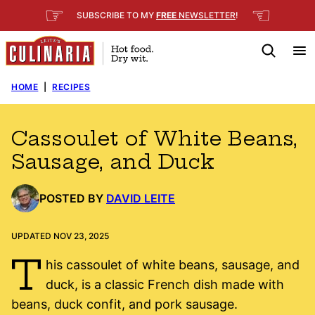
Skip
☞
☜
SUBSCRIBE TO MY
FREE
NEWSLETTER
!
to
content
HOME
|
RECIPES
Cassoulet of White Beans,
Sausage, and Duck
POSTED BY
DAVID LEITE
UPDATED NOV 23, 2025
T
his cassoulet of white beans, sausage, and
duck, is a classic French dish made with
beans, duck confit, and pork sausage.