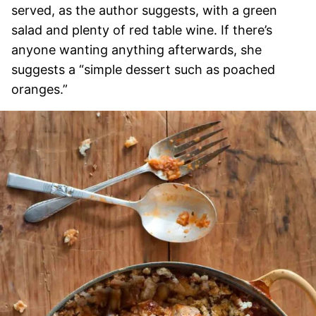
served, as the author suggests, with a green
salad and plenty of red table wine. If there’s
anyone wanting anything afterwards, she
suggests a “simple dessert such as poached
oranges.”