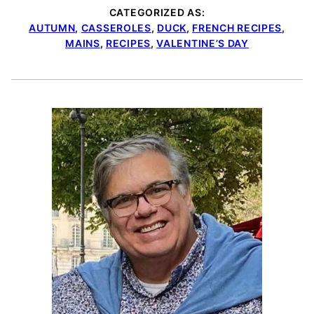
CATEGORIZED AS:
AUTUMN
,
CASSEROLES
,
DUCK
,
FRENCH RECIPES
,
MAINS
,
RECIPES
,
VALENTINE’S DAY