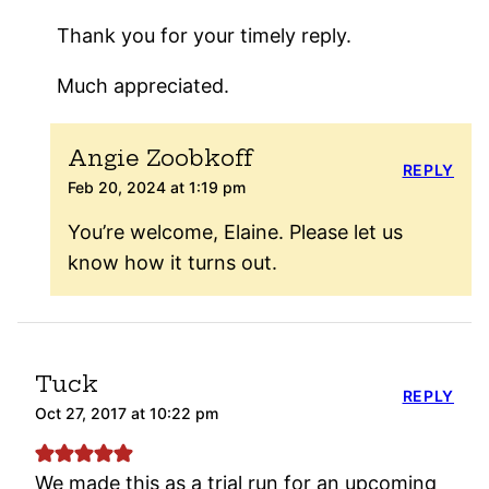
Thank you for your timely reply.
Much appreciated.
Angie Zoobkoff
REPLY
Feb 20, 2024 at 1:19 pm
You’re welcome, Elaine. Please let us
know how it turns out.
Tuck
REPLY
Oct 27, 2017 at 10:22 pm
We made this as a trial run for an upcoming