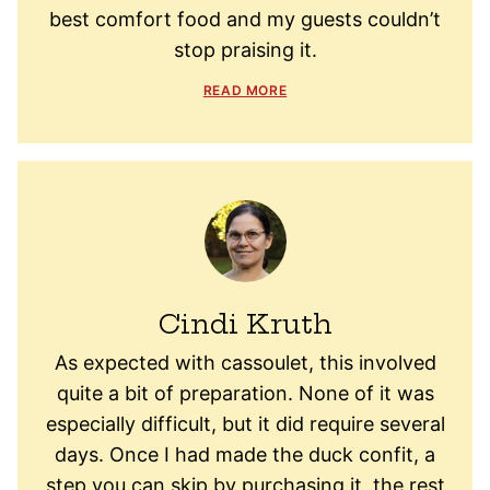
best comfort food and my guests couldn’t
stop praising it.
READ MORE
Cindi Kruth
As expected with cassoulet, this involved
quite a bit of preparation. None of it was
especially difficult, but it did require several
days. Once I had made the duck confit, a
step you can skip by purchasing it, the rest