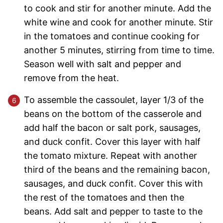
to cook and stir for another minute. Add the
white wine and cook for another minute. Stir
in the tomatoes and continue cooking for
another 5 minutes, stirring from time to time.
Season well with salt and pepper and
remove from the heat.
To assemble the cassoulet, layer 1/3 of the
beans on the bottom of the casserole and
add half the bacon or salt pork, sausages,
and duck confit. Cover this layer with half
the tomato mixture. Repeat with another
third of the beans and the remaining bacon,
sausages, and duck confit. Cover this with
the rest of the tomatoes and then the
beans. Add salt and pepper to taste to the