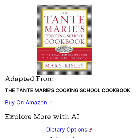
Adapted From
THE TANTE MARIE’S COOKING SCHOOL COOKBOOK
Buy On Amazon
Explore More with AI
Dietary Options