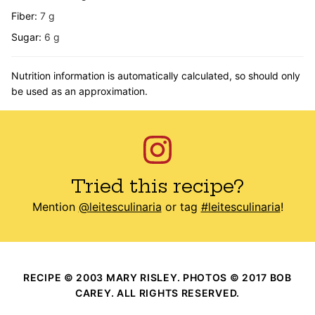
Fiber:
7
g
Sugar:
6
g
Nutrition information is automatically calculated, so should only
be used as an approximation.
Tried this recipe?
Mention
@leitesculinaria
or tag
#leitesculinaria
!
RECIPE © 2003 MARY RISLEY. PHOTOS © 2017 BOB
CAREY. ALL RIGHTS RESERVED.