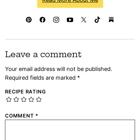
Leave a comment
Your email address will not be published.
Required fields are marked
*
RECIPE RATING
COMMENT
*