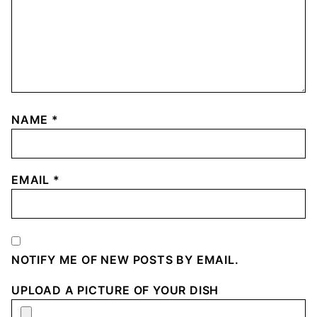
NAME
*
EMAIL
*
NOTIFY ME OF NEW POSTS BY EMAIL.
UPLOAD A PICTURE OF YOUR DISH