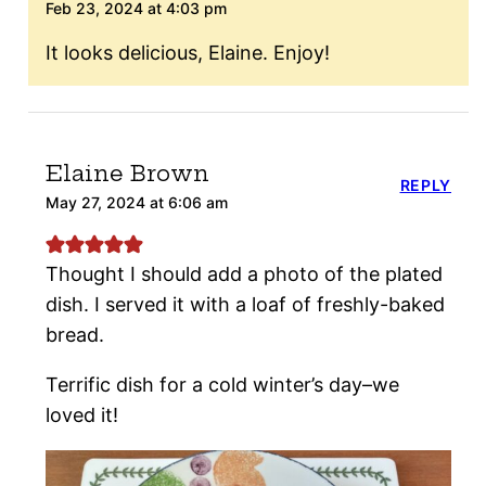
Feb 23, 2024 at 4:03 pm
It looks delicious, Elaine. Enjoy!
Elaine Brown
REPLY
May 27, 2024 at 6:06 am
Thought I should add a photo of the plated
dish. I served it with a loaf of freshly-baked
bread.
Terrific dish for a cold winter’s day–we
loved it!