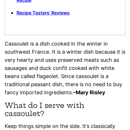
Recipe
Recipe Testers’ Reviews
Cassoulet is a dish cooked in the winter in
southwest France. It is a winter dish because it is
very hearty and uses preserved meats such as
sausages and duck confit cooked with white
beans called flageolet. Since cassoulet is a
traditional peasant dish, there is no need to buy
fancy imported ingredients.
–Mary Risley
What do I serve with
cassoulet?
Keep things simple on the side. It’s classically