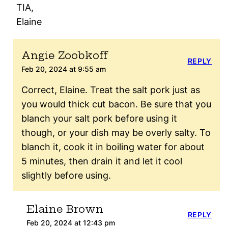
TIA,
Elaine
Angie Zoobkoff
REPLY
Feb 20, 2024 at 9:55 am
Correct, Elaine. Treat the salt pork just as
you would thick cut bacon. Be sure that you
blanch your salt pork before using it
though, or your dish may be overly salty. To
blanch it, cook it in boiling water for about
5 minutes, then drain it and let it cool
slightly before using.
Elaine Brown
REPLY
Feb 20, 2024 at 12:43 pm