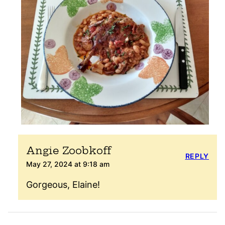
Angie Zoobkoff
REPLY
May 27, 2024 at 9:18 am
Gorgeous, Elaine!