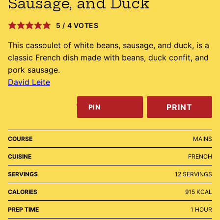
Sausage, and Duck
5
/
4
VOTES
This cassoulet of white beans, sausage, and duck, is a
classic French dish made with beans, duck confit, and
pork sausage.
David Leite
PRINT
PIN
COURSE
MAINS
CUISINE
FRENCH
SERVINGS
12
SERVINGS
CALORIES
915
KCAL
HOUR
PREP TIME
1
HOUR