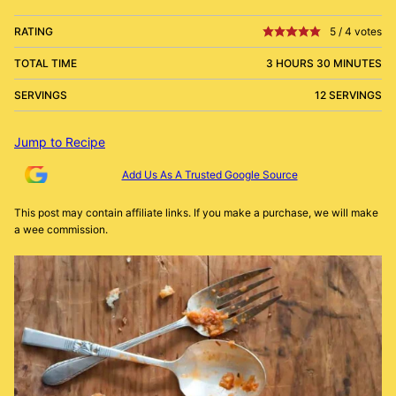
RATING
5
/
4
votes
TOTAL TIME
3 HOURS 30 MINUTES
SERVINGS
12 SERVINGS
Jump to Recipe
Add Us As A Trusted Google Source
This post may contain affiliate links. If you make a purchase, we will make
a wee commission.