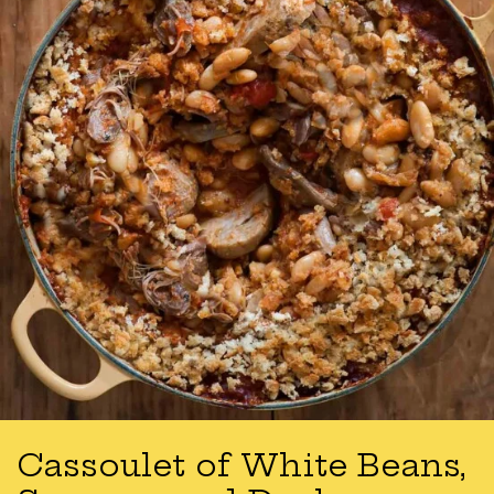
Cassoulet of White Beans,