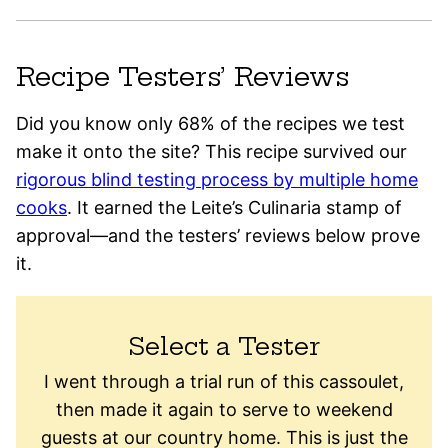
Recipe Testers’ Reviews
Did you know only 68% of the recipes we test
make it onto the site? This recipe survived our
rigorous blind testing process by multiple home
cooks
. It earned the Leite’s Culinaria stamp of
approval—and the testers’ reviews below prove
it.
Select a Tester
I went through a trial run of this cassoulet,
then made it again to serve to weekend
guests at our country home. This is just the