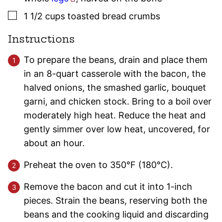
▢
1 1/2
cups
toasted bread crumbs
Instructions
To prepare the beans, drain and place them
in an 8-quart casserole with the bacon, the
halved onions, the smashed garlic, bouquet
garni, and chicken stock. Bring to a boil over
moderately high heat. Reduce the heat and
gently simmer over low heat, uncovered, for
about an hour.
Preheat the oven to 350°F (180°C).
Remove the bacon and cut it into 1-inch
pieces. Strain the beans, reserving both the
beans and the cooking liquid and discarding