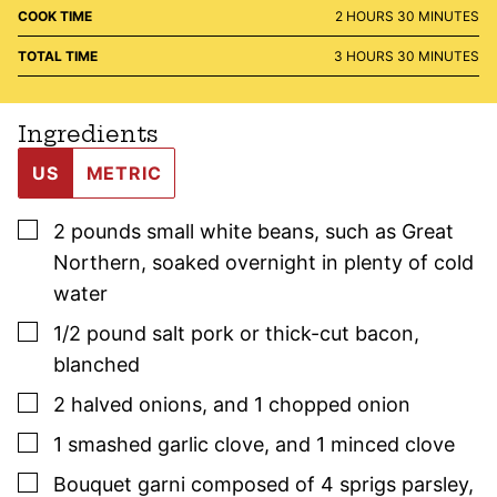
HOURS
MINUTES
COOK TIME
2
HOURS
30
MINUTES
HOURS
MINUTES
TOTAL TIME
3
HOURS
30
MINUTES
Ingredients
US
METRIC
▢
2
pounds
small white beans, such as Great
Northern
,
soaked overnight in plenty of cold
water
▢
1/2
pound
salt pork or thick-cut bacon
,
blanched
▢
2
halved onions
,
and 1 chopped onion
▢
1
smashed garlic clove
,
and 1 minced clove
▢
Bouquet garni composed of 4 sprigs
parsley
,