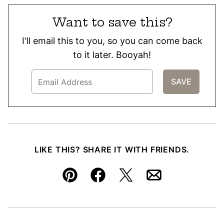
Want to save this?
I'll email this to you, so you can come back
to it later. Booyah!
LIKE THIS? SHARE IT WITH FRIENDS.
Pin
Facebook
Tweet
Email