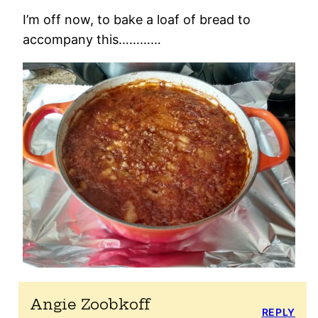
I’m off now, to bake a loaf of bread to
accompany this…………
Angie Zoobkoff
REPLY