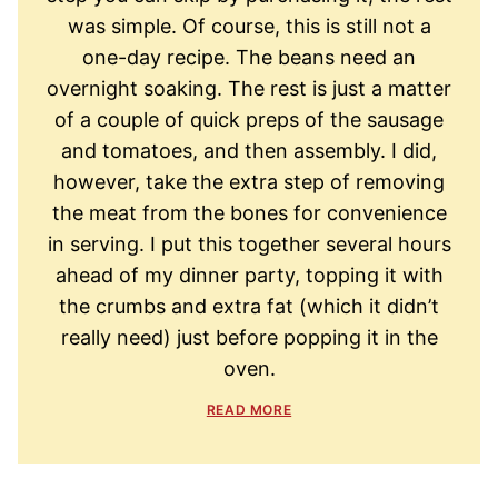
was simple. Of course, this is still not a
one-day recipe. The beans need an
overnight soaking. The rest is just a matter
of a couple of quick preps of the sausage
and tomatoes, and then assembly. I did,
however, take the extra step of removing
the meat from the bones for convenience
in serving. I put this together several hours
ahead of my dinner party, topping it with
the crumbs and extra fat (which it didn’t
really need) just before popping it in the
oven.
READ MORE