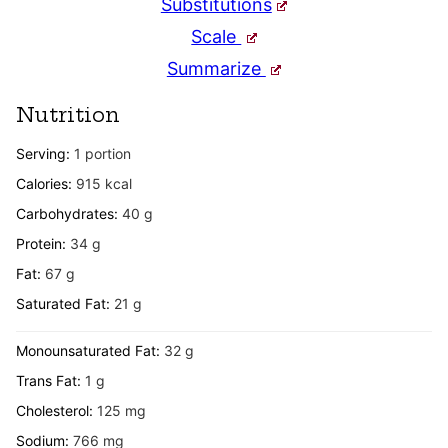
Substitutions
Scale
Summarize
Nutrition
Serving:
1
portion
Calories:
915
kcal
Carbohydrates:
40
g
Protein:
34
g
Fat:
67
g
Saturated Fat:
21
g
Monounsaturated Fat:
32
g
Trans Fat:
1
g
Cholesterol:
125
mg
Sodium:
766
mg