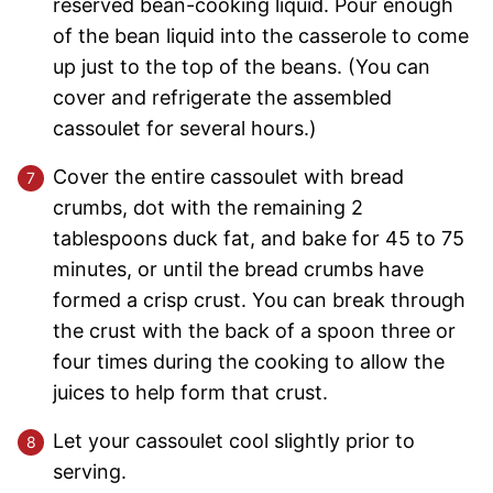
reserved bean-cooking liquid. Pour enough
of the bean liquid into the casserole to come
up just to the top of the beans. (You can
cover and refrigerate the assembled
cassoulet for several hours.)
Cover the entire cassoulet with bread
crumbs, dot with the remaining 2
tablespoons duck fat, and bake for 45 to 75
minutes, or until the bread crumbs have
formed a crisp crust. You can break through
the crust with the back of a spoon three or
four times during the cooking to allow the
juices to help form that crust.
Let your cassoulet cool slightly prior to
serving.