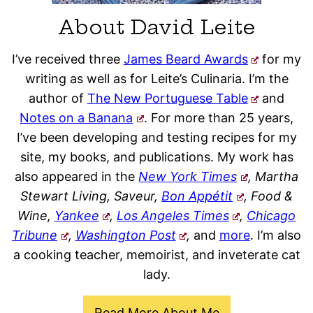
About David Leite
I’ve received three
James Beard Awards
for my
writing as well as for Leite’s Culinaria. I’m the
author of
The New Portuguese Table
and
Notes on a Banana
. For more than 25 years,
I’ve been developing and testing recipes for my
site, my books, and publications. My work has
also appeared in the
New York Times
, Martha
Stewart Living, Saveur,
Bon Appétit
, Food &
Wine,
Yankee
,
Los Angeles Times
,
Chicago
Tribune
,
Washington Post
,
and
more
. I’m also
a cooking teacher, memoirist, and inveterate cat
lady.
Read More About Me