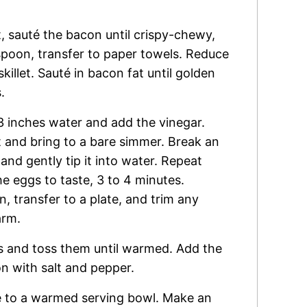
t, sauté the bacon until crispy-chewy,
spoon, transfer to paper towels. Reduce
killet. Sauté in bacon fat until golden
.
h 3 inches water and add the vinegar.
t and bring to a bare simmer. Break an
nd gently tip it into water. Repeat
e eggs to taste, 3 to 4 minutes.
 transfer to a plate, and trim any
arm.
ns and toss them until warmed. Add the
n with salt and pepper.
re to a warmed serving bowl. Make an