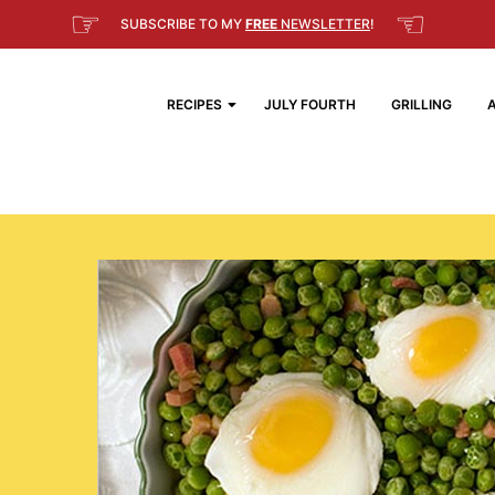
☞
☜
SUBSCRIBE TO MY
FREE
NEWSLETTER
!
RECIPES
JULY FOURTH
GRILLING