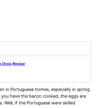
m Ovos Recipe
en in Portuguese homes, especially in spring
me you have the bacon cooked, the eggs are
. Well, if the Portuguese were skilled