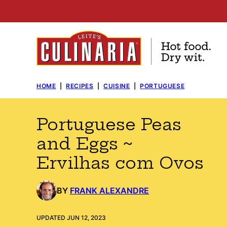
Skip
to
content
HOME
|
RECIPES
|
CUISINE
|
PORTUGUESE
Portuguese Peas
and Eggs ~
Ervilhas com Ovos
BY
FRANK ALEXANDRE
UPDATED JUN 12, 2023