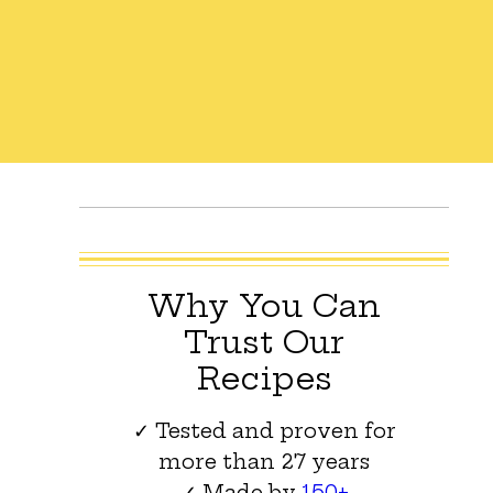
Why You Can
Trust Our
Recipes
✓ Tested and proven for
more than 27 years
✓ Made by
150+