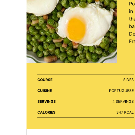
Po
in
th
ba
De
Fr
COURSE
SIDES
CUISINE
PORTUGUESE
SERVINGS
4
SERVINGS
CALORIES
347
KCAL