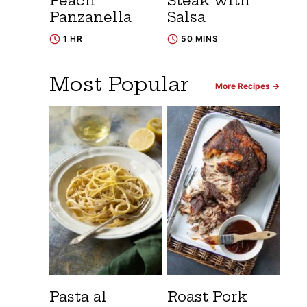
Peach
Steak with
Panzanella
Salsa
1 HR
50 MINS
Most Popular
More Recipes
Pasta al
Roast Pork