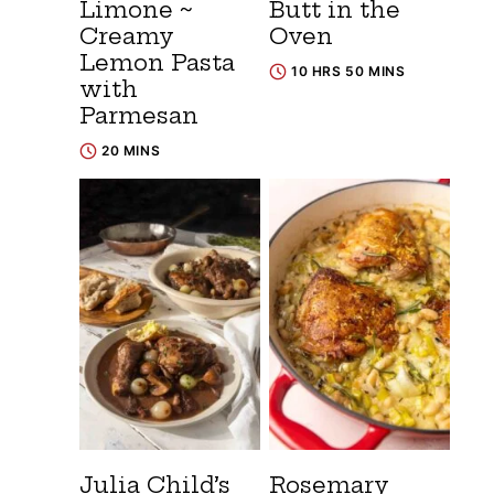
Limone ~
Butt in the
Creamy
Oven
Lemon Pasta
10 HRS 50 MINS
with
Parmesan
20 MINS
Julia Child’s
Rosemary