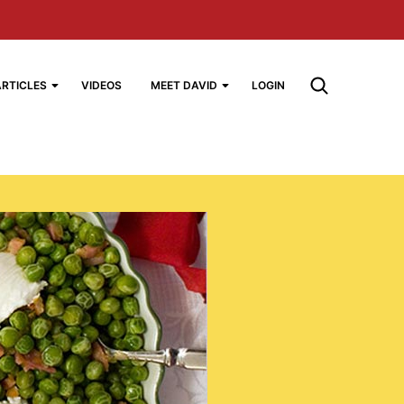
ARTICLES
VIDEOS
MEET DAVID
LOGIN