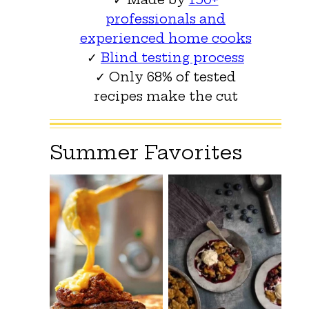
professionals and
experienced home cooks
✓
Blind testing process
✓ Only 68% of tested
recipes make the cut
Summer Favorites