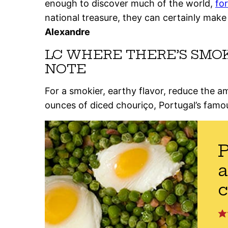
enough to discover much of the world,
fo
national treasure, they can certainly make
Alexandre
LC WHERE THERE’S SMO
NOTE
For a smokier, earthy flavor, reduce the 
ounces of diced chouriço, Portugal’s famo
P
a