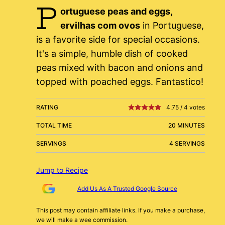
P
ortuguese peas and eggs,
ervilhas com ovos
in Portuguese,
is a favorite side for special occasions.
It's a simple, humble dish of cooked
peas mixed with bacon and onions and
topped with poached eggs. Fantastico!
RATING
4.75
/
4
votes
TOTAL TIME
20 MINUTES
SERVINGS
4 SERVINGS
Jump to Recipe
Add Us As A Trusted Google Source
This post may contain affiliate links. If you make a purchase,
we will make a wee commission.