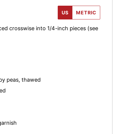
US
METRIC
iced crosswise into 1/4-inch pieces (see
by peas
,
thawed
ced
garnish