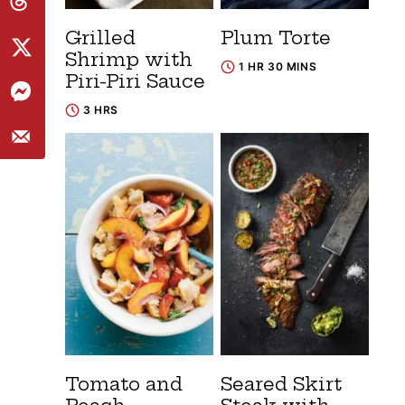
Grilled
Plum Torte
Shrimp with
1 HR 30 MINS
Piri-Piri Sauce
3 HRS
Tomato and
Seared Skirt