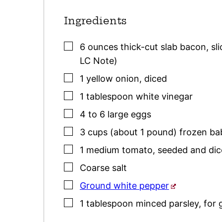
Ingredients
▢
6
ounces
thick-cut slab bacon
,
sl
LC Note)
▢
1
yellow
onion
,
diced
▢
1
tablespoon
white vinegar
▢
4 to 6
large
eggs
▢
3
cups (about 1 pound)
frozen ba
▢
1
medium
tomato
,
seeded and di
▢
Coarse salt
▢
Ground white pepper
▢
1
tablespoon
minced
parsley
,
for 