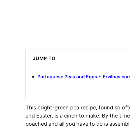
JUMP TO
Portuguese Peas and Eggs ~ Ervilhas co
This bright-green pea recipe, found so oft
and Easter, is a cinch to make. By the ti
poached and all you have to do is assemble