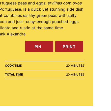
rtuguese peas and eggs,
ervilhas com ovos
 Portuguese, is a quick yet stunning side dish
at combines earthy green peas with salty
con and just-runny-enough poached eggs.
licate and rustic at the same time.
ank Alexandre
PRINT
PIN
MINUTES
COOK TIME
20
MINUTES
MINUTES
TOTAL TIME
20
MINUTES