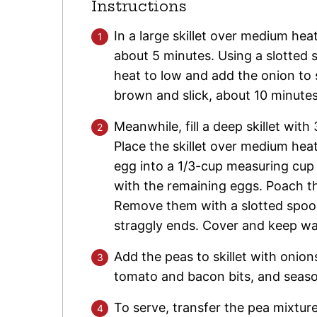
Instructions
In a large skillet over medium hea
about 5 minutes. Using a slotted 
heat to low and add the onion to s
brown and slick, about 10 minutes
Meanwhile, fill a deep skillet wit
Place the skillet over medium hea
egg into a 1/3-cup measuring cup a
with the remaining eggs. Poach th
Remove them with a slotted spoon,
straggly ends. Cover and keep w
Add the peas to skillet with onio
tomato and bacon bits, and seaso
To serve, transfer the pea mixtu