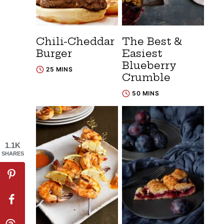
Chili-Cheddar
The Best &
Burger
Easiest
Blueberry
25 MINS
Crumble
50 MINS
1.1K
SHARES