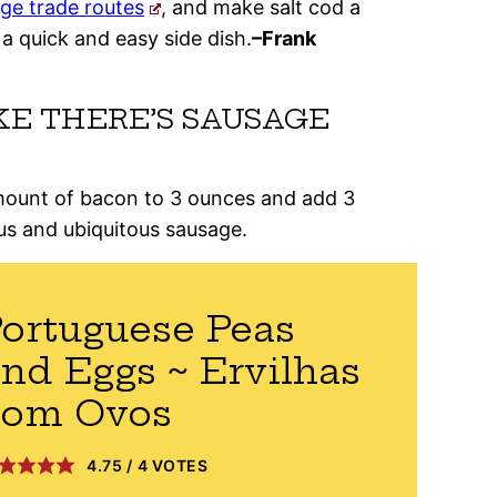
rge trade routes
, and make salt cod a
 a quick and easy side dish.
–Frank
KE THERE’S SAUSAGE
amount of bacon to 3 ounces and add 3
us and ubiquitous sausage.
ortuguese Peas
nd Eggs ~ Ervilhas
com Ovos
4.75
/
4
VOTES