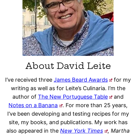
About David Leite
I’ve received three
James Beard Awards
for my
writing as well as for Leite’s Culinaria. I’m the
author of
The New Portuguese Table
and
Notes on a Banana
. For more than 25 years,
I’ve been developing and testing recipes for my
site, my books, and publications. My work has
also appeared in the
New York Times
, Martha