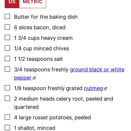
US
METRIC
▢
Butter for the baking dish
▢
6
slices
bacon
,
diced
▢
1 3/4
cups
heavy cream
▢
1/4
cup
minced
chives
▢
1 1/2
teaspoons
salt
▢
3/4
teaspoons
freshly
ground black or white
pepper
▢
1/8
teaspoon
freshly grated
nutmeg
▢
2
medium heads
celery root
,
peeled and
quartered
▢
4
large
russet potatoes
,
peeled
▢
1
shallot
,
minced