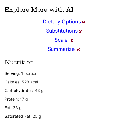
Explore More with AI
Dietary Options
Substitutions
Scale
Summarize
Nutrition
Serving:
1
portion
Calories:
528
kcal
Carbohydrates:
43
g
Protein:
17
g
Fat:
33
g
Saturated Fat:
20
g