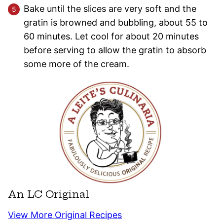
Bake until the slices are very soft and the
gratin is browned and bubbling, about 55 to
60 minutes. Let cool for about 20 minutes
before serving to allow the gratin to absorb
some more of the cream.
An LC Original
View More Original Recipes