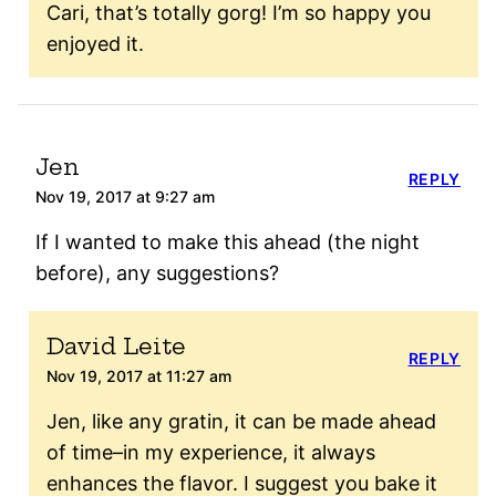
Cari, that’s totally gorg! I’m so happy you
enjoyed it.
Jen
REPLY
Nov 19, 2017 at 9:27 am
If I wanted to make this ahead (the night
before), any suggestions?
David Leite
REPLY
Nov 19, 2017 at 11:27 am
Jen, like any gratin, it can be made ahead
of time–in my experience, it always
enhances the flavor. I suggest you bake it