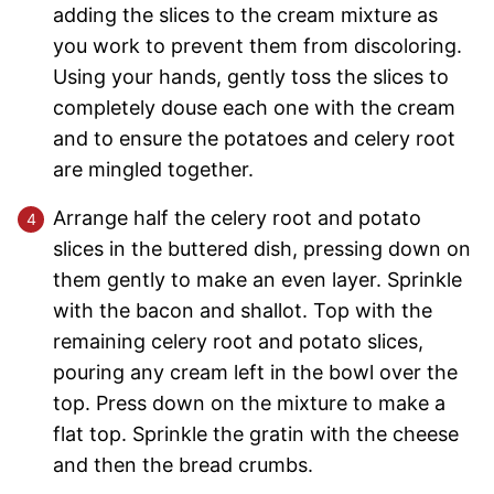
adding the slices to the cream mixture as
you work to prevent them from discoloring.
Using your hands, gently toss the slices to
completely douse each one with the cream
and to ensure the potatoes and celery root
are mingled together.
Arrange half the celery root and potato
slices in the buttered dish, pressing down on
them gently to make an even layer. Sprinkle
with the bacon and shallot. Top with the
remaining celery root and potato slices,
pouring any cream left in the bowl over the
top. Press down on the mixture to make a
flat top. Sprinkle the gratin with the cheese
and then the bread crumbs.