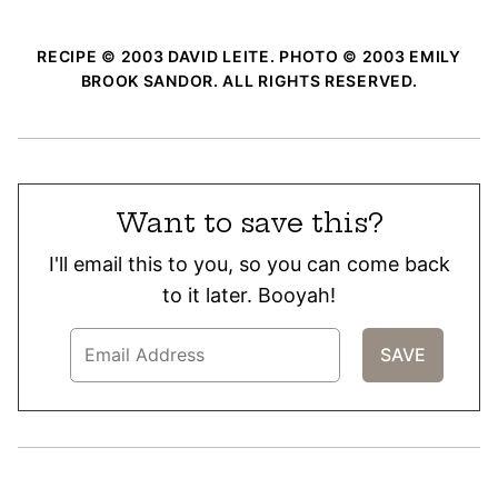
RECIPE © 2003 DAVID LEITE. PHOTO © 2003 EMILY
BROOK SANDOR. ALL RIGHTS RESERVED.
Want to save this?
I'll email this to you, so you can come back
to it later. Booyah!