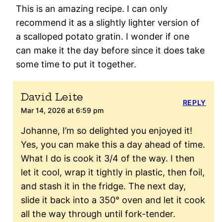
This is an amazing recipe. I can only
recommend it as a slightly lighter version of
a scalloped potato gratin. I wonder if one
can make it the day before since it does take
some time to put it together.
David Leite
REPLY
Mar 14, 2026 at 6:59 pm
Johanne, I’m so delighted you enjoyed it!
Yes, you can make this a day ahead of time.
What I do is cook it 3/4 of the way. I then
let it cool, wrap it tightly in plastic, then foil,
and stash it in the fridge. The next day,
slide it back into a 350° oven and let it cook
all the way through until fork-tender.