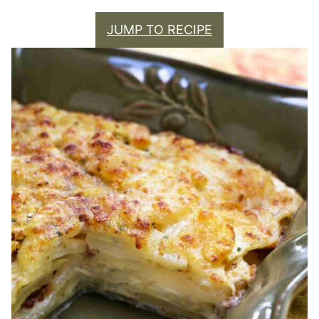
JUMP TO RECIPE