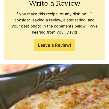
Write a Review
If you make this recipe, or any dish on LC,
consider leaving a review, a star rating, and
your best photo in the comments below. I love
hearing from you.–David
Leave a Review!