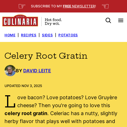
Skip
☞
☜
SUBSCRIBE TO MY
FREE
NEWSLETTER
!
to
content
HOME
|
RECIPES
|
SIDES
|
POTATOES
Celery Root Gratin
BY
DAVID LEITE
UPDATED NOV 3, 2025
L
ove bacon? Love potatoes? Love Gruyère
cheese? Then you're going to love this
celery root gratin
. Celeriac has a nutty, slightly
herby flavor that plays well with potatoes and