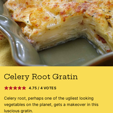
Celery Root Gratin
4.75
/
4
VOTES
Celery root, perhaps one of the ugliest looking
vegetables on the planet, gets a makeover in this
luscious gratin.