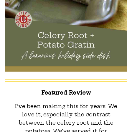
Featured Review
I’ve been making this for years. We
love it, especially the contrast
between the celery root and the
potatoes. We’ve served it for