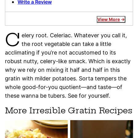
Write a Review
View More
C
elery root. Celeriac. Whatever you call it,
the root vegetable can take a little
acclimating if you’re not accustomed to its
robust nutty, celery-like smack. Which is exactly
why we rely on mixing it half and half in this
gratin with milder potatoes. Sorta tempers the
whole good-for-you quotient—and taste—of
these wanna be tubers. See for yourself.
More Irresible Gratin Recipes