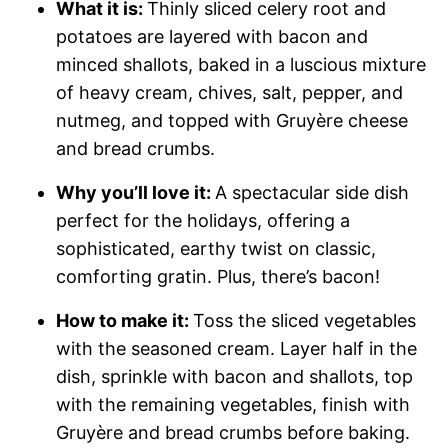
What it is:
Thinly sliced celery root and
potatoes are layered with bacon and
minced shallots, baked in a luscious mixture
of heavy cream, chives, salt, pepper, and
nutmeg, and topped with Gruyère cheese
and bread crumbs.
Why you’ll love it:
A spectacular side dish
perfect for the holidays, offering a
sophisticated, earthy twist on classic,
comforting gratin. Plus, there’s bacon!
How t
o make it:
Toss the sliced vegetables
with the seasoned cream. Layer half in the
dish, sprinkle with bacon and shallots, top
with the remaining vegetables, finish with
Gruyère and bread crumbs before baking.