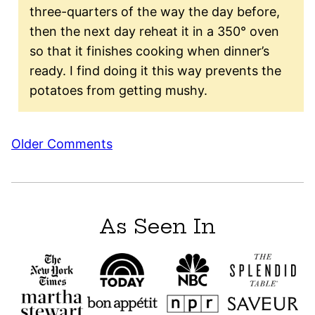
three-quarters of the way the day before,
then the next day reheat it in a 350° oven
so that it finishes cooking when dinner’s
ready. I find doing it this way prevents the
potatoes from getting mushy.
Comment
Older Comments
navigation
As Seen In