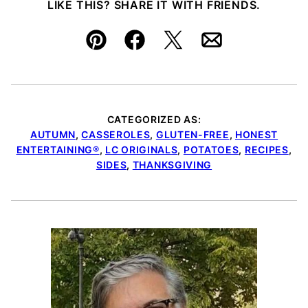
LIKE THIS? SHARE IT WITH FRIENDS.
Pin
Facebook
Tweet
Email
CATEGORIZED AS:
AUTUMN
,
CASSEROLES
,
GLUTEN-FREE
,
HONEST
ENTERTAINING®
,
LC ORIGINALS
,
POTATOES
,
RECIPES
,
SIDES
,
THANKSGIVING