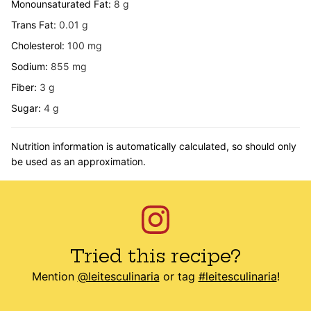
Monounsaturated Fat:
8
g
Trans Fat:
0.01
g
Cholesterol:
100
mg
Sodium:
855
mg
Fiber:
3
g
Sugar:
4
g
Nutrition information is automatically calculated, so should only
be used as an approximation.
Tried this recipe?
Mention
@leitesculinaria
or tag
#leitesculinaria
!