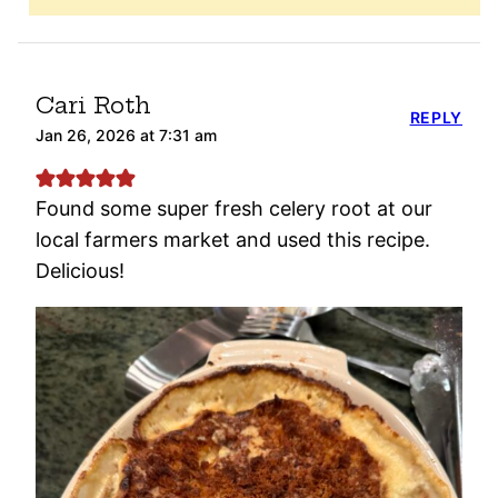
Cari Roth
REPLY
Jan 26, 2026 at 7:31 am
Found some super fresh celery root at our
local farmers market and used this recipe.
Delicious!