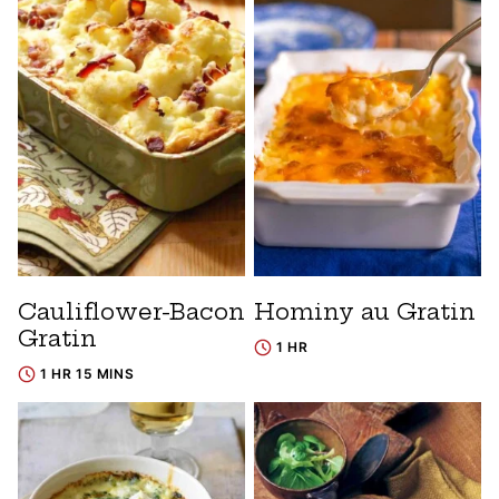
Cauliflower-Bacon
Hominy au Gratin
Gratin
1 HR
1 HR 15 MINS