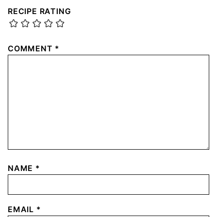
RECIPE RATING
COMMENT
*
NAME
*
EMAIL
*