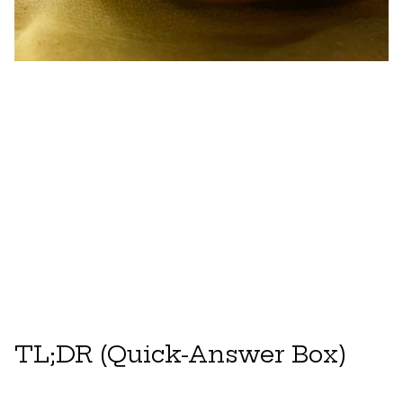
TL;DR (Quick-Answer Box)