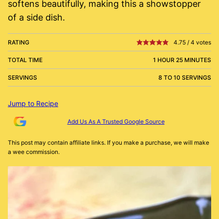
softens beautifully, making this a showstopper
of a side dish.
RATING
4.75
/
4
votes
TOTAL TIME
1 HOUR 25 MINUTES
SERVINGS
8 TO 10 SERVINGS
Jump to Recipe
Add Us As A Trusted Google Source
This post may contain affiliate links. If you make a purchase, we will make
a wee commission.