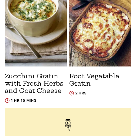
Zucchini Gratin
Root Vegetable
with Fresh Herbs
Gratin
and Goat Cheese
2 HRS
1 HR 15 MINS