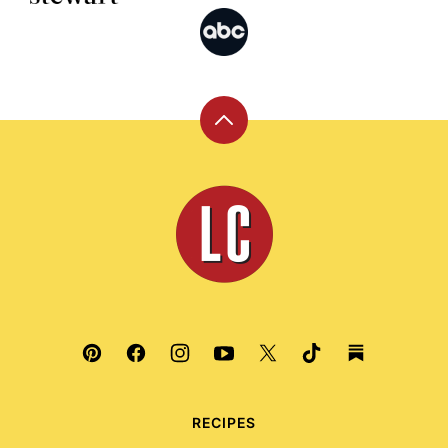
Back
to
top
Leite's
Culinaria
RECIPES