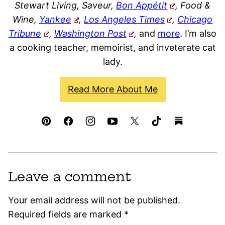
Stewart Living, Saveur,
Bon Appétit
, Food &
Wine,
Yankee
,
Los Angeles Times
,
Chicago
Tribune
,
Washington Post
,
and
more
. I’m also
a cooking teacher, memoirist, and inveterate cat
lady.
Read More About Me
Leave a comment
Your email address will not be published.
Required fields are marked
*