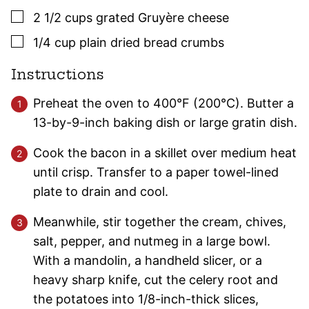
▢
2 1/2
cups
grated Gruyère cheese
▢
1/4
cup
plain dried bread crumbs
Instructions
Preheat the oven to 400°F (200°C). Butter a
13-by-9-inch baking dish or large gratin dish.
Cook the bacon in a skillet over medium heat
until crisp. Transfer to a paper towel-lined
plate to drain and cool.
Meanwhile, stir together the cream, chives,
salt, pepper, and nutmeg in a large bowl.
With a mandolin, a handheld slicer, or a
heavy sharp knife, cut the celery root and
the potatoes into 1/8-inch-thick slices,