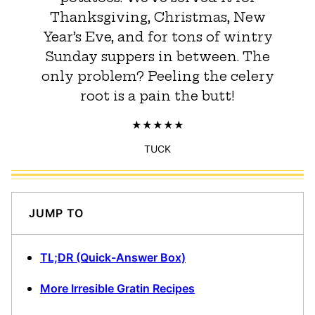
Thanksgiving, Christmas, New
Year’s Eve, and for tons of wintry
Sunday suppers in between. The
only problem? Peeling the celery
root is a pain the butt!
TUCK
JUMP TO
TL;DR (Quick-Answer Box)
More Irresible Gratin Recipes