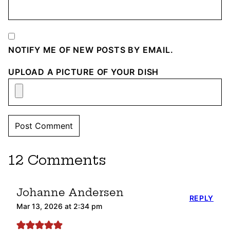
NOTIFY ME OF NEW POSTS BY EMAIL.
UPLOAD A PICTURE OF YOUR DISH
12 Comments
Johanne Andersen
REPLY
Mar 13, 2026 at 2:34 pm