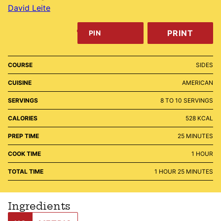
David Leite
PRINT
PIN
COURSE
SIDES
CUISINE
AMERICAN
SERVINGS
8
TO 10 SERVINGS
CALORIES
528
KCAL
MINUTES
PREP TIME
25
MINUTES
HOUR
COOK TIME
1
HOUR
HOUR
MINUTES
TOTAL TIME
1
HOUR
25
MINUTES
Ingredients