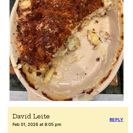
David Leite
REPLY
Feb 01, 2026 at 8:05 pm