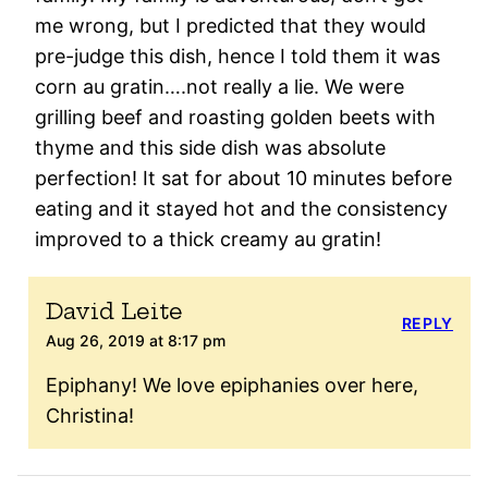
me wrong, but I predicted that they would
pre-judge this dish, hence I told them it was
corn au gratin….not really a lie. We were
grilling beef and roasting golden beets with
thyme and this side dish was absolute
perfection! It sat for about 10 minutes before
eating and it stayed hot and the consistency
improved to a thick creamy au gratin!
David Leite
REPLY
Aug 26, 2019 at 8:17 pm
Epiphany! We love epiphanies over here,
Christina!