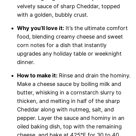
velvety sauce of sharp Cheddar, topped
with a golden, bubbly crust.
Why you’ll love it:
It’s the ultimate comfort
food, blending creamy cheese and sweet
corn notes for a dish that instantly
upgrades any holiday table or weeknight
dinner.
How to make it:
Rinse and drain the hominy.
Make a cheese sauce by boiling milk and
butter, whisking in a cornstarch slurry to
thicken, and melting in half of the sharp
Cheddar along with nutmeg, salt, and
pepper. Layer the sauce and hominy in an
oiled baking dish, top with the remaining
cheese, and bake at 425°F for 30 to 40