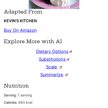
Adapted From
KEVIN’S KITCHEN
Buy On Amazon
Explore More with AI
Dietary Options
Substitutions
Scale
Summarize
Nutrition
Serving:
1
serving
Calories:
663
kcal