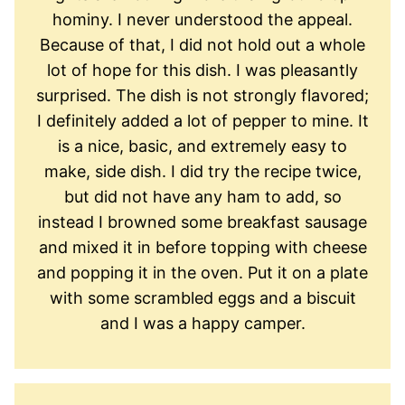
hominy. I never understood the appeal.
Because of that, I did not hold out a whole
lot of hope for this dish. I was pleasantly
surprised. The dish is not strongly flavored;
I definitely added a lot of pepper to mine. It
is a nice, basic, and extremely easy to
make, side dish. I did try the recipe twice,
but did not have any ham to add, so
instead I browned some breakfast sausage
and mixed it in before topping with cheese
and popping it in the oven. Put it on a plate
with some scrambled eggs and a biscuit
and I was a happy camper.