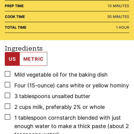
MINUTES
PREP TIME
10
MINUTES
MINUTES
COOK TIME
50
MINUTES
HOUR
TOTAL TIME
1
HOUR
Ingredients
US
METRIC
▢
Mild vegetable oil for the baking dish
▢
Four
(15-ounce) cans
white or yellow hominy
▢
3
tablespoons
unsalted butter
▢
2
cups
milk
,
preferably 2% or whole
▢
1
tablespoon
cornstarch blended with just
enough water to make a thick paste (about 2