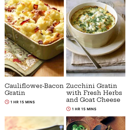
Cauliflower-Bacon
Zucchini Gratin
Gratin
with Fresh Herbs
and Goat Cheese
1 HR 15 MINS
1 HR 15 MINS