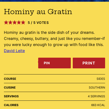
Hominy au Gratin
5
/
5
VOTES
Hominy au gratin is the side dish of your dreams.
Creamy, cheesy, buttery, and just like you remember–if
you were lucky enough to grow up with food like this.
David Leite
PRINT
PIN
COURSE
SIDES
CUISINE
SOUTHERN
SERVINGS
4
SERVINGS
CALORIES
663
KCAL