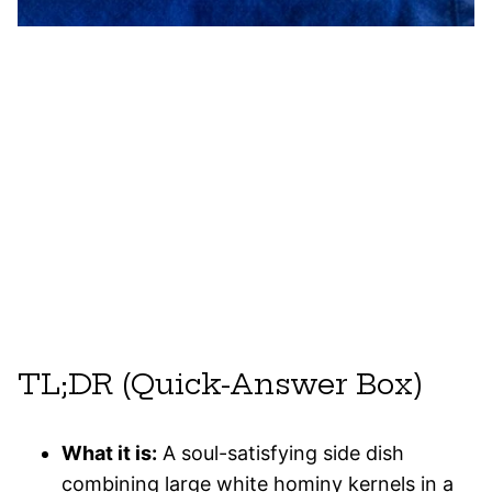
TL;DR (Quick-Answer Box)
What it is:
A soul-satisfying side dish
combining large white hominy kernels in a