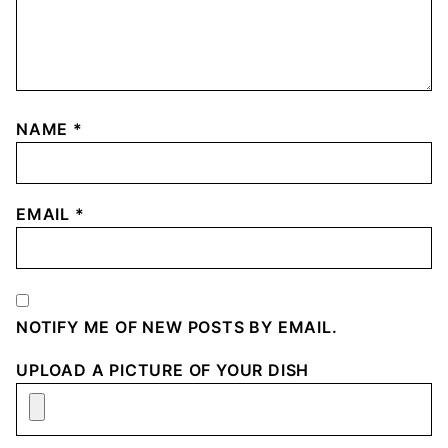
NAME
*
EMAIL
*
NOTIFY ME OF NEW POSTS BY EMAIL.
UPLOAD A PICTURE OF YOUR DISH