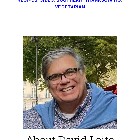
VEGETARIAN
About David Leite