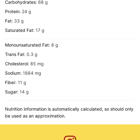
Carbohydrates:
68
g
Protein:
24
g
Fat:
33
g
Saturated Fat:
17
g
Monounsaturated Fat:
8
g
Trans Fat:
0.3
g
Cholesterol:
85
mg
Sodium:
1884
mg
Fiber:
11
g
Sugar:
14
g
Nutrition information is automatically calculated, so should only
be used as an approximation.