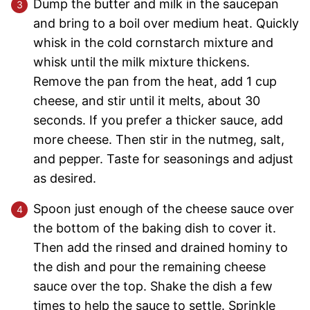
Dump the butter and milk in the saucepan
and bring to a boil over medium heat. Quickly
whisk in the cold cornstarch mixture and
whisk until the milk mixture thickens.
Remove the pan from the heat, add 1 cup
cheese, and stir until it melts, about 30
seconds. If you prefer a thicker sauce, add
more cheese. Then stir in the nutmeg, salt,
and pepper. Taste for seasonings and adjust
as desired.
Spoon just enough of the cheese sauce over
the bottom of the baking dish to cover it.
Then add the rinsed and drained hominy to
the dish and pour the remaining cheese
sauce over the top. Shake the dish a few
times to help the sauce to settle. Sprinkle