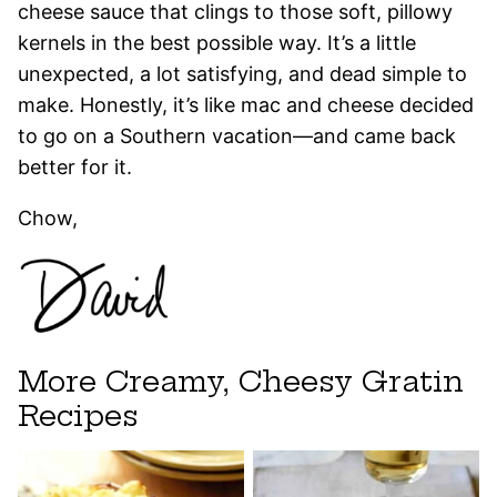
cheese sauce that clings to those soft, pillowy
kernels in the best possible way. It’s a little
unexpected, a lot satisfying, and dead simple to
make. Honestly, it’s like mac and cheese decided
to go on a Southern vacation—and came back
better for it.
Chow,
More Creamy, Cheesy Gratin
Recipes