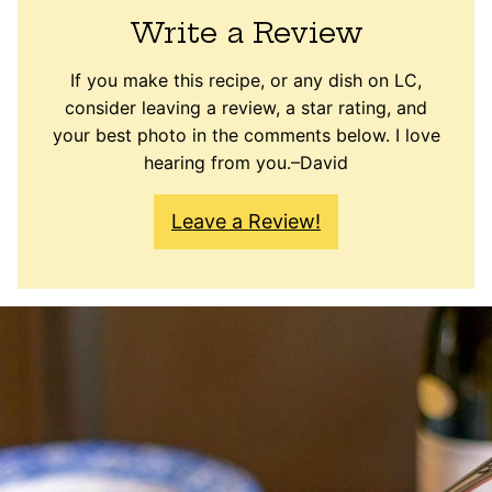
Write a Review
If you make this recipe, or any dish on LC,
consider leaving a review, a star rating, and
your best photo in the comments below. I love
hearing from you.–David
Leave a Review!