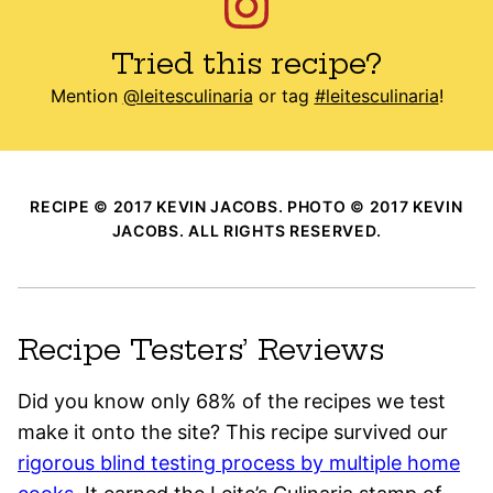
Tried this recipe?
Mention
@leitesculinaria
or tag
#leitesculinaria
!
RECIPE © 2017 KEVIN JACOBS. PHOTO © 2017 KEVIN
JACOBS. ALL RIGHTS RESERVED.
Recipe Testers’ Reviews
Did you know only 68% of the recipes we test
make it onto the site? This recipe survived our
rigorous blind testing process by multiple home