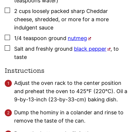
teaspoons water)
▢
2
cups
loosely packed sharp Cheddar
cheese
,
shredded, or more for a more
indulgent sauce
▢
1/4
teaspoon
ground
nutmeg
▢
Salt and freshly ground
black pepper
,
to
taste
Instructions
Adjust the oven rack to the center position
and preheat the oven to 425°F (220°C). Oil a
9-by-13-inch (23-by-33-cm) baking dish.
Dump the hominy in a colander and rinse to
remove the taste of the can.