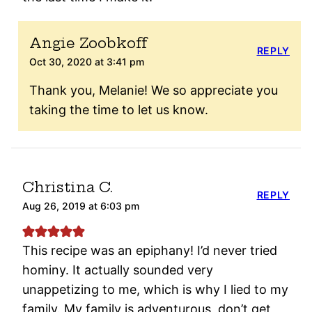
Angie Zoobkoff
REPLY
Oct 30, 2020 at 3:41 pm
Thank you, Melanie! We so appreciate you
taking the time to let us know.
Christina C.
REPLY
Aug 26, 2019 at 6:03 pm
This recipe was an epiphany! I’d never tried
hominy. It actually sounded very
unappetizing to me, which is why I lied to my
family. My family is adventurous, don’t get