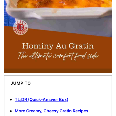
JUMP TO
TL;DR (Quick-Answer Box)
More Creamy, Cheesy Gratin Recipes