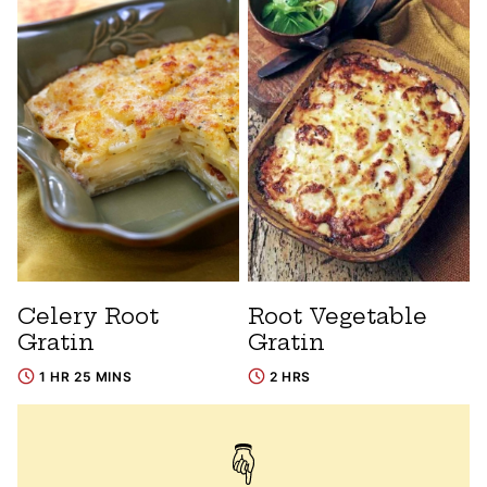
Celery Root
Root Vegetable
Gratin
Gratin
1 HR 25 MINS
2 HRS