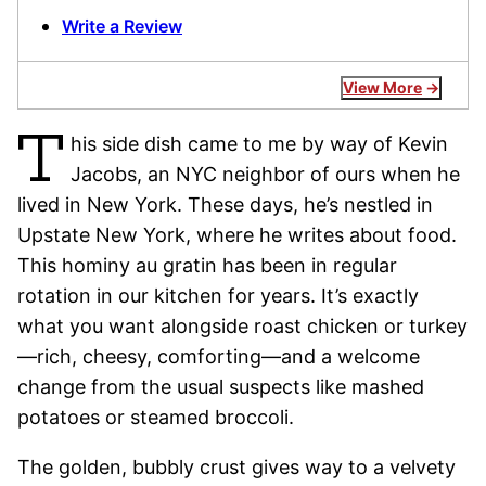
Write a Review
View More
T
his side dish came to me by way of Kevin
Jacobs, an NYC neighbor of ours when he
lived in New York. These days, he’s nestled in
Upstate New York, where he writes about food.
This hominy au gratin has been in regular
rotation in our kitchen for years. It’s exactly
what you want alongside roast chicken or turkey
—rich, cheesy, comforting—and a welcome
change from the usual suspects like mashed
potatoes or steamed broccoli.
The golden, bubbly crust gives way to a velvety