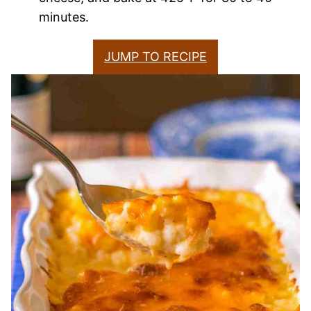
minutes.
JUMP TO RECIPE