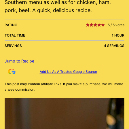
Southern menu as well as for chicken, ham,
pork, beef. A quick, delicious recipe.
RATING
5
/
5
votes
TOTAL TIME
1 HOUR
SERVINGS
4 SERVINGS
Jump to Recipe
Add Us As A Trusted Google Source
This post may contain affiliate links. If you make a purchase, we will make
a wee commission.