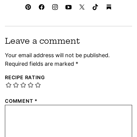
Leave a comment
Your email address will not be published.
Required fields are marked
*
RECIPE RATING
COMMENT
*