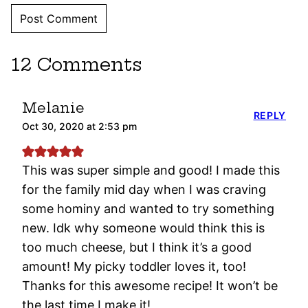
12 Comments
Melanie
REPLY
Oct 30, 2020 at 2:53 pm
This was super simple and good! I made this
for the family mid day when I was craving
some hominy and wanted to try something
new. Idk why someone would think this is
too much cheese, but I think it’s a good
amount! My picky toddler loves it, too!
Thanks for this awesome recipe! It won’t be
the last time I make it!