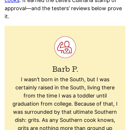
cooks
. It earned the Leite’s Culinaria stamp of
approval—and the testers’ reviews below prove
it.
Barb P.
I wasn’t born in the South, but I was
certainly raised in the South, living there
from the time I was a toddler until
graduation from college. Because of that, I
was surrounded by that ultimate Southern
dish: grits. As any Southern cook knows,
grits are nothing more than ground up