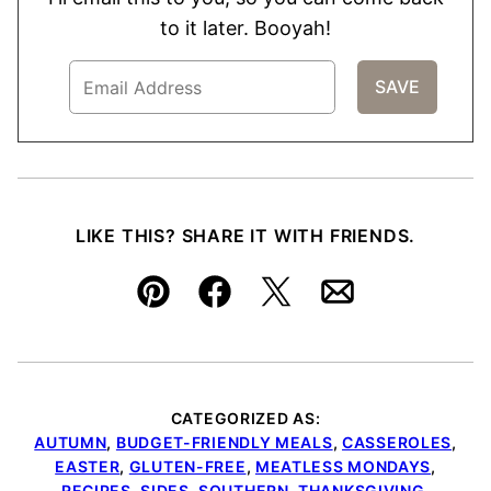
to it later. Booyah!
LIKE THIS? SHARE IT WITH FRIENDS.
Pin
Facebook
Tweet
Email
CATEGORIZED AS:
AUTUMN
,
BUDGET-FRIENDLY MEALS
,
CASSEROLES
,
EASTER
,
GLUTEN-FREE
,
MEATLESS MONDAYS
,
RECIPES
,
SIDES
,
SOUTHERN
,
THANKSGIVING
,