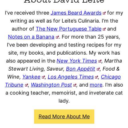
I’ve received three
James Beard Awards
for my
writing as well as for Leite’s Culinaria. I’m the
author of
The New Portuguese Table
and
Notes on a Banana
. For more than 25 years,
I’ve been developing and testing recipes for my
site, my books, and publications. My work has
also appeared in the
New York Times
, Martha
Stewart Living, Saveur,
Bon Appétit
, Food &
Wine,
Yankee
,
Los Angeles Times
,
Chicago
Tribune
,
Washington Post
,
and
more
. I’m also
a cooking teacher, memoirist, and inveterate cat
lady.
Read More About Me