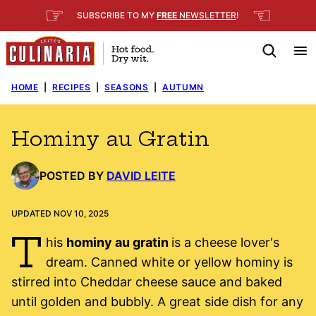
Skip
☞
☜
SUBSCRIBE TO MY
FREE
NEWSLETTER
!
to
content
HOME
|
RECIPES
|
SEASONS
|
AUTUMN
Hominy au Gratin
POSTED BY
DAVID LEITE
UPDATED NOV 10, 2025
T
his
hominy au gratin
is a cheese lover's
dream. Canned white or yellow hominy is
stirred into Cheddar cheese sauce and baked
until golden and bubbly. A great side dish for any