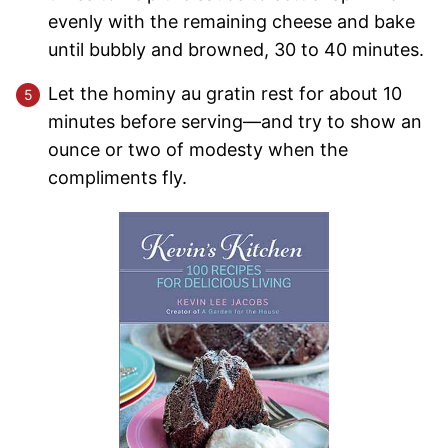
evenly with the remaining cheese and bake
until bubbly and browned, 30 to 40 minutes.
Let the hominy au gratin rest for about 10
minutes before serving—and try to show an
ounce or two of modesty when the
compliments fly.