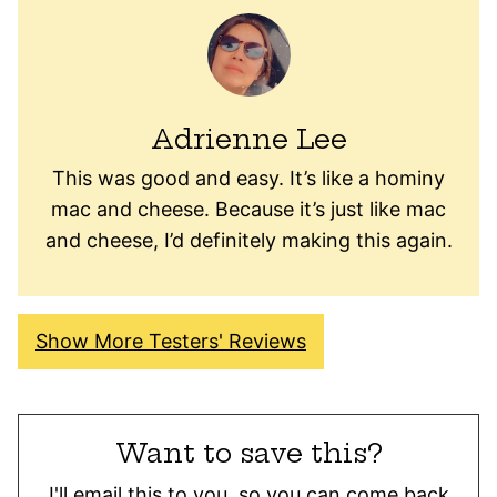
Adrienne Lee
This was good and easy. It’s like a hominy
mac and cheese. Because it’s just like mac
and cheese, I’d definitely making this again.
Show More Testers' Reviews
Want to save this?
I'll email this to you, so you can come back