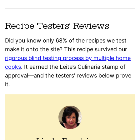
Recipe Testers’ Reviews
Did you know only 68% of the recipes we test
make it onto the site? This recipe survived our
rigorous blind testing process by multiple home
cooks
. It earned the Leite’s Culinaria stamp of
approval—and the testers’ reviews below prove
it.