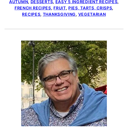
AUTUMN
,
DESSERTS
,
EASY 5 INGREDIENT RECIPES
,
FRENCH RECIPES
,
FRUIT
,
PIES, TARTS, CRISPS
,
RECIPES
,
THANKSGIVING
,
VEGETARIAN