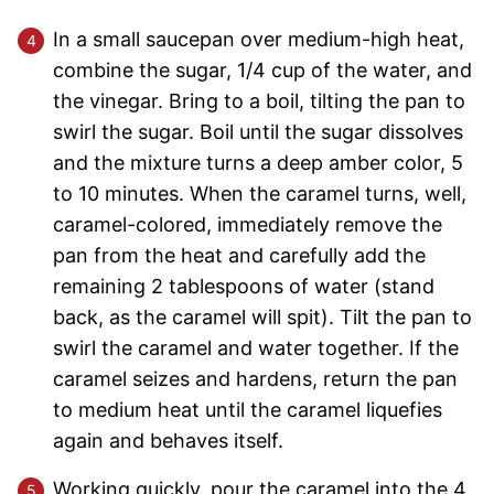
In a small saucepan over medium-high heat,
combine the sugar, 1/4 cup of the water, and
the vinegar. Bring to a boil, tilting the pan to
swirl the sugar. Boil until the sugar dissolves
and the mixture turns a deep amber color, 5
to 10 minutes. When the caramel turns, well,
caramel-colored, immediately remove the
pan from the heat and carefully add the
remaining 2 tablespoons of water (stand
back, as the caramel will spit). Tilt the pan to
swirl the caramel and water together. If the
caramel seizes and hardens, return the pan
to medium heat until the caramel liquefies
again and behaves itself.
Working quickly, pour the caramel into the 4