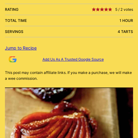
RATING
5
/
2
votes
TOTAL TIME
1 HOUR
SERVINGS
4 TARTS
Jump to Recipe
Add Us As A Trusted Google Source
This post may contain affiliate links. If you make a purchase, we will make
a wee commission.