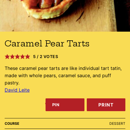
Caramel Pear Tarts
5
/
2
VOTES
These caramel pear tarts are like individual tart tatin,
made with whole pears, caramel sauce, and puff
pastry.
David Leite
PRINT
PIN
COURSE
DESSERT