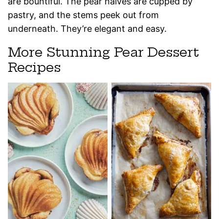
are bountiful. The pear halves are cupped by
pastry, and the stems peek out from
underneath. They’re elegant and easy.
More Stunning Pear Dessert
Recipes