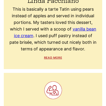
Linda Pacchiano
This is basically a tarte Tatin using pears
instead of apples and served in individual
portions. My tasters loved this dessert,
which I served with a scoop of
vanilla bean
ice cream
. I used puff pastry instead of
pate brisée, which turned out nicely both in
terms of appearance and flavor.
READ MORE