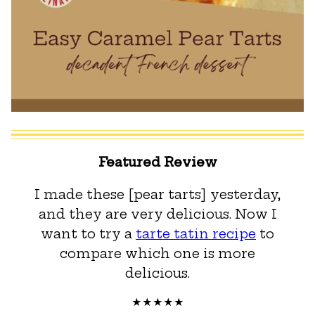
Featured Review
I made these [pear tarts] yesterday,
and they are very delicious. Now I
want to try a
tarte tatin recipe
to
compare which one is more
delicious.