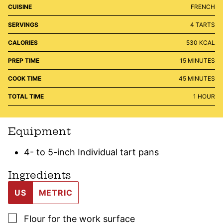
CUISINE
FRENCH
SERVINGS
4
TARTS
CALORIES
530
KCAL
MINUTES
PREP TIME
15
MINUTES
MINUTES
COOK TIME
45
MINUTES
HOUR
TOTAL TIME
1
HOUR
Equipment
4- to 5-inch Individual tart pans
Ingredients
US
METRIC
▢
Flour for the work surface