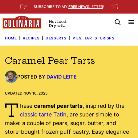
Skip
☞
☜
SUBSCRIBE TO MY
FREE
NEWSLETTER
!
to
content
HOME
|
RECIPES
|
DESSERTS
|
PIES, TARTS, CRISPS
Caramel Pear Tarts
POSTED BY
DAVID LEITE
UPDATED NOV 10, 2025
T
hese
caramel pear tarts
, inspired by the
classic tarte Tatin
, are super simple to
make: a couple of pears, sugar, butter, and
store-bought frozen puff pastry. Easy elegance