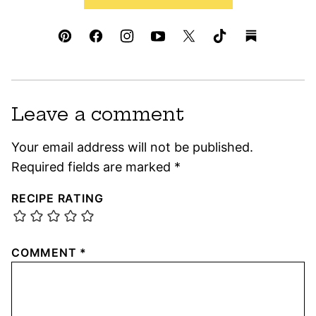
Leave a comment
Your email address will not be published.
Required fields are marked
*
RECIPE RATING
COMMENT
*