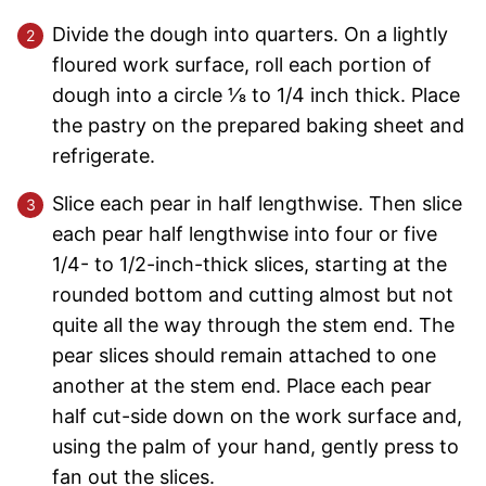
Divide the dough into quarters. On a lightly
floured work surface, roll each portion of
dough into a circle 1⁄8 to 1/4 inch thick. Place
the pastry on the prepared baking sheet and
refrigerate.
Slice each pear in half lengthwise. Then slice
each pear half lengthwise into four or five
1/4- to 1/2-inch-thick slices, starting at the
rounded bottom and cutting almost but not
quite all the way through the stem end. The
pear slices should remain attached to one
another at the stem end. Place each pear
half cut-side down on the work surface and,
using the palm of your hand, gently press to
fan out the slices.