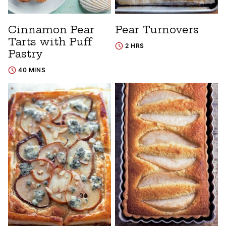
Cinnamon Pear
Pear Turnovers
Tarts with Puff
2 HRS
Pastry
40 MINS