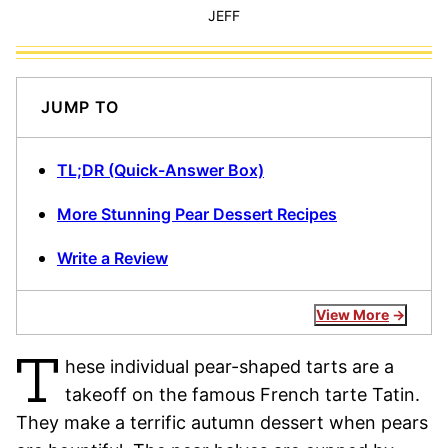
JEFF
JUMP TO
TL;DR (Quick-Answer Box)
More Stunning Pear Dessert Recipes
Write a Review
View More
T
hese individual pear-shaped tarts are a
takeoff on the famous French tarte Tatin.
They make a terrific autumn dessert when pears