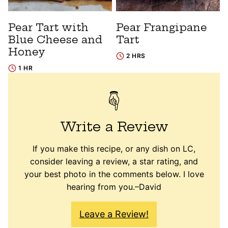
Pear Tart with
Pear Frangipane
Blue Cheese and
Tart
Honey
2 HRS
1 HR
Write a Review
If you make this recipe, or any dish on LC,
consider leaving a review, a star rating, and
your best photo in the comments below. I love
hearing from you.–David
Leave a Review!