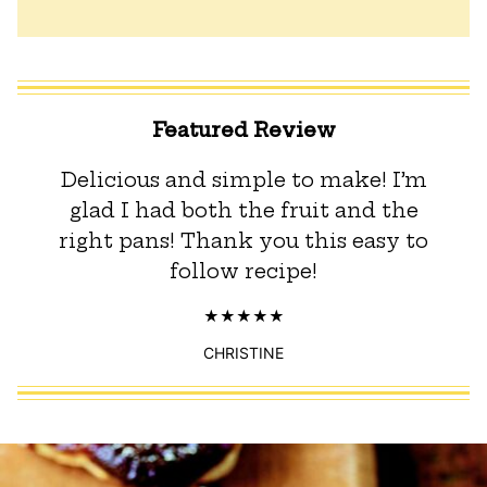
Featured Review
Delicious and simple to make! I’m
glad I had both the fruit and the
right pans! Thank you this easy to
follow recipe!
CHRISTINE