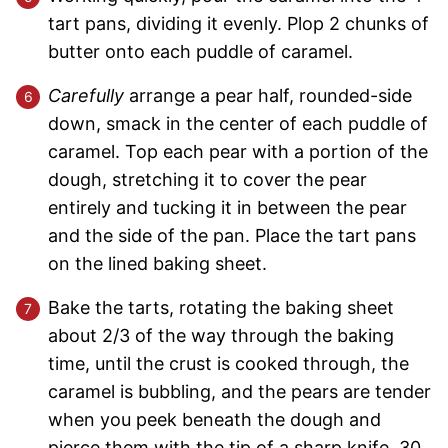
tart pans, dividing it evenly. Plop 2 chunks of
butter onto each puddle of caramel.
Carefully
arrange a pear half, rounded-side
down, smack in the center of each puddle of
caramel. Top each pear with a portion of the
dough, stretching it to cover the pear
entirely and tucking it in between the pear
and the side of the pan. Place the tart pans
on the lined baking sheet.
Bake the tarts, rotating the baking sheet
about 2/3 of the way through the baking
time, until the crust is cooked through, the
caramel is bubbling, and the pears are tender
when you peek beneath the dough and
pierce them with the tip of a sharp knife, 30