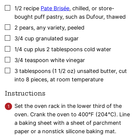
▢
1/2
recipe
Pate Brisée
,
chilled, or store-
bought puff pastry, such as Dufour, thawed
▢
2
pears
,
any variety, peeled
▢
3/4
cup
granulated sugar
▢
1/4
cup plus 2 tablespoons
cold water
▢
3/4
teaspoon
white vinegar
▢
3
tablespoons (1 1/2 oz)
unsalted butter
,
cut
into 8 pieces, at room temperature
Instructions
Set the oven rack in the lower third of the
oven. Crank the oven to 400°F (204°C). Line
a baking sheet with a sheet of parchment
paper or a nonstick silicone baking mat.