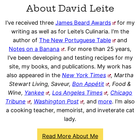
About David Leite
I’ve received three
James Beard Awards
for my
writing as well as for Leite’s Culinaria. I’m the
author of
The New Portuguese Table
and
Notes on a Banana
. For more than 25 years,
I’ve been developing and testing recipes for my
site, my books, and publications. My work has
also appeared in the
New York Times
, Martha
Stewart Living, Saveur,
Bon Appétit
, Food &
Wine,
Yankee
,
Los Angeles Times
,
Chicago
Tribune
,
Washington Post
,
and
more
. I’m also
a cooking teacher, memoirist, and inveterate cat
lady.
Read More About Me