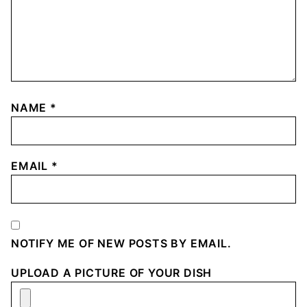
NAME
*
EMAIL
*
NOTIFY ME OF NEW POSTS BY EMAIL.
UPLOAD A PICTURE OF YOUR DISH