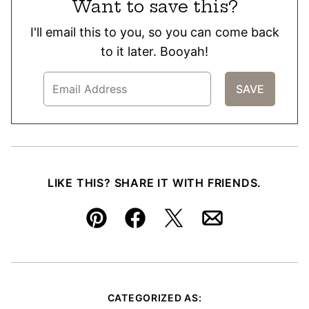
Want to save this?
I'll email this to you, so you can come back
to it later. Booyah!
LIKE THIS? SHARE IT WITH FRIENDS.
Pin
Facebook
Tweet
Email
CATEGORIZED AS: