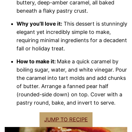
buttery, deep-amber caramel, all baked
beneath a flaky pastry crust.
Why you’ll love it:
This dessert is stunningly
elegant yet incredibly simple to make,
requiring minimal ingredients for a decadent
fall or holiday treat.
How to make it:
Make a quick caramel by
boiling sugar, water, and white vinegar. Pour
the caramel into tart molds and add chunks
of butter. Arrange a fanned pear half
(rounded-side down) on top. Cover with a
pastry round, bake, and invert to serve.
JUMP TO RECIPE