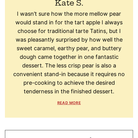
Kate S.
I wasn’t sure how the more mellow pear
would stand in for the tart apple I always
choose for traditional tarte Tatins, but I
was pleasantly surprised by how well the
sweet caramel, earthy pear, and buttery
dough came together in one fantastic
dessert. The less crisp pear is also a
convenient stand-in because it requires no
pre-cooking to achieve the desired
tenderness in the finished dessert.
READ MORE