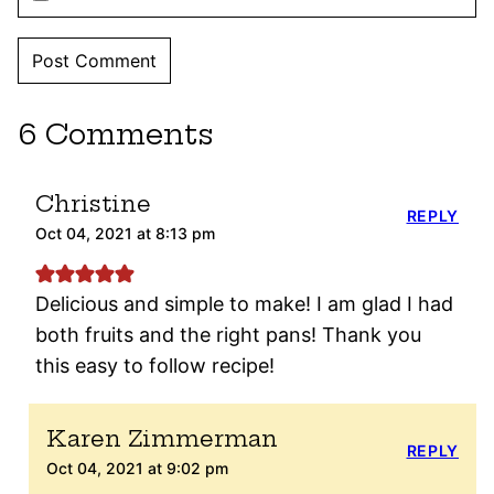
6 Comments
Christine
REPLY
Oct 04, 2021 at 8:13 pm
Delicious and simple to make! I am glad I had
both fruits and the right pans! Thank you
this easy to follow recipe!
Karen Zimmerman
REPLY
Oct 04, 2021 at 9:02 pm