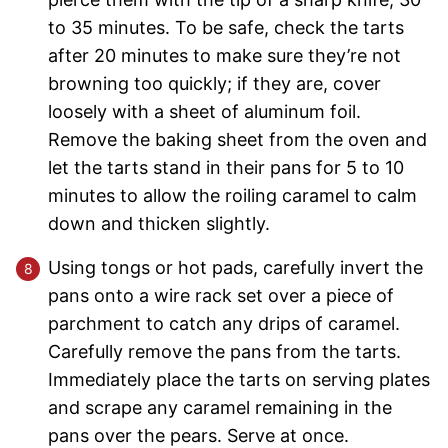
to 35 minutes. To be safe, check the tarts
after 20 minutes to make sure they’re not
browning too quickly; if they are, cover
loosely with a sheet of aluminum foil.
Remove the baking sheet from the oven and
let the tarts stand in their pans for 5 to 10
minutes to allow the roiling caramel to calm
down and thicken slightly.
Using tongs or hot pads, carefully invert the
pans onto a wire rack set over a piece of
parchment to catch any drips of caramel.
Carefully remove the pans from the tarts.
Immediately place the tarts on serving plates
and scrape any caramel remaining in the
pans over the pears. Serve at once.