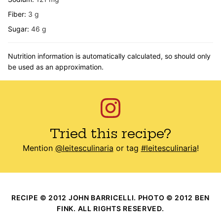
Fiber:
3
g
Sugar:
46
g
Nutrition information is automatically calculated, so should only
be used as an approximation.
Tried this recipe?
Mention
@leitesculinaria
or tag
#leitesculinaria
!
RECIPE © 2012 JOHN BARRICELLI. PHOTO © 2012 BEN
FINK. ALL RIGHTS RESERVED.