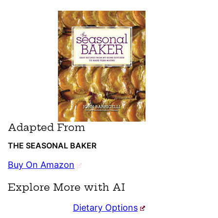
Adapted From
THE SEASONAL BAKER
Buy On Amazon
Explore More with AI
Dietary Options