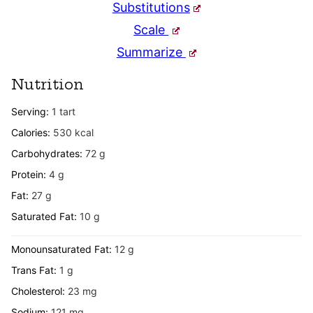
Substitutions
Scale
Summarize
Nutrition
Serving:
1
tart
Calories:
530
kcal
Carbohydrates:
72
g
Protein:
4
g
Fat:
27
g
Saturated Fat:
10
g
Monounsaturated Fat:
12
g
Trans Fat:
1
g
Cholesterol:
23
mg
Sodium:
121
mg