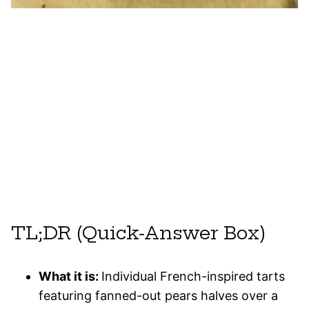
TL;DR (Quick-Answer Box)
What it is:
Individual French-inspired tarts
featuring fanned-out pears halves over a