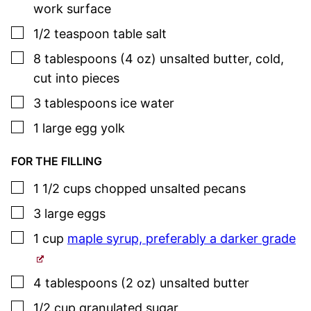
work surface
▢
1/2
teaspoon
table salt
▢
8
tablespoons (4 oz)
unsalted butter
,
cold,
cut into pieces
▢
3
tablespoons
ice water
▢
1
large
egg yolk
FOR THE FILLING
▢
1 1/2
cups
chopped unsalted pecans
▢
3
large
eggs
▢
1
cup
maple syrup, preferably a darker grade
▢
4
tablespoons (2 oz)
unsalted butter
▢
1/2
cup
granulated sugar