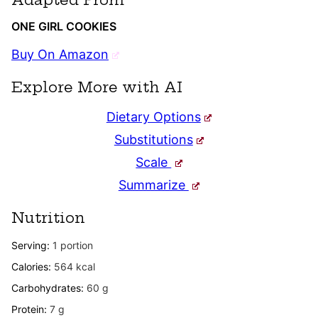
ONE GIRL COOKIES
Buy On Amazon
Explore More with AI
Dietary Options
Substitutions
Scale
Summarize
Nutrition
Serving:
1
portion
Calories:
564
kcal
Carbohydrates:
60
g
Protein:
7
g