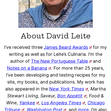
About David Leite
I’ve received three
James Beard Awards
for my
writing as well as for Leite’s Culinaria. I’m the
author of
The New Portuguese Table
and
Notes on a Banana
. For more than 25 years,
I’ve been developing and testing recipes for my
site, my books, and publications. My work has
also appeared in the
New York Times
, Martha
Stewart Living, Saveur,
Bon Appétit
, Food &
Wine,
Yankee
,
Los Angeles Times
,
Chicago
Tribune
,
Washington Post
,
and
more
. I’m also