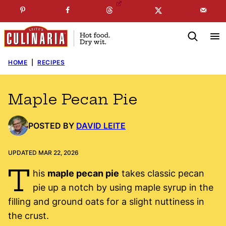
Skip
☞
☜
SUBSCRIBE TO MY
FREE
NEWSLETTER
!
to
content
HOME
|
RECIPES
Maple Pecan Pie
POSTED BY
DAVID LEITE
UPDATED MAR 22, 2026
T
his
maple pecan pie
takes classic pecan
pie up a notch by using maple syrup in the
filling and ground oats for a slight nuttiness in
the crust.