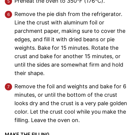
Preheat the oven to 350°F (176°C).
Remove the pie dish from the refrigerator.
Line the crust with aluminum foil or
parchment paper, making sure to cover the
edges, and fill it with dried beans or pie
weights. Bake for 15 minutes. Rotate the
crust and bake for another 15 minutes, or
until the sides are somewhat firm and hold
their shape.
Remove the foil and weights and bake for 6
minutes, or until the bottom of the crust
looks dry and the crust is a very pale golden
color. Let the crust cool while you make the
filling. Leave the oven on.
MAKE THE FILLING