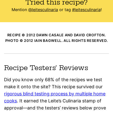
Tried this recipe?
Mention
@leitesculinaria
or tag
#leitesculinaria
!
RECIPE © 2012 DAWN CASALE AND DAVID CROFTON.
PHOTO © 2012 IAIN BAGWELL. ALL RIGHTS RESERVED.
Recipe Testers’ Reviews
Did you know only 68% of the recipes we test
make it onto the site? This recipe survived our
rigorous blind testing process by multiple home
cooks
. It earned the Leite’s Culinaria stamp of
approval—and the testers’ reviews below prove