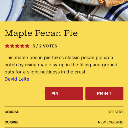
Maple Pecan Pie
5
/
2
VOTES
This maple pecan pie takes classic pecan pie up a
notch by using maple syrup in the filling and ground
oats for a slight nuttiness in the crust.
David Leite
PRINT
PIN
COURSE
DESSERT
CUISINE
NEW ENGLAND