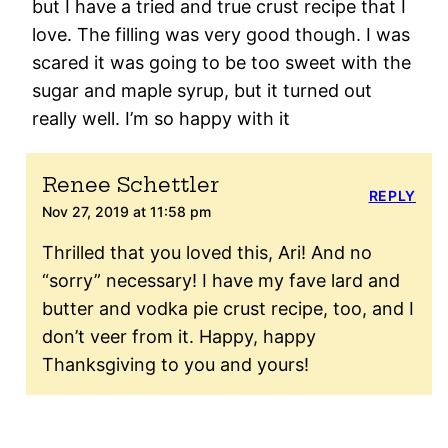
but I have a tried and true crust recipe that I
love. The filling was very good though. I was
scared it was going to be too sweet with the
sugar and maple syrup, but it turned out
really well. I’m so happy with it
Renee Schettler
REPLY
Nov 27, 2019 at 11:58 pm
Thrilled that you loved this, Ari! And no
“sorry” necessary! I have my fave lard and
butter and vodka pie crust recipe, too, and I
don’t veer from it. Happy, happy
Thanksgiving to you and yours!