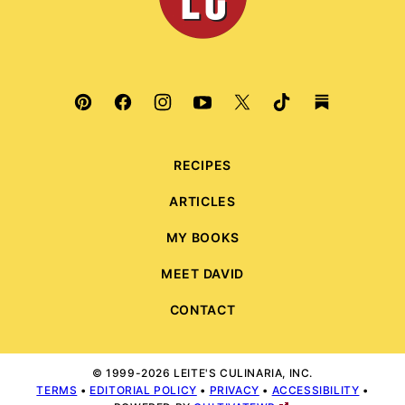
RECIPES
ARTICLES
MY BOOKS
MEET DAVID
CONTACT
© 1999-2026 LEITE'S CULINARIA, INC.
TERMS
•
EDITORIAL POLICY
•
PRIVACY
•
ACCESSIBILITY
•