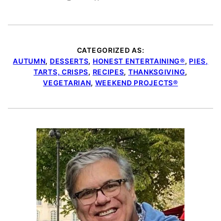
CATEGORIZED AS:
AUTUMN
,
DESSERTS
,
HONEST ENTERTAINING®
,
PIES,
TARTS, CRISPS
,
RECIPES
,
THANKSGIVING
,
VEGETARIAN
,
WEEKEND PROJECTS®