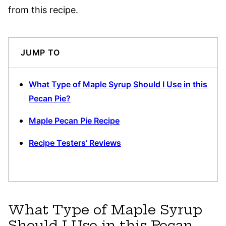
from this recipe.
JUMP TO
What Type of Maple Syrup Should I Use in this
Pecan Pie?
Maple Pecan Pie Recipe
Recipe Testers’ Reviews
What Type of Maple Syrup
Should I Use in this Pecan