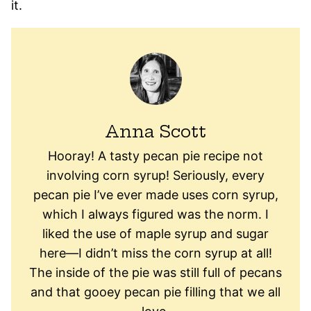
it.
Anna Scott
Hooray! A tasty pecan pie recipe not
involving corn syrup! Seriously, every
pecan pie I’ve ever made uses corn syrup,
which I always figured was the norm. I
liked the use of maple syrup and sugar
here—I didn’t miss the corn syrup at all!
The inside of the pie was still full of pecans
and that gooey pecan pie filling that we all