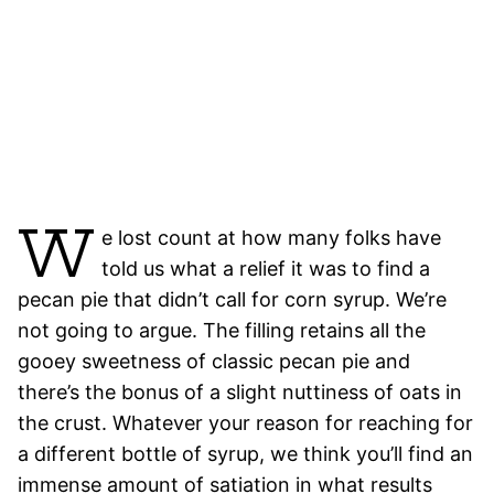
W
e lost count at how many folks have
told us what a relief it was to find a
pecan pie that didn’t call for corn syrup. We’re
not going to argue. The filling retains all the
gooey sweetness of classic pecan pie and
there’s the bonus of a slight nuttiness of oats in
the crust. Whatever your reason for reaching for
a different bottle of syrup, we think you’ll find an
immense amount of satiation in what results