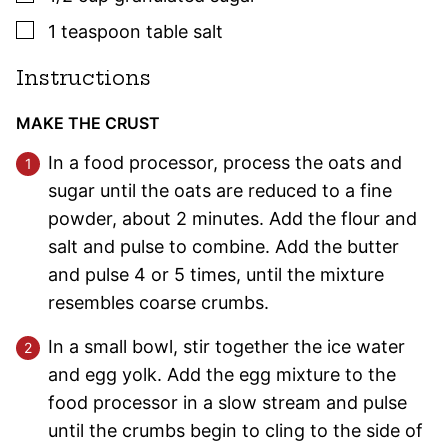
▢
1
teaspoon
table salt
Instructions
MAKE THE CRUST
In a food processor, process the oats and
sugar until the oats are reduced to a fine
powder, about 2 minutes. Add the flour and
salt and pulse to combine. Add the butter
and pulse 4 or 5 times, until the mixture
resembles coarse crumbs.
In a small bowl, stir together the ice water
and egg yolk. Add the egg mixture to the
food processor in a slow stream and pulse
until the crumbs begin to cling to the side of