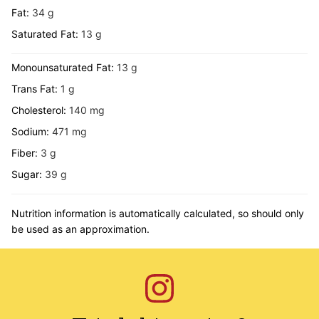
Fat:
34
g
Saturated Fat:
13
g
Monounsaturated Fat:
13
g
Trans Fat:
1
g
Cholesterol:
140
mg
Sodium:
471
mg
Fiber:
3
g
Sugar:
39
g
Nutrition information is automatically calculated, so should only
be used as an approximation.