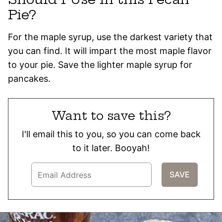
Pie?
For the maple syrup, use the darkest variety that
you can find. It will impart the most maple flavor
to your pie. Save the lighter maple syrup for
pancakes.
Want to save this?
I'll email this to you, so you can come back
to it later. Booyah!