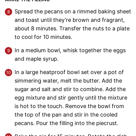
Spread the pecans on a rimmed baking sheet
and toast until they’re brown and fragrant,
about 8 minutes. Transfer the nuts to a plate
to cool for 10 minutes.
In a medium bowl, whisk together the eggs
and maple syrup.
In a large heatproof bowl set over a pot of
simmering water, melt the butter. Add the
sugar and salt and stir to combine. Add the
egg mixture and stir gently until the mixture
is hot to the touch. Remove the bowl from
the top of the pan and stir in the cooled
pecans. Pour the filling into the piecrust.