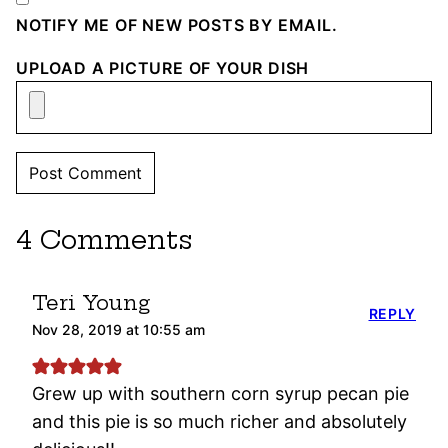
NOTIFY ME OF NEW POSTS BY EMAIL.
UPLOAD A PICTURE OF YOUR DISH
4 Comments
Teri Young
REPLY
Nov 28, 2019 at 10:55 am
Grew up with southern corn syrup pecan pie
and this pie is so much richer and absolutely