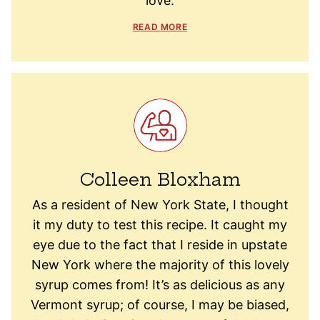
love.
READ MORE
Colleen Bloxham
As a resident of New York State, I thought
it my duty to test this recipe. It caught my
eye due to the fact that I reside in upstate
New York where the majority of this lovely
syrup comes from! It’s as delicious as any
Vermont syrup; of course, I may be biased,