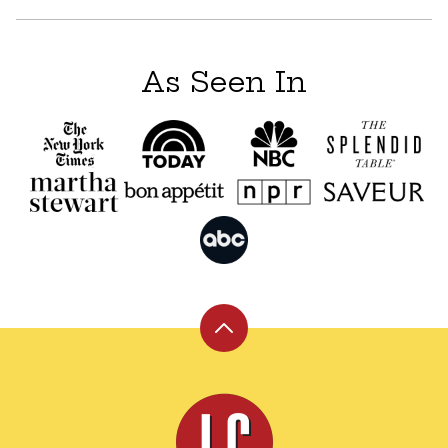
As Seen In
Back
to
top
Leite's
Culinaria