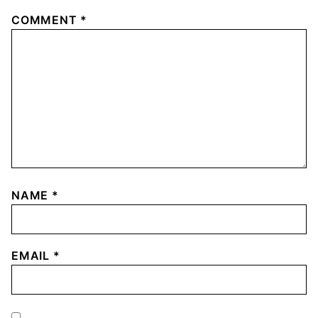
COMMENT
*
NAME
*
EMAIL
*