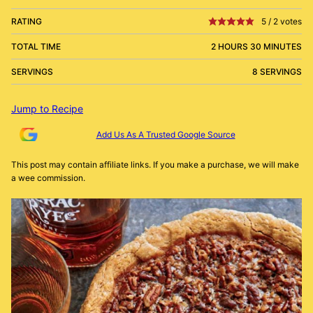
RATING
5
/
2
votes
TOTAL TIME
2 HOURS 30 MINUTES
SERVINGS
8 SERVINGS
Jump to Recipe
Add Us As A Trusted Google Source
This post may contain affiliate links. If you make a purchase, we will make
a wee commission.