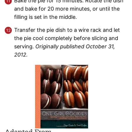
Bake the pie for 15 minutes. Rotate the dish
and bake for 20 more minutes, or until the
filling is set in the middle.
Transfer the pie dish to a wire rack and let
the pie cool completely before slicing and
serving.
Originally published October 31,
2012.
Adapted From