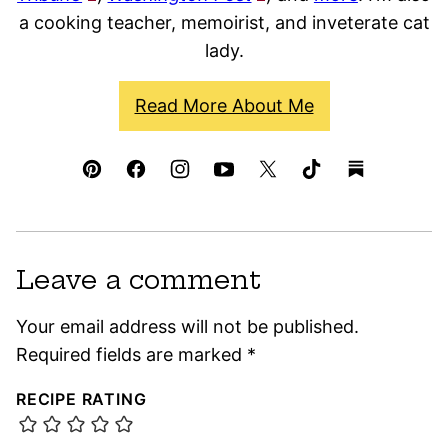
a cooking teacher, memoirist, and inveterate cat
lady.
Read More About Me
Leave a comment
Your email address will not be published.
Required fields are marked
*
RECIPE RATING