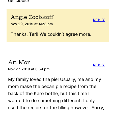
delicious!!
Angie Zoobkoff
REPLY
Nov 29, 2019 at 4:23 pm
Thanks, Teri! We couldn’t agree more.
Ari Mon
REPLY
Nov 27, 2019 at 6:54 pm
My family loved the pie! Usually, me and my
mom make the pecan pie recipe from the
back of the Karo bottle, but this time I
wanted to do something different. I only
used the recipe for the filling however. Sorry,