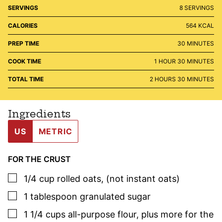
SERVINGS
8
SERVINGS
CALORIES
564
KCAL
MINUTES
PREP TIME
30
MINUTES
HOUR
MINUTES
COOK TIME
1
HOUR
30
MINUTES
HOURS
MINUTES
TOTAL TIME
2
HOURS
30
MINUTES
Ingredients
US
METRIC
FOR THE CRUST
▢
1/4
cup
rolled oats
,
(not instant oats)
▢
1
tablespoon
granulated sugar
▢
1 1/4
cups
all-purpose flour
,
plus more for the