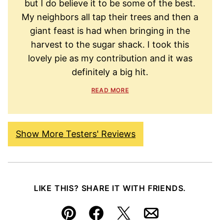
but I do believe it to be some of the best.
My neighbors all tap their trees and then a
giant feast is had when bringing in the
harvest to the sugar shack. I took this
lovely pie as my contribution and it was
definitely a big hit.
READ MORE
Show More Testers' Reviews
LIKE THIS? SHARE IT WITH FRIENDS.
Pin
Facebook
Tweet
Email