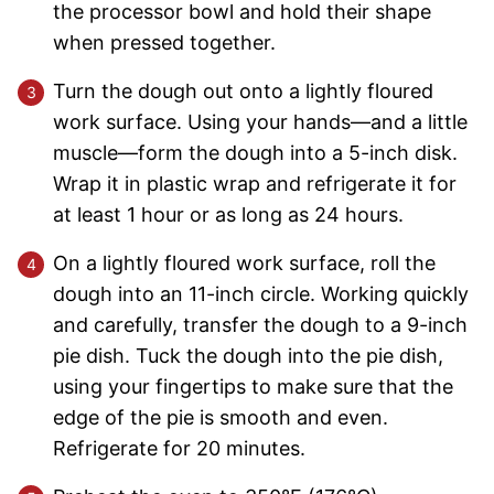
the processor bowl and hold their shape
when pressed together.
Turn the dough out onto a lightly floured
work surface. Using your hands—and a little
muscle—form the dough into a 5-inch disk.
Wrap it in plastic wrap and refrigerate it for
at least 1 hour or as long as 24 hours.
On a lightly floured work surface, roll the
dough into an 11-inch circle. Working quickly
and carefully, transfer the dough to a 9-inch
pie dish. Tuck the dough into the pie dish,
using your fingertips to make sure that the
edge of the pie is smooth and even.
Refrigerate for 20 minutes.